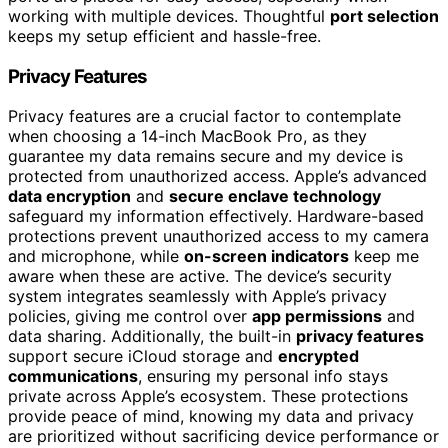
working with multiple devices. Thoughtful
port selection
keeps my setup efficient and hassle-free.
Privacy Features
Privacy features are a crucial factor to contemplate
when choosing a 14-inch MacBook Pro, as they
guarantee my data remains secure and my device is
protected from unauthorized access. Apple’s advanced
data encryption
and
secure enclave technology
safeguard my information effectively. Hardware-based
protections prevent unauthorized access to my camera
and microphone, while
on-screen indicators
keep me
aware when these are active. The device’s security
system integrates seamlessly with Apple’s privacy
policies, giving me control over
app permissions
and
data sharing. Additionally, the built-in
privacy features
support secure iCloud storage and
encrypted
communications
, ensuring my personal info stays
private across Apple’s ecosystem. These protections
provide peace of mind, knowing my data and privacy
are prioritized without sacrificing device performance or