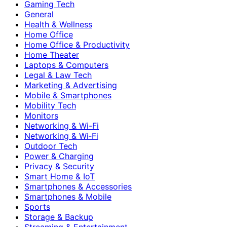
Gaming Tech
General
Health & Wellness
Home Office
Home Office & Productivity
Home Theater
Laptops & Computers
Legal & Law Tech
Marketing & Advertising
Mobile & Smartphones
Mobility Tech
Monitors
Networking & Wi-Fi
Networking & Wi‑Fi
Outdoor Tech
Power & Charging
Privacy & Security
Smart Home & IoT
Smartphones & Accessories
Smartphones & Mobile
Sports
Storage & Backup
Streaming & Entertainment