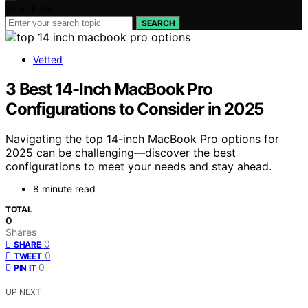
Search for:
SEARCH
Vetted
3 Best 14-Inch MacBook Pro
Configurations to Consider in 2025
Navigating the top 14-inch MacBook Pro options for
2025 can be challenging—discover the best
configurations to meet your needs and stay ahead.
8 minute read
TOTAL
0
Shares
0
SHARE
0
TWEET
0
PIN IT
UP NEXT