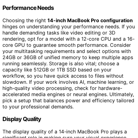
Performance Needs
Choosing the right
14-inch MacBook Pro configuration
hinges on understanding your performance needs. If you
handle demanding tasks like video editing or 3D
rendering, opt for a model with a 12-core CPU and a 16-
core GPU to guarantee smooth performance. Consider
your multitasking requirements and select options with
24GB or 36GB of unified memory to keep multiple apps
running seamlessly. Storage is also vital; choose a
capacity like 512GB or 1TB SSD based on your
workflow, so you have quick access to files without
slowdown. If your work involves AI, machine learning, or
high-quality video processing, check for hardware-
accelerated media engines or neural engines. Ultimately,
pick a setup that balances power and efficiency tailored
to your professional demands.
Display Quality
The display quality of a 14-inch MacBook Pro plays a
significant role in making sure your visual experience