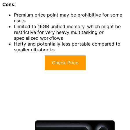
Cons:
Premium price point may be prohibitive for some
users
Limited to 16GB unified memory, which might be
restrictive for very heavy multitasking or
specialized workflows
Hefty and potentially less portable compared to
smaller ultrabooks
Check Price