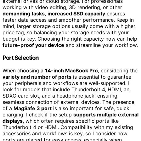
external drives or cloud storage. For professionals
working with video editing, 3D rendering, or other
demanding tasks
,
increased SSD capacity
ensures
faster data access and smoother performance. Keep in
mind, larger storage options usually come with a higher
price tag, so balancing your storage needs with your
budget is key. Choosing the right capacity now can help
future-proof your device
and streamline your workflow.
Port Selection
When choosing a
14-inch MacBook Pro
, considering the
variety and number of ports
is essential to guarantee
your peripherals and workflows are well-supported. I
look for models that include Thunderbolt 4, HDMI, an
SDXC card slot, and a headphone jack, ensuring
seamless connection of external devices. The presence
of a
MagSafe 3 port
is also important for safe, quick
charging. I check if the setup
supports multiple external
displays
, which often requires specific ports like
Thunderbolt 4 or HDMI. Compatibility with my existing
accessories and workflows is key, so I consider how
ports are placed for easy access, especially when