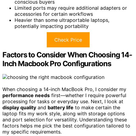
conscious buyers
Limited ports may require additional adapters or
accessories for certain workflows
Heavier than some ultraportable laptops,
potentially impacting portability
Check Price
Factors to Consider When Choosing 14-
Inch Macbook Pro Configurations
When choosing a 14-inch MacBook Pro, I consider my
performance needs
first—whether I require powerful
processing for tasks or everyday use. Next, I look at
display quality
and
battery life
to make certain the
laptop fits my work style, along with storage options
and port selection for versatility. Understanding these
factors helps me pick the best configuration tailored to
my specific requirements.