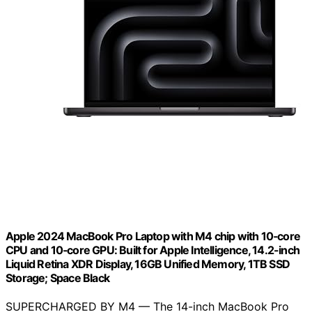
Apple 2024 MacBook Pro Laptop with M4 chip with 10‑core
CPU and 10‑core GPU: Built for Apple Intelligence, 14.2-inch
Liquid Retina XDR Display, 16GB Unified Memory, 1TB SSD
Storage; Space Black
SUPERCHARGED BY M4 — The 14-inch MacBook Pro