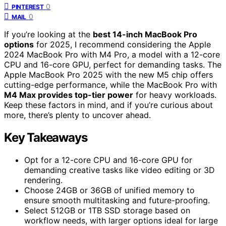
0
PINTEREST
0
MAIL
If you’re looking at the
best 14-inch MacBook Pro
options
for 2025, I recommend considering the Apple
2024 MacBook Pro with M4 Pro, a model with a 12-core
CPU and 16-core GPU, perfect for demanding tasks. The
Apple MacBook Pro 2025 with the new M5 chip offers
cutting-edge performance, while the MacBook Pro with
M4 Max provides top-tier power
for heavy workloads.
Keep these factors in mind, and if you’re curious about
more, there’s plenty to uncover ahead.
Key Takeaways
Opt for a 12-core CPU and 16-core GPU for
demanding creative tasks like video editing or 3D
rendering.
Choose 24GB or 36GB of unified memory to
ensure smooth multitasking and future-proofing.
Select 512GB or 1TB SSD storage based on
workflow needs, with larger options ideal for large