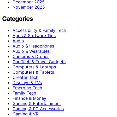
December 2025
November 2025
Categories
Accessibility & Family Tech
Apps & Software Tips
Audio
Audio & Headphones
Audio & Wearables
Cameras & Drones
Car Tech & Travel Gadgets
Computers & Laptops
Computers & Tablets
Creator Tech
Displays & TVs
Emerging Tech
Family Tech
Finance & Money
Gaming & Entertainment
Gaming & PC Accessories
Gaming & VR