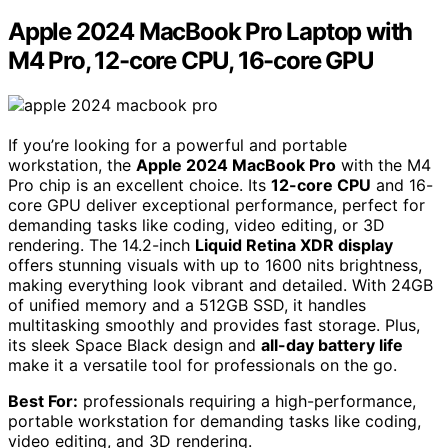
Apple 2024 MacBook Pro Laptop with
M4 Pro, 12-core CPU, 16-core GPU
If you’re looking for a powerful and portable
workstation, the
Apple 2024 MacBook Pro
with the M4
Pro chip is an excellent choice. Its
12-core CPU
and 16-
core GPU deliver exceptional performance, perfect for
demanding tasks like coding, video editing, or 3D
rendering. The 14.2-inch
Liquid Retina XDR display
offers stunning visuals with up to 1600 nits brightness,
making everything look vibrant and detailed. With 24GB
of unified memory and a 512GB SSD, it handles
multitasking smoothly and provides fast storage. Plus,
its sleek Space Black design and
all-day battery life
make it a versatile tool for professionals on the go.
Best For:
professionals requiring a high-performance,
portable workstation for demanding tasks like coding,
video editing, and 3D rendering.