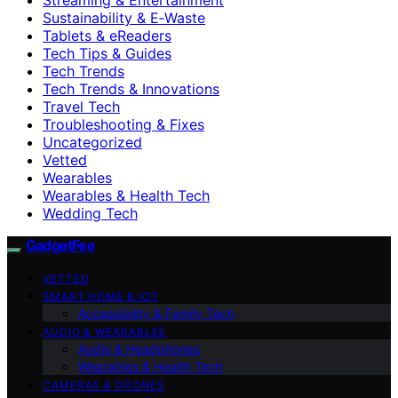
Sustainability & E‑Waste
Tablets & eReaders
Tech Tips & Guides
Tech Trends
Tech Trends & Innovations
Travel Tech
Troubleshooting & Fixes
Uncategorized
Vetted
Wearables
Wearables & Health Tech
Wedding Tech
GadgetFee
VETTED
SMART HOME & IOT
Accessibility & Family Tech
AUDIO & WEARABLES
Audio & Headphones
Wearables & Health Tech
CAMERAS & DRONES