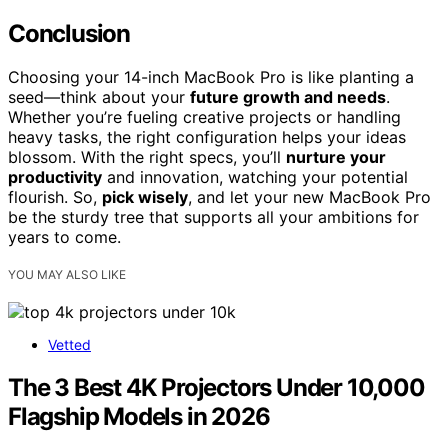
Conclusion
Choosing your 14-inch MacBook Pro is like planting a
seed—think about your
future growth and needs
.
Whether you’re fueling creative projects or handling
heavy tasks, the right configuration helps your ideas
blossom. With the right specs, you’ll
nurture your
productivity
and innovation, watching your potential
flourish. So,
pick wisely
, and let your new MacBook Pro
be the sturdy tree that supports all your ambitions for
years to come.
YOU MAY ALSO LIKE
Vetted
The 3 Best 4K Projectors Under 10,000
Flagship Models in 2026