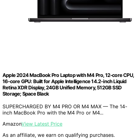
Apple 2024 MacBook Pro Laptop with M4 Pro, 12‑core CPU,
16‑core GPU: Built for Apple Intelligence 14.2-inch Liquid
Retina XDR Display, 24GB Unified Memory, 512GB SSD
Storage; Space Black
SUPERCHARGED BY M4 PRO OR M4 MAX — The 14-
inch MacBook Pro with the M4 Pro or M4...
Amazon
View Latest Price
As an affiliate, we earn on qualifying purchases.