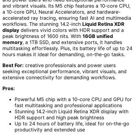
and vibrant visuals. Its M5 chip features a 10-core CPU,
a 10-core GPU, Neural Accelerators, and hardware-
accelerated ray tracing, ensuring fast AI and multimedia
workflows. The stunning 14.2-inch
Liquid Retina XDR
display
delivers vivid colors with HDR support and a
peak brightness of 1600 nits. With
16GB unified
memory
, a 1TB SSD, and extensive ports, it handles
multitasking effortlessly. Plus, its battery life of up to 24
hours makes it ideal for demanding, on-the-go tasks.
Best For:
creative professionals and power users
seeking exceptional performance, vibrant visuals, and
extensive connectivity for demanding workflows.
Pros:
Powerful M5 chip with a 10-core CPU and GPU for
fast multitasking and professional applications
Stunning 14.2-inch Liquid Retina XDR display with
HDR support and high peak brightness
Up to 24 hours of battery life, ideal for on-the-go
productivity and extended use