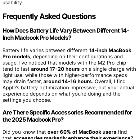
usability.
Frequently Asked Questions
How Does Battery Life Vary Between Different 14-
Inch Macbook Pro Models?
Battery life varies between different
14-inch MacBook
Pro models
, depending on their configurations and
usage. I’ve noticed that models with the M2 Pro chip
tend to last
around 17-20 hours
on a single charge with
light use, while those with higher-performance specs
may drain faster,
around 14-16 hours
. Overall, I find
Apple’s battery optimization impressive, but your actual
experience depends on what you’re doing and the
settings you choose.
Are There Specific Accessories Recommended for
the 2025 Macbook Pro?
Did you know that
over 60% of MacBook users
find
that
accessories markedly enhance their experience
?