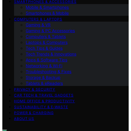
SMARTPHONES & ACCESSORIES
Mobile & Smartphones
Smartphones & Mobile
COMPUTERS & LAPTOPS
Gaming & VR
Gaming & PC Accessories
Computers & Tablets
Laptops & Computers
Tech Tips & Guides
Tech Trends & Innovations
Apps & Software Tips
Networking & Wi‑Fi
Troubleshooting & Fixes
Storage & Backup
Tablets & eReaders
PRIVACY & SECURITY
CAR TECH & TRAVEL GADGETS
HOME OFFICE & PRODUCTIVITY
SUSTAINABILITY & E‑WASTE
POWER & CHARGING
ABOUT US