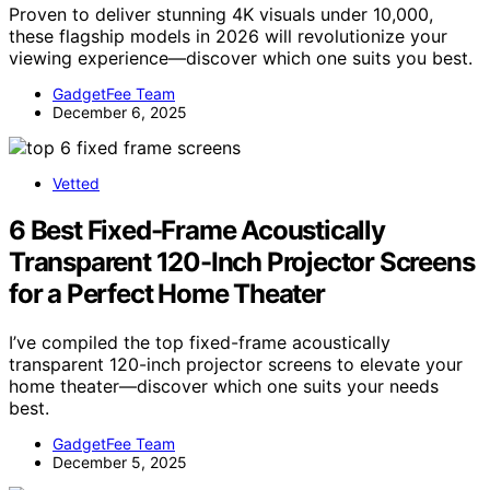
Proven to deliver stunning 4K visuals under 10,000,
these flagship models in 2026 will revolutionize your
viewing experience—discover which one suits you best.
GadgetFee Team
December 6, 2025
Vetted
6 Best Fixed-Frame Acoustically
Transparent 120-Inch Projector Screens
for a Perfect Home Theater
I’ve compiled the top fixed-frame acoustically
transparent 120-inch projector screens to elevate your
home theater—discover which one suits your needs
best.
GadgetFee Team
December 5, 2025