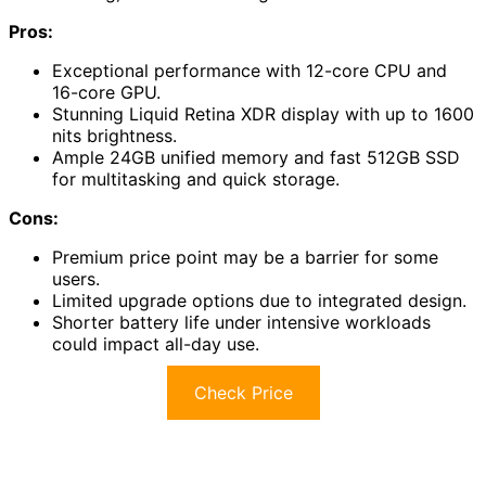
Pros:
Exceptional performance with 12-core CPU and
16-core GPU.
Stunning Liquid Retina XDR display with up to 1600
nits brightness.
Ample 24GB unified memory and fast 512GB SSD
for multitasking and quick storage.
Cons:
Premium price point may be a barrier for some
users.
Limited upgrade options due to integrated design.
Shorter battery life under intensive workloads
could impact all-day use.
Check Price