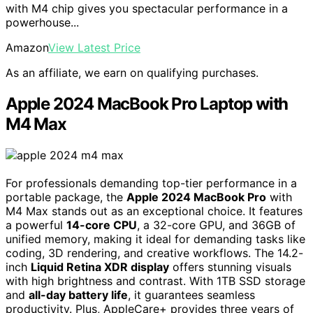
with M4 chip gives you spectacular performance in a
powerhouse...
Amazon
View Latest Price
As an affiliate, we earn on qualifying purchases.
Apple 2024 MacBook Pro Laptop with
M4 Max
For professionals demanding top-tier performance in a
portable package, the
Apple 2024 MacBook Pro
with
M4 Max stands out as an exceptional choice. It features
a powerful
14-core CPU
, a 32-core GPU, and 36GB of
unified memory, making it ideal for demanding tasks like
coding, 3D rendering, and creative workflows. The 14.2-
inch
Liquid Retina XDR display
offers stunning visuals
with high brightness and contrast. With 1TB SSD storage
and
all-day battery life
, it guarantees seamless
productivity. Plus, AppleCare+ provides three years of