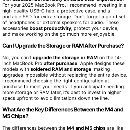
For your 2025 MacBook Pro, I recommend investing in a
high-quality USB-C hub, a protective case, and a
portable SSD for extra storage. Don’t forget a good set
of headphones or external speakers for audio. These
accessories
boost productivity
, protect your device,
and make working on the go much more enjoyable.
Can I Upgrade the Storage or RAM After Purchase?
No, you can’t
upgrade the storage or RAM
on the 14-
inch MacBook Pro
after purchase
. Apple designs these
models with
soldered RAM and storage
, making
upgrades impossible without replacing the entire device.
I recommend choosing the right configuration at
purchase to meet your needs. If you anticipate needing
more storage or RAM later, it’s best to invest in higher
specs upfront to avoid limitations down the line.
What Are the Key Differences Between the M4 and
M5 Chips?
The differences between the
M4 and M5 chips
are like