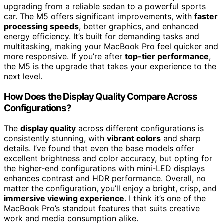
upgrading from a reliable sedan to a powerful sports
car. The M5 offers significant improvements, with
faster
processing speeds
, better graphics, and enhanced
energy efficiency. It’s built for demanding tasks and
multitasking, making your MacBook Pro feel quicker and
more responsive. If you’re after
top-tier performance
,
the M5 is the upgrade that takes your experience to the
next level.
How Does the Display Quality Compare Across
Configurations?
The
display quality
across different configurations is
consistently stunning, with
vibrant colors
and sharp
details. I’ve found that even the base models offer
excellent brightness and color accuracy, but opting for
the higher-end configurations with mini-LED displays
enhances contrast and HDR performance. Overall, no
matter the configuration, you’ll enjoy a bright, crisp, and
immersive viewing experience
. I think it’s one of the
MacBook Pro’s standout features that suits creative
work and media consumption alike.