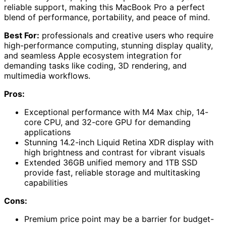
reliable support, making this MacBook Pro a perfect
blend of performance, portability, and peace of mind.
Best For:
professionals and creative users who require
high-performance computing, stunning display quality,
and seamless Apple ecosystem integration for
demanding tasks like coding, 3D rendering, and
multimedia workflows.
Pros:
Exceptional performance with M4 Max chip, 14-
core CPU, and 32-core GPU for demanding
applications
Stunning 14.2-inch Liquid Retina XDR display with
high brightness and contrast for vibrant visuals
Extended 36GB unified memory and 1TB SSD
provide fast, reliable storage and multitasking
capabilities
Cons:
Premium price point may be a barrier for budget-