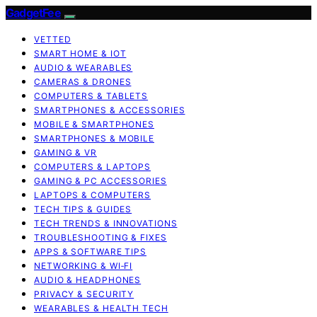
GadgetFee
VETTED
SMART HOME & IOT
AUDIO & WEARABLES
CAMERAS & DRONES
COMPUTERS & TABLETS
SMARTPHONES & ACCESSORIES
MOBILE & SMARTPHONES
SMARTPHONES & MOBILE
GAMING & VR
COMPUTERS & LAPTOPS
GAMING & PC ACCESSORIES
LAPTOPS & COMPUTERS
TECH TIPS & GUIDES
TECH TRENDS & INNOVATIONS
TROUBLESHOOTING & FIXES
APPS & SOFTWARE TIPS
NETWORKING & WI‑FI
AUDIO & HEADPHONES
PRIVACY & SECURITY
WEARABLES & HEALTH TECH