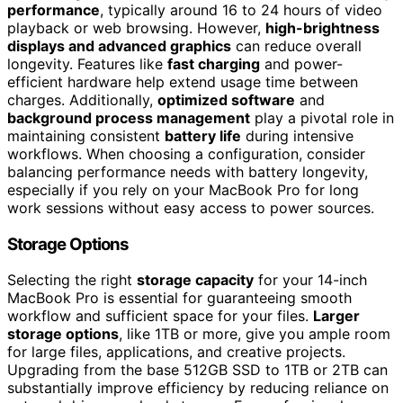
performance
, typically around 16 to 24 hours of video
playback or web browsing. However,
high-brightness
displays and advanced graphics
can reduce overall
longevity. Features like
fast charging
and power-
efficient hardware help extend usage time between
charges. Additionally,
optimized software
and
background process management
play a pivotal role in
maintaining consistent
battery life
during intensive
workflows. When choosing a configuration, consider
balancing performance needs with battery longevity,
especially if you rely on your MacBook Pro for long
work sessions without easy access to power sources.
Storage Options
Selecting the right
storage capacity
for your 14-inch
MacBook Pro is essential for guaranteeing smooth
workflow and sufficient space for your files.
Larger
storage options
, like 1TB or more, give you ample room
for large files, applications, and creative projects.
Upgrading from the base 512GB SSD to 1TB or 2TB can
substantially improve efficiency by reducing reliance on