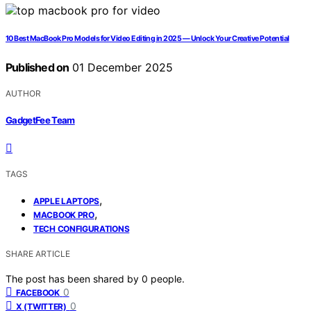
10 Best MacBook Pro Models for Video Editing in 2025 — Unlock Your Creative Potential
Published on
01 December 2025
AUTHOR
GadgetFee Team
TAGS
,
APPLE LAPTOPS
,
MACBOOK PRO
TECH CONFIGURATIONS
SHARE ARTICLE
The post has been shared by
0
people.
0
FACEBOOK
0
X (TWITTER)