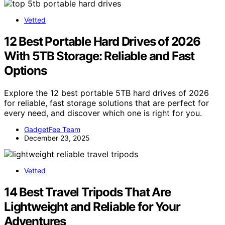
Vetted
12 Best Portable Hard Drives of 2026
With 5TB Storage: Reliable and Fast
Options
Explore the 12 best portable 5TB hard drives of 2026
for reliable, fast storage solutions that are perfect for
every need, and discover which one is right for you.
GadgetFee Team
December 23, 2025
Vetted
14 Best Travel Tripods That Are
Lightweight and Reliable for Your
Adventures