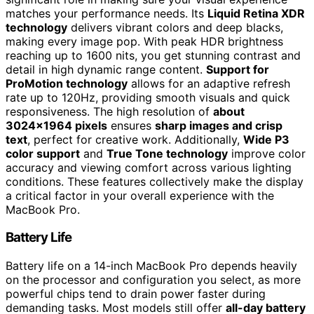
matches your performance needs. Its
Liquid Retina XDR
technology
delivers vibrant colors and deep blacks,
making every image pop. With peak HDR brightness
reaching up to 1600 nits, you get stunning contrast and
detail in high dynamic range content.
Support for
ProMotion technology
allows for an adaptive refresh
rate up to 120Hz, providing smooth visuals and quick
responsiveness. The high resolution of
about
3024×1964 pixels
ensures
sharp images and crisp
text
, perfect for creative work. Additionally,
Wide P3
color support
and
True Tone technology
improve color
accuracy and viewing comfort across various lighting
conditions. These features collectively make the display
a critical factor in your overall experience with the
MacBook Pro.
Battery Life
Battery life on a 14-inch MacBook Pro depends heavily
on the processor and configuration you select, as more
powerful chips tend to drain power faster during
demanding tasks. Most models still offer
all-day battery