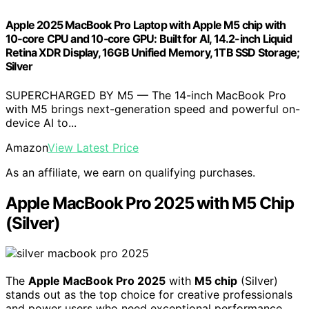
Apple 2025 MacBook Pro Laptop with Apple M5 chip with
10‑core CPU and 10‑core GPU: Built for AI, 14.2-inch Liquid
Retina XDR Display, 16GB Unified Memory, 1TB SSD Storage;
Silver
SUPERCHARGED BY M5 — The 14-inch MacBook Pro
with M5 brings next-generation speed and powerful on-
device AI to...
Amazon
View Latest Price
As an affiliate, we earn on qualifying purchases.
Apple MacBook Pro 2025 with M5 Chip
(Silver)
The
Apple MacBook Pro 2025
with
M5 chip
(Silver)
stands out as the top choice for creative professionals
and power users who need exceptional performance