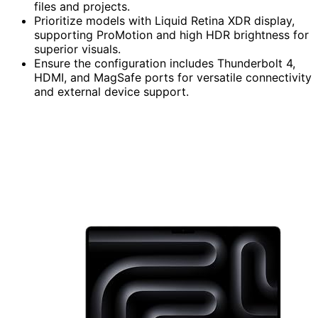
files and projects.
Prioritize models with Liquid Retina XDR display,
supporting ProMotion and high HDR brightness for
superior visuals.
Ensure the configuration includes Thunderbolt 4,
HDMI, and MagSafe ports for versatile connectivity
and external device support.