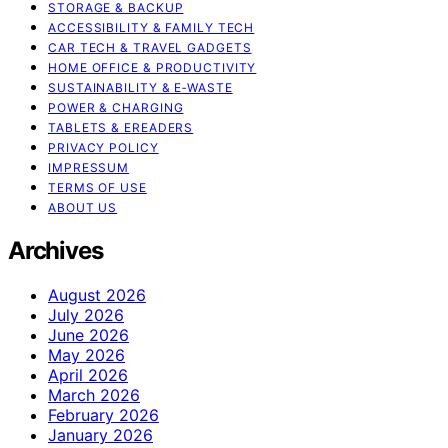
STORAGE & BACKUP
ACCESSIBILITY & FAMILY TECH
CAR TECH & TRAVEL GADGETS
HOME OFFICE & PRODUCTIVITY
SUSTAINABILITY & E‑WASTE
POWER & CHARGING
TABLETS & EREADERS
PRIVACY POLICY
IMPRESSUM
TERMS OF USE
ABOUT US
Archives
August 2026
July 2026
June 2026
May 2026
April 2026
March 2026
February 2026
January 2026