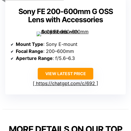
Sony FE 200-600mm G OSS
Lens with Accessories
Mount Type
: Sony E-mount
Focal Range
: 200–600mm
Aperture Range
: f/5.6–6.3
VIEW LATEST PRICE
https://chatgpt.com/c/692
MORE DETAILS ON OUR TOP