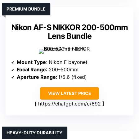
PREMIUM BUNDLE
Nikon AF-S NIKKOR 200-500mm
Lens Bundle
Mount Type
: Nikon F bayonet
Focal Range
: 200–500mm
Aperture Range
: f/5.6 (fixed)
VIEW LATEST PRICE
https://chatgpt.com/c/692
HEAVY-DUTY DURABILITY