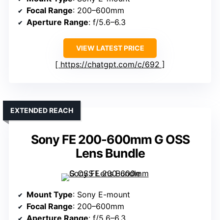
Focal Range
: 200–600mm
Aperture Range
: f/5.6–6.3
VIEW LATEST PRICE
https://chatgpt.com/c/692
EXTENDED REACH
Sony FE 200-600mm G OSS
Lens Bundle
Mount Type
: Sony E-mount
Focal Range
: 200–600mm
Aperture Range
: f/5.6–6.3