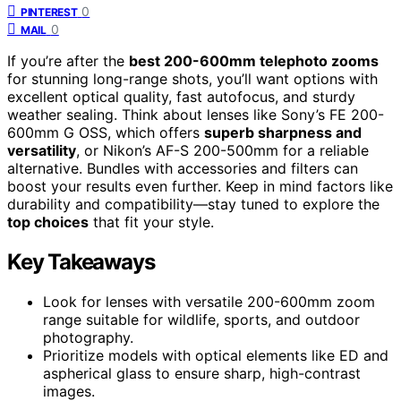
0
PINTEREST
0
MAIL
If you’re after the
best 200-600mm telephoto zooms
for stunning long-range shots, you’ll want options with
excellent optical quality, fast autofocus, and sturdy
weather sealing. Think about lenses like Sony’s FE 200-
600mm G OSS, which offers
superb sharpness and
versatility
, or Nikon’s AF-S 200-500mm for a reliable
alternative. Bundles with accessories and filters can
boost your results even further. Keep in mind factors like
durability and compatibility—stay tuned to explore the
top choices
that fit your style.
Key Takeaways
Look for lenses with versatile 200-600mm zoom
range suitable for wildlife, sports, and outdoor
photography.
Prioritize models with optical elements like ED and
aspherical glass to ensure sharp, high-contrast
images.