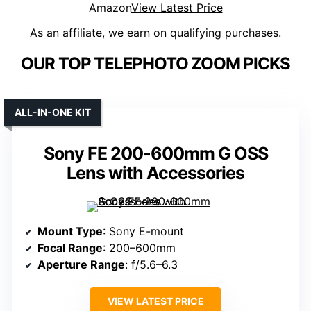
Amazon
View Latest Price
As an affiliate, we earn on qualifying purchases.
OUR TOP TELEPHOTO ZOOM PICKS
ALL-IN-ONE KIT
Sony FE 200-600mm G OSS
Lens with Accessories
Mount Type
: Sony E-mount
Focal Range
: 200–600mm
Aperture Range
: f/5.6–6.3
VIEW LATEST PRICE