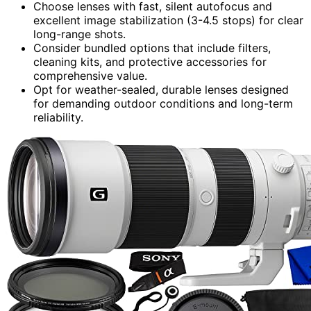
Choose lenses with fast, silent autofocus and
excellent image stabilization (3-4.5 stops) for clear
long-range shots.
Consider bundled options that include filters,
cleaning kits, and protective accessories for
comprehensive value.
Opt for weather-sealed, durable lenses designed
for demanding outdoor conditions and long-term
reliability.