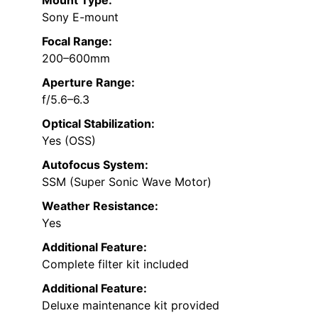
Sony E-mount
Focal Range:
200–600mm
Aperture Range:
f/5.6–6.3
Optical Stabilization:
Yes (OSS)
Autofocus System:
SSM (Super Sonic Wave Motor)
Weather Resistance:
Yes
Additional Feature:
Complete filter kit included
Additional Feature:
Deluxe maintenance kit provided