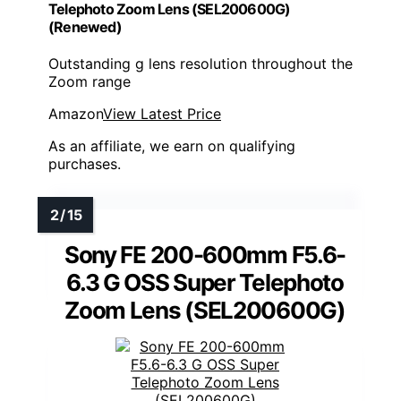
Telephoto Zoom Lens (SEL200600G)
(Renewed)
Outstanding g lens resolution throughout the
Zoom range
Amazon
View Latest Price
As an affiliate, we earn on qualifying
purchases.
Sony FE 200-600mm F5.6-
6.3 G OSS Super Telephoto
Zoom Lens (SEL200600G)