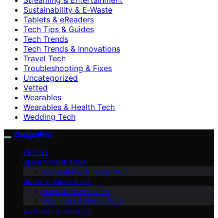
Sustainability & E‑Waste
Tablets & eReaders
Tech Tips & Guides
Tech Trends
Tech Trends & Innovations
Travel Tech
Troubleshooting & Fixes
Uncategorized
Vetted
Wearables
Wearables & Health Tech
Wedding Tech
GadgetFee
VETTED
SMART HOME & IOT
Accessibility & Family Tech
AUDIO & WEARABLES
Audio & Headphones
Wearables & Health Tech
CAMERAS & DRONES