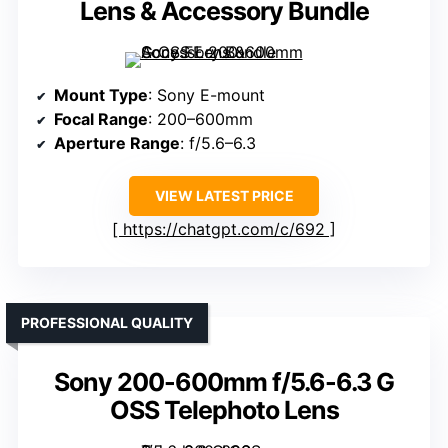
Lens & Accessory Bundle
Mount Type
: Sony E-mount
Focal Range
: 200–600mm
Aperture Range
: f/5.6–6.3
VIEW LATEST PRICE
https://chatgpt.com/c/692
PROFESSIONAL QUALITY
Sony 200-600mm f/5.6-6.3 G
OSS Telephoto Lens