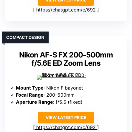
https://chatgpt.com/c/692
COMPACT DESIGN
Nikon AF-S FX 200-500mm
f/5.6E ED Zoom Lens
Mount Type
: Nikon F bayonet
Focal Range
: 200–500mm
Aperture Range
: f/5.6 (fixed)
VIEW LATEST PRICE
https://chatgpt.com/c/692