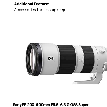
Additional Feature:
Accessories for lens upkeep
Sony FE 200-600mm F5.6-6.3 G OSS Super