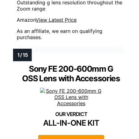
Outstanding g lens resolution throughout the
Zoom range
Amazon
View Latest Price
As an affiliate, we earn on qualifying
purchases.
Sony FE 200-600mm G
OSS Lens with Accessories
ALL-IN-ONE KIT