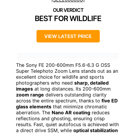
BEST FOR WILDLIFE
VIEW LATEST PRICE
The Sony FE 200-600mm F5.6-6.3 G OSS
Super Telephoto Zoom Lens stands out as an
excellent choice for wildlife and sports
photographers who need
sharp, detailed
images
at long distances. Its 200-600mm
zoom range
delivers outstanding clarity
across the entire spectrum, thanks to
five ED
glass elements
that minimize chromatic
aberration. The
Nano AR coating
reduces
reflections and ghosting, ensuring crisp
results. Fast, quiet autofocus is achieved with
a direct drive SSM, while
optical stabilization