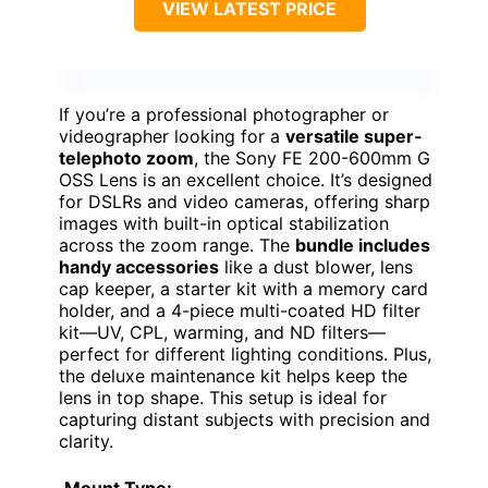
VIEW LATEST PRICE
If you’re a professional photographer or
videographer looking for a
versatile super-
telephoto zoom
, the Sony FE 200-600mm G
OSS Lens is an excellent choice. It’s designed
for DSLRs and video cameras, offering sharp
images with built-in optical stabilization
across the zoom range. The
bundle includes
handy accessories
like a dust blower, lens
cap keeper, a starter kit with a memory card
holder, and a 4-piece multi-coated HD filter
kit—UV, CPL, warming, and ND filters—
perfect for different lighting conditions. Plus,
the deluxe maintenance kit helps keep the
lens in top shape. This setup is ideal for
capturing distant subjects with precision and
clarity.
Mount Type: