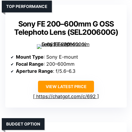
TOP PERFORMANCE
Sony FE 200–600mm G OSS
Telephoto Lens (SEL200600G)
Mount Type
: Sony E-mount
Focal Range
: 200–600mm
Aperture Range
: f/5.6–6.3
VIEW LATEST PRICE
https://chatgpt.com/c/692
BUDGET OPTION