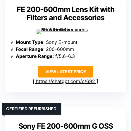
FE 200-600mm Lens Kit with
Filters and Accessories
Mount Type
: Sony E-mount
Focal Range
: 200–600mm
Aperture Range
: f/5.6–6.3
VIEW LATEST PRICE
https://chatgpt.com/c/692
CERTIFIED REFURBISHED
Sony FE 200-600mm G OSS