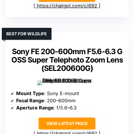
https://chatgpt.com/c/692
BEST FOR WILDLIFE
Sony FE 200-600mm F5.6-6.3 G
OSS Super Telephoto Zoom Lens
(SEL200600G)
Mount Type
: Sony E-mount
Focal Range
: 200–600mm
Aperture Range
: f/5.6–6.3
VIEW LATEST PRICE
https://chatgpt.com/c/692