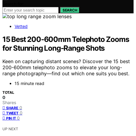
Search for:
SEARCH
Vetted
15 Best 200-600mm Telephoto Zooms
for Stunning Long-Range Shots
Keen on capturing distant scenes? Discover the 15 best
200-600mm telephoto zooms to elevate your long-
range photography—find out which one suits you best.
15 minute read
TOTAL
0
Shares
0
SHARE
0
TWEET
0
PIN IT
UP NEXT