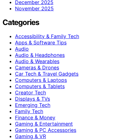
December 2025
November 2025
Categories
Accessibility & Family Tech
Apps & Software Tips
Audio
Audio & Headphones
Audio & Wearables
Cameras & Drones
Car Tech & Travel Gadgets
Computers & Laptops
Computers & Tablets
Creator Tech
Displays & TVs
Emerging Tech
Family Tech
Finance & Money
Gaming & Entertainment
Gaming & PC Accessories
Gaming & VR