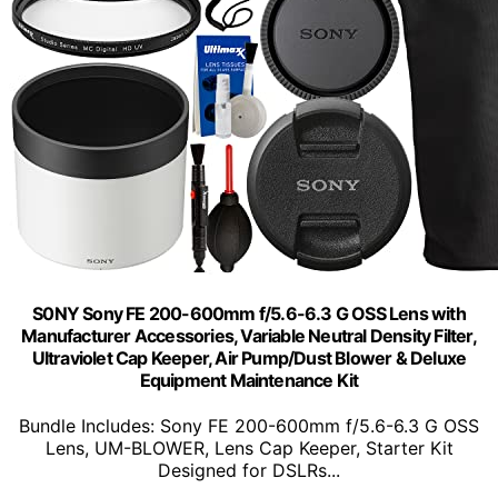
S0NY Sony FE 200-600mm f/5.6-6.3 G OSS Lens with
Manufacturer Accessories, Variable Neutral Density Filter,
Ultraviolet Cap Keeper, Air Pump/Dust Blower & Deluxe
Equipment Maintenance Kit
Bundle Includes: Sony FE 200-600mm f/5.6-6.3 G OSS
Lens, UM-BLOWER, Lens Cap Keeper, Starter Kit
Designed for DSLRs...