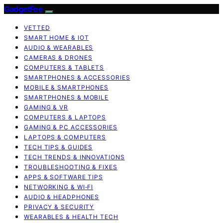
GadgetFee
VETTED
SMART HOME & IOT
AUDIO & WEARABLES
CAMERAS & DRONES
COMPUTERS & TABLETS
SMARTPHONES & ACCESSORIES
MOBILE & SMARTPHONES
SMARTPHONES & MOBILE
GAMING & VR
COMPUTERS & LAPTOPS
GAMING & PC ACCESSORIES
LAPTOPS & COMPUTERS
TECH TIPS & GUIDES
TECH TRENDS & INNOVATIONS
TROUBLESHOOTING & FIXES
APPS & SOFTWARE TIPS
NETWORKING & WI‑FI
AUDIO & HEADPHONES
PRIVACY & SECURITY
WEARABLES & HEALTH TECH