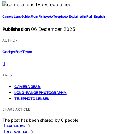
Camera Lens Guide: From Fisheye to Telephoto, Explained in Plain English
Published on
06 December 2025
AUTHOR
GadgetFee Team
TAGS
,
CAMERA GEAR
,
LONG-RANGE PHOTOGRAPHY
TELEPHOTO LENSES
SHARE ARTICLE
The post has been shared by
0
people.
0
FACEBOOK
0
X (TWITTER)