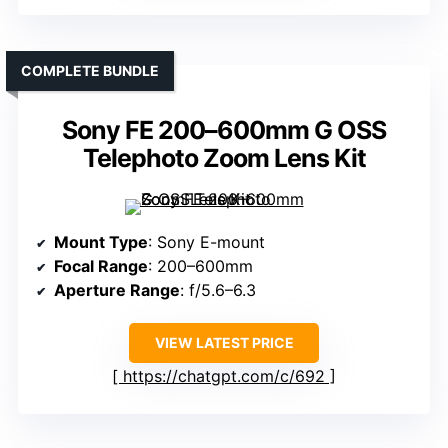
COMPLETE BUNDLE
Sony FE 200–600mm G OSS
Telephoto Zoom Lens Kit
Mount Type
: Sony E-mount
Focal Range
: 200–600mm
Aperture Range
: f/5.6–6.3
VIEW LATEST PRICE
https://chatgpt.com/c/692