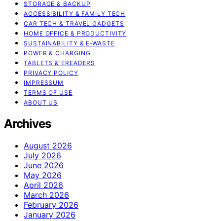
STORAGE & BACKUP
ACCESSIBILITY & FAMILY TECH
CAR TECH & TRAVEL GADGETS
HOME OFFICE & PRODUCTIVITY
SUSTAINABILITY & E‑WASTE
POWER & CHARGING
TABLETS & EREADERS
PRIVACY POLICY
IMPRESSUM
TERMS OF USE
ABOUT US
Archives
August 2026
July 2026
June 2026
May 2026
April 2026
March 2026
February 2026
January 2026