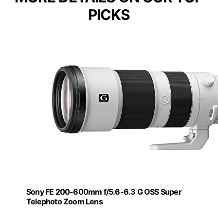
PICKS
Sony FE 200-600mm f/5.6-6.3 G OSS Super
Telephoto Zoom Lens