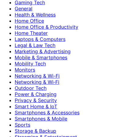
Gaming Tech
General
Health & Wellness
Home Office
Home Office & Productivity
Home Theater
Laptops & Computers
Legal & Law Tech
Marketing & Advertising
Mobile & Smartphones
Mobility Tech
Monitors
Networking & Wi-Fi
Networking & Wi‑Fi
Outdoor Tech
Power & Charging
Privacy & Security
Smart Home & IoT
Smartphones & Accessories
Smartphones & Mobile
Sports
Storage & Backup
Streaming & Entertainment