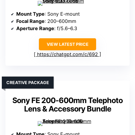
Mount Type
: Sony E-mount
Focal Range
: 200–600mm
Aperture Range
: f/5.6–6.3
VIEW LATEST PRICE
https://chatgpt.com/c/692
CREATIVE PACKAGE
Sony FE 200-600mm Telephoto
Lens & Accessory Bundle
Mount Type
: Sony E-mount