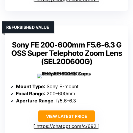
REFURBISHED VALUE
Sony FE 200-600mm F5.6-6.3 G
OSS Super Telephoto Zoom Lens
(SEL200600G)
Mount Type
: Sony E-mount
Focal Range
: 200–600mm
Aperture Range
: f/5.6–6.3
VIEW LATEST PRICE
https://chatgpt.com/c/692