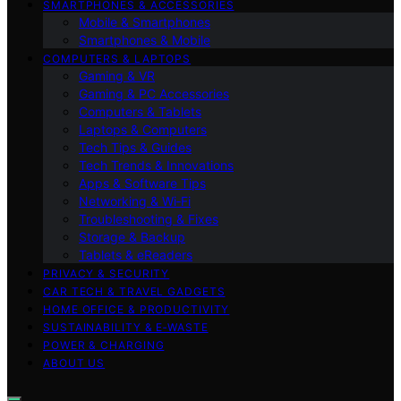
SMARTPHONES & ACCESSORIES
Mobile & Smartphones
Smartphones & Mobile
COMPUTERS & LAPTOPS
Gaming & VR
Gaming & PC Accessories
Computers & Tablets
Laptops & Computers
Tech Tips & Guides
Tech Trends & Innovations
Apps & Software Tips
Networking & Wi‑Fi
Troubleshooting & Fixes
Storage & Backup
Tablets & eReaders
PRIVACY & SECURITY
CAR TECH & TRAVEL GADGETS
HOME OFFICE & PRODUCTIVITY
SUSTAINABILITY & E‑WASTE
POWER & CHARGING
ABOUT US