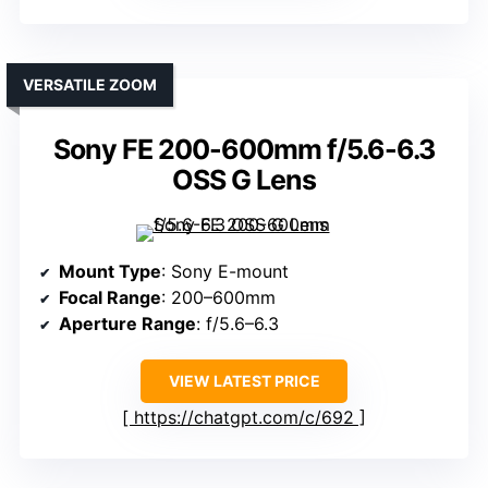
VERSATILE ZOOM
Sony FE 200-600mm f/5.6-6.3
OSS G Lens
Mount Type
: Sony E-mount
Focal Range
: 200–600mm
Aperture Range
: f/5.6–6.3
VIEW LATEST PRICE
https://chatgpt.com/c/692