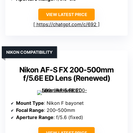
VIEW LATEST PRICE
https://chatgpt.com/c/692
NIKON COMPATIBILITY
Nikon AF-S FX 200-500mm
f/5.6E ED Lens (Renewed)
Mount Type
: Nikon F bayonet
Focal Range
: 200–500mm
Aperture Range
: f/5.6 (fixed)
VIEW LATEST PRICE