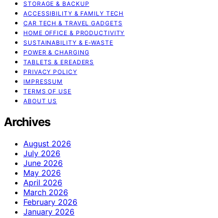
STORAGE & BACKUP
ACCESSIBILITY & FAMILY TECH
CAR TECH & TRAVEL GADGETS
HOME OFFICE & PRODUCTIVITY
SUSTAINABILITY & E‑WASTE
POWER & CHARGING
TABLETS & EREADERS
PRIVACY POLICY
IMPRESSUM
TERMS OF USE
ABOUT US
Archives
August 2026
July 2026
June 2026
May 2026
April 2026
March 2026
February 2026
January 2026