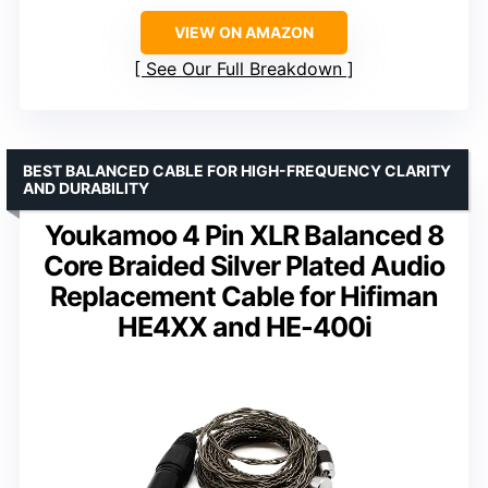
VIEW ON AMAZON
See Our Full Breakdown
BEST BALANCED CABLE FOR HIGH-FREQUENCY CLARITY
AND DURABILITY
Youkamoo 4 Pin XLR Balanced 8
Core Braided Silver Plated Audio
Replacement Cable for Hifiman
HE4XX and HE-400i