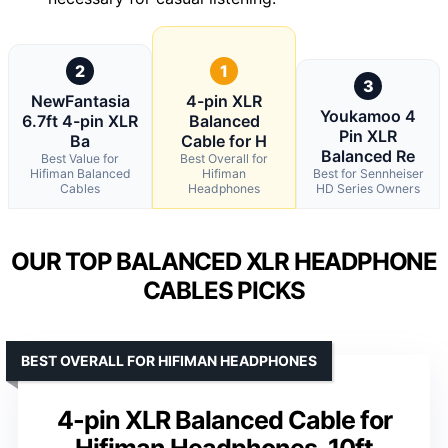
2
1
3
NewFantasia
4-pin XLR
Youkamoo 4
6.7ft 4-pin XLR
Balanced
Pin XLR
Ba
Cable for H
Balanced Re
Best Value for
Best Overall for
Hifiman Balanced
Hifiman
Best for Sennheiser
Cables
Headphones
HD Series Owners
OUR TOP BALANCED XLR HEADPHONE
CABLES PICKS
BEST OVERALL FOR HIFIMAN HEADPHONES
4-pin XLR Balanced Cable for
Hifiman Headphones, 10ft