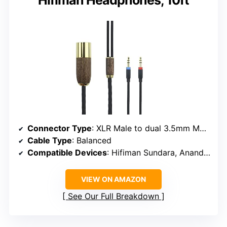
Connector Type
: XLR Male to dual 3.5mm Male
Cable Type
: Balanced
Compatible Devices
: Hifiman Sundara, Ananda, Arya, HE400SE, HE4XX, Edition XS, Deva-Pro, HE-400i
VIEW ON AMAZON
See Our Full Breakdown