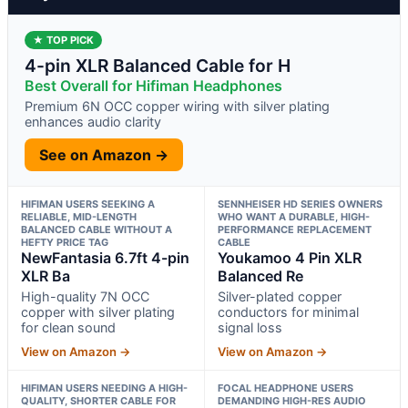
★ TOP PICK
4-pin XLR Balanced Cable for H
Best Overall for Hifiman Headphones
Premium 6N OCC copper wiring with silver plating
enhances audio clarity
See on Amazon →
HIFIMAN USERS SEEKING A
SENNHEISER HD SERIES OWNERS
RELIABLE, MID-LENGTH
WHO WANT A DURABLE, HIGH-
BALANCED CABLE WITHOUT A
PERFORMANCE REPLACEMENT
HEFTY PRICE TAG
CABLE
NewFantasia 6.7ft 4-pin
Youkamoo 4 Pin XLR
XLR Ba
Balanced Re
High-quality 7N OCC
Silver-plated copper
copper with silver plating
conductors for minimal
for clean sound
signal loss
View on Amazon →
View on Amazon →
HIFIMAN USERS NEEDING A HIGH-
FOCAL HEADPHONE USERS
QUALITY, SHORTER CABLE FOR
DEMANDING HIGH-RES AUDIO