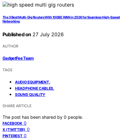
The 3 Best Multi-Gig Routers With 10GBE WAN in 2026 for Seamless High-Speed
Networking
Published on
27 July 2026
AUTHOR
GadgetFee Team
TAGS
,
AUDIO EQUIPMENT
,
HEADPHONE CABLES
SOUND QUALITY
SHARE ARTICLE
The post has been shared by
0
people.
0
FACEBOOK
0
X (TWITTER)
0
PINTEREST