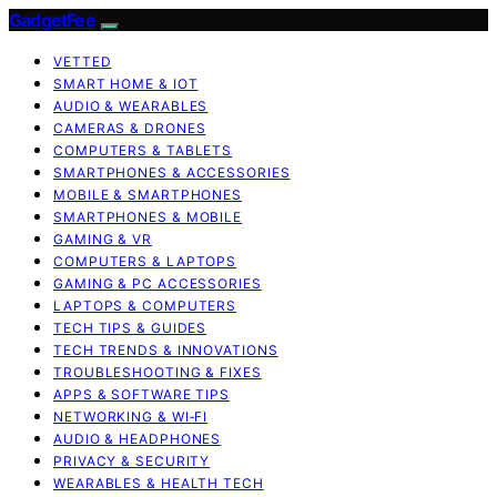
GadgetFee
VETTED
SMART HOME & IOT
AUDIO & WEARABLES
CAMERAS & DRONES
COMPUTERS & TABLETS
SMARTPHONES & ACCESSORIES
MOBILE & SMARTPHONES
SMARTPHONES & MOBILE
GAMING & VR
COMPUTERS & LAPTOPS
GAMING & PC ACCESSORIES
LAPTOPS & COMPUTERS
TECH TIPS & GUIDES
TECH TRENDS & INNOVATIONS
TROUBLESHOOTING & FIXES
APPS & SOFTWARE TIPS
NETWORKING & WI‑FI
AUDIO & HEADPHONES
PRIVACY & SECURITY
WEARABLES & HEALTH TECH