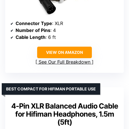
Connector Type
: XLR
Number of Pins
: 4
Cable Length
: 6 ft
VIEW ON AMAZON
See Our Full Breakdown
BEST COMPACT FOR HIFIMAN PORTABLE USE
4-Pin XLR Balanced Audio Cable
for Hifiman Headphones, 1.5m
(5ft)