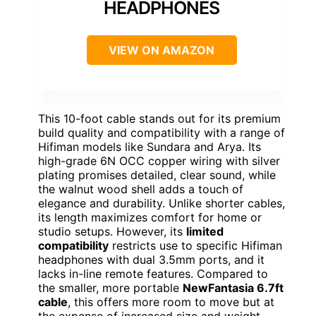
HEADPHONES
VIEW ON AMAZON
This 10-foot cable stands out for its premium
build quality and compatibility with a range of
Hifiman models like Sundara and Arya. Its
high-grade 6N OCC copper wiring with silver
plating promises detailed, clear sound, while
the walnut wood shell adds a touch of
elegance and durability. Unlike shorter cables,
its length maximizes comfort for home or
studio setups. However, its
limited
compatibility
restricts use to specific Hifiman
headphones with dual 3.5mm ports, and it
lacks in-line remote features. Compared to
the smaller, more portable
NewFantasia 6.7ft
cable
, this offers more room to move but at