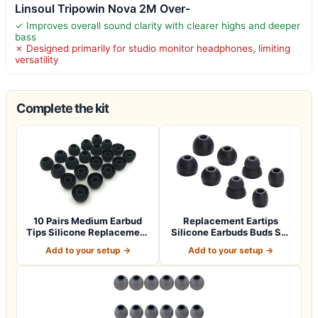
Linsoul Tripowin Nova 2M Over-
✓ Improves overall sound clarity with clearer highs and deeper
bass
✗ Designed primarily for studio monitor headphones, limiting
versatility
Complete the kit
10 Pairs Medium Earbud
Replacement Eartips
Tips Silicone Replacement
Silicone Earbuds Buds Set
Ear Bud…
for Powerbe…
Add to your setup →
Add to your setup →