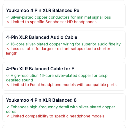
Youkamoo 4 Pin XLR Balanced Re
✓ Silver-plated copper conductors for minimal signal loss
✗ Limited to specific Sennheiser HD headphones
4-Pin XLR Balanced Audio Cable
✓ 16-core silver-plated copper wiring for superior audio fidelity
✗ Less suitable for large or distant setups due to shorter
length
4-Pin XLR Balanced Cable for F
✓ High-resolution 16-core silver-plated copper for crisp,
detailed sound
✗ Limited to Focal headphone models with compatible ports
Youkamoo 4 Pin XLR Balanced 8
✓ Enhances high-frequency detail with silver-plated copper
cores
✗ Limited compatibility to specific headphone models