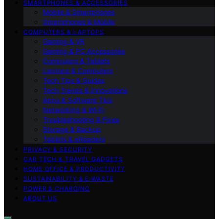
SMARTPHONES & ACCESSORIES
Mobile & Smartphones
Smartphones & Mobile
COMPUTERS & LAPTOPS
Gaming & VR
Gaming & PC Accessories
Computers & Tablets
Laptops & Computers
Tech Tips & Guides
Tech Trends & Innovations
Apps & Software Tips
Networking & Wi‑Fi
Troubleshooting & Fixes
Storage & Backup
Tablets & eReaders
PRIVACY & SECURITY
CAR TECH & TRAVEL GADGETS
HOME OFFICE & PRODUCTIVITY
SUSTAINABILITY & E‑WASTE
POWER & CHARGING
ABOUT US