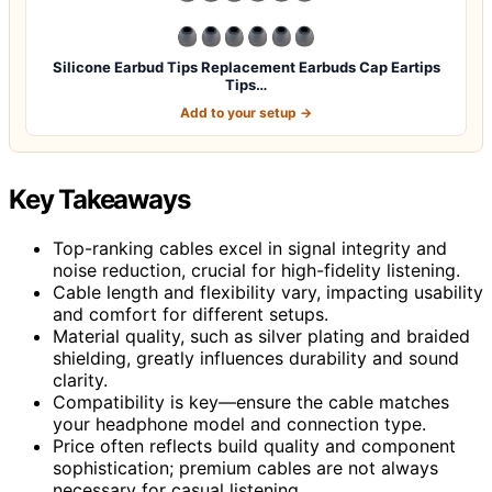
Silicone Earbud Tips Replacement Earbuds Cap Eartips
Tips…
Add to your setup →
Key Takeaways
Top-ranking cables excel in signal integrity and
noise reduction, crucial for high-fidelity listening.
Cable length and flexibility vary, impacting usability
and comfort for different setups.
Material quality, such as silver plating and braided
shielding, greatly influences durability and sound
clarity.
Compatibility is key—ensure the cable matches
your headphone model and connection type.
Price often reflects build quality and component
sophistication; premium cables are not always
necessary for casual listening.