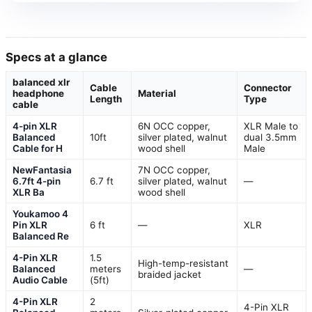
Specs at a glance
balanced xlr
Cable
Connector
headphone
Material
Length
Type
cable
4-pin XLR
6N OCC copper,
XLR Male to
Balanced
10ft
silver plated, walnut
dual 3.5mm
Cable for H
wood shell
Male
NewFantasia
7N OCC copper,
6.7ft 4-pin
6.7 ft
silver plated, walnut
—
XLR Ba
wood shell
Youkamoo 4
Pin XLR
6 ft
—
XLR
Balanced Re
4-Pin XLR
1.5
High-temp-resistant
Balanced
meters
—
braided jacket
Audio Cable
(5ft)
4-Pin XLR
2
4-Pin XLR