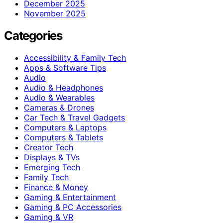
December 2025
November 2025
Categories
Accessibility & Family Tech
Apps & Software Tips
Audio
Audio & Headphones
Audio & Wearables
Cameras & Drones
Car Tech & Travel Gadgets
Computers & Laptops
Computers & Tablets
Creator Tech
Displays & TVs
Emerging Tech
Family Tech
Finance & Money
Gaming & Entertainment
Gaming & PC Accessories
Gaming & VR