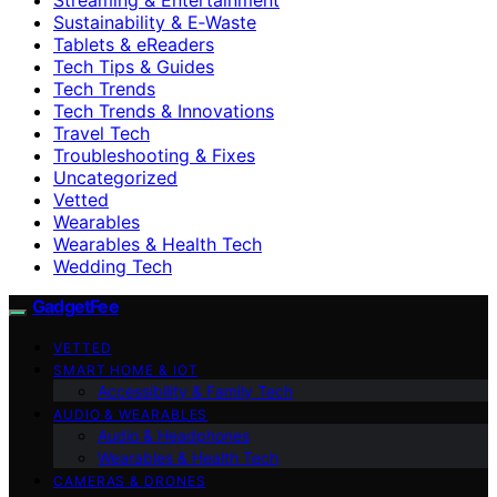
Sustainability & E‑Waste
Tablets & eReaders
Tech Tips & Guides
Tech Trends
Tech Trends & Innovations
Travel Tech
Troubleshooting & Fixes
Uncategorized
Vetted
Wearables
Wearables & Health Tech
Wedding Tech
GadgetFee
VETTED
SMART HOME & IOT
Accessibility & Family Tech
AUDIO & WEARABLES
Audio & Headphones
Wearables & Health Tech
CAMERAS & DRONES