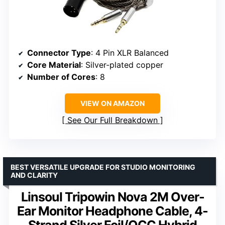
Connector Type
: 4 Pin XLR Balanced
Core Material
: Silver-plated copper
Number of Cores
: 8
VIEW ON AMAZON
See Our Full Breakdown
BEST VERSATILE UPGRADE FOR STUDIO MONITORING
AND CLARITY
Linsoul Tripowin Nova 2M Over-
Ear Monitor Headphone Cable, 4-