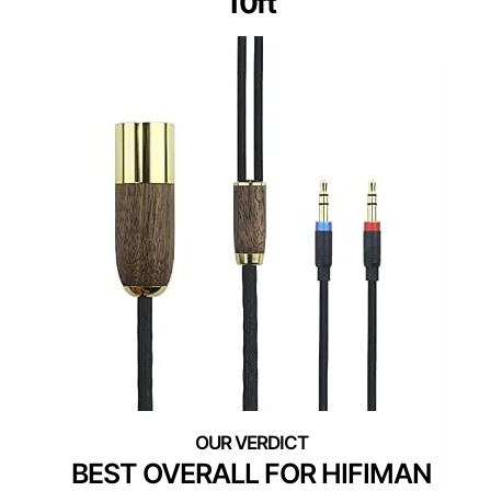
10ft
BEST OVERALL FOR HIFIMAN