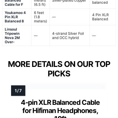
Balanced
meters
Silver-plated copper
balanced
Cable for F
(6.5 ft)
Youkamoo 4
6 feet
4 Pin XLR
Pin XLR
(1.8
—
Balanced
Balanced 8
meters)
Linsoul
Tripowin
4-strand Silver Foil
—
—
Nova 2M
and OCC hybrid
Over-
MORE DETAILS ON OUR TOP
PICKS
4-pin XLR Balanced Cable
for Hifiman Headphones,