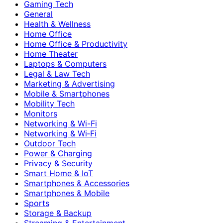
Gaming Tech
General
Health & Wellness
Home Office
Home Office & Productivity
Home Theater
Laptops & Computers
Legal & Law Tech
Marketing & Advertising
Mobile & Smartphones
Mobility Tech
Monitors
Networking & Wi-Fi
Networking & Wi‑Fi
Outdoor Tech
Power & Charging
Privacy & Security
Smart Home & IoT
Smartphones & Accessories
Smartphones & Mobile
Sports
Storage & Backup
Streaming & Entertainment