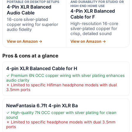
PORTABLE OR DESKTOP SETUPS
AND DURABILITY FOR STUDIO OR
4-Pin XLR Balanced
HIGH-END HOME USE
4-Pin XLR Balanced
Audio Cable
Cable for F
16-core silver-plated
High-resolution 16-core
copper wiring for superior
silver-plated copper for
audio fidelity
crisp, detailed sound
View on Amazon →
View on Amazon →
Pros & cons at a glance
4-pin XLR Balanced Cable for H
✓ Premium 6N OCC copper wiring with silver plating enhances
audio clarity
✗ Limited to specific Hifiman headphone models with dual
3.5mm ports
NewFantasia 6.7ft 4-pin XLR Ba
✓ High-quality 7N OCC copper with silver plating for clean
sound
✗ Limited to specific headphone models with dual 3.5mm
ports