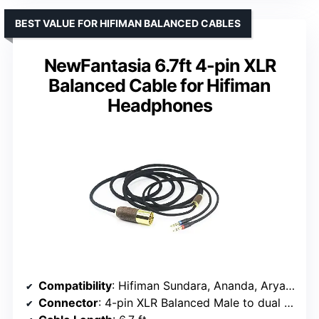
BEST VALUE FOR HIFIMAN BALANCED CABLES
NewFantasia 6.7ft 4-pin XLR
Balanced Cable for Hifiman
Headphones
Compatibility
: Hifiman Sundara, Ananda, Arya, HE400SE, Edition XS, HE4XX
Connector
: 4-pin XLR Balanced Male to dual 3.5mm male