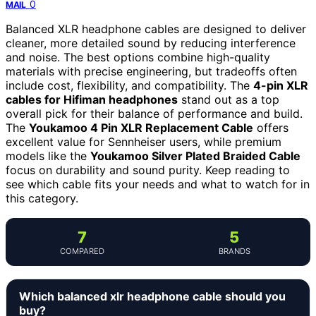
0
MAIL
Balanced XLR headphone cables are designed to deliver
cleaner, more detailed sound by reducing interference
and noise. The best options combine high-quality
materials with precise engineering, but tradeoffs often
include cost, flexibility, and compatibility. The
4-pin XLR
cables for Hifiman headphones
stand out as a top
overall pick for their balance of performance and build.
The
Youkamoo 4 Pin XLR Replacement Cable
offers
excellent value for Sennheiser users, while premium
models like the
Youkamoo Silver Plated Braided Cable
focus on durability and sound purity. Keep reading to
see which cable fits your needs and what to watch for in
this category.
7
5
COMPARED
BRANDS
Which balanced xlr headphone cable should you
buy?