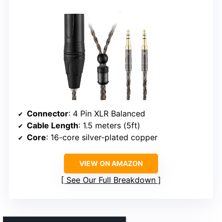
Connector
: 4 Pin XLR Balanced
Cable Length
: 1.5 meters (5ft)
Core
: 16-core silver-plated copper
VIEW ON AMAZON
See Our Full Breakdown