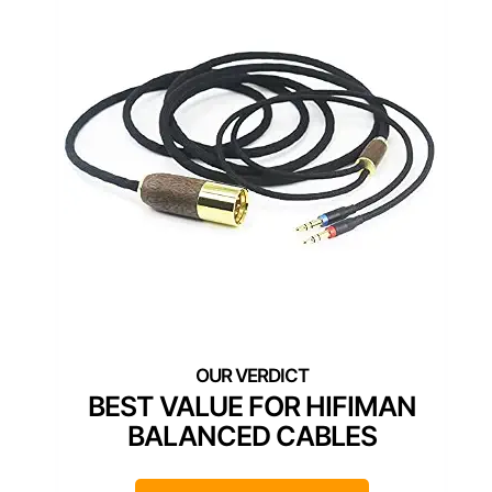
BEST VALUE FOR HIFIMAN
BALANCED CABLES