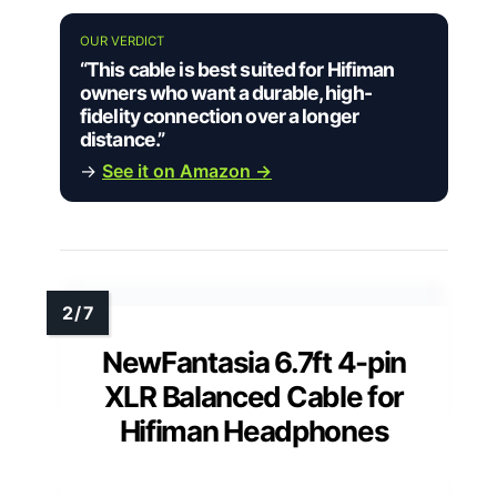
OUR VERDICT
“This cable is best suited for Hifiman
owners who want a durable, high-
fidelity connection over a longer
distance.”
→
See it on Amazon →
NewFantasia 6.7ft 4-pin
XLR Balanced Cable for
Hifiman Headphones