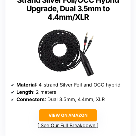
Strand Silver Foil/OCC Hybrid
Upgrade, Dual 3.5mm to
4.4mm/XLR
Material
: 4-strand Silver Foil and OCC hybrid
Length
: 2 meters
Connectors
: Dual 3.5mm, 4.4mm, XLR
VIEW ON AMAZON
See Our Full Breakdown