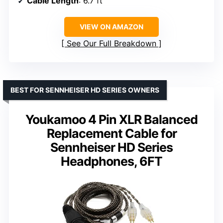
Cable Length
: 6.7 ft
VIEW ON AMAZON
See Our Full Breakdown
BEST FOR SENNHEISER HD SERIES OWNERS
Youkamoo 4 Pin XLR Balanced
Replacement Cable for
Sennheiser HD Series
Headphones, 6FT