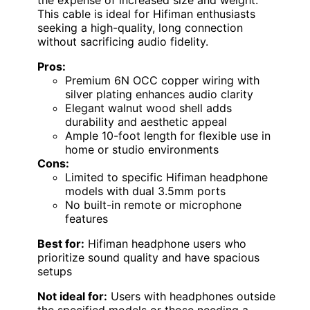
the expense of increased size and weight.
This cable is ideal for Hifiman enthusiasts
seeking a high-quality, long connection
without sacrificing audio fidelity.
Pros:
Premium 6N OCC copper wiring with
silver plating enhances audio clarity
Elegant walnut wood shell adds
durability and aesthetic appeal
Ample 10-foot length for flexible use in
home or studio environments
Cons:
Limited to specific Hifiman headphone
models with dual 3.5mm ports
No built-in remote or microphone
features
Best for:
Hifiman headphone users who
prioritize sound quality and have spacious
setups
Not ideal for:
Users with headphones outside