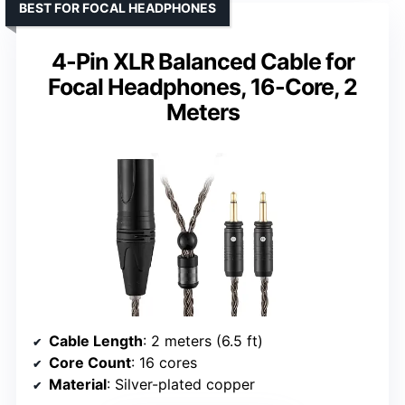
BEST FOR FOCAL HEADPHONES
4-Pin XLR Balanced Cable for
Focal Headphones, 16-Core, 2
Meters
Cable Length
: 2 meters (6.5 ft)
Core Count
: 16 cores
Material
: Silver-plated copper