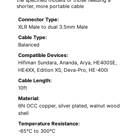
the specified models or those needing a
shorter, more portable cable
Connector Type:
XLR Male to dual 3.5mm Male
Cable Type:
Balanced
Compatible Devices:
Hifiman Sundara, Ananda, Arya, HE400SE,
HE4XX, Edition XS, Deva-Pro, HE-400i
Cable Length:
10ft
Material:
6N OCC copper, silver plated, walnut wood
shell
Temperature Resistance:
-65℃ to 300℃