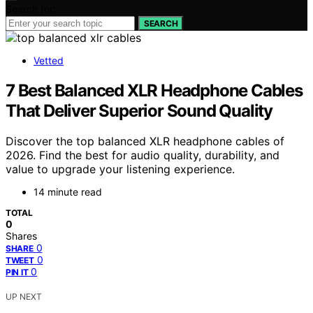
Search for:
SEARCH
Vetted
7 Best Balanced XLR Headphone Cables
That Deliver Superior Sound Quality
Discover the top balanced XLR headphone cables of
2026. Find the best for audio quality, durability, and
value to upgrade your listening experience.
14 minute read
TOTAL
0
Shares
0
SHARE
0
TWEET
0
PIN IT
UP NEXT