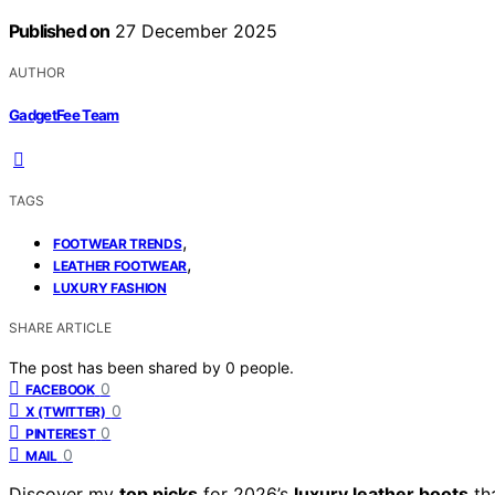
Published on
27 December 2025
AUTHOR
GadgetFee Team
TAGS
,
FOOTWEAR TRENDS
,
LEATHER FOOTWEAR
LUXURY FASHION
SHARE ARTICLE
The post has been shared by
0
people.
0
FACEBOOK
0
X (TWITTER)
0
PINTEREST
0
MAIL
Discover my
top picks
for 2026’s
luxury leather boots
tha