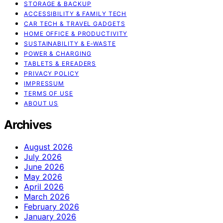
STORAGE & BACKUP
ACCESSIBILITY & FAMILY TECH
CAR TECH & TRAVEL GADGETS
HOME OFFICE & PRODUCTIVITY
SUSTAINABILITY & E‑WASTE
POWER & CHARGING
TABLETS & EREADERS
PRIVACY POLICY
IMPRESSUM
TERMS OF USE
ABOUT US
Archives
August 2026
July 2026
June 2026
May 2026
April 2026
March 2026
February 2026
January 2026