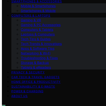
SMARTPHONES & ACCESSORIES
Mobile & Smartphones
Smartphones & Mobile
COMPUTERS & LAPTOPS
Gaming & VR
Gaming & PC Accessories
Computers & Tablets
Laptops & Computers
Tech Tips & Guides
Tech Trends & Innovations
Apps & Software Tips
Networking & Wi‑Fi
Troubleshooting & Fixes
Storage & Backup
Tablets & eReaders
PRIVACY & SECURITY
CAR TECH & TRAVEL GADGETS
HOME OFFICE & PRODUCTIVITY
SUSTAINABILITY & E‑WASTE
POWER & CHARGING
ABOUT US