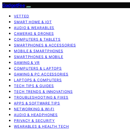
GadgetFee
VETTED
SMART HOME & IOT
AUDIO & WEARABLES
CAMERAS & DRONES
COMPUTERS & TABLETS
SMARTPHONES & ACCESSORIES
MOBILE & SMARTPHONES
SMARTPHONES & MOBILE
GAMING & VR
COMPUTERS & LAPTOPS
GAMING & PC ACCESSORIES
LAPTOPS & COMPUTERS
TECH TIPS & GUIDES
TECH TRENDS & INNOVATIONS
TROUBLESHOOTING & FIXES
APPS & SOFTWARE TIPS
NETWORKING & WI‑FI
AUDIO & HEADPHONES
PRIVACY & SECURITY
WEARABLES & HEALTH TECH