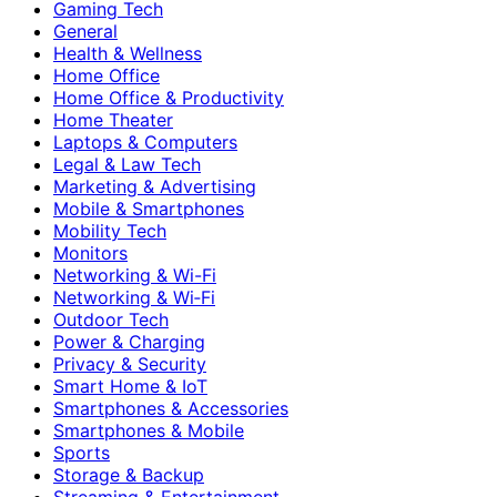
Gaming Tech
General
Health & Wellness
Home Office
Home Office & Productivity
Home Theater
Laptops & Computers
Legal & Law Tech
Marketing & Advertising
Mobile & Smartphones
Mobility Tech
Monitors
Networking & Wi-Fi
Networking & Wi‑Fi
Outdoor Tech
Power & Charging
Privacy & Security
Smart Home & IoT
Smartphones & Accessories
Smartphones & Mobile
Sports
Storage & Backup
Streaming & Entertainment