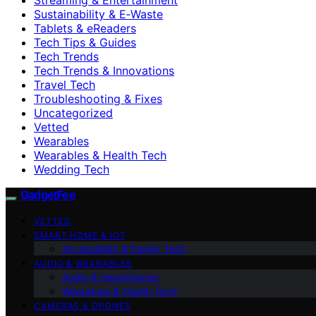
Sustainability & E‑Waste
Tablets & eReaders
Tech Tips & Guides
Tech Trends
Tech Trends & Innovations
Travel Tech
Troubleshooting & Fixes
Uncategorized
Vetted
Wearables
Wearables & Health Tech
Wedding Tech
GadgetFee
VETTED
SMART HOME & IOT
Accessibility & Family Tech
AUDIO & WEARABLES
Audio & Headphones
Wearables & Health Tech
CAMERAS & DRONES