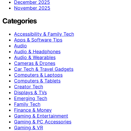
December 2025
November 2025
Categories
Accessibility & Family Tech
Apps & Software Tips
Audio
Audio & Headphones
Audio & Wearables
Cameras & Drones
Car Tech & Travel Gadgets
Computers & Laptops
Computers & Tablets
Creator Tech
Displays & TVs
Emerging Tech
Family Tech
Finance & Money
Gaming & Entertainment
Gaming & PC Accessories
Gaming & VR