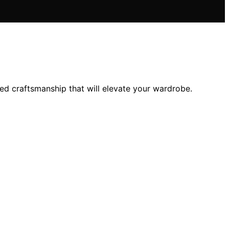
ched craftsmanship that will elevate your wardrobe.