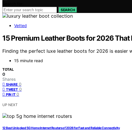
Search for:
SEARCH
Vetted
15 Premium Leather Boots for 2026 That
Finding the perfect luxe leather boots for 2026 is easier 
15 minute read
TOTAL
0
Shares
0
SHARE
0
TWEET
0
PIN IT
UP NEXT
12 Best Unlocked 5G Home Internet Routers of 2026 for Fast and Reliable Connectivity