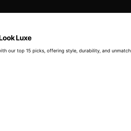
 Look Luxe
with our top 15 picks, offering style, durability, and unmat