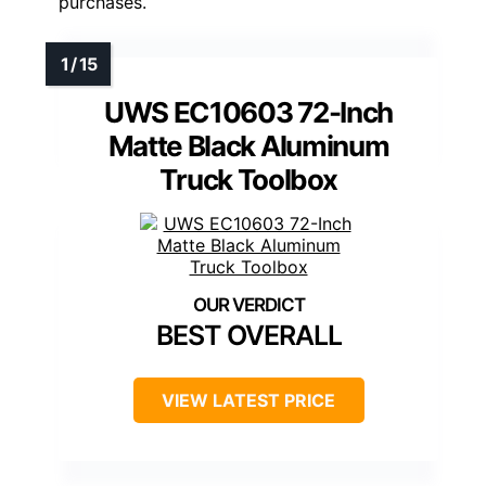
purchases.
UWS EC10603 72-Inch
Matte Black Aluminum
Truck Toolbox
BEST OVERALL
VIEW LATEST PRICE