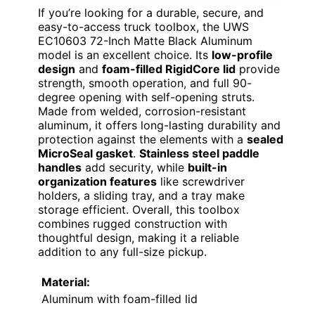
If you’re looking for a durable, secure, and
easy-to-access truck toolbox, the UWS
EC10603 72-Inch Matte Black Aluminum
model is an excellent choice. Its
low-profile
design
and
foam-filled RigidCore lid
provide
strength, smooth operation, and full 90-
degree opening with self-opening struts.
Made from welded, corrosion-resistant
aluminum, it offers long-lasting durability and
protection against the elements with a
sealed
MicroSeal gasket
.
Stainless steel paddle
handles
add security, while
built-in
organization features
like screwdriver
holders, a sliding tray, and a tray make
storage efficient. Overall, this toolbox
combines rugged construction with
thoughtful design, making it a reliable
addition to any full-size pickup.
Material:
Aluminum with foam-filled lid