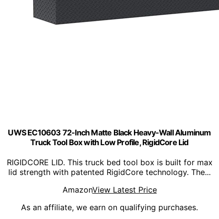
UWS EC10603 72-Inch Matte Black Heavy-Wall Aluminum
Truck Tool Box with Low Profile, RigidCore Lid
RIGIDCORE LID. This truck bed tool box is built for max
lid strength with patented RigidCore technology. The...
Amazon
View Latest Price
As an affiliate, we earn on qualifying purchases.