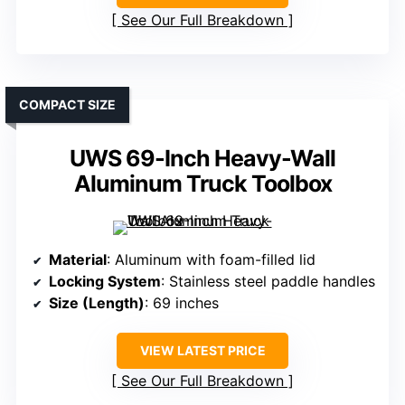
See Our Full Breakdown
COMPACT SIZE
UWS 69-Inch Heavy-Wall
Aluminum Truck Toolbox
Material
: Aluminum with foam-filled lid
Locking System
: Stainless steel paddle handles
Size (Length)
: 69 inches
VIEW LATEST PRICE
See Our Full Breakdown