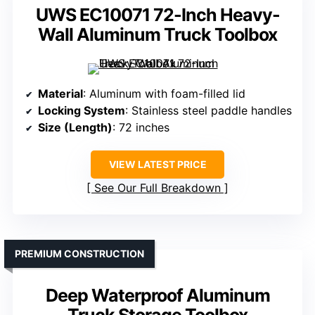
UWS EC10071 72-Inch Heavy-
Wall Aluminum Truck Toolbox
Material
: Aluminum with foam-filled lid
Locking System
: Stainless steel paddle handles
Size (Length)
: 72 inches
VIEW LATEST PRICE
See Our Full Breakdown
PREMIUM CONSTRUCTION
Deep Waterproof Aluminum