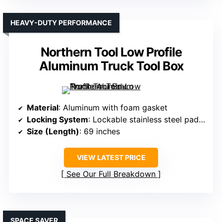
HEAVY-DUTY PERFORMANCE
Northern Tool Low Profile
Aluminum Truck Tool Box
Material
: Aluminum with foam gasket
Locking System
: Lockable stainless steel paddle handles
Size (Length)
: 69 inches
VIEW LATEST PRICE
See Our Full Breakdown
SPACE SAVER