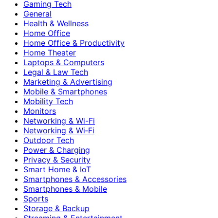
Gaming Tech
General
Health & Wellness
Home Office
Home Office & Productivity
Home Theater
Laptops & Computers
Legal & Law Tech
Marketing & Advertising
Mobile & Smartphones
Mobility Tech
Monitors
Networking & Wi-Fi
Networking & Wi‑Fi
Outdoor Tech
Power & Charging
Privacy & Security
Smart Home & IoT
Smartphones & Accessories
Smartphones & Mobile
Sports
Storage & Backup
Streaming & Entertainment