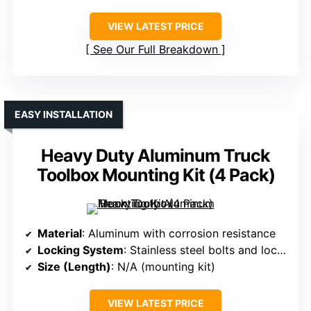
VIEW LATEST PRICE
See Our Full Breakdown
EASY INSTALLATION
Heavy Duty Aluminum Truck
Toolbox Mounting Kit (4 Pack)
Material
: Aluminum with corrosion resistance
Locking System
: Stainless steel bolts and lock washers
Size (Length)
: N/A (mounting kit)
VIEW LATEST PRICE