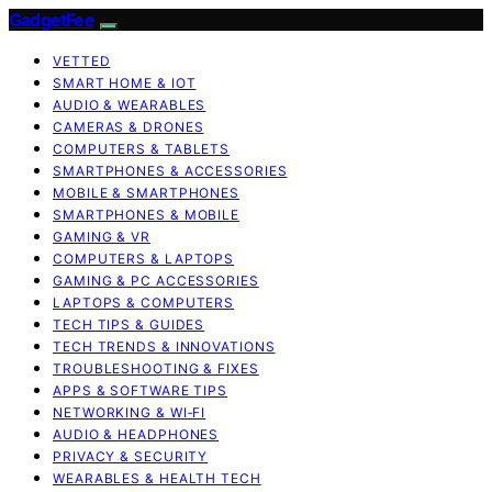
GadgetFee
VETTED
SMART HOME & IOT
AUDIO & WEARABLES
CAMERAS & DRONES
COMPUTERS & TABLETS
SMARTPHONES & ACCESSORIES
MOBILE & SMARTPHONES
SMARTPHONES & MOBILE
GAMING & VR
COMPUTERS & LAPTOPS
GAMING & PC ACCESSORIES
LAPTOPS & COMPUTERS
TECH TIPS & GUIDES
TECH TRENDS & INNOVATIONS
TROUBLESHOOTING & FIXES
APPS & SOFTWARE TIPS
NETWORKING & WI‑FI
AUDIO & HEADPHONES
PRIVACY & SECURITY
WEARABLES & HEALTH TECH