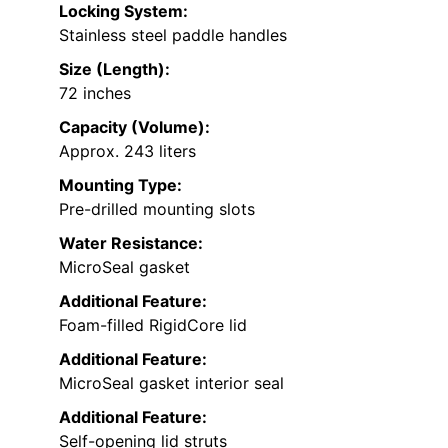
Locking System:
Stainless steel paddle handles
Size (Length):
72 inches
Capacity (Volume):
Approx. 243 liters
Mounting Type:
Pre-drilled mounting slots
Water Resistance:
MicroSeal gasket
Additional Feature:
Foam-filled RigidCore lid
Additional Feature:
MicroSeal gasket interior seal
Additional Feature:
Self-opening lid struts