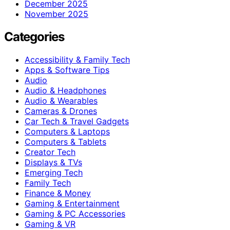
December 2025
November 2025
Categories
Accessibility & Family Tech
Apps & Software Tips
Audio
Audio & Headphones
Audio & Wearables
Cameras & Drones
Car Tech & Travel Gadgets
Computers & Laptops
Computers & Tablets
Creator Tech
Displays & TVs
Emerging Tech
Family Tech
Finance & Money
Gaming & Entertainment
Gaming & PC Accessories
Gaming & VR