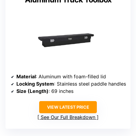
Material
: Aluminum with foam-filled lid
Locking System
: Stainless steel paddle handles
Size (Length)
: 69 inches
VIEW LATEST PRICE
See Our Full Breakdown