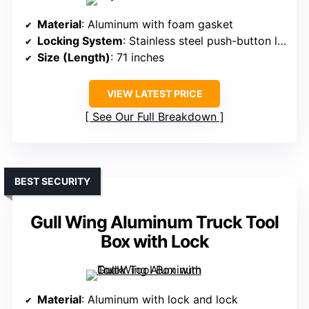
Material
: Aluminum with foam gasket
Locking System
: Stainless steel push-button locks
Size (Length)
: 71 inches
VIEW LATEST PRICE
See Our Full Breakdown
BEST SECURITY
Gull Wing Aluminum Truck Tool
Box with Lock
Material
: Aluminum with lock and lock