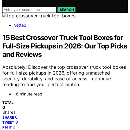
Search for:
SEARCH
Vetted
15 Best Crossover Truck Tool Boxes for
Full-Size Pickups in 2026: Our Top Picks
and Reviews
Absolutely! Discover the top crossover truck tool boxes
for full-size pickups in 2026, offering unmatched
security, durability, and ease of access—continue
reading to find your perfect match.
16 minute read
TOTAL
0
Shares
0
SHARE
0
TWEET
0
PIN IT