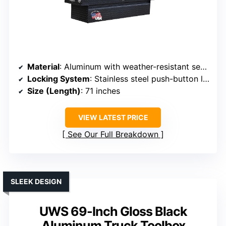
Material
: Aluminum with weather-resistant seals
Locking System
: Stainless steel push-button locks
Size (Length)
: 71 inches
VIEW LATEST PRICE
See Our Full Breakdown
SLEEK DESIGN
UWS 69-Inch Gloss Black
Aluminum Truck Toolbox