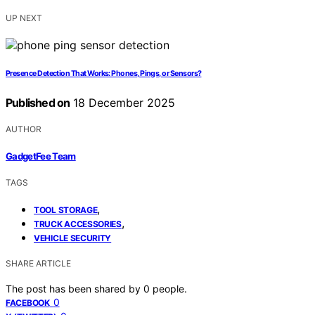
UP NEXT
Presence Detection That Works: Phones, Pings, or Sensors?
Published on
18 December 2025
AUTHOR
GadgetFee Team
TAGS
,
TOOL STORAGE
,
TRUCK ACCESSORIES
VEHICLE SECURITY
SHARE ARTICLE
The post has been shared by
0
people.
0
FACEBOOK