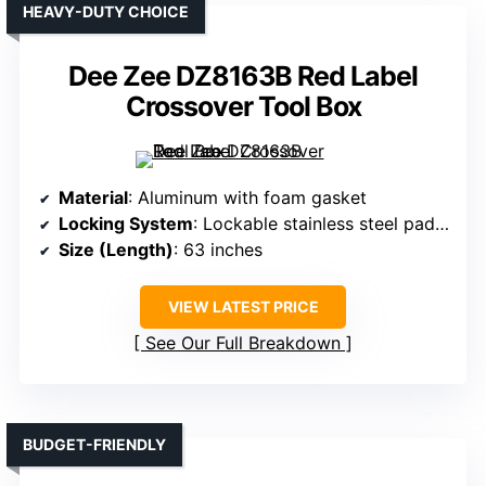
HEAVY-DUTY CHOICE
Dee Zee DZ8163B Red Label
Crossover Tool Box
Material
: Aluminum with foam gasket
Locking System
: Lockable stainless steel paddle handles
Size (Length)
: 63 inches
VIEW LATEST PRICE
See Our Full Breakdown
BUDGET-FRIENDLY