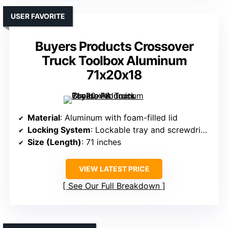
USER FAVORITE
Buyers Products Crossover
Truck Toolbox Aluminum
71x20x18
Material
: Aluminum with foam-filled lid
Locking System
: Lockable tray and screwdriver holders
Size (Length)
: 71 inches
VIEW LATEST PRICE
See Our Full Breakdown