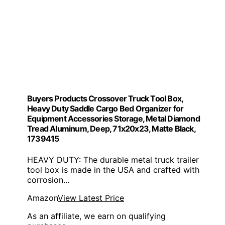
Buyers Products Crossover Truck Tool Box,
Heavy Duty Saddle Cargo Bed Organizer for
Equipment Accessories Storage, Metal Diamond
Tread Aluminum, Deep, 71x20x23, Matte Black,
1739415
HEAVY DUTY: The durable metal truck trailer
tool box is made in the USA and crafted with
corrosion...
Amazon
View Latest Price
As an affiliate, we earn on qualifying