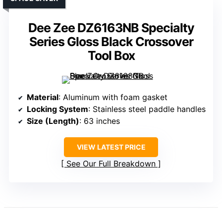
Dee Zee DZ6163NB Specialty
Series Gloss Black Crossover
Tool Box
Material
: Aluminum with foam gasket
Locking System
: Stainless steel paddle handles
Size (Length)
: 63 inches
VIEW LATEST PRICE
See Our Full Breakdown