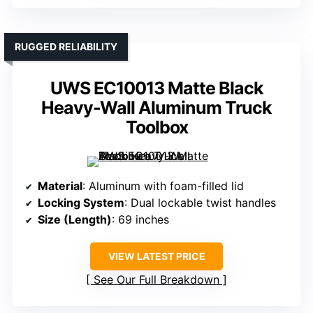
RUGGED RELIABILITY
UWS EC10013 Matte Black
Heavy-Wall Aluminum Truck
Toolbox
Material
: Aluminum with foam-filled lid
Locking System
: Dual lockable twist handles
Size (Length)
: 69 inches
VIEW LATEST PRICE
See Our Full Breakdown