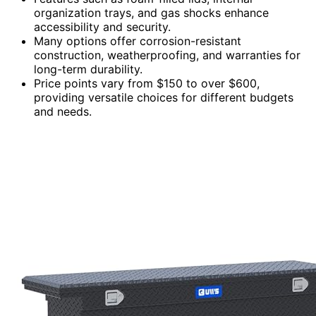
organization trays, and gas shocks enhance
accessibility and security.
Many options offer corrosion-resistant
construction, weatherproofing, and warranties for
long-term durability.
Price points vary from $150 to over $600,
providing versatile choices for different budgets
and needs.