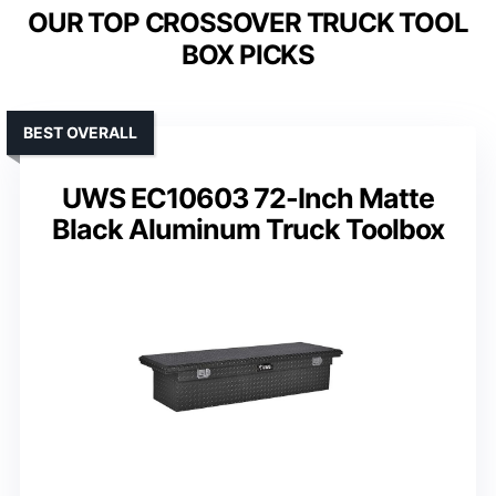
OUR TOP CROSSOVER TRUCK TOOL
BOX PICKS
BEST OVERALL
UWS EC10603 72-Inch Matte
Black Aluminum Truck Toolbox