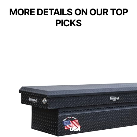
MORE DETAILS ON OUR TOP
PICKS