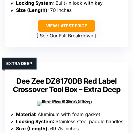
Locking System
: Built-in lock with key
Size (Length)
: 70 inches
VIEW LATEST PRICE
See Our Full Breakdown
EXTRA DEEP
Dee Zee DZ8170DB Red Label
Crossover Tool Box – Extra Deep
Material
: Aluminum with foam gasket
Locking System
: Stainless steel paddle handles
Size (Length)
: 69.75 inches