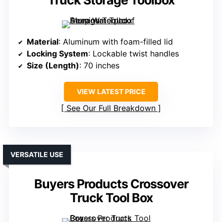
Truck Storage Toolbox
Material
: Aluminum with foam-filled lid
Locking System
: Lockable twist handles
Size (Length)
: 70 inches
VIEW LATEST PRICE
See Our Full Breakdown
VERSATILE USE
Buyers Products Crossover
Truck Tool Box