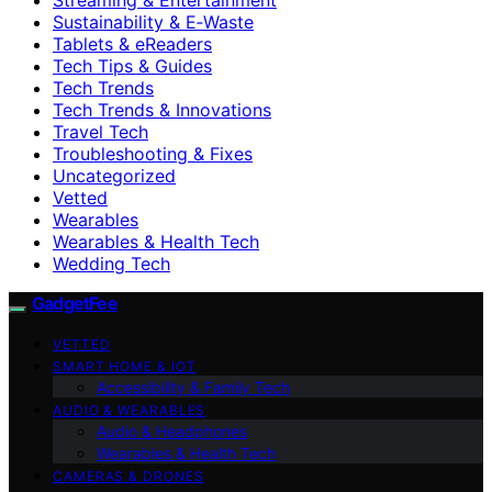
Sustainability & E‑Waste
Tablets & eReaders
Tech Tips & Guides
Tech Trends
Tech Trends & Innovations
Travel Tech
Troubleshooting & Fixes
Uncategorized
Vetted
Wearables
Wearables & Health Tech
Wedding Tech
GadgetFee
VETTED
SMART HOME & IOT
Accessibility & Family Tech
AUDIO & WEARABLES
Audio & Headphones
Wearables & Health Tech
CAMERAS & DRONES