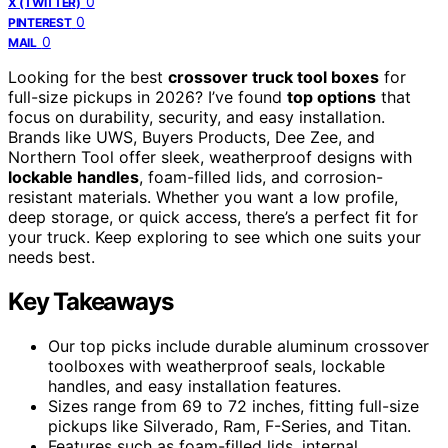
0
X (TWITTER)
0
PINTEREST
0
MAIL
Looking for the best
crossover truck tool boxes
for
full-size pickups in 2026? I’ve found
top options
that
focus on durability, security, and easy installation.
Brands like UWS, Buyers Products, Dee Zee, and
Northern Tool offer sleek, weatherproof designs with
lockable handles
, foam-filled lids, and corrosion-
resistant materials. Whether you want a low profile,
deep storage, or quick access, there’s a perfect fit for
your truck. Keep exploring to see which one suits your
needs best.
Key Takeaways
Our top picks include durable aluminum crossover
toolboxes with weatherproof seals, lockable
handles, and easy installation features.
Sizes range from 69 to 72 inches, fitting full-size
pickups like Silverado, Ram, F-Series, and Titan.
Features such as foam-filled lids, internal