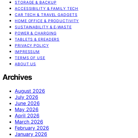
STORAGE & BACKUP
ACCESSIBILITY & FAMILY TECH
CAR TECH & TRAVEL GADGETS
HOME OFFICE & PRODUCTIVITY
SUSTAINABILITY & E‑WASTE
POWER & CHARGING
TABLETS & EREADERS
PRIVACY POLICY
IMPRESSUM
TERMS OF USE
ABOUT US
Archives
August 2026
July 2026
June 2026
May 2026
April 2026
March 2026
February 2026
January 2026