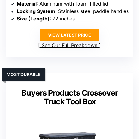
Material
: Aluminum with foam-filled lid
Locking System
: Stainless steel paddle handles
Size (Length)
: 72 inches
VIEW LATEST PRICE
See Our Full Breakdown
MOST DURABLE
Buyers Products Crossover
Truck Tool Box