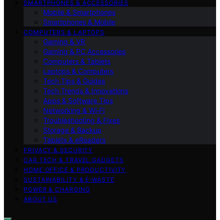
SMARTPHONES & ACCESSORIES
Mobile & Smartphones
Smartphones & Mobile
COMPUTERS & LAPTOPS
Gaming & VR
Gaming & PC Accessories
Computers & Tablets
Laptops & Computers
Tech Tips & Guides
Tech Trends & Innovations
Apps & Software Tips
Networking & Wi‑Fi
Troubleshooting & Fixes
Storage & Backup
Tablets & eReaders
PRIVACY & SECURITY
CAR TECH & TRAVEL GADGETS
HOME OFFICE & PRODUCTIVITY
SUSTAINABILITY & E‑WASTE
POWER & CHARGING
ABOUT US