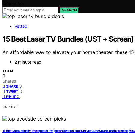
Search for:
SEARCH
Vetted
15 Best Laser TV Bundles (UST + Screen)
An affordable way to elevate your home theater, these 15
2 minute read
TOTAL
0
Shares
0
SHARE
0
TWEET
0
PIN IT
UP NEXT
15 Best Acoustically Transparent Projector Screens That Deliver Clear Sound and Stunning Vis