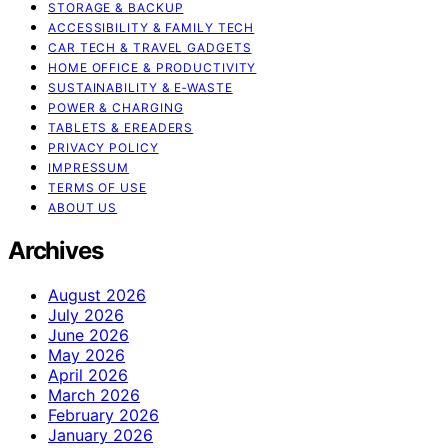
STORAGE & BACKUP
ACCESSIBILITY & FAMILY TECH
CAR TECH & TRAVEL GADGETS
HOME OFFICE & PRODUCTIVITY
SUSTAINABILITY & E‑WASTE
POWER & CHARGING
TABLETS & EREADERS
PRIVACY POLICY
IMPRESSUM
TERMS OF USE
ABOUT US
Archives
August 2026
July 2026
June 2026
May 2026
April 2026
March 2026
February 2026
January 2026