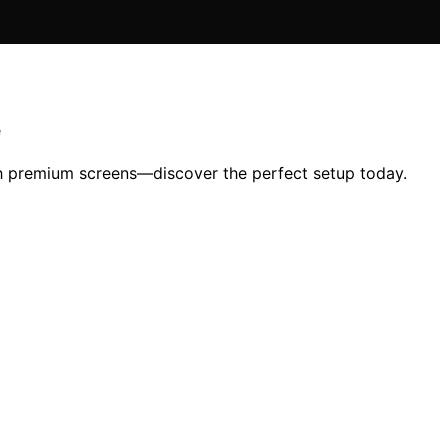
e
th premium screens—discover the perfect setup today.