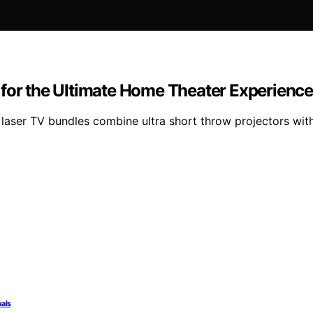
 for the Ultimate Home Theater Experienc
 laser TV bundles combine ultra short throw projectors wi
uals