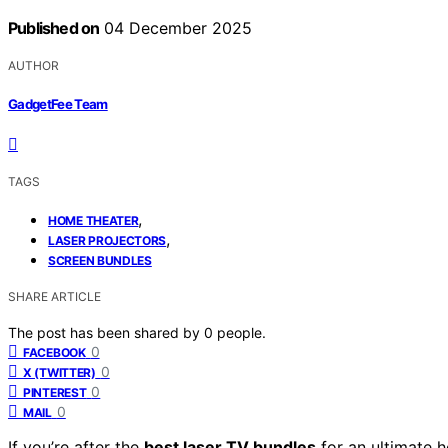
Published on
04 December 2025
AUTHOR
GadgetFee Team
TAGS
,
HOME THEATER
,
LASER PROJECTORS
SCREEN BUNDLES
SHARE ARTICLE
The post has been shared by
0
people.
0
FACEBOOK
0
X (TWITTER)
0
PINTEREST
0
MAIL
If you’re after the
best laser TV bundles
for an ultimate 