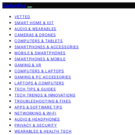
GadgetFee
VETTED
SMART HOME & IOT
AUDIO & WEARABLES
CAMERAS & DRONES
COMPUTERS & TABLETS
SMARTPHONES & ACCESSORIES
MOBILE & SMARTPHONES
SMARTPHONES & MOBILE
GAMING & VR
COMPUTERS & LAPTOPS
GAMING & PC ACCESSORIES
LAPTOPS & COMPUTERS
TECH TIPS & GUIDES
TECH TRENDS & INNOVATIONS
TROUBLESHOOTING & FIXES
APPS & SOFTWARE TIPS
NETWORKING & WI‑FI
AUDIO & HEADPHONES
PRIVACY & SECURITY
WEARABLES & HEALTH TECH