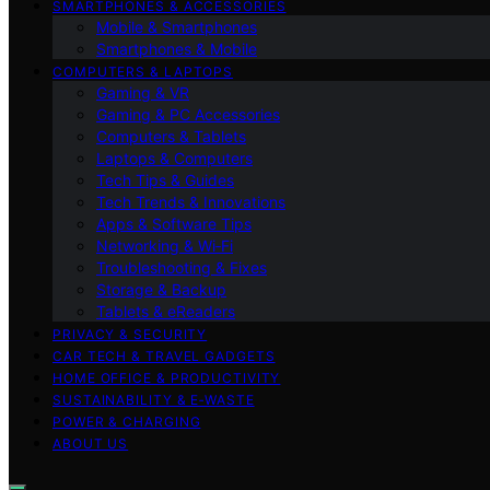
SMARTPHONES & ACCESSORIES
Mobile & Smartphones
Smartphones & Mobile
COMPUTERS & LAPTOPS
Gaming & VR
Gaming & PC Accessories
Computers & Tablets
Laptops & Computers
Tech Tips & Guides
Tech Trends & Innovations
Apps & Software Tips
Networking & Wi‑Fi
Troubleshooting & Fixes
Storage & Backup
Tablets & eReaders
PRIVACY & SECURITY
CAR TECH & TRAVEL GADGETS
HOME OFFICE & PRODUCTIVITY
SUSTAINABILITY & E‑WASTE
POWER & CHARGING
ABOUT US