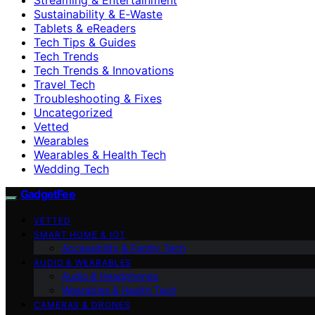
Sustainability & E‑Waste
Tablets & eReaders
Tech Tips & Guides
Tech Trends
Tech Trends & Innovations
Travel Tech
Troubleshooting & Fixes
Uncategorized
Vetted
Wearables
Wearables & Health Tech
Wedding Tech
GadgetFee
VETTED
SMART HOME & IOT
Accessibility & Family Tech
AUDIO & WEARABLES
Audio & Headphones
Wearables & Health Tech
CAMERAS & DRONES