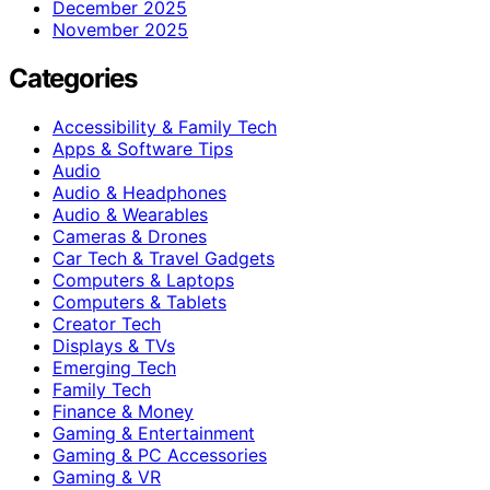
December 2025
November 2025
Categories
Accessibility & Family Tech
Apps & Software Tips
Audio
Audio & Headphones
Audio & Wearables
Cameras & Drones
Car Tech & Travel Gadgets
Computers & Laptops
Computers & Tablets
Creator Tech
Displays & TVs
Emerging Tech
Family Tech
Finance & Money
Gaming & Entertainment
Gaming & PC Accessories
Gaming & VR