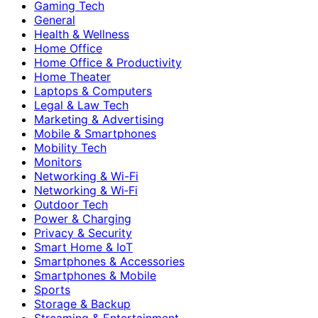
Gaming Tech
General
Health & Wellness
Home Office
Home Office & Productivity
Home Theater
Laptops & Computers
Legal & Law Tech
Marketing & Advertising
Mobile & Smartphones
Mobility Tech
Monitors
Networking & Wi-Fi
Networking & Wi‑Fi
Outdoor Tech
Power & Charging
Privacy & Security
Smart Home & IoT
Smartphones & Accessories
Smartphones & Mobile
Sports
Storage & Backup
Streaming & Entertainment