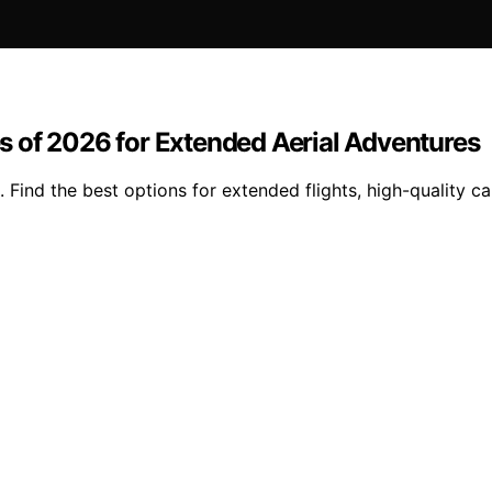
 of 2026 for Extended Aerial Adventures
 Find the best options for extended flights, high-quality 