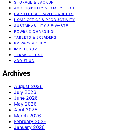
STORAGE & BACKUP
ACCESSIBILITY & FAMILY TECH
CAR TECH & TRAVEL GADGETS
HOME OFFICE & PRODUCTIVITY
SUSTAINABILITY & E‑WASTE
POWER & CHARGING
TABLETS & EREADERS
PRIVACY POLICY
IMPRESSUM
TERMS OF USE
ABOUT US
Archives
August 2026
July 2026
June 2026
May 2026
April 2026
March 2026
February 2026
January 2026