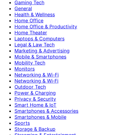
Gaming Tech
General
Health & Wellness
Home Office
Home Office & Productivity
Home Theater
Laptops & Computers
Legal & Law Tech
Marketing & Advertising
Mobile & Smartphones
Mobility Tech
Monitors
Networking & Wi-Fi
Networking & Wi‑Fi
Outdoor Tech
Power & Charging
Privacy & Security
Smart Home & IoT
Smartphones & Accessories
Smartphones & Mobile
Sports
Storage & Backup
Streaming & Entertainment