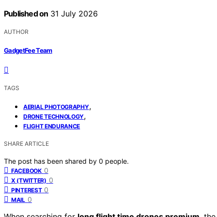
Published on
31 July 2026
AUTHOR
GadgetFee Team
TAGS
,
AERIAL PHOTOGRAPHY
,
DRONE TECHNOLOGY
FLIGHT ENDURANCE
SHARE ARTICLE
The post has been shared by
0
people.
0
FACEBOOK
0
X (TWITTER)
0
PINTEREST
0
MAIL
When searching for
long flight time drones premium
, th