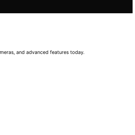
cameras, and advanced features today.