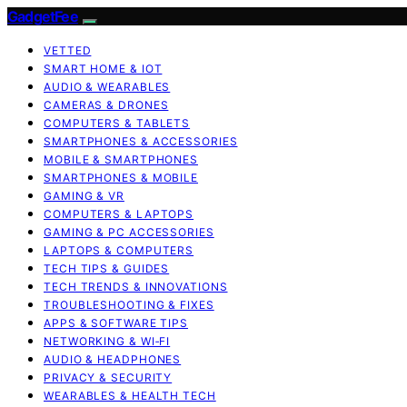
GadgetFee
VETTED
SMART HOME & IOT
AUDIO & WEARABLES
CAMERAS & DRONES
COMPUTERS & TABLETS
SMARTPHONES & ACCESSORIES
MOBILE & SMARTPHONES
SMARTPHONES & MOBILE
GAMING & VR
COMPUTERS & LAPTOPS
GAMING & PC ACCESSORIES
LAPTOPS & COMPUTERS
TECH TIPS & GUIDES
TECH TRENDS & INNOVATIONS
TROUBLESHOOTING & FIXES
APPS & SOFTWARE TIPS
NETWORKING & WI‑FI
AUDIO & HEADPHONES
PRIVACY & SECURITY
WEARABLES & HEALTH TECH