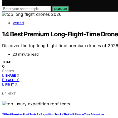
Search for:
SEARCH
Vetted
14 Best Premium Long-Flight-Time Drones
Discover the top long flight time premium drones of 2026.
23 minute read
TOTAL
0
Shares
0
SHARE
0
TWEET
0
PIN IT
UP NEXT
15 Best Premium Roof Tents for Expedition Trucks That Will Elevate Your Adventure