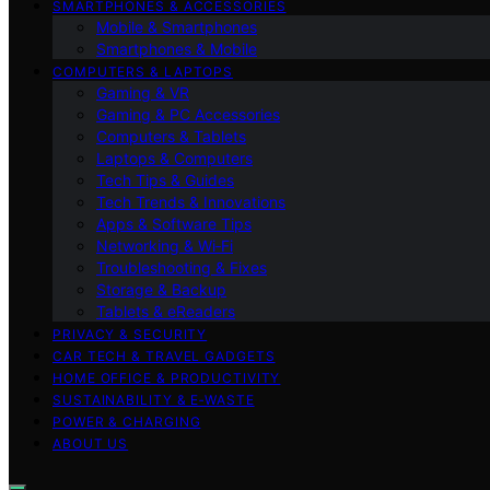
SMARTPHONES & ACCESSORIES
Mobile & Smartphones
Smartphones & Mobile
COMPUTERS & LAPTOPS
Gaming & VR
Gaming & PC Accessories
Computers & Tablets
Laptops & Computers
Tech Tips & Guides
Tech Trends & Innovations
Apps & Software Tips
Networking & Wi‑Fi
Troubleshooting & Fixes
Storage & Backup
Tablets & eReaders
PRIVACY & SECURITY
CAR TECH & TRAVEL GADGETS
HOME OFFICE & PRODUCTIVITY
SUSTAINABILITY & E‑WASTE
POWER & CHARGING
ABOUT US