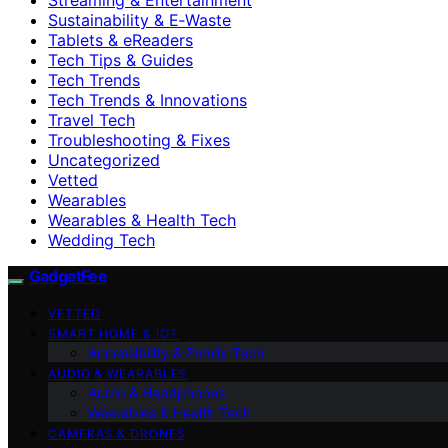
Sustainability & E‑Waste
Tablets & eReaders
Tech Tips & Guides
Tech Trends
Tech Trends & Innovations
Travel Tech
Troubleshooting & Fixes
Uncategorized
Vetted
Wearables
Wearables & Health Tech
Wedding Tech
GadgetFee
VETTED
SMART HOME & IOT
Accessibility & Family Tech
AUDIO & WEARABLES
Audio & Headphones
Wearables & Health Tech
CAMERAS & DRONES