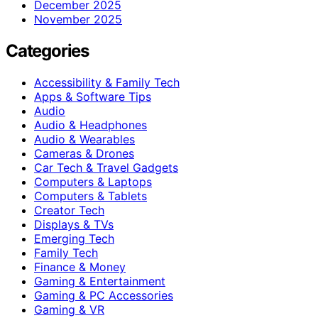
December 2025
November 2025
Categories
Accessibility & Family Tech
Apps & Software Tips
Audio
Audio & Headphones
Audio & Wearables
Cameras & Drones
Car Tech & Travel Gadgets
Computers & Laptops
Computers & Tablets
Creator Tech
Displays & TVs
Emerging Tech
Family Tech
Finance & Money
Gaming & Entertainment
Gaming & PC Accessories
Gaming & VR