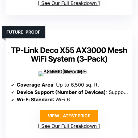
See Our Full Breakdown
FUTURE-PROOF
TP-Link Deco X55 AX3000 Mesh
WiFi System (3-Pack)
Coverage Area
: Up to 6,500 sq. ft.
Device Support (Number of Devices)
: Supports 150 devices
Wi-Fi Standard
: WiFi 6
VIEW LATEST PRICE
See Our Full Breakdown