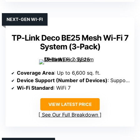
NEXT-GEN WI-FI
TP-Link Deco BE25 Mesh Wi-Fi 7
System (3-Pack)
Coverage Area
: Up to 6,600 sq. ft.
Device Support (Number of Devices)
: Supports 150 devices
Wi-Fi Standard
: WiFi 7
VIEW LATEST PRICE
See Our Full Breakdown