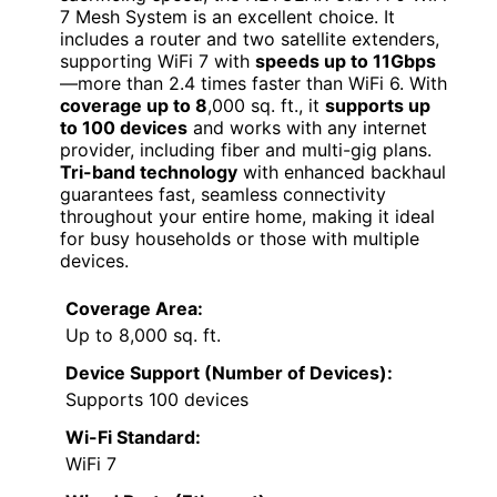
7 Mesh System is an excellent choice. It
includes a router and two satellite extenders,
supporting WiFi 7 with
speeds up to 11Gbps
—more than 2.4 times faster than WiFi 6. With
coverage up to 8
,000 sq. ft., it
supports up
to 100 devices
and works with any internet
provider, including fiber and multi-gig plans.
Tri-band technology
with enhanced backhaul
guarantees fast, seamless connectivity
throughout your entire home, making it ideal
for busy households or those with multiple
devices.
Coverage Area:
Up to 8,000 sq. ft.
Device Support (Number of Devices):
Supports 100 devices
Wi-Fi Standard:
WiFi 7