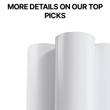
MORE DETAILS ON OUR TOP
PICKS