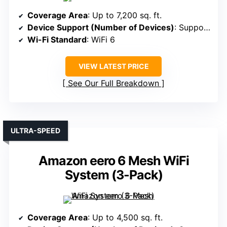
Coverage Area
: Up to 7,200 sq. ft.
Device Support (Number of Devices)
: Supports 120 devices
Wi-Fi Standard
: WiFi 6
VIEW LATEST PRICE
See Our Full Breakdown
ULTRA-SPEED
Amazon eero 6 Mesh WiFi
System (3-Pack)
Coverage Area
: Up to 4,500 sq. ft.