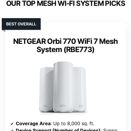
OUR TOP MESH WI-FI SYSTEM PICKS
BEST OVERALL
NETGEAR Orbi 770 WiFi 7 Mesh
System (RBE773)
Coverage Area
: Up to 8,000 sq. ft.
Device Support (Number of Devices)
: Supports 100 devices