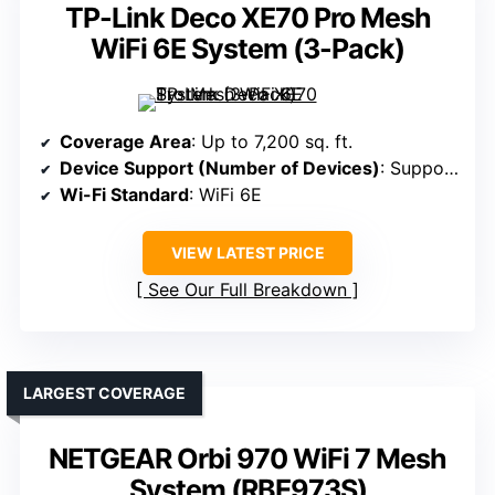
TP-Link Deco XE70 Pro Mesh
WiFi 6E System (3-Pack)
Coverage Area
: Up to 7,200 sq. ft.
Device Support (Number of Devices)
: Supports 200 devices
Wi-Fi Standard
: WiFi 6E
VIEW LATEST PRICE
See Our Full Breakdown
LARGEST COVERAGE
NETGEAR Orbi 970 WiFi 7 Mesh
System (RBE973S)