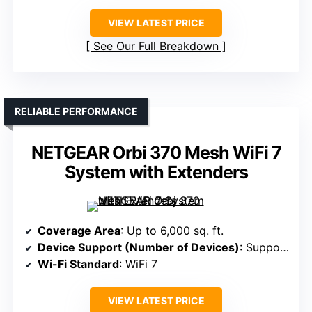
VIEW LATEST PRICE
See Our Full Breakdown
RELIABLE PERFORMANCE
NETGEAR Orbi 370 Mesh WiFi 7
System with Extenders
Coverage Area
: Up to 6,000 sq. ft.
Device Support (Number of Devices)
: Supports 75+ devices
Wi-Fi Standard
: WiFi 7
VIEW LATEST PRICE