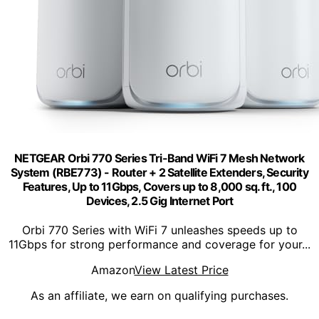
NETGEAR Orbi 770 Series Tri-Band WiFi 7 Mesh Network
System (RBE773) - Router + 2 Satellite Extenders, Security
Features, Up to 11Gbps, Covers up to 8,000 sq. ft., 100
Devices, 2.5 Gig Internet Port
Orbi 770 Series with WiFi 7 unleashes speeds up to
11Gbps for strong performance and coverage for your...
Amazon
View Latest Price
As an affiliate, we earn on qualifying purchases.