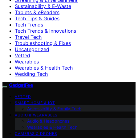
Sustainability & E‑Waste
Tablets & eReaders
Tech Tips & Guides
Tech Trends
Tech Trends & Innovations
Travel Tech
Troubleshooting & Fixes
Uncategorized
Vetted
Wearables
Wearables & Health Tech
Wedding Tech
GadgetFee
VETTED
SMART HOME & IOT
Accessibility & Family Tech
AUDIO & WEARABLES
Audio & Headphones
Wearables & Health Tech
CAMERAS & DRONES