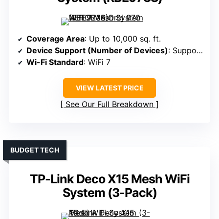
Coverage Area
: Up to 10,000 sq. ft.
Device Support (Number of Devices)
: Supports 70 devices
Wi-Fi Standard
: WiFi 7
VIEW LATEST PRICE
See Our Full Breakdown
BUDGET TECH
TP-Link Deco X15 Mesh WiFi
System (3-Pack)