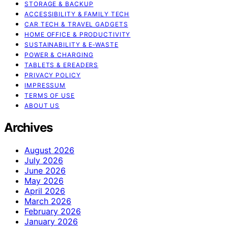
STORAGE & BACKUP
ACCESSIBILITY & FAMILY TECH
CAR TECH & TRAVEL GADGETS
HOME OFFICE & PRODUCTIVITY
SUSTAINABILITY & E‑WASTE
POWER & CHARGING
TABLETS & EREADERS
PRIVACY POLICY
IMPRESSUM
TERMS OF USE
ABOUT US
Archives
August 2026
July 2026
June 2026
May 2026
April 2026
March 2026
February 2026
January 2026