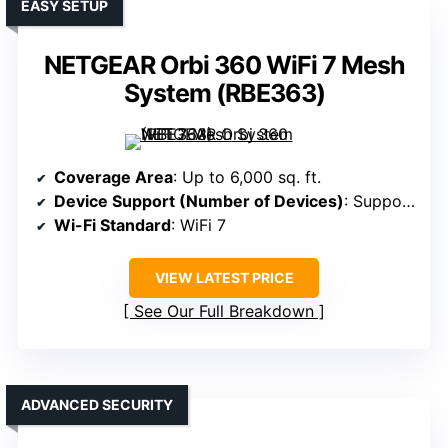
EASY SETUP
NETGEAR Orbi 360 WiFi 7 Mesh
System (RBE363)
Coverage Area
: Up to 6,000 sq. ft.
Device Support (Number of Devices)
: Supports 70 devices
Wi-Fi Standard
: WiFi 7
VIEW LATEST PRICE
See Our Full Breakdown
ADVANCED SECURITY