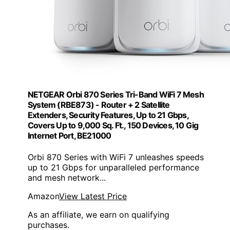
NETGEAR Orbi 870 Series Tri-Band WiFi 7 Mesh
System (RBE873) - Router + 2 Satellite
Extenders, Security Features, Up to 21 Gbps,
Covers Up to 9,000 Sq. Ft., 150 Devices, 10 Gig
Internet Port, BE21000
Orbi 870 Series with WiFi 7 unleashes speeds
up to 21 Gbps for unparalleled performance
and mesh network...
Amazon
View Latest Price
As an affiliate, we earn on qualifying
purchases.