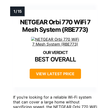
NETGEAR Orbi 770 WiFi 7
Mesh System (RBE773)
BEST OVERALL
VIEW LATEST PRICE
If you’re looking for a reliable Wi-Fi system
that can cover a large home without
sacrificing speed, the NETGEAR Orbi 770 WiFi