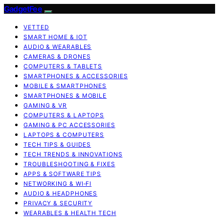
GadgetFee
VETTED
SMART HOME & IOT
AUDIO & WEARABLES
CAMERAS & DRONES
COMPUTERS & TABLETS
SMARTPHONES & ACCESSORIES
MOBILE & SMARTPHONES
SMARTPHONES & MOBILE
GAMING & VR
COMPUTERS & LAPTOPS
GAMING & PC ACCESSORIES
LAPTOPS & COMPUTERS
TECH TIPS & GUIDES
TECH TRENDS & INNOVATIONS
TROUBLESHOOTING & FIXES
APPS & SOFTWARE TIPS
NETWORKING & WI‑FI
AUDIO & HEADPHONES
PRIVACY & SECURITY
WEARABLES & HEALTH TECH