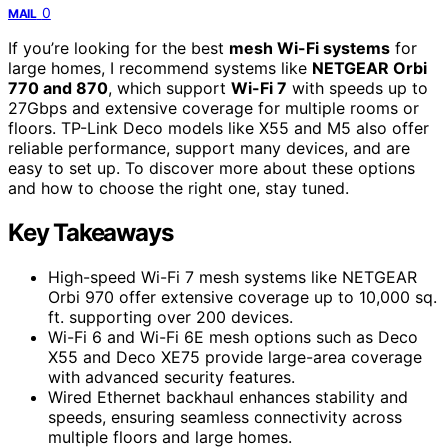
0
MAIL
If you’re looking for the best
mesh Wi-Fi systems
for
large homes, I recommend systems like
NETGEAR Orbi
770 and 870
, which support
Wi-Fi 7
with speeds up to
27Gbps and extensive coverage for multiple rooms or
floors. TP-Link Deco models like X55 and M5 also offer
reliable performance, support many devices, and are
easy to set up. To discover more about these options
and how to choose the right one, stay tuned.
Key Takeaways
High-speed Wi-Fi 7 mesh systems like NETGEAR
Orbi 970 offer extensive coverage up to 10,000 sq.
ft. supporting over 200 devices.
Wi-Fi 6 and Wi-Fi 6E mesh options such as Deco
X55 and Deco XE75 provide large-area coverage
with advanced security features.
Wired Ethernet backhaul enhances stability and
speeds, ensuring seamless connectivity across
multiple floors and large homes.