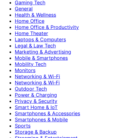
Gaming Tech
General
Health & Wellness
Home Office
Home Office & Productivity
Home Theater
Laptops & Computers
Legal & Law Tech
Marketing & Advertising
Mobile & Smartphones
Mobility Tech
Monitors
Networking & Wi-Fi
Networking & Wi‑Fi
Outdoor Tech
Power & Charging
Privacy & Security
Smart Home & IoT
Smartphones & Accessories
Smartphones & Mobile
Sports
Storage & Backup
Streaming & Entertainment