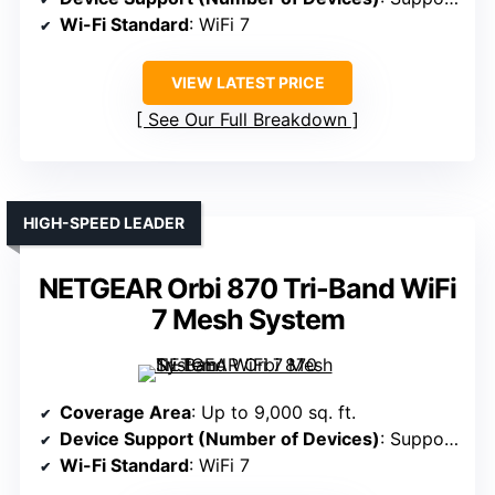
Wi-Fi Standard
: WiFi 7
VIEW LATEST PRICE
See Our Full Breakdown
HIGH-SPEED LEADER
NETGEAR Orbi 870 Tri-Band WiFi
7 Mesh System
Coverage Area
: Up to 9,000 sq. ft.
Device Support (Number of Devices)
: Supports 150 devices
Wi-Fi Standard
: WiFi 7