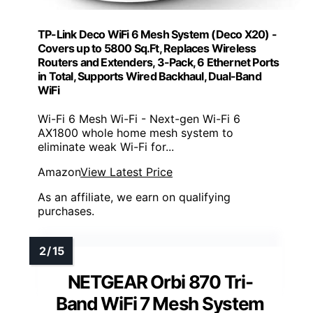
TP-Link Deco WiFi 6 Mesh System (Deco X20) -
Covers up to 5800 Sq.Ft, Replaces Wireless
Routers and Extenders, 3-Pack, 6 Ethernet Ports
in Total, Supports Wired Backhaul, Dual-Band
WiFi
Wi-Fi 6 Mesh Wi-Fi - Next-gen Wi-Fi 6
AX1800 whole home mesh system to
eliminate weak Wi-Fi for...
Amazon
View Latest Price
As an affiliate, we earn on qualifying
purchases.
NETGEAR Orbi 870 Tri-
Band WiFi 7 Mesh System