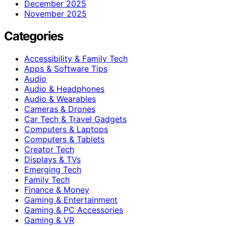
December 2025
November 2025
Categories
Accessibility & Family Tech
Apps & Software Tips
Audio
Audio & Headphones
Audio & Wearables
Cameras & Drones
Car Tech & Travel Gadgets
Computers & Laptops
Computers & Tablets
Creator Tech
Displays & TVs
Emerging Tech
Family Tech
Finance & Money
Gaming & Entertainment
Gaming & PC Accessories
Gaming & VR