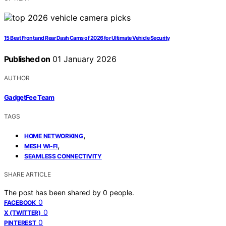
15 Best Front and Rear Dash Cams of 2026 for Ultimate Vehicle Security
Published on
01 January 2026
AUTHOR
GadgetFee Team
TAGS
,
HOME NETWORKING
,
MESH WI-FI
SEAMLESS CONNECTIVITY
SHARE ARTICLE
The post has been shared by
0
people.
0
FACEBOOK
0
X (TWITTER)
0
PINTEREST