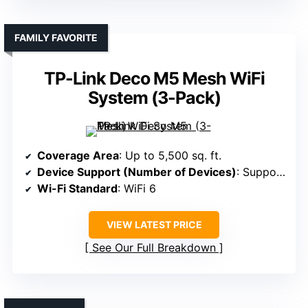
FAMILY FAVORITE
TP-Link Deco M5 Mesh WiFi
System (3-Pack)
Coverage Area
: Up to 5,500 sq. ft.
Device Support (Number of Devices)
: Supports 100 devices
Wi-Fi Standard
: WiFi 6
VIEW LATEST PRICE
See Our Full Breakdown