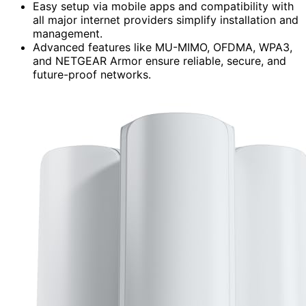
Easy setup via mobile apps and compatibility with
all major internet providers simplify installation and
management.
Advanced features like MU-MIMO, OFDMA, WPA3,
and NETGEAR Armor ensure reliable, secure, and
future-proof networks.