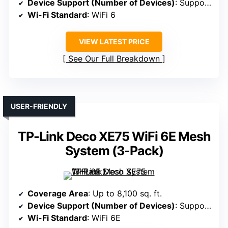
Device Support (Number of Devices)
: Supports 75+ devices
Wi-Fi Standard
: WiFi 6
VIEW LATEST PRICE
See Our Full Breakdown
USER-FRIENDLY
TP-Link Deco XE75 WiFi 6E Mesh
System (3-Pack)
Coverage Area
: Up to 8,100 sq. ft.
Device Support (Number of Devices)
: Supports 200 devices
Wi-Fi Standard
: WiFi 6E