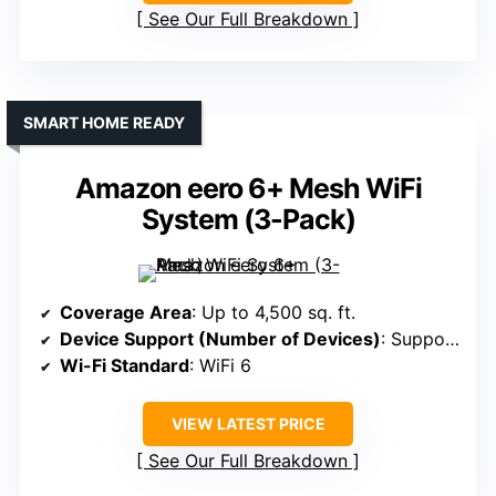
See Our Full Breakdown
SMART HOME READY
Amazon eero 6+ Mesh WiFi
System (3-Pack)
Coverage Area
: Up to 4,500 sq. ft.
Device Support (Number of Devices)
: Supports 75+ devices
Wi-Fi Standard
: WiFi 6
VIEW LATEST PRICE
See Our Full Breakdown