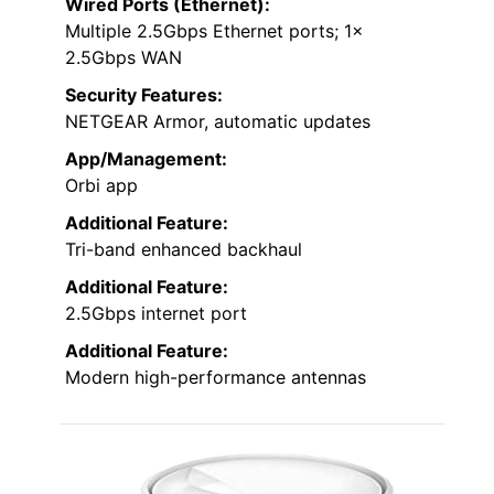
Wired Ports (Ethernet):
Multiple 2.5Gbps Ethernet ports; 1x
2.5Gbps WAN
Security Features:
NETGEAR Armor, automatic updates
App/Management:
Orbi app
Additional Feature:
Tri-band enhanced backhaul
Additional Feature:
2.5Gbps internet port
Additional Feature:
Modern high-performance antennas