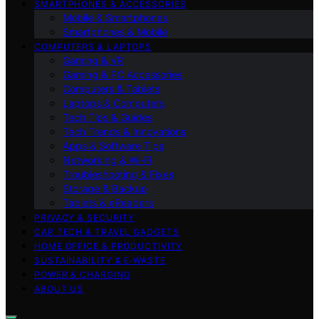
SMARTPHONES & ACCESSORIES
Mobile & Smartphones
Smartphones & Mobile
COMPUTERS & LAPTOPS
Gaming & VR
Gaming & PC Accessories
Computers & Tablets
Laptops & Computers
Tech Tips & Guides
Tech Trends & Innovations
Apps & Software Tips
Networking & Wi‑Fi
Troubleshooting & Fixes
Storage & Backup
Tablets & eReaders
PRIVACY & SECURITY
CAR TECH & TRAVEL GADGETS
HOME OFFICE & PRODUCTIVITY
SUSTAINABILITY & E‑WASTE
POWER & CHARGING
ABOUT US