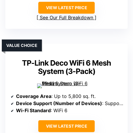
VIEW LATEST PRICE
See Our Full Breakdown
VALUE CHOICE
TP-Link Deco WiFi 6 Mesh
System (3-Pack)
Coverage Area
: Up to 5,800 sq. ft.
Device Support (Number of Devices)
: Supports 150 devices
Wi-Fi Standard
: WiFi 6
VIEW LATEST PRICE