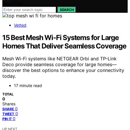
Search for:
SEARCH
Vetted
15 Best Mesh Wi-Fi Systems for Large
Homes That Deliver Seamless Coverage
Mesh Wi-Fi systems like NETGEAR Orbi and TP-Link
Deco provide seamless coverage for large homes—
discover the best options to enhance your connectivity
today.
17 minute read
TOTAL
0
Shares
0
SHARE
0
TWEET
0
PIN IT
UP NEXT