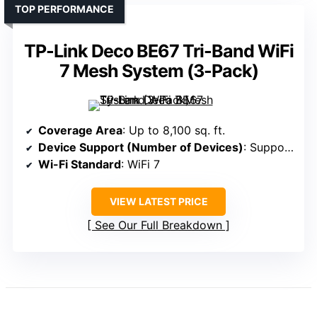
TOP PERFORMANCE
TP-Link Deco BE67 Tri-Band WiFi
7 Mesh System (3-Pack)
Coverage Area
: Up to 8,100 sq. ft.
Device Support (Number of Devices)
: Supports over 150 devices
Wi-Fi Standard
: WiFi 7
VIEW LATEST PRICE
See Our Full Breakdown