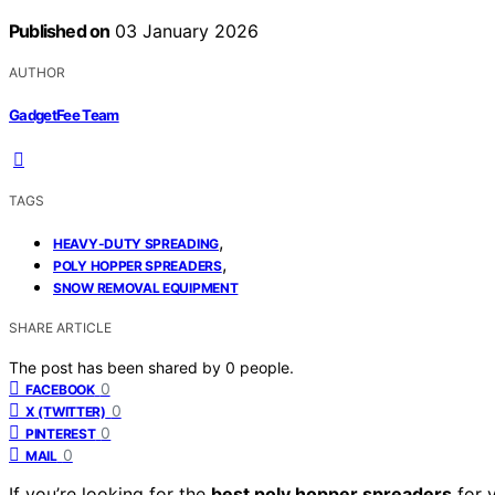
Published on
03 January 2026
AUTHOR
GadgetFee Team
TAGS
,
HEAVY-DUTY SPREADING
,
POLY HOPPER SPREADERS
SNOW REMOVAL EQUIPMENT
SHARE ARTICLE
The post has been shared by
0
people.
0
FACEBOOK
0
X (TWITTER)
0
PINTEREST
0
MAIL
If you’re looking for the
best poly hopper spreaders
for 