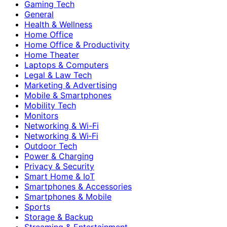
Gaming Tech
General
Health & Wellness
Home Office
Home Office & Productivity
Home Theater
Laptops & Computers
Legal & Law Tech
Marketing & Advertising
Mobile & Smartphones
Mobility Tech
Monitors
Networking & Wi-Fi
Networking & Wi‑Fi
Outdoor Tech
Power & Charging
Privacy & Security
Smart Home & IoT
Smartphones & Accessories
Smartphones & Mobile
Sports
Storage & Backup
Streaming & Entertainment