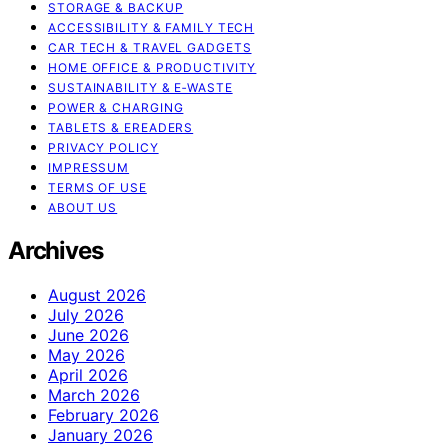
STORAGE & BACKUP
ACCESSIBILITY & FAMILY TECH
CAR TECH & TRAVEL GADGETS
HOME OFFICE & PRODUCTIVITY
SUSTAINABILITY & E‑WASTE
POWER & CHARGING
TABLETS & EREADERS
PRIVACY POLICY
IMPRESSUM
TERMS OF USE
ABOUT US
Archives
August 2026
July 2026
June 2026
May 2026
April 2026
March 2026
February 2026
January 2026