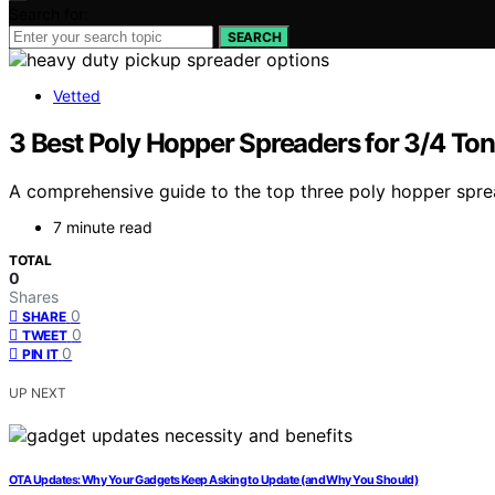
Search for:
SEARCH
Vetted
3 Best Poly Hopper Spreaders for 3/4 To
A comprehensive guide to the top three poly hopper sprea
7 minute read
TOTAL
0
Shares
0
SHARE
0
TWEET
0
PIN IT
UP NEXT
OTA Updates: Why Your Gadgets Keep Asking to Update (and Why You Should)