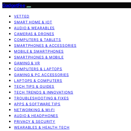
GadgetFee
VETTED
SMART HOME & IOT
AUDIO & WEARABLES
CAMERAS & DRONES
COMPUTERS & TABLETS
SMARTPHONES & ACCESSORIES
MOBILE & SMARTPHONES
SMARTPHONES & MOBILE
GAMING & VR
COMPUTERS & LAPTOPS
GAMING & PC ACCESSORIES
LAPTOPS & COMPUTERS
TECH TIPS & GUIDES
TECH TRENDS & INNOVATIONS
TROUBLESHOOTING & FIXES
APPS & SOFTWARE TIPS
NETWORKING & WI‑FI
AUDIO & HEADPHONES
PRIVACY & SECURITY
WEARABLES & HEALTH TECH