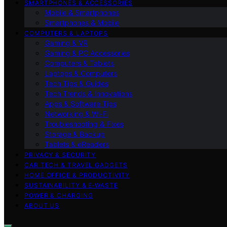
SMARTPHONES & ACCESSORIES
Mobile & Smartphones
Smartphones & Mobile
COMPUTERS & LAPTOPS
Gaming & VR
Gaming & PC Accessories
Computers & Tablets
Laptops & Computers
Tech Tips & Guides
Tech Trends & Innovations
Apps & Software Tips
Networking & Wi‑Fi
Troubleshooting & Fixes
Storage & Backup
Tablets & eReaders
PRIVACY & SECURITY
CAR TECH & TRAVEL GADGETS
HOME OFFICE & PRODUCTIVITY
SUSTAINABILITY & E‑WASTE
POWER & CHARGING
ABOUT US