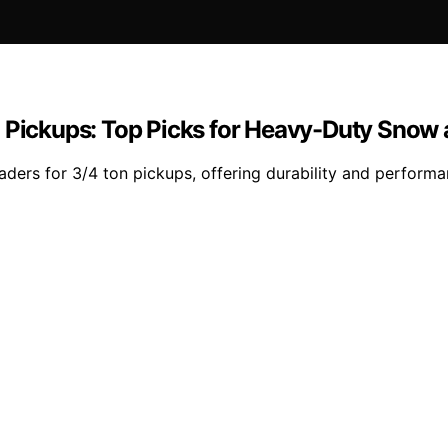
n Pickups: Top Picks for Heavy-Duty Snow 
ders for 3/4 ton pickups, offering durability and performa