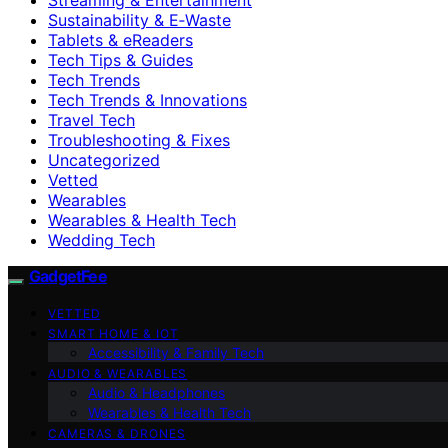
Sustainability & E‑Waste
Tablets & eReaders
Tech Tips & Guides
Tech Trends
Tech Trends & Innovations
Travel Tech
Troubleshooting & Fixes
Uncategorized
Vetted
Wearables
Wearables & Health Tech
Wedding Tech
GadgetFee
VETTED
SMART HOME & IOT
Accessibility & Family Tech
AUDIO & WEARABLES
Audio & Headphones
Wearables & Health Tech
CAMERAS & DRONES