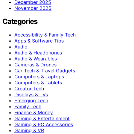
December 2025
November 2025
Categories
Accessibility & Family Tech
Apps & Software Tips
Audio
Audio & Headphones
Audio & Wearables
Cameras & Drones
Car Tech & Travel Gadgets
Computers & Laptops
Computers & Tablets
Creator Tech
Displays & TVs
Emerging Tech
Family Tech
Finance & Money
Gaming & Entertainment
Gaming & PC Accessories
Gaming & VR