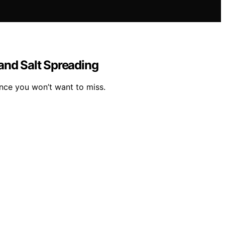
and Salt Spreading
nce you won’t want to miss.