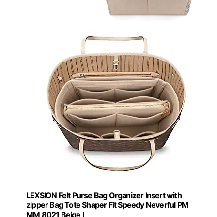
LEXSION Felt Purse Bag Organizer Insert with
zipper Bag Tote Shaper Fit Speedy Neverful PM
MM 8021 Beige L