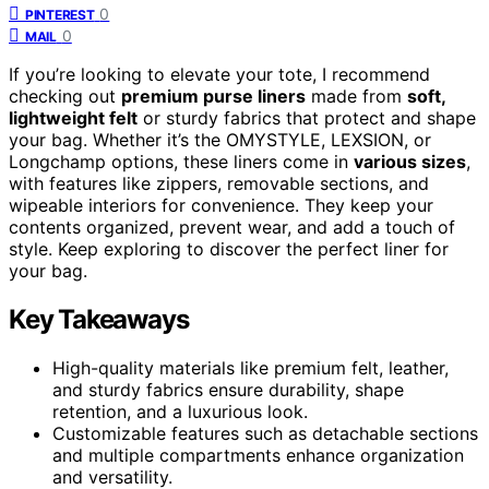
0
PINTEREST
0
MAIL
If you’re looking to elevate your tote, I recommend
checking out
premium purse liners
made from
soft,
lightweight felt
or sturdy fabrics that protect and shape
your bag. Whether it’s the OMYSTYLE, LEXSION, or
Longchamp options, these liners come in
various sizes
,
with features like zippers, removable sections, and
wipeable interiors for convenience. They keep your
contents organized, prevent wear, and add a touch of
style. Keep exploring to discover the perfect liner for
your bag.
Key Takeaways
High-quality materials like premium felt, leather,
and sturdy fabrics ensure durability, shape
retention, and a luxurious look.
Customizable features such as detachable sections
and multiple compartments enhance organization
and versatility.