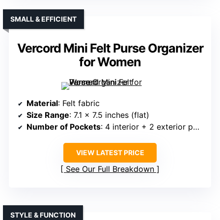
SMALL & EFFICIENT
Vercord Mini Felt Purse Organizer
for Women
Material
: Felt fabric
Size Range
: 7.1 x 7.5 inches (flat)
Number of Pockets
: 4 interior + 2 exterior pockets
VIEW LATEST PRICE
See Our Full Breakdown
STYLE & FUNCTION