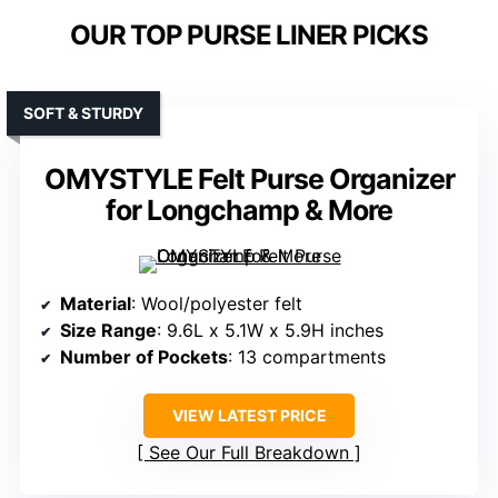
OUR TOP PURSE LINER PICKS
SOFT & STURDY
OMYSTYLE Felt Purse Organizer
for Longchamp & More
Material
: Wool/polyester felt
Size Range
: 9.6L x 5.1W x 5.9H inches
Number of Pockets
: 13 compartments
VIEW LATEST PRICE
See Our Full Breakdown