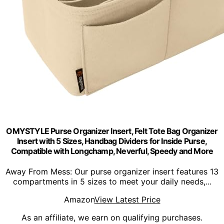
OMYSTYLE Purse Organizer Insert, Felt Tote Bag Organizer
Insert with 5 Sizes, Handbag Dividers for Inside Purse,
Compatible with Longchamp, Neverful, Speedy and More
Away From Mess: Our purse organizer insert features 13
compartments in 5 sizes to meet your daily needs,...
Amazon
View Latest Price
As an affiliate, we earn on qualifying purchases.