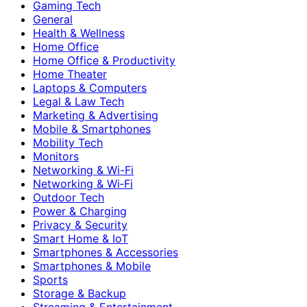
Gaming Tech
General
Health & Wellness
Home Office
Home Office & Productivity
Home Theater
Laptops & Computers
Legal & Law Tech
Marketing & Advertising
Mobile & Smartphones
Mobility Tech
Monitors
Networking & Wi-Fi
Networking & Wi‑Fi
Outdoor Tech
Power & Charging
Privacy & Security
Smart Home & IoT
Smartphones & Accessories
Smartphones & Mobile
Sports
Storage & Backup
Streaming & Entertainment