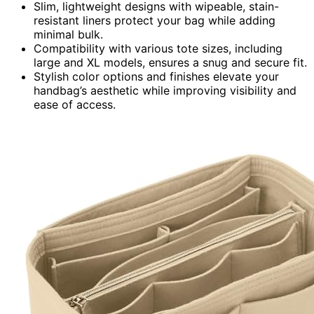
Slim, lightweight designs with wipeable, stain-
resistant liners protect your bag while adding
minimal bulk.
Compatibility with various tote sizes, including
large and XL models, ensures a snug and secure fit.
Stylish color options and finishes elevate your
handbag’s aesthetic while improving visibility and
ease of access.