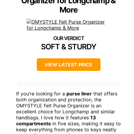
Organizer for Longchamp &
More
SOFT & STURDY
VIEW LATEST PRICE
If you’re looking for a
purse liner
that offers
both organization and protection, the
OMYSTYLE Felt Purse Organizer is an
excellent choice for Longchamp and similar
handbags. I love how it features
13
compartments
in five sizes, making it easy to
keep everything from phones to keys neatly