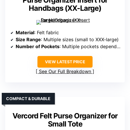
Purse Organizer Insert for
Handbags (XX-Large)
Material
: Felt fabric
Size Range
: Multiple sizes (small to XXX-large)
Number of Pockets
: Multiple pockets depending on size (up to 10+)
VIEW LATEST PRICE
See Our Full Breakdown
COMPACT & DURABLE
Vercord Felt Purse Organizer for
Small Tote