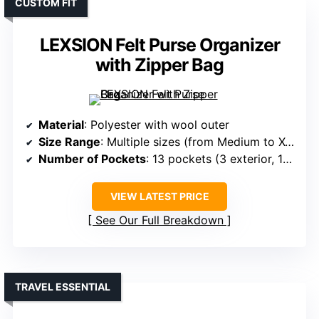
CUSTOM FIT
LEXSION Felt Purse Organizer
with Zipper Bag
Material
: Polyester with wool outer
Size Range
: Multiple sizes (from Medium to X-Large)
Number of Pockets
: 13 pockets (3 exterior, 10 interior)
VIEW LATEST PRICE
See Our Full Breakdown
TRAVEL ESSENTIAL