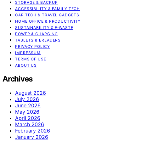
STORAGE & BACKUP
ACCESSIBILITY & FAMILY TECH
CAR TECH & TRAVEL GADGETS
HOME OFFICE & PRODUCTIVITY
SUSTAINABILITY & E‑WASTE
POWER & CHARGING
TABLETS & EREADERS
PRIVACY POLICY
IMPRESSUM
TERMS OF USE
ABOUT US
Archives
August 2026
July 2026
June 2026
May 2026
April 2026
March 2026
February 2026
January 2026