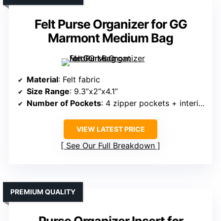
Felt Purse Organizer for GG
Marmont Medium Bag
Material
: Felt fabric
Size Range
: 9.3”x2”x4.1”
Number of Pockets
: 4 zipper pockets + interior pockets
VIEW LATEST PRICE
See Our Full Breakdown
PREMIUM QUALITY