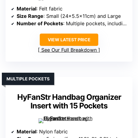
Material
: Felt fabric
Size Range
: Small (24×5.5x11cm) and Large
Number of Pockets
: Multiple pockets, including exterior and interior
VIEW LATEST PRICE
See Our Full Breakdown
MULTIPLE POCKETS
HyFanStr Handbag Organizer
Insert with 15 Pockets
Material
: Nylon fabric