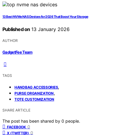
13 Best NVMe NAS Devices for 2026 That Boost Your Storage
Published on
13 January 2026
AUTHOR
GadgetFee Team
TAGS
,
HANDBAG ACCESSORIES
,
PURSE ORGANIZATION
TOTE CUSTOMIZATION
SHARE ARTICLE
The post has been shared by
0
people.
0
FACEBOOK
0
X (TWITTER)