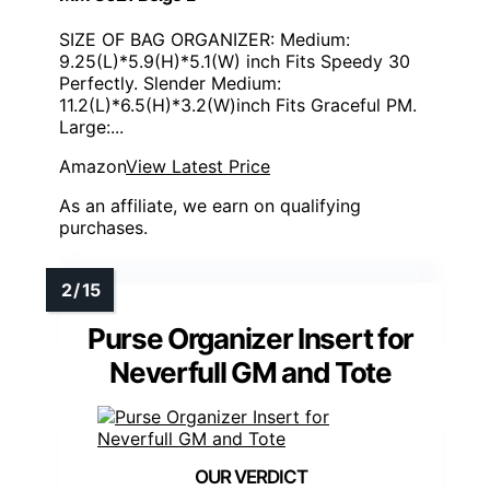
SIZE OF BAG ORGANIZER: Medium:
9.25(L)*5.9(H)*5.1(W) inch Fits Speedy 30
Perfectly. Slender Medium:
11.2(L)*6.5(H)*3.2(W)inch Fits Graceful PM.
Large:...
Amazon
View Latest Price
As an affiliate, we earn on qualifying
purchases.
Purse Organizer Insert for
Neverfull GM and Tote