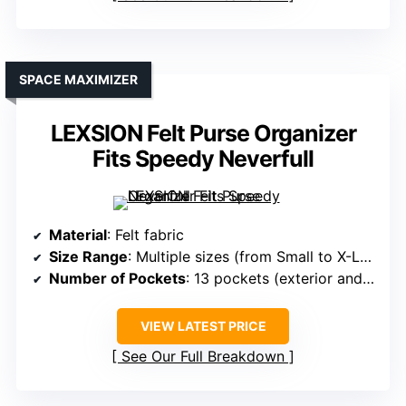
SPACE MAXIMIZER
LEXSION Felt Purse Organizer
Fits Speedy Neverfull
Material
: Felt fabric
Size Range
: Multiple sizes (from Small to X-Large)
Number of Pockets
: 13 pockets (exterior and interior)
VIEW LATEST PRICE
See Our Full Breakdown