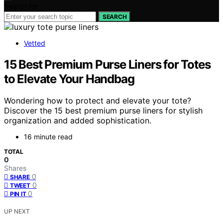
Search for:
SEARCH
Vetted
15 Best Premium Purse Liners for Totes
to Elevate Your Handbag
Wondering how to protect and elevate your tote?
Discover the 15 best premium purse liners for stylish
organization and added sophistication.
16 minute read
TOTAL
0
Shares
0
SHARE
0
TWEET
0
PIN IT
UP NEXT