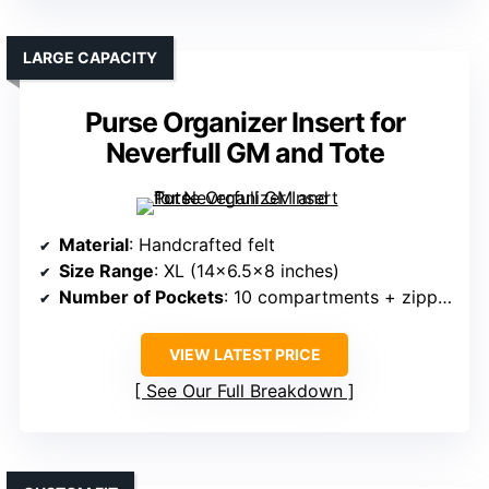
LARGE CAPACITY
Purse Organizer Insert for
Neverfull GM and Tote
Material
: Handcrafted felt
Size Range
: XL (14×6.5×8 inches)
Number of Pockets
: 10 compartments + zipper
VIEW LATEST PRICE
See Our Full Breakdown