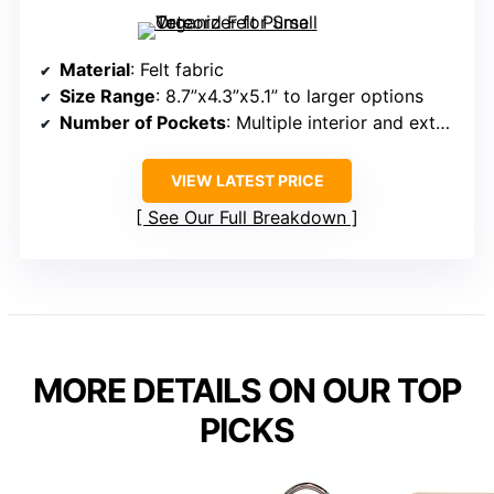
Material
: Felt fabric
Size Range
: 8.7”x4.3”x5.1” to larger options
Number of Pockets
: Multiple interior and exterior pockets (total 9+)
VIEW LATEST PRICE
See Our Full Breakdown
MORE DETAILS ON OUR TOP
PICKS