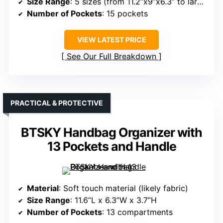
Size Range
: 5 sizes (from 11.2”x9”x6.3” to larger)
Number of Pockets
: 15 pockets
VIEW LATEST PRICE
See Our Full Breakdown
PRACTICAL & PROTECTIVE
BTSKY Handbag Organizer with
13 Pockets and Handle
Material
: Soft touch material (likely fabric)
Size Range
: 11.6”L x 6.3”W x 3.7”H
Number of Pockets
: 13 compartments