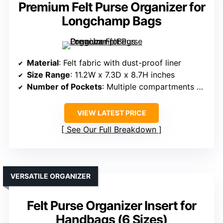
Premium Felt Purse Organizer for
Longchamp Bags
Material
: Felt fabric with dust-proof liner
Size Range
: 11.2W x 7.3D x 8.7H inches
Number of Pockets
: Multiple compartments with zippered pockets
VIEW LATEST PRICE
See Our Full Breakdown
VERSATILE ORGANIZER
Felt Purse Organizer Insert for
Handbags (6 Sizes)