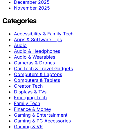
December 2025
November 2025
Categories
Accessibility & Family Tech
Apps & Software Tips
Audio
Audio & Headphones
Audio & Wearables
Cameras & Drones
Car Tech & Travel Gadgets
Computers & Laptops
Computers & Tablets
Creator Tech
Displays & TVs
Emerging Tech
Family Tech
Finance & Money
Gaming & Entertainment
Gaming & PC Accessories
Gaming & VR