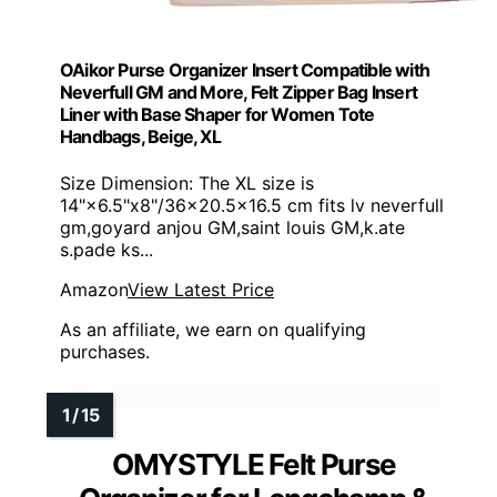
OAikor Purse Organizer Insert Compatible with
Neverfull GM and More, Felt Zipper Bag Insert
Liner with Base Shaper for Women Tote
Handbags, Beige, XL
Size Dimension: The XL size is
14"×6.5"x8"/36×20.5×16.5 cm fits lv neverfull
gm,goyard anjou GM,saint louis GM,k.ate
s.pade ks...
Amazon
View Latest Price
As an affiliate, we earn on qualifying
purchases.
OMYSTYLE Felt Purse