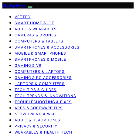
GadgetFee
VETTED
SMART HOME & IOT
AUDIO & WEARABLES
CAMERAS & DRONES
COMPUTERS & TABLETS
SMARTPHONES & ACCESSORIES
MOBILE & SMARTPHONES
SMARTPHONES & MOBILE
GAMING & VR
COMPUTERS & LAPTOPS
GAMING & PC ACCESSORIES
LAPTOPS & COMPUTERS
TECH TIPS & GUIDES
TECH TRENDS & INNOVATIONS
TROUBLESHOOTING & FIXES
APPS & SOFTWARE TIPS
NETWORKING & WI‑FI
AUDIO & HEADPHONES
PRIVACY & SECURITY
WEARABLES & HEALTH TECH