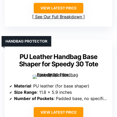
VIEW LATEST PRICE
See Our Full Breakdown
HANDBAG PROTECTOR
PU Leather Handbag Base
Shaper for Speedy 30 Tote
Material
: PU leather (for base shaper)
Size Range
: 11.8 x 5.9 inches
Number of Pockets
: Padded base, no specific pocket count
VIEW LATEST PRICE