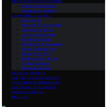
SMARTPHONES & ACCESSORIES
Mobile & Smartphones
Smartphones & Mobile
COMPUTERS & LAPTOPS
Gaming & VR
Gaming & PC Accessories
Computers & Tablets
Laptops & Computers
Tech Tips & Guides
Tech Trends & Innovations
Apps & Software Tips
Networking & Wi‑Fi
Troubleshooting & Fixes
Storage & Backup
Tablets & eReaders
PRIVACY & SECURITY
CAR TECH & TRAVEL GADGETS
HOME OFFICE & PRODUCTIVITY
SUSTAINABILITY & E‑WASTE
POWER & CHARGING
ABOUT US