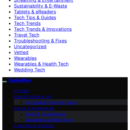
Sustainability & E‑Waste
Tablets & eReaders
Tech Tips & Guides
Tech Trends
Tech Trends & Innovations
Travel Tech
Troubleshooting & Fixes
Uncategorized
Vetted
Wearables
Wearables & Health Tech
Wedding Tech
GadgetFee
VETTED
SMART HOME & IOT
Accessibility & Family Tech
AUDIO & WEARABLES
Audio & Headphones
Wearables & Health Tech
CAMERAS & DRONES