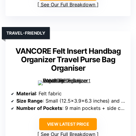
See Our Full Breakdown
TRAVEL-FRIENDLY
VANCORE Felt Insert Handbag
Organizer Travel Purse Bag
Organiser
Material
: Felt fabric
Size Range
: Small (12.5×3.9×6.3 inches) and Large
Number of Pockets
: 9 main pockets + side compartments
VIEW LATEST PRICE
See Our Full Breakdown