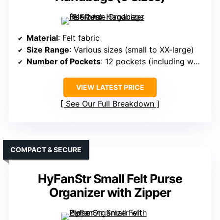
Material
: Felt fabric
Size Range
: Various sizes (small to XX-large)
Number of Pockets
: 12 pockets (including water bottle holder, zipper)
VIEW LATEST PRICE
See Our Full Breakdown
COMPACT & SECURE
HyFanStr Small Felt Purse
Organizer with Zipper