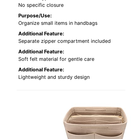
No specific closure
Purpose/Use:
Organize small items in handbags
Additional Feature:
Separate zipper compartment included
Additional Feature:
Soft felt material for gentle care
Additional Feature:
Lightweight and sturdy design