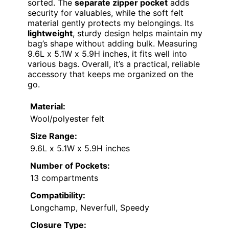
sorted. The
separate zipper pocket
adds
security for valuables, while the soft felt
material gently protects my belongings. Its
lightweight
, sturdy design helps maintain my
bag’s shape without adding bulk. Measuring
9.6L x 5.1W x 5.9H inches, it fits well into
various bags. Overall, it’s a practical, reliable
accessory that keeps me organized on the
go.
Material:
Wool/polyester felt
Size Range:
9.6L x 5.1W x 5.9H inches
Number of Pockets:
13 compartments
Compatibility:
Longchamp, Neverfull, Speedy
Closure Type: