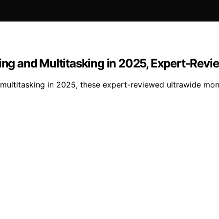
ting and Multitasking in 2025, Expert-Rev
multitasking in 2025, these expert-reviewed ultrawide moni