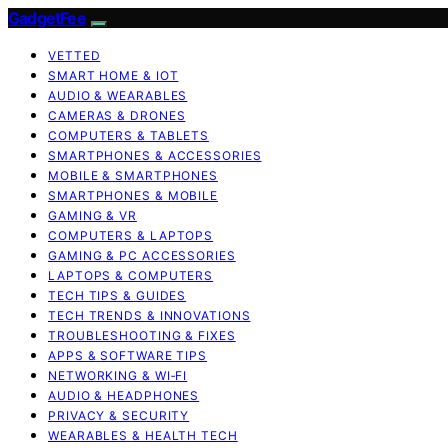
GadgetFee
VETTED
SMART HOME & IOT
AUDIO & WEARABLES
CAMERAS & DRONES
COMPUTERS & TABLETS
SMARTPHONES & ACCESSORIES
MOBILE & SMARTPHONES
SMARTPHONES & MOBILE
GAMING & VR
COMPUTERS & LAPTOPS
GAMING & PC ACCESSORIES
LAPTOPS & COMPUTERS
TECH TIPS & GUIDES
TECH TRENDS & INNOVATIONS
TROUBLESHOOTING & FIXES
APPS & SOFTWARE TIPS
NETWORKING & WI‑FI
AUDIO & HEADPHONES
PRIVACY & SECURITY
WEARABLES & HEALTH TECH