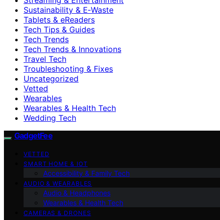
Sustainability & E‑Waste
Tablets & eReaders
Tech Tips & Guides
Tech Trends
Tech Trends & Innovations
Travel Tech
Troubleshooting & Fixes
Uncategorized
Vetted
Wearables
Wearables & Health Tech
Wedding Tech
GadgetFee
VETTED
SMART HOME & IOT
Accessibility & Family Tech
AUDIO & WEARABLES
Audio & Headphones
Wearables & Health Tech
CAMERAS & DRONES