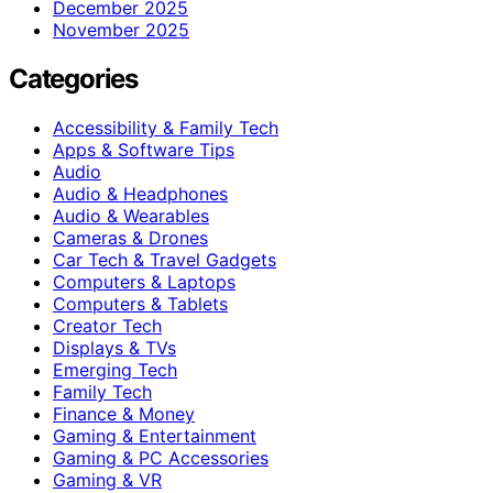
December 2025
November 2025
Categories
Accessibility & Family Tech
Apps & Software Tips
Audio
Audio & Headphones
Audio & Wearables
Cameras & Drones
Car Tech & Travel Gadgets
Computers & Laptops
Computers & Tablets
Creator Tech
Displays & TVs
Emerging Tech
Family Tech
Finance & Money
Gaming & Entertainment
Gaming & PC Accessories
Gaming & VR