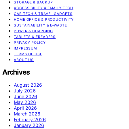
STORAGE & BACKUP
ACCESSIBILITY & FAMILY TECH
CAR TECH & TRAVEL GADGETS
HOME OFFICE & PRODUCTIVITY
SUSTAINABILITY & E‑WASTE
POWER & CHARGING
TABLETS & EREADERS
PRIVACY POLICY
IMPRESSUM
TERMS OF USE
ABOUT US
Archives
August 2026
July 2026
June 2026
May 2026
April 2026
March 2026
February 2026
January 2026