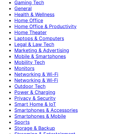
Gaming Tech
General
Health & Wellness
Home Office
Home Office & Productivity
Home Theater
Laptops & Computers
Legal & Law Tech
Marketing & Advertising
Mobile & Smartphones
Mobility Tech
Monitors
Networking & Wi-Fi
Networking & Wi‑Fi
Outdoor Tech
Power & Charging
Privacy & Security
Smart Home & IoT
Smartphones & Accessories
Smartphones & Mobile
Sports
Storage & Backup
Streaming & Entertainment