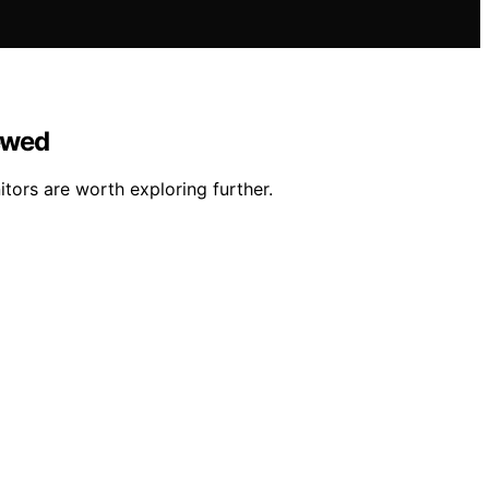
iewed
tors are worth exploring further.