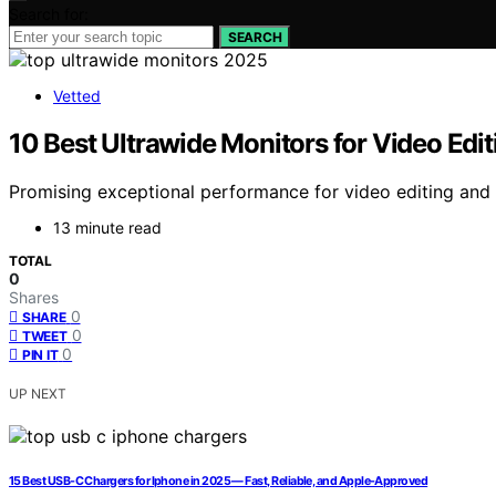
Search for:
SEARCH
Vetted
10 Best Ultrawide Monitors for Video Edi
Promising exceptional performance for video editing and 
13 minute read
TOTAL
0
Shares
0
SHARE
0
TWEET
0
PIN IT
UP NEXT
15 Best USB-C Chargers for Iphone in 2025 — Fast, Reliable, and Apple-Approved