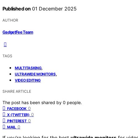
Published on
01 December 2025
AUTHOR
GadgetFee Team
TAGS
,
MULTITASKING
,
ULTRAWIDE MONITORS
VIDEO EDITING
SHARE ARTICLE
The post has been shared by
0
people.
0
FACEBOOK
0
X (TWITTER)
0
PINTEREST
0
MAIL
If you’re looking for the best
ultrawide monitors
for vide