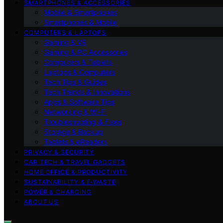
SMARTPHONES & ACCESSORIES
Mobile & Smartphones
Smartphones & Mobile
COMPUTERS & LAPTOPS
Gaming & VR
Gaming & PC Accessories
Computers & Tablets
Laptops & Computers
Tech Tips & Guides
Tech Trends & Innovations
Apps & Software Tips
Networking & Wi‑Fi
Troubleshooting & Fixes
Storage & Backup
Tablets & eReaders
PRIVACY & SECURITY
CAR TECH & TRAVEL GADGETS
HOME OFFICE & PRODUCTIVITY
SUSTAINABILITY & E‑WASTE
POWER & CHARGING
ABOUT US