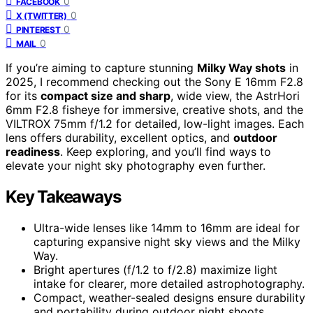
0
FACEBOOK
0
X (TWITTER)
0
PINTEREST
0
MAIL
If you’re aiming to capture stunning
Milky Way shots
in
2025, I recommend checking out the Sony E 16mm F2.8
for its
compact size and sharp
, wide view, the AstrHori
6mm F2.8 fisheye for immersive, creative shots, and the
VILTROX 75mm f/1.2 for detailed, low-light images. Each
lens offers durability, excellent optics, and
outdoor
readiness
. Keep exploring, and you’ll find ways to
elevate your night sky photography even further.
Key Takeaways
Ultra-wide lenses like 14mm to 16mm are ideal for
capturing expansive night sky views and the Milky
Way.
Bright apertures (f/1.2 to f/2.8) maximize light
intake for clearer, more detailed astrophotography.
Compact, weather-sealed designs ensure durability
and portability during outdoor night shoots.