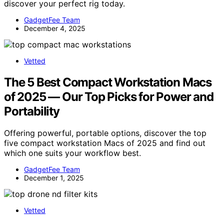
discover your perfect rig today.
GadgetFee Team
December 4, 2025
Vetted
The 5 Best Compact Workstation Macs
of 2025 — Our Top Picks for Power and
Portability
Offering powerful, portable options, discover the top
five compact workstation Macs of 2025 and find out
which one suits your workflow best.
GadgetFee Team
December 1, 2025
Vetted