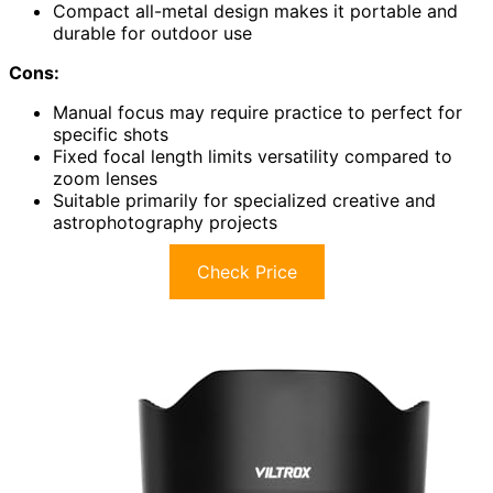
Compact all-metal design makes it portable and
durable for outdoor use
Cons:
Manual focus may require practice to perfect for
specific shots
Fixed focal length limits versatility compared to
zoom lenses
Suitable primarily for specialized creative and
astrophotography projects
Check Price