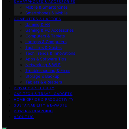
SMARTPHONES & ACCESSORIES
Mobile & Smartphones
Smartphones & Mobile
COMPUTERS & LAPTOPS
Gaming & VR
Gaming & PC Accessories
Computers & Tablets
Laptops & Computers
Tech Tips & Guides
Tech Trends & Innovations
Apps & Software Tips
Networking & Wi‑Fi
Troubleshooting & Fixes
Storage & Backup
Tablets & eReaders
PRIVACY & SECURITY
CAR TECH & TRAVEL GADGETS
HOME OFFICE & PRODUCTIVITY
SUSTAINABILITY & E‑WASTE
POWER & CHARGING
ABOUT US