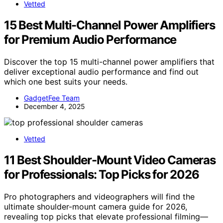
Vetted
15 Best Multi-Channel Power Amplifiers
for Premium Audio Performance
Discover the top 15 multi-channel power amplifiers that
deliver exceptional audio performance and find out
which one best suits your needs.
GadgetFee Team
December 4, 2025
Vetted
11 Best Shoulder-Mount Video Cameras
for Professionals: Top Picks for 2026
Pro photographers and videographers will find the
ultimate shoulder-mount camera guide for 2026,
revealing top picks that elevate professional filming—