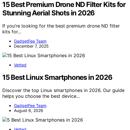
15 Best Premium Drone ND Filter Kits for
Stunning Aerial Shots in 2026
If you’re looking for the best premium drone ND filter
kits for…
GadgetFee Team
December 7, 2025
Vetted
15 Best Linux Smartphones in 2026
Discover the top Linux smartphones in 2026. Our guide
helps you choose the best device…
GadgetFee Team
August 6, 2026
Vetted