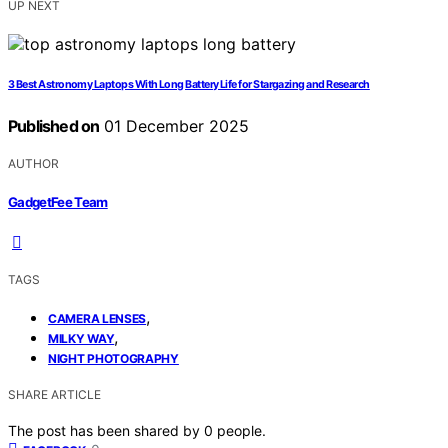
UP NEXT
3 Best Astronomy Laptops With Long Battery Life for Stargazing and Research
Published on
01 December 2025
AUTHOR
GadgetFee Team
TAGS
,
CAMERA LENSES
,
MILKY WAY
NIGHT PHOTOGRAPHY
SHARE ARTICLE
The post has been shared by
0
people.