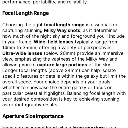
performance, portability, and reliability.
Focal Length Range
Choosing the right
focal length range
is essential for
capturing stunning
Milky Way shots
, as it determines
how much of the night sky and foreground you’ll include
in your frame.
Wide-field lenses
typically range from
14mm to 35mm, offering a variety of perspectives.
Ultra-wide lenses
(below 20mm) provide an immersive
view, emphasizing the vastness of the Milky Way and
allowing you to
capture large portions
of the sky.
Longer focal lengths (above 24mm) can help isolate
specific features or details within the galaxy but limit the
overall scene. Your choice depends on your goals—
whether to showcase the entire galaxy or focus on
particular celestial highlights. Balancing focal length with
your desired composition is key to achieving stunning
astrophotography results.
Aperture Size Importance
Have you ever wondered why a
large aperture
is so