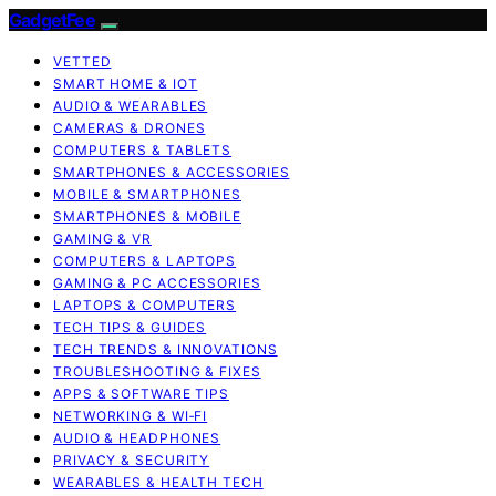
GadgetFee
VETTED
SMART HOME & IOT
AUDIO & WEARABLES
CAMERAS & DRONES
COMPUTERS & TABLETS
SMARTPHONES & ACCESSORIES
MOBILE & SMARTPHONES
SMARTPHONES & MOBILE
GAMING & VR
COMPUTERS & LAPTOPS
GAMING & PC ACCESSORIES
LAPTOPS & COMPUTERS
TECH TIPS & GUIDES
TECH TRENDS & INNOVATIONS
TROUBLESHOOTING & FIXES
APPS & SOFTWARE TIPS
NETWORKING & WI‑FI
AUDIO & HEADPHONES
PRIVACY & SECURITY
WEARABLES & HEALTH TECH