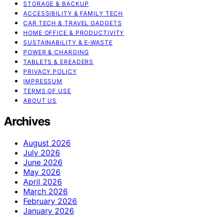
STORAGE & BACKUP
ACCESSIBILITY & FAMILY TECH
CAR TECH & TRAVEL GADGETS
HOME OFFICE & PRODUCTIVITY
SUSTAINABILITY & E‑WASTE
POWER & CHARGING
TABLETS & EREADERS
PRIVACY POLICY
IMPRESSUM
TERMS OF USE
ABOUT US
Archives
August 2026
July 2026
June 2026
May 2026
April 2026
March 2026
February 2026
January 2026