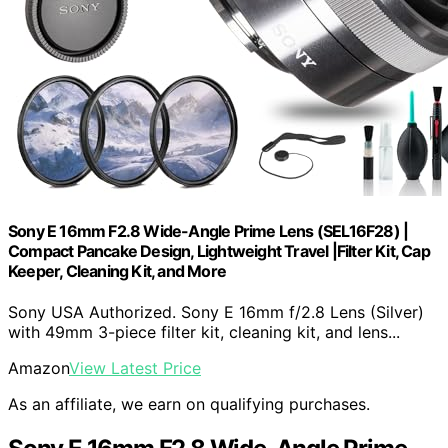
Sony E 16mm F2.8 Wide-Angle Prime Lens (SEL16F28) |
Compact Pancake Design, Lightweight Travel |Filter Kit, Cap
Keeper, Cleaning Kit, and More
Sony USA Authorized. Sony E 16mm f/2.8 Lens (Silver)
with 49mm 3-piece filter kit, cleaning kit, and lens...
Amazon
View Latest Price
As an affiliate, we earn on qualifying purchases.