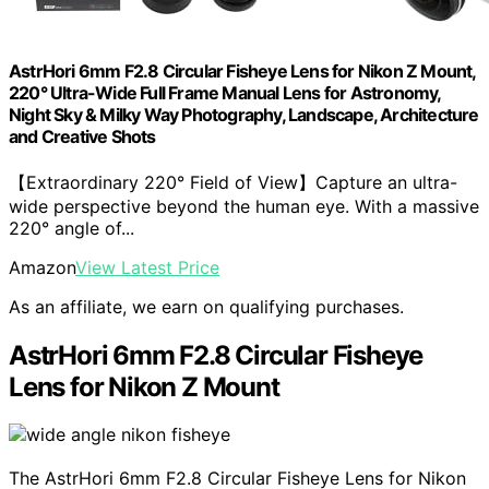
AstrHori 6mm F2.8 Circular Fisheye Lens for Nikon Z Mount,
220° Ultra-Wide Full Frame Manual Lens for Astronomy,
Night Sky & Milky Way Photography, Landscape, Architecture
and Creative Shots
【Extraordinary 220° Field of View】Capture an ultra-
wide perspective beyond the human eye. With a massive
220° angle of...
Amazon
View Latest Price
As an affiliate, we earn on qualifying purchases.
AstrHori 6mm F2.8 Circular Fisheye
Lens for Nikon Z Mount
The AstrHori 6mm F2.8 Circular Fisheye Lens for Nikon