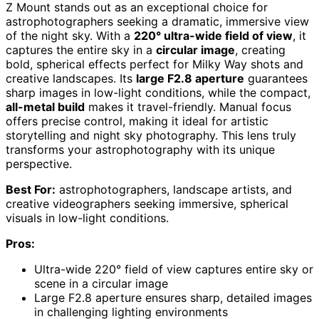
Z Mount stands out as an exceptional choice for
astrophotographers seeking a dramatic, immersive view
of the night sky. With a
220° ultra-wide field of view
, it
captures the entire sky in a
circular image
, creating
bold, spherical effects perfect for Milky Way shots and
creative landscapes. Its
large F2.8 aperture
guarantees
sharp images in low-light conditions, while the compact,
all-metal build
makes it travel-friendly. Manual focus
offers precise control, making it ideal for artistic
storytelling and night sky photography. This lens truly
transforms your astrophotography with its unique
perspective.
Best For:
astrophotographers, landscape artists, and
creative videographers seeking immersive, spherical
visuals in low-light conditions.
Pros:
Ultra-wide 220° field of view captures entire sky or
scene in a circular image
Large F2.8 aperture ensures sharp, detailed images
in challenging lighting environments