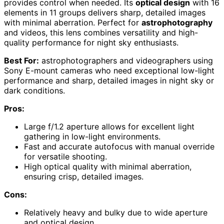
provides control when needed. Its
optical design
with 16
elements in 11 groups delivers sharp, detailed images
with minimal aberration. Perfect for
astrophotography
and videos, this lens combines versatility and high-
quality performance for night sky enthusiasts.
Best For:
astrophotographers and videographers using
Sony E-mount cameras who need exceptional low-light
performance and sharp, detailed images in night sky or
dark conditions.
Pros:
Large f/1.2 aperture allows for excellent light
gathering in low-light environments.
Fast and accurate autofocus with manual override
for versatile shooting.
High optical quality with minimal aberration,
ensuring crisp, detailed images.
Cons:
Relatively heavy and bulky due to wide aperture
and optical design.