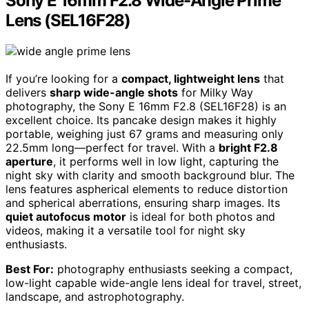
Sony E 16mm F2.8 Wide-Angle Prime
Lens (SEL16F28)
If you’re looking for a
compact, lightweight lens
that
delivers
sharp wide-angle shots
for Milky Way
photography, the Sony E 16mm F2.8 (SEL16F28) is an
excellent choice. Its pancake design makes it highly
portable, weighing just 67 grams and measuring only
22.5mm long—perfect for travel. With a
bright F2.8
aperture
, it performs well in low light, capturing the
night sky with clarity and smooth background blur. The
lens features aspherical elements to reduce distortion
and spherical aberrations, ensuring sharp images. Its
quiet autofocus motor
is ideal for both photos and
videos, making it a versatile tool for night sky
enthusiasts.
Best For:
photography enthusiasts seeking a compact,
low-light capable wide-angle lens ideal for travel, street,
landscape, and astrophotography.