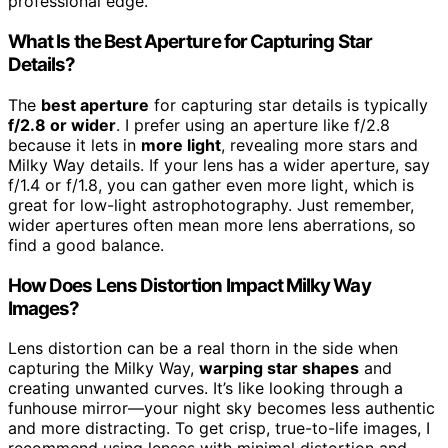
professional edge.
What Is the Best Aperture for Capturing Star
Details?
The
best aperture
for capturing star details is typically
f/2.8 or wider
. I prefer using an aperture like f/2.8
because it lets in
more light
, revealing more stars and
Milky Way details. If your lens has a wider aperture, say
f/1.4 or f/1.8, you can gather even more light, which is
great for low-light astrophotography. Just remember,
wider apertures often mean more lens aberrations, so
find a good balance.
How Does Lens Distortion Impact Milky Way
Images?
Lens distortion can be a real thorn in the side when
capturing the Milky Way,
warping star shapes
and
creating unwanted curves. It’s like looking through a
funhouse mirror—your night sky becomes less authentic
and more distracting. To get crisp, true-to-life images, I