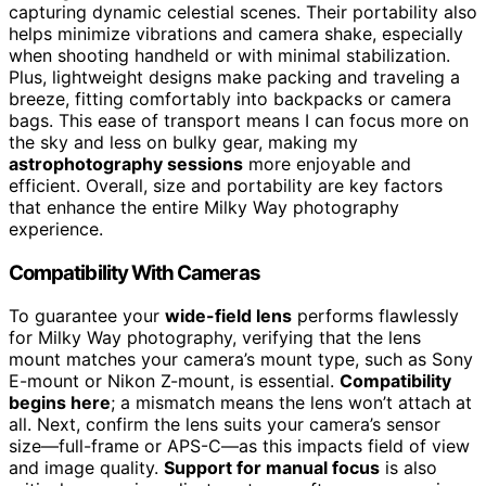
capturing dynamic celestial scenes. Their portability also
helps minimize vibrations and camera shake, especially
when shooting handheld or with minimal stabilization.
Plus, lightweight designs make packing and traveling a
breeze, fitting comfortably into backpacks or camera
bags. This ease of transport means I can focus more on
the sky and less on bulky gear, making my
astrophotography sessions
more enjoyable and
efficient. Overall, size and portability are key factors
that enhance the entire Milky Way photography
experience.
Compatibility With Cameras
To guarantee your
wide-field lens
performs flawlessly
for Milky Way photography, verifying that the lens
mount matches your camera’s mount type, such as Sony
E-mount or Nikon Z-mount, is essential.
Compatibility
begins here
; a mismatch means the lens won’t attach at
all. Next, confirm the lens suits your camera’s sensor
size—full-frame or APS-C—as this impacts field of view
and image quality.
Support for manual focus
is also