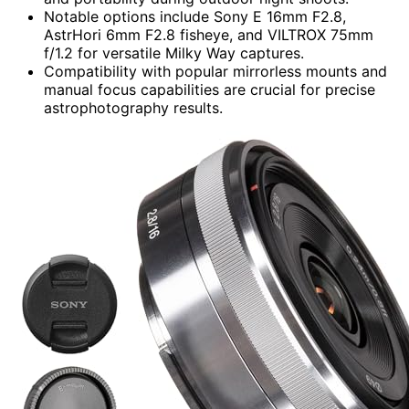
Notable options include Sony E 16mm F2.8,
AstrHori 6mm F2.8 fisheye, and VILTROX 75mm
f/1.2 for versatile Milky Way captures.
Compatibility with popular mirrorless mounts and
manual focus capabilities are crucial for precise
astrophotography results.