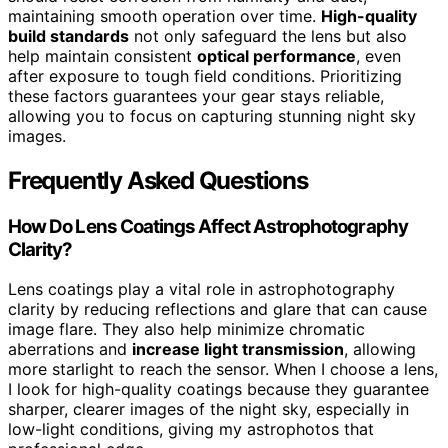
maintaining smooth operation over time.
High-quality
build standards
not only safeguard the lens but also
help maintain consistent
optical performance
, even
after exposure to tough field conditions. Prioritizing
these factors guarantees your gear stays reliable,
allowing you to focus on capturing stunning night sky
images.
Frequently Asked Questions
How Do Lens Coatings Affect Astrophotography
Clarity?
Lens coatings play a vital role in astrophotography
clarity by reducing reflections and glare that can cause
image flare. They also help minimize chromatic
aberrations and
increase light transmission
, allowing
more starlight to reach the sensor. When I choose a lens,
I look for high-quality coatings because they guarantee
sharper, clearer images of the night sky, especially in
low-light conditions, giving my astrophotos that