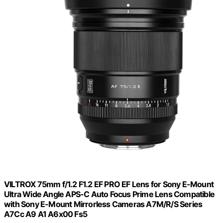
VILTROX 75mm f/1.2 F1.2 EF PRO EF Lens for Sony E-Mount
Ultra Wide Angle APS-C Auto Focus Prime Lens Compatible
with Sony E-Mount Mirrorless Cameras A7M/R/S Series
A7Cc A9 A1 A6x00 Fs5