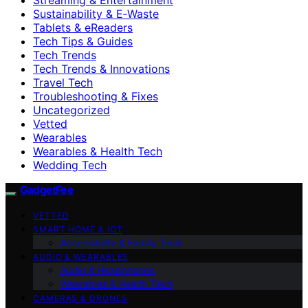
Sustainability & E‑Waste
Tablets & eReaders
Tech Tips & Guides
Tech Trends
Tech Trends & Innovations
Travel Tech
Troubleshooting & Fixes
Uncategorized
Vetted
Wearables
Wearables & Health Tech
Wedding Tech
GadgetFee
VETTED
SMART HOME & IOT
Accessibility & Family Tech
AUDIO & WEARABLES
Audio & Headphones
Wearables & Health Tech
CAMERAS & DRONES