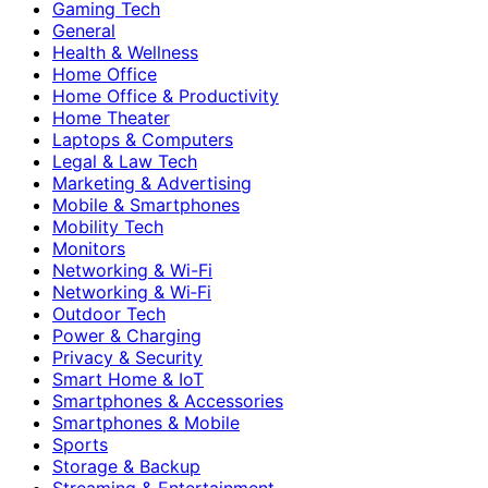
Gaming Tech
General
Health & Wellness
Home Office
Home Office & Productivity
Home Theater
Laptops & Computers
Legal & Law Tech
Marketing & Advertising
Mobile & Smartphones
Mobility Tech
Monitors
Networking & Wi-Fi
Networking & Wi‑Fi
Outdoor Tech
Power & Charging
Privacy & Security
Smart Home & IoT
Smartphones & Accessories
Smartphones & Mobile
Sports
Storage & Backup
Streaming & Entertainment