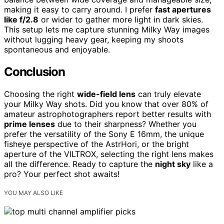
making it easy to carry around. I prefer
fast apertures
like f/2.8
or wider to gather more light in dark skies.
This setup lets me capture stunning Milky Way images
without lugging heavy gear, keeping my shoots
spontaneous and enjoyable.
Conclusion
Choosing the right
wide-field lens
can truly elevate
your Milky Way shots. Did you know that over 80% of
amateur astrophotographers report better results with
prime lenses
due to their sharpness? Whether you
prefer the versatility of the Sony E 16mm, the unique
fisheye perspective of the AstrHori, or the bright
aperture of the VILTROX, selecting the right lens makes
all the difference. Ready to capture the
night sky
like a
pro? Your perfect shot awaits!
YOU MAY ALSO LIKE