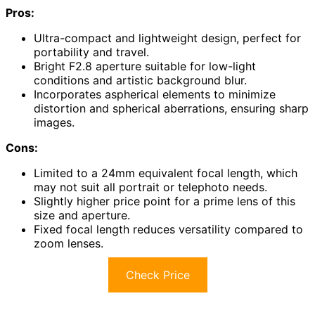
Pros:
Ultra-compact and lightweight design, perfect for
portability and travel.
Bright F2.8 aperture suitable for low-light
conditions and artistic background blur.
Incorporates aspherical elements to minimize
distortion and spherical aberrations, ensuring sharp
images.
Cons:
Limited to a 24mm equivalent focal length, which
may not suit all portrait or telephoto needs.
Slightly higher price point for a prime lens of this
size and aperture.
Fixed focal length reduces versatility compared to
zoom lenses.
Check Price