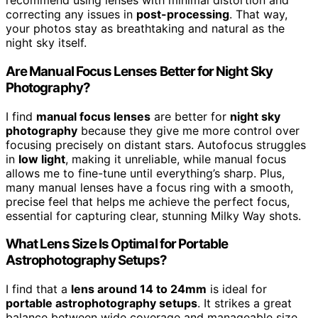
recommend using lenses with minimal distortion and
correcting any issues in
post-processing
. That way,
your photos stay as breathtaking and natural as the
night sky itself.
Are Manual Focus Lenses Better for Night Sky
Photography?
I find
manual focus lenses
are better for
night sky
photography
because they give me more control over
focusing precisely on distant stars. Autofocus struggles
in
low light
, making it unreliable, while manual focus
allows me to fine-tune until everything’s sharp. Plus,
many manual lenses have a focus ring with a smooth,
precise feel that helps me achieve the perfect focus,
essential for capturing clear, stunning Milky Way shots.
What Lens Size Is Optimal for Portable
Astrophotography Setups?
I find that a
lens around 14 to 24mm
is ideal for
portable astrophotography setups
. It strikes a great
balance between wide coverage and manageable size,