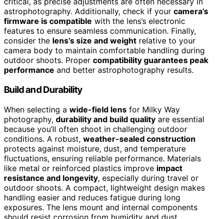
critical, as precise adjustments are often necessary in
astrophotography. Additionally, check if your
camera’s
firmware is compatible
with the lens’s electronic
features to ensure seamless communication. Finally,
consider the
lens’s size and weight
relative to your
camera body to maintain comfortable handling during
outdoor shoots. Proper
compatibility guarantees peak
performance
and better astrophotography results.
Build and Durability
When selecting a
wide-field lens
for Milky Way
photography,
durability and build quality
are essential
because you’ll often shoot in challenging outdoor
conditions. A robust,
weather-sealed construction
protects against moisture, dust, and temperature
fluctuations, ensuring reliable performance. Materials
like metal or reinforced plastics improve
impact
resistance and longevity
, especially during travel or
outdoor shoots. A compact, lightweight design makes
handling easier and reduces fatigue during long
exposures. The lens mount and internal components
should resist corrosion from humidity and dust,