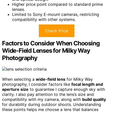
Higher price point compared to standard prime
lenses.
Limited to Sony E-mount cameras, restricting
compatibility with other systems.
Check Price
Factors to Consider When Choosing
Wide-Field Lenses for Milky Way
Photography
When selecting a
wide-field lens
for Milky Way
photography, I consider factors like
focal length and
aperture size
to guarantee I capture enough sky with
clarity. I also pay attention to the lens’s size and
compatibility with my camera, along with
build quality
for durability during outdoor shoots. Understanding
these points helps me choose a lens that balances