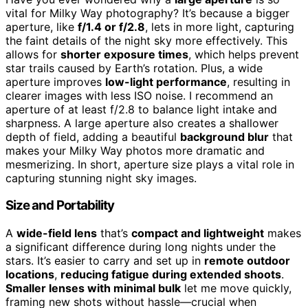
vital for Milky Way photography? It’s because a bigger
aperture, like
f/1.4 or f/2.8
, lets in more light, capturing
the faint details of the night sky more effectively. This
allows for
shorter exposure times
, which helps prevent
star trails caused by Earth’s rotation. Plus, a wide
aperture improves
low-light performance
, resulting in
clearer images with less ISO noise. I recommend an
aperture of at least f/2.8 to balance light intake and
sharpness. A large aperture also creates a shallower
depth of field, adding a beautiful
background blur
that
makes your Milky Way photos more dramatic and
mesmerizing. In short, aperture size plays a vital role in
capturing stunning night sky images.
Size and Portability
A
wide-field lens
that’s
compact and lightweight
makes
a significant difference during long nights under the
stars. It’s easier to carry and set up in
remote outdoor
locations
,
reducing fatigue during extended shoots
.
Smaller lenses with minimal bulk
let me move quickly,
framing new shots without hassle—crucial when