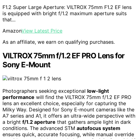
F1.2 Super Large Aperture: VILTROX 75mm F1.2 EF lens
is equipped with bright f/1.2 maximum aperture suits
that...
Amazon
View Latest Price
As an affiliate, we earn on qualifying purchases.
VILTROX 75mm f/1.2 EF PRO Lens for
Sony E-Mount
Photographers seeking exceptional
low-light
performance
will find the VILTROX 75mm f/1.2 EF PRO
lens an excellent choice, especially for capturing the
Milky Way. Designed for Sony E-mount cameras like the
A7 series and A1, it offers an ultra-wide perspective with
a bright
f/1.2 aperture
that gathers ample light in dark
conditions. The advanced STM
autofocus system
ensures quick, accurate focusing, while manual override