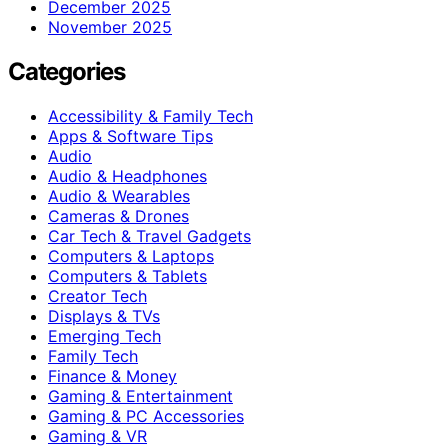
December 2025
November 2025
Categories
Accessibility & Family Tech
Apps & Software Tips
Audio
Audio & Headphones
Audio & Wearables
Cameras & Drones
Car Tech & Travel Gadgets
Computers & Laptops
Computers & Tablets
Creator Tech
Displays & TVs
Emerging Tech
Family Tech
Finance & Money
Gaming & Entertainment
Gaming & PC Accessories
Gaming & VR