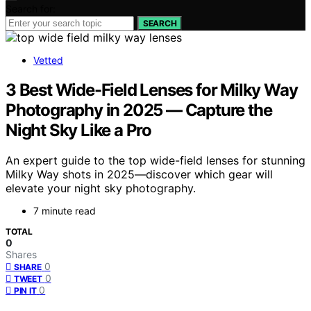
Search for:
SEARCH
Vetted
3 Best Wide-Field Lenses for Milky Way
Photography in 2025 — Capture the
Night Sky Like a Pro
An expert guide to the top wide-field lenses for stunning
Milky Way shots in 2025—discover which gear will
elevate your night sky photography.
7 minute read
TOTAL
0
Shares
0
SHARE
0
TWEET
0
PIN IT