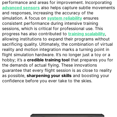
performance and areas for improvement. Incorporating
advanced sensors
also helps capture subtle movements
and responses, increasing the accuracy of the
simulation. A focus on
system reliability
ensures
consistent performance during intensive training
sessions, which is critical for professional use. This
progress has also contributed to
training scalability
,
allowing institutions to expand their programs without
sacrificing quality. Ultimately, the combination of virtual
reality and motion integration marks a turning point in
flight simulation hardware. It’s no longer just a toy or a
hobby; it’s a
credible training tool
that prepares you for
the demands of actual flying. These innovations
guarantee that every flight session is as close to reality
as possible,
sharpening your skills
and boosting your
confidence before you ever take to the skies.