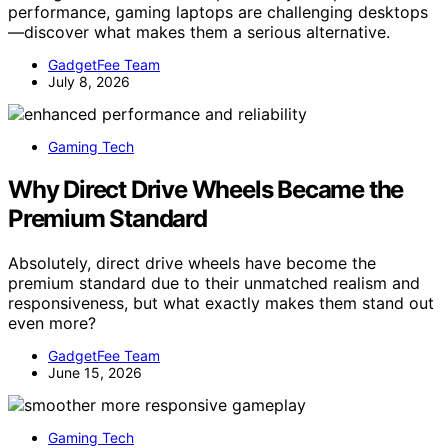
performance, gaming laptops are challenging desktops
—discover what makes them a serious alternative.
GadgetFee Team
July 8, 2026
Gaming Tech
Why Direct Drive Wheels Became the
Premium Standard
Absolutely, direct drive wheels have become the
premium standard due to their unmatched realism and
responsiveness, but what exactly makes them stand out
even more?
GadgetFee Team
June 15, 2026
Gaming Tech