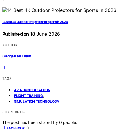
14 Best 4K Outdoor Projectors for Sports in 2026
Published on
18 June 2026
AUTHOR
GadgetFee Team
TAGS
,
AVIATION EDUCATION
,
FLIGHT TRAINING
SIMULATION TECHNOLOGY
SHARE ARTICLE
The post has been shared by
0
people.
0
FACEBOOK