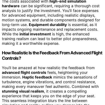
The costs associated with
high-end simulation
hardware
can be significant, requiring a thorough cost
analysis to justify the investment. You’ll face expenses
for advanced equipment, including realistic displays,
motion systems, and durable components designed for
long-term use.
Equipment durability
is essential, as it
impacts ongoing maintenance and replacement costs.
While the
initial investment
is high, the enhanced
training realism can lead to better pilot preparedness,
making it a worthwhile expense.
How Realistic Is the Feedback From Advanced Flight
Controls?
You’ll be amazed at how realistic the feedback from
advanced flight controls
feels, heightening your
immersion.
Haptic feedback
mimics the sensations of
turbulence, engine vibrations, and control resistance,
making every maneuver feel authentic. Combined with
stunning visual realism
, it creates a compelling
experience that keeps you on the edge of your seat.
This seamless integration blurs the line between