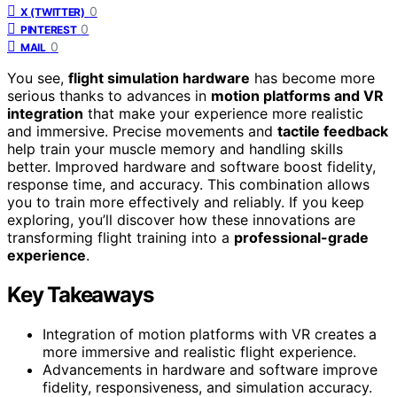
0
X (TWITTER)
0
PINTEREST
0
MAIL
You see,
flight simulation hardware
has become more
serious thanks to advances in
motion platforms and VR
integration
that make your experience more realistic
and immersive. Precise movements and
tactile feedback
help train your muscle memory and handling skills
better. Improved hardware and software boost fidelity,
response time, and accuracy. This combination allows
you to train more effectively and reliably. If you keep
exploring, you’ll discover how these innovations are
transforming flight training into a
professional-grade
experience
.
Key Takeaways
Integration of motion platforms with VR creates a
more immersive and realistic flight experience.
Advancements in hardware and software improve
fidelity, responsiveness, and simulation accuracy.