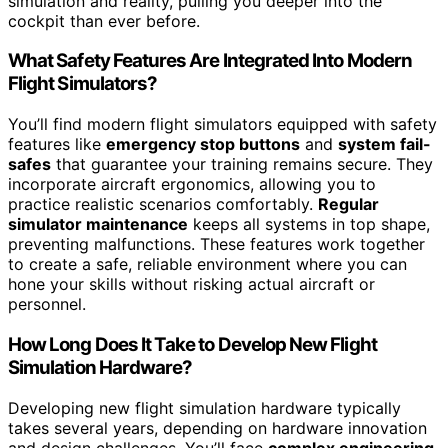
simulation and reality, pulling you deeper into the
cockpit than ever before.
What Safety Features Are Integrated Into Modern
Flight Simulators?
You’ll find modern flight simulators equipped with safety
features like
emergency stop buttons
and
system fail-
safes
that guarantee your training remains secure. They
incorporate aircraft ergonomics, allowing you to
practice realistic scenarios comfortably.
Regular
simulator maintenance
keeps all systems in top shape,
preventing malfunctions. These features work together
to create a safe, reliable environment where you can
hone your skills without risking actual aircraft or
personnel.
How Long Does It Take to Develop New Flight
Simulation Hardware?
Developing new flight simulation hardware typically
takes several years, depending on hardware innovation
and design challenges. You’ll face
complex engineering
,