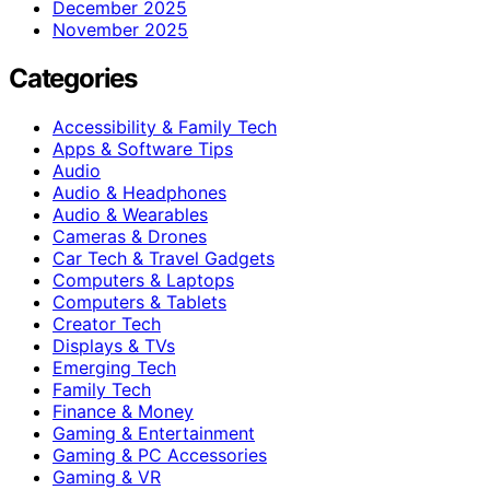
December 2025
November 2025
Categories
Accessibility & Family Tech
Apps & Software Tips
Audio
Audio & Headphones
Audio & Wearables
Cameras & Drones
Car Tech & Travel Gadgets
Computers & Laptops
Computers & Tablets
Creator Tech
Displays & TVs
Emerging Tech
Family Tech
Finance & Money
Gaming & Entertainment
Gaming & PC Accessories
Gaming & VR