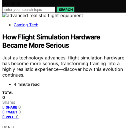
Search for:
SEARCH
Gaming Tech
How Flight Simulation Hardware
Became More Serious
Just as technology advances, flight simulation hardware
has become more serious, transforming training into a
highly realistic experience—discover how this evolution
continues.
4 minute read
TOTAL
0
Shares
0
SHARE
0
TWEET
0
PIN IT
UP NEXT