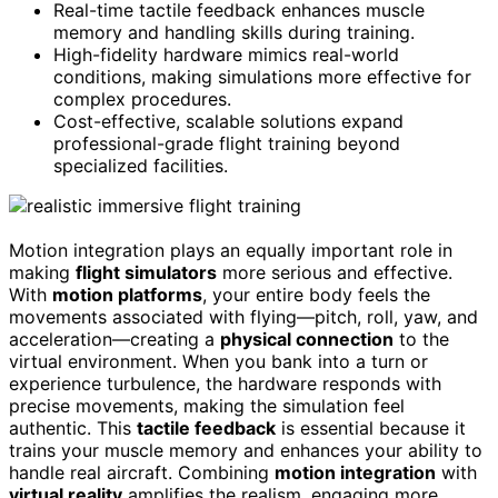
Real-time tactile feedback enhances muscle
memory and handling skills during training.
High-fidelity hardware mimics real-world
conditions, making simulations more effective for
complex procedures.
Cost-effective, scalable solutions expand
professional-grade flight training beyond
specialized facilities.
Motion integration plays an equally important role in
making
flight simulators
more serious and effective.
With
motion platforms
, your entire body feels the
movements associated with flying—pitch, roll, yaw, and
acceleration—creating a
physical connection
to the
virtual environment. When you bank into a turn or
experience turbulence, the hardware responds with
precise movements, making the simulation feel
authentic. This
tactile feedback
is essential because it
trains your muscle memory and enhances your ability to
handle real aircraft. Combining
motion integration
with
virtual reality
amplifies the realism, engaging more