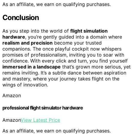
As an affiliate, we earn on qualifying purchases.
Conclusion
As you step into the world of
flight simulation
hardware
, you’re gently guided into a domain where
realism and precision
become your trusted
companions. The once playful cockpit now whispers
promises of professionalism, inviting you to soar with
confidence. With every click and turn, you find yourself
immersed in a landscape
that’s grown more serious, yet
remains inviting. It’s a subtle dance between aspiration
and mastery, where your journey takes flight on the
wings of innovation.
Amazon
professional flight simulator hardware
Amazon
View Latest Price
As an affiliate, we earn on qualifying purchases.