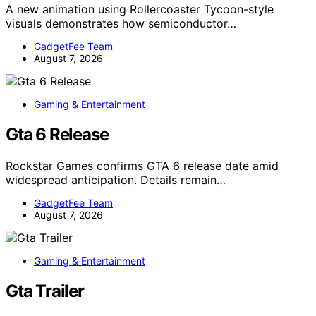
A new animation using Rollercoaster Tycoon-style
visuals demonstrates how semiconductor…
GadgetFee Team
August 7, 2026
Gaming & Entertainment
Gta 6 Release
Rockstar Games confirms GTA 6 release date amid
widespread anticipation. Details remain…
GadgetFee Team
August 7, 2026
Gaming & Entertainment
Gta Trailer