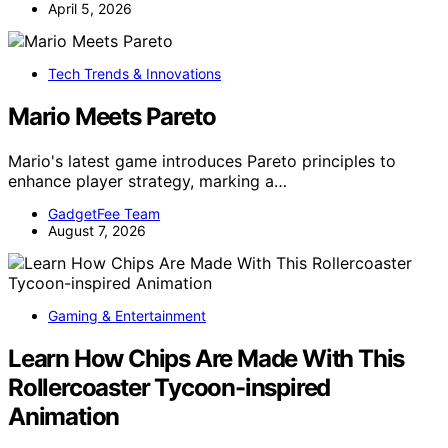
April 5, 2026
Tech Trends & Innovations
Mario Meets Pareto
Mario's latest game introduces Pareto principles to
enhance player strategy, marking a…
GadgetFee Team
August 7, 2026
Gaming & Entertainment
Learn How Chips Are Made With This
Rollercoaster Tycoon-inspired
Animation