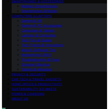
SMARTPHONES & ACCESSORIES
Mobile & Smartphones
Smartphones & Mobile
COMPUTERS & LAPTOPS
Gaming & VR
Gaming & PC Accessories
Computers & Tablets
Laptops & Computers
Tech Tips & Guides
Tech Trends & Innovations
Apps & Software Tips
Networking & Wi‑Fi
Troubleshooting & Fixes
Storage & Backup
Tablets & eReaders
PRIVACY & SECURITY
CAR TECH & TRAVEL GADGETS
HOME OFFICE & PRODUCTIVITY
SUSTAINABILITY & E‑WASTE
POWER & CHARGING
ABOUT US