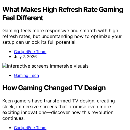
What Makes High Refresh Rate Gaming
Feel Different
Gaming feels more responsive and smooth with high
refresh rates, but understanding how to optimize your
setup can unlock its full potential.
GadgetFee Team
July 7, 2026
Gaming Tech
How Gaming Changed TV Design
Keen gamers have transformed TV design, creating
sleek, immersive screens that promise even more
exciting innovations—discover how this revolution
continues.
GadgetFee Team