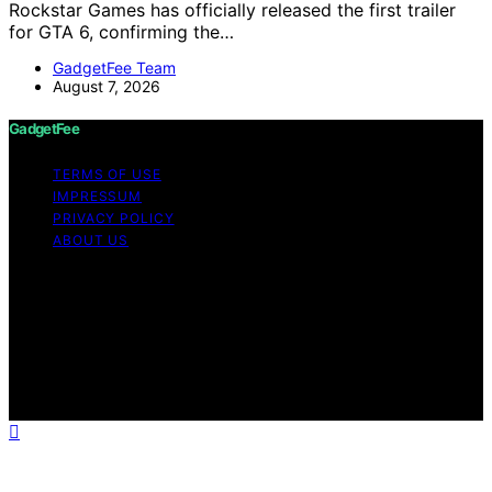
Rockstar Games has officially released the first trailer
for GTA 6, confirming the…
GadgetFee Team
August 7, 2026
GadgetFee
TERMS OF USE
IMPRESSUM
PRIVACY POLICY
ABOUT US
Copyright © 2026 GadgetFee Content on GadgetFee is
created and published using artificial intelligence (AI) for
general informational and educational purposes. Affiliate
disclaimer As an affiliate, we may earn a commission
from qualifying purchases. We get commissions for
purchases made through links on this website from
Amazon and other third parties.