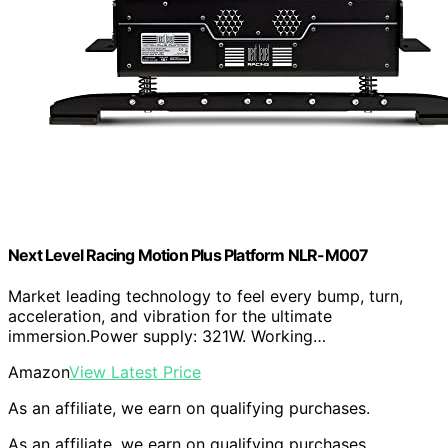
Next Level Racing Motion Plus Platform NLR-M007
Market leading technology to feel every bump, turn,
acceleration, and vibration for the ultimate
immersion.Power supply: 321W. Working…
Amazon
View Latest Price
As an affiliate, we earn on qualifying purchases.
As an affiliate, we earn on qualifying purchases.