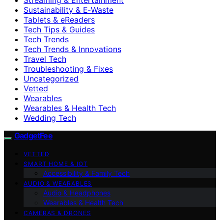
Sustainability & E‑Waste
Tablets & eReaders
Tech Tips & Guides
Tech Trends
Tech Trends & Innovations
Travel Tech
Troubleshooting & Fixes
Uncategorized
Vetted
Wearables
Wearables & Health Tech
Wedding Tech
GadgetFee
VETTED
SMART HOME & IOT
Accessibility & Family Tech
AUDIO & WEARABLES
Audio & Headphones
Wearables & Health Tech
CAMERAS & DRONES