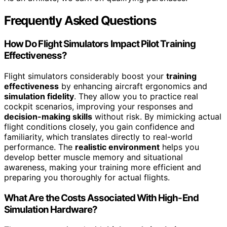
Frequently Asked Questions
How Do Flight Simulators Impact Pilot Training
Effectiveness?
Flight simulators considerably boost your
training
effectiveness
by enhancing aircraft ergonomics and
simulation fidelity
. They allow you to practice real
cockpit scenarios, improving your responses and
decision-making skills
without risk. By mimicking actual
flight conditions closely, you gain confidence and
familiarity, which translates directly to real-world
performance. The
realistic environment
helps you
develop better muscle memory and situational
awareness, making your training more efficient and
preparing you thoroughly for actual flights.
What Are the Costs Associated With High-End
Simulation Hardware?