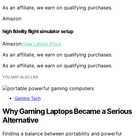
As an affiliate, we earn on qualifying purchases.
Amazon
high fidelity flight simulator setup
Amazon
View Latest Price
As an affiliate, we earn on qualifying purchases.
As an affiliate, we earn on qualifying purchases.
YOU MAY ALSO LIKE
Gaming Tech
Why Gaming Laptops Became a Serious
Alternative
Finding a balance between portability and powerful