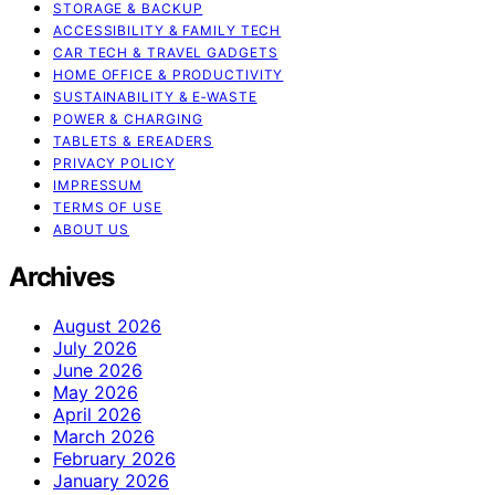
STORAGE & BACKUP
ACCESSIBILITY & FAMILY TECH
CAR TECH & TRAVEL GADGETS
HOME OFFICE & PRODUCTIVITY
SUSTAINABILITY & E‑WASTE
POWER & CHARGING
TABLETS & EREADERS
PRIVACY POLICY
IMPRESSUM
TERMS OF USE
ABOUT US
Archives
August 2026
July 2026
June 2026
May 2026
April 2026
March 2026
February 2026
January 2026