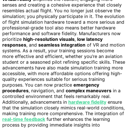
senses and creating a cohesive experience that closely
resembles actual flight. You no longer just observe the
simulation; you physically participate in it. The evolution
of flight simulation hardware toward a more serious and
professional-grade tool also means better hardware
performance and software fidelity. Manufacturers now
prioritize
high-resolution visuals
,
low latency
responses
, and
seamless integration
of VR and motion
systems. As a result, your training sessions become
more effective and efficient, whether you’re an aviation
student or a seasoned pilot refining specific skills. These
advancements have also made simulation training more
accessible, with more affordable options offering high-
quality experiences suitable for serious training
purposes. You can now practice
emergency
procedures
, navigation, and
complex maneuvers
in a
controlled environment that feels remarkably real.
Additionally, advancements in
hardware fidelity
ensure
that the simulation closely mimics real-world conditions,
making training more comprehensive. The integration of
real-time feedback
further enhances the learning
process by providing immediate insights into