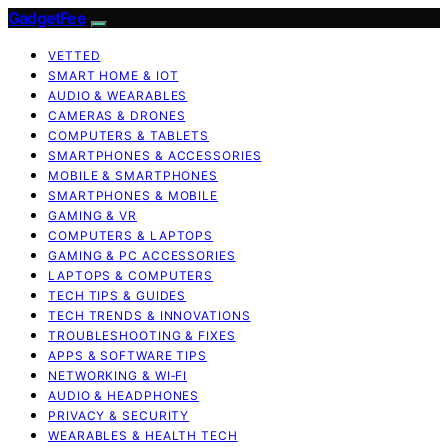
GadgetFee
VETTED
SMART HOME & IOT
AUDIO & WEARABLES
CAMERAS & DRONES
COMPUTERS & TABLETS
SMARTPHONES & ACCESSORIES
MOBILE & SMARTPHONES
SMARTPHONES & MOBILE
GAMING & VR
COMPUTERS & LAPTOPS
GAMING & PC ACCESSORIES
LAPTOPS & COMPUTERS
TECH TIPS & GUIDES
TECH TRENDS & INNOVATIONS
TROUBLESHOOTING & FIXES
APPS & SOFTWARE TIPS
NETWORKING & WI‑FI
AUDIO & HEADPHONES
PRIVACY & SECURITY
WEARABLES & HEALTH TECH