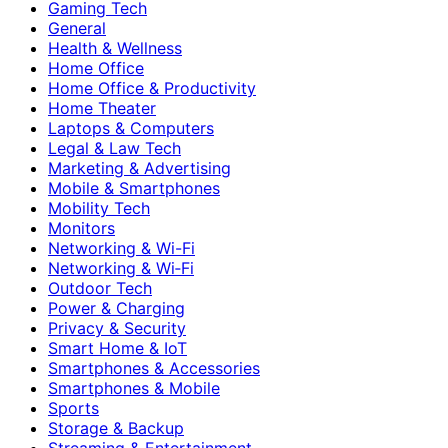
Gaming Tech
General
Health & Wellness
Home Office
Home Office & Productivity
Home Theater
Laptops & Computers
Legal & Law Tech
Marketing & Advertising
Mobile & Smartphones
Mobility Tech
Monitors
Networking & Wi-Fi
Networking & Wi‑Fi
Outdoor Tech
Power & Charging
Privacy & Security
Smart Home & IoT
Smartphones & Accessories
Smartphones & Mobile
Sports
Storage & Backup
Streaming & Entertainment