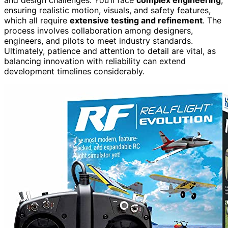
ensuring realistic motion, visuals, and safety features,
which all require
extensive testing and refinement
. The
process involves collaboration among designers,
engineers, and pilots to meet industry standards.
Ultimately, patience and attention to detail are vital, as
balancing innovation with reliability can extend
development timelines considerably.