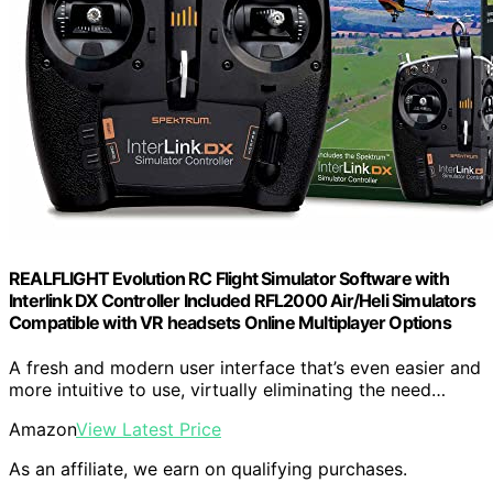
REALFLIGHT Evolution RC Flight Simulator Software with
Interlink DX Controller Included RFL2000 Air/Heli Simulators
Compatible with VR headsets Online Multiplayer Options
A fresh and modern user interface that’s even easier and
more intuitive to use, virtually eliminating the need…
Amazon
View Latest Price
As an affiliate, we earn on qualifying purchases.