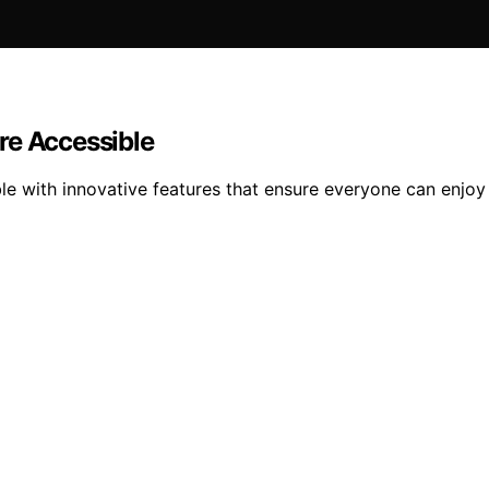
e Accessible
ith innovative features that ensure everyone can enjoy t