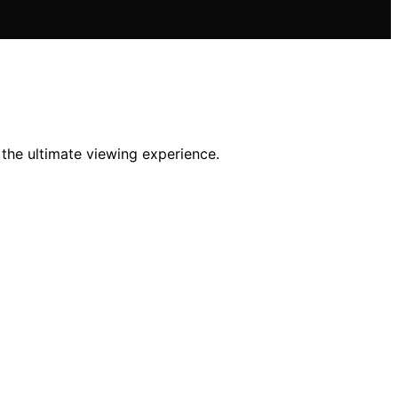
he ultimate viewing experience.