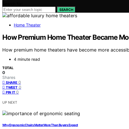
Search for:
SEARCH
Home Theater
How Premium Home Theater Became Mor
How premium home theaters have become more accessible w
4 minute read
TOTAL
0
Shares
0
SHARE
0
TWEET
0
PIN IT
UP NEXT
Why Ergonomic Chairs Matter More Than Buyers Expect