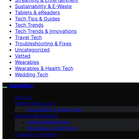
Sustainability & E‑Waste
Tablets & eReaders
Tech Tips & Guides
Tech Trends
Tech Trends & Innovations
Travel Tech
Troubleshooting & Fixes
Uncategorized
Vetted
Wearables
Wearables & Health Tech
Wedding Tech
GadgetFee
VETTED
SMART HOME & IOT
Accessibility & Family Tech
AUDIO & WEARABLES
Audio & Headphones
Wearables & Health Tech
CAMERAS & DRONES