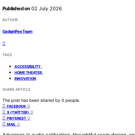
Published on
02 July 2026
AUTHOR
GadgetFee Team
TAGS
,
ACCESSIBILITY
,
HOME THEATER
INNOVATION
SHARE ARTICLE
The post has been shared by
0
people.
0
FACEBOOK
0
X (TWITTER)
0
PINTEREST
0
MAIL
Advances in audio calibration, thoughtful room design, 