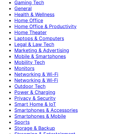
Gaming Tech
General
Health & Wellness
Home Office
Home Office & Productivity
Home Theater
Laptops & Computers
Legal & Law Tech
Marketing & Advertising
Mobile & Smartphones
Mobility Tech
Monitors
Networking & Wi-Fi
Networking & Wi‑Fi
Outdoor Tech
Power & Charging
Privacy & Security
Smart Home & IoT
Smartphones & Accessories
Smartphones & Mobile
Sports
Storage & Backup
Streaming & Entertainment