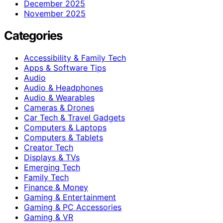
December 2025
November 2025
Categories
Accessibility & Family Tech
Apps & Software Tips
Audio
Audio & Headphones
Audio & Wearables
Cameras & Drones
Car Tech & Travel Gadgets
Computers & Laptops
Computers & Tablets
Creator Tech
Displays & TVs
Emerging Tech
Family Tech
Finance & Money
Gaming & Entertainment
Gaming & PC Accessories
Gaming & VR