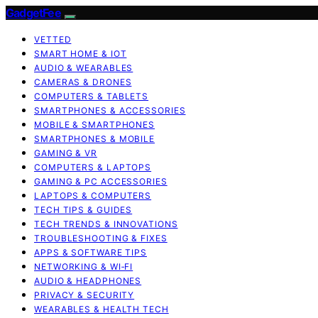
GadgetFee
VETTED
SMART HOME & IOT
AUDIO & WEARABLES
CAMERAS & DRONES
COMPUTERS & TABLETS
SMARTPHONES & ACCESSORIES
MOBILE & SMARTPHONES
SMARTPHONES & MOBILE
GAMING & VR
COMPUTERS & LAPTOPS
GAMING & PC ACCESSORIES
LAPTOPS & COMPUTERS
TECH TIPS & GUIDES
TECH TRENDS & INNOVATIONS
TROUBLESHOOTING & FIXES
APPS & SOFTWARE TIPS
NETWORKING & WI‑FI
AUDIO & HEADPHONES
PRIVACY & SECURITY
WEARABLES & HEALTH TECH