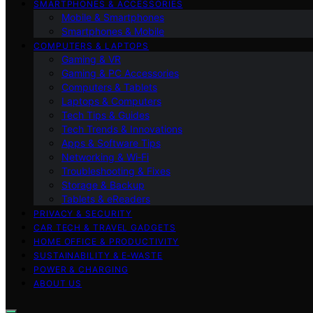
SMARTPHONES & ACCESSORIES
Mobile & Smartphones
Smartphones & Mobile
COMPUTERS & LAPTOPS
Gaming & VR
Gaming & PC Accessories
Computers & Tablets
Laptops & Computers
Tech Tips & Guides
Tech Trends & Innovations
Apps & Software Tips
Networking & Wi‑Fi
Troubleshooting & Fixes
Storage & Backup
Tablets & eReaders
PRIVACY & SECURITY
CAR TECH & TRAVEL GADGETS
HOME OFFICE & PRODUCTIVITY
SUSTAINABILITY & E‑WASTE
POWER & CHARGING
ABOUT US