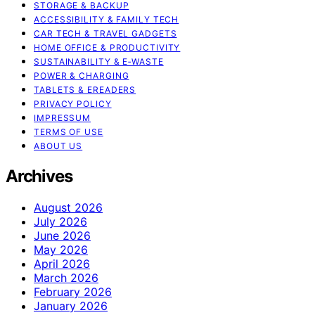
STORAGE & BACKUP
ACCESSIBILITY & FAMILY TECH
CAR TECH & TRAVEL GADGETS
HOME OFFICE & PRODUCTIVITY
SUSTAINABILITY & E‑WASTE
POWER & CHARGING
TABLETS & EREADERS
PRIVACY POLICY
IMPRESSUM
TERMS OF USE
ABOUT US
Archives
August 2026
July 2026
June 2026
May 2026
April 2026
March 2026
February 2026
January 2026