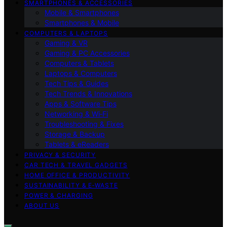
SMARTPHONES & ACCESSORIES
Mobile & Smartphones
Smartphones & Mobile
COMPUTERS & LAPTOPS
Gaming & VR
Gaming & PC Accessories
Computers & Tablets
Laptops & Computers
Tech Tips & Guides
Tech Trends & Innovations
Apps & Software Tips
Networking & Wi‑Fi
Troubleshooting & Fixes
Storage & Backup
Tablets & eReaders
PRIVACY & SECURITY
CAR TECH & TRAVEL GADGETS
HOME OFFICE & PRODUCTIVITY
SUSTAINABILITY & E‑WASTE
POWER & CHARGING
ABOUT US