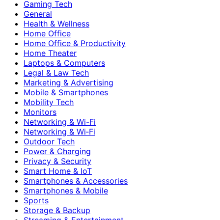
Gaming Tech
General
Health & Wellness
Home Office
Home Office & Productivity
Home Theater
Laptops & Computers
Legal & Law Tech
Marketing & Advertising
Mobile & Smartphones
Mobility Tech
Monitors
Networking & Wi-Fi
Networking & Wi‑Fi
Outdoor Tech
Power & Charging
Privacy & Security
Smart Home & IoT
Smartphones & Accessories
Smartphones & Mobile
Sports
Storage & Backup
Streaming & Entertainment