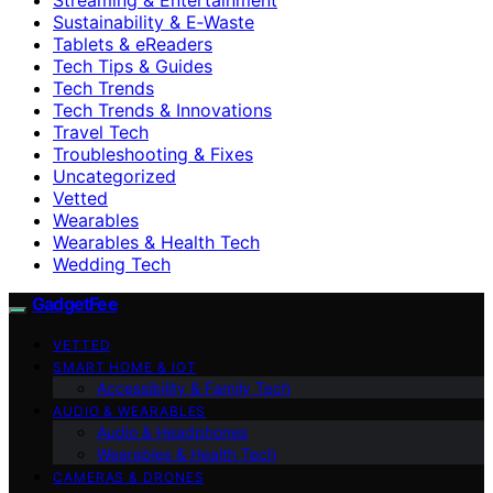
Sustainability & E‑Waste
Tablets & eReaders
Tech Tips & Guides
Tech Trends
Tech Trends & Innovations
Travel Tech
Troubleshooting & Fixes
Uncategorized
Vetted
Wearables
Wearables & Health Tech
Wedding Tech
GadgetFee
VETTED
SMART HOME & IOT
Accessibility & Family Tech
AUDIO & WEARABLES
Audio & Headphones
Wearables & Health Tech
CAMERAS & DRONES