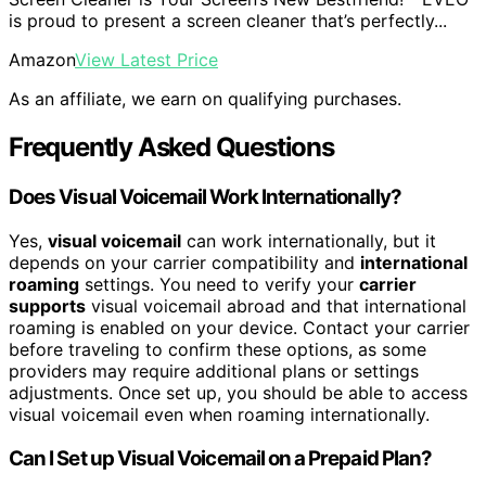
is proud to present a screen cleaner that’s perfectly...
Amazon
View Latest Price
As an affiliate, we earn on qualifying purchases.
Frequently Asked Questions
Does Visual Voicemail Work Internationally?
Yes,
visual voicemail
can work internationally, but it
depends on your carrier compatibility and
international
roaming
settings. You need to verify your
carrier
supports
visual voicemail abroad and that international
roaming is enabled on your device. Contact your carrier
before traveling to confirm these options, as some
providers may require additional plans or settings
adjustments. Once set up, you should be able to access
visual voicemail even when roaming internationally.
Can I Set up Visual Voicemail on a Prepaid Plan?