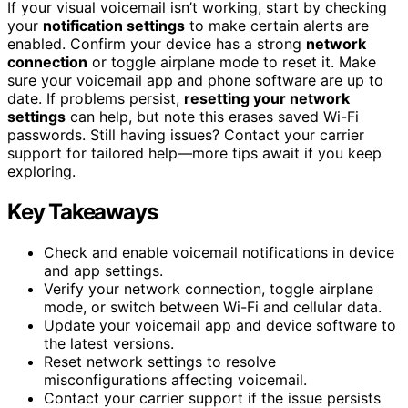
If your visual voicemail isn’t working, start by checking
your
notification settings
to make certain alerts are
enabled. Confirm your device has a strong
network
connection
or toggle airplane mode to reset it. Make
sure your voicemail app and phone software are up to
date. If problems persist,
resetting your network
settings
can help, but note this erases saved Wi-Fi
passwords. Still having issues? Contact your carrier
support for tailored help—more tips await if you keep
exploring.
Key Takeaways
Check and enable voicemail notifications in device
and app settings.
Verify your network connection, toggle airplane
mode, or switch between Wi-Fi and cellular data.
Update your voicemail app and device software to
the latest versions.
Reset network settings to resolve
misconfigurations affecting voicemail.
Contact your carrier support if the issue persists