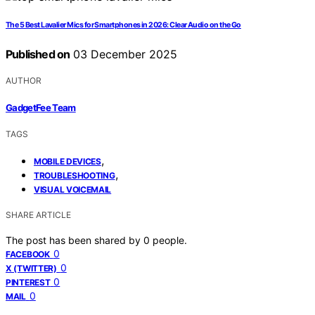
The 5 Best Lavalier Mics for Smartphones in 2026: Clear Audio on the Go
Published on
03 December 2025
AUTHOR
GadgetFee Team
TAGS
,
MOBILE DEVICES
,
TROUBLESHOOTING
VISUAL VOICEMAIL
SHARE ARTICLE
The post has been shared by
0
people.
0
FACEBOOK
0
X (TWITTER)
0
PINTEREST
0
MAIL