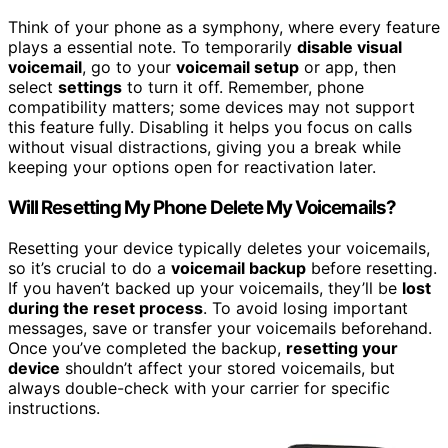
Think of your phone as a symphony, where every feature
plays a essential note. To temporarily
disable visual
voicemail
, go to your
voicemail setup
or app, then
select
settings
to turn it off. Remember, phone
compatibility matters; some devices may not support
this feature fully. Disabling it helps you focus on calls
without visual distractions, giving you a break while
keeping your options open for reactivation later.
Will Resetting My Phone Delete My Voicemails?
Resetting your device typically deletes your voicemails,
so it’s crucial to do a
voicemail backup
before resetting.
If you haven’t backed up your voicemails, they’ll be
lost
during the reset process
. To avoid losing important
messages, save or transfer your voicemails beforehand.
Once you’ve completed the backup,
resetting your
device
shouldn’t affect your stored voicemails, but
always double-check with your carrier for specific
instructions.