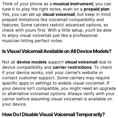
Think of your phone as a
musical instrument
; you can
tune it to play the right notes, even on a
prepaid plan
.
Yes, you can set up
visual voicemail
, but keep in mind
prepaid limitations like voicemail compatibility and
features. Some carriers restrict advanced options, so
check with yours first. With a little setup, you’ll be able
to enjoy visual voicemail just like a professional
musician hitting perfect notes.
Is Visual Voicemail Available on All Device Models?
Not all
device models
support
visual voicemail
due to
device compatibility and
carrier restrictions
. To check
if your device works, visit your carrier’s website or
contact customer support. Some carriers may require
specific apps or settings to enable visual voicemail. If
your device isn’t compatible, you might need an upgrade
or alternative voicemail options. Always verify with your
carrier before assuming visual voicemail is available on
your device.
How Do I Disable Visual Voicemail Temporarily?