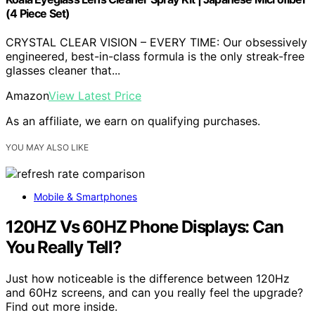
(4 Piece Set)
CRYSTAL CLEAR VISION – EVERY TIME: Our obsessively
engineered, best-in-class formula is the only streak-free
glasses cleaner that...
Amazon
View Latest Price
As an affiliate, we earn on qualifying purchases.
YOU MAY ALSO LIKE
Mobile & Smartphones
120HZ Vs 60HZ Phone Displays: Can
You Really Tell?
Just how noticeable is the difference between 120Hz
and 60Hz screens, and can you really feel the upgrade?
Find out more inside.