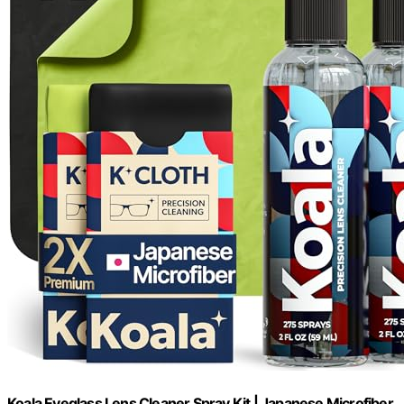
Koala Eyeglass Lens Cleaner Spray Kit | Japanese Microfiber