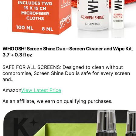
WHOOSH! Screen Shine Duo – Screen Cleaner and Wipe Kit,
3.7 + 0.3 fl oz
SAFE FOR ALL SCREENS: Designed to clean without
compromise, Screen Shine Duo is safe for every screen
and...
Amazon
View Latest Price
As an affiliate, we earn on qualifying purchases.