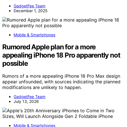
GadgetFee Team
December 1, 2025
Mobile & Smartphones
Rumored Apple plan for a more
appealing iPhone 18 Pro apparently not
possible
Rumors of a more appealing iPhone 18 Pro Max design
appear unfounded, with sources indicating the planned
modifications are unlikely to happen.
GadgetFee Team
July 13, 2026
Mobile & Smartphones