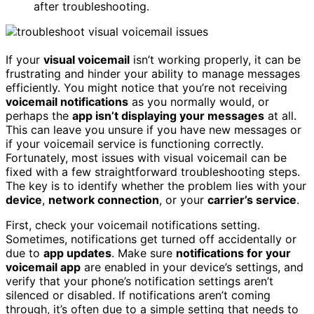
after troubleshooting.
If your
visual voicemail
isn’t working properly, it can be
frustrating and hinder your ability to manage messages
efficiently. You might notice that you’re not receiving
voicemail notifications
as you normally would, or
perhaps the
app isn’t displaying your messages
at all.
This can leave you unsure if you have new messages or
if your voicemail service is functioning correctly.
Fortunately, most issues with visual voicemail can be
fixed with a few straightforward troubleshooting steps.
The key is to identify whether the problem lies with your
device
,
network connection
, or your
carrier’s service
.
First, check your voicemail notifications setting.
Sometimes, notifications get turned off accidentally or
due to
app updates
. Make sure
notifications for your
voicemail app
are enabled in your device’s settings, and
verify that your phone’s notification settings aren’t
silenced or disabled. If notifications aren’t coming
through, it’s often due to a simple setting that needs to