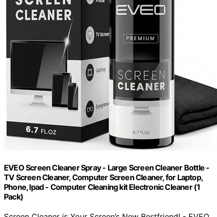
EVEO Screen Cleaner Spray - Large Screen Cleaner Bottle -
TV Screen Cleaner, Computer Screen Cleaner, for Laptop,
Phone, Ipad - Computer Cleaning kit Electronic Cleaner (1
Pack)
Screen Cleaner is Your Screen’s New Bestfriend! - EVEO