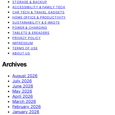
STORAGE & BACKUP
ACCESSIBILITY & FAMILY TECH
CAR TECH & TRAVEL GADGETS
HOME OFFICE & PRODUCTIVITY
SUSTAINABILITY & E‑WASTE
POWER & CHARGING
TABLETS & EREADERS
PRIVACY POLICY
IMPRESSUM
TERMS OF USE
ABOUT US
Archives
August 2026
July 2026
June 2026
May 2026
April 2026
March 2026
February 2026
January 2026