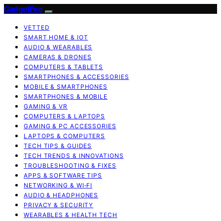
GadgetFee
VETTED
SMART HOME & IOT
AUDIO & WEARABLES
CAMERAS & DRONES
COMPUTERS & TABLETS
SMARTPHONES & ACCESSORIES
MOBILE & SMARTPHONES
SMARTPHONES & MOBILE
GAMING & VR
COMPUTERS & LAPTOPS
GAMING & PC ACCESSORIES
LAPTOPS & COMPUTERS
TECH TIPS & GUIDES
TECH TRENDS & INNOVATIONS
TROUBLESHOOTING & FIXES
APPS & SOFTWARE TIPS
NETWORKING & WI‑FI
AUDIO & HEADPHONES
PRIVACY & SECURITY
WEARABLES & HEALTH TECH