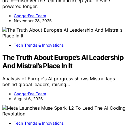
drain—discover the real fix and keep your device
powered longer.
GadgetFee Team
November 28, 2025
Tech Trends & Innovations
The Truth About Europe’s AI Leadership
And Mistral’s Place In It
Analysis of Europe's AI progress shows Mistral lags
behind global leaders, raising…
GadgetFee Team
August 6, 2026
Tech Trends & Innovations