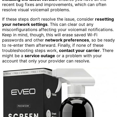
recent bug fixes and improvements, which can often
resolve visual voicemail problems.
If these steps don’t resolve the issue, consider
resetting
your network settings
. This can clear out any
misconfigurations affecting your voicemail notifications.
Keep in mind, though, this will erase saved Wi-Fi
passwords and other
network preferences
, so be ready
to re-enter them afterward. Finally, if none of these
troubleshooting steps work,
contact your carrier
. There
might be a
service outage
or a problem with your
account that only your provider can resolve.