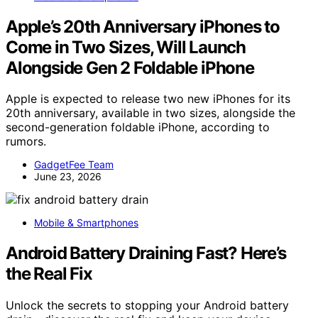
Apple’s 20th Anniversary iPhones to
Come in Two Sizes, Will Launch
Alongside Gen 2 Foldable iPhone
Apple is expected to release two new iPhones for its
20th anniversary, available in two sizes, alongside the
second-generation foldable iPhone, according to
rumors.
GadgetFee Team
June 23, 2026
Mobile & Smartphones
Android Battery Draining Fast? Here’s
the Real Fix
Unlock the secrets to stopping your Android battery