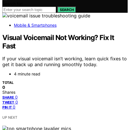
Search for:
SEARCH
Mobile & Smartphones
Visual Voicemail Not Working? Fix It
Fast
If your visual voicemail isn’t working, learn quick fixes to
get it back up and running smoothly today.
4 minute read
TOTAL
0
Shares
0
SHARE
0
TWEET
0
PIN IT
UP NEXT