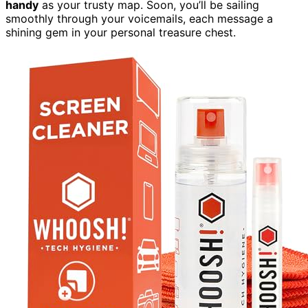
handy
as your trusty map. Soon, you’ll be sailing
smoothly through your voicemails, each message a
shining gem in your personal treasure chest.