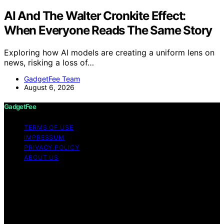
AI And The Walter Cronkite Effect:
When Everyone Reads The Same Story
Exploring how AI models are creating a uniform lens on
news, risking a loss of…
GadgetFee Team
August 6, 2026
GadgetFee
TERMS OF USE
IMPRESSUM
PRIVACY POLICY
ABOUT US
Copyright © 2026 GadgetFee Content on GadgetFee is
created and published using artificial intelligence (AI) for
general informational and educational purposes. Affiliate
disclaimer As an affiliate, we may earn a commission
from qualifying purchases. We get commissions for