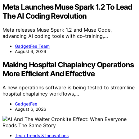
Meta Launches Muse Spark 1.2 To Lead
The AI Coding Revolution
Meta releases Muse Spark 1.2 and Muse Code,
advancing AI coding tools with co-training,…
GadgetFee Team
August 6, 2026
Making Hospital Chaplaincy Operations
More Efficient And Effective
A new operations software is being tested to streamline
hospital chaplaincy workflows,…
GadgetFee
August 6, 2026
Tech Trends & Innovations