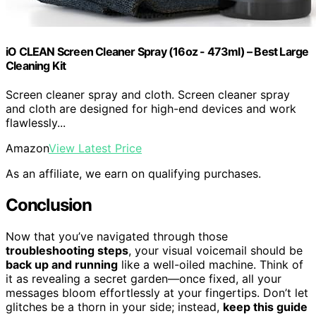
iO CLEAN Screen Cleaner Spray (16oz - 473ml) – Best Large
Cleaning Kit
Screen cleaner spray and cloth. Screen cleaner spray
and cloth are designed for high-end devices and work
flawlessly...
Amazon
View Latest Price
As an affiliate, we earn on qualifying purchases.
Conclusion
Now that you’ve navigated through those
troubleshooting steps
, your visual voicemail should be
back up and running
like a well-oiled machine. Think of
it as revealing a secret garden—once fixed, all your
messages bloom effortlessly at your fingertips. Don’t let
glitches be a thorn in your side; instead,
keep this guide