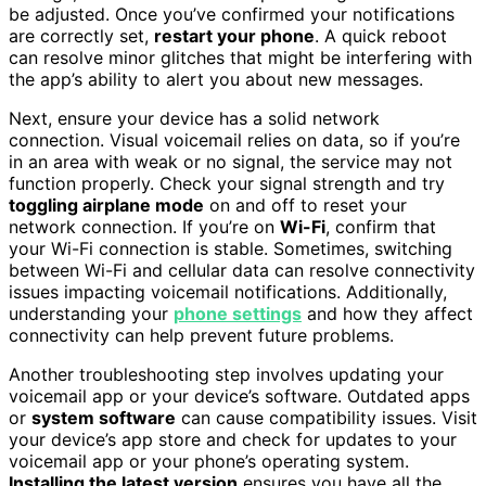
be adjusted. Once you’ve confirmed your notifications
are correctly set,
restart your phone
. A quick reboot
can resolve minor glitches that might be interfering with
the app’s ability to alert you about new messages.
Next, ensure your device has a solid network
connection. Visual voicemail relies on data, so if you’re
in an area with weak or no signal, the service may not
function properly. Check your signal strength and try
toggling airplane mode
on and off to reset your
network connection. If you’re on
Wi-Fi
, confirm that
your Wi-Fi connection is stable. Sometimes, switching
between Wi-Fi and cellular data can resolve connectivity
issues impacting voicemail notifications. Additionally,
understanding your
phone settings
and how they affect
connectivity can help prevent future problems.
Another troubleshooting step involves updating your
voicemail app or your device’s software. Outdated apps
or
system software
can cause compatibility issues. Visit
your device’s app store and check for updates to your
voicemail app or your phone’s operating system.
Installing the latest version
ensures you have all the