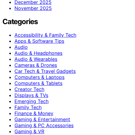
December 2025
November 2025
Categories
Accessibility & Family Tech
Apps & Software Tips
Audio
Audio & Headphones
Audio & Wearables
Cameras & Drones
Car Tech & Travel Gadgets
Computers & Laptops
Computers & Tablets
Creator Tech
Displays & TVs
Emerging Tech
Family Tech
Finance & Money
Gaming & Entertainment
Gaming & PC Accessories
Gaming & VR