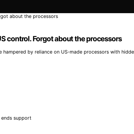
S control. Forgot about the processors
 are hampered by reliance on US-made processors with hidd