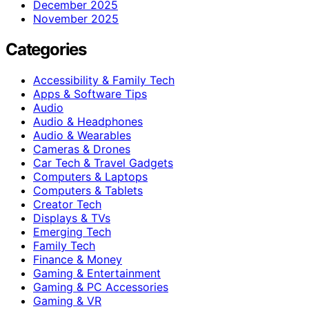
December 2025
November 2025
Categories
Accessibility & Family Tech
Apps & Software Tips
Audio
Audio & Headphones
Audio & Wearables
Cameras & Drones
Car Tech & Travel Gadgets
Computers & Laptops
Computers & Tablets
Creator Tech
Displays & TVs
Emerging Tech
Family Tech
Finance & Money
Gaming & Entertainment
Gaming & PC Accessories
Gaming & VR