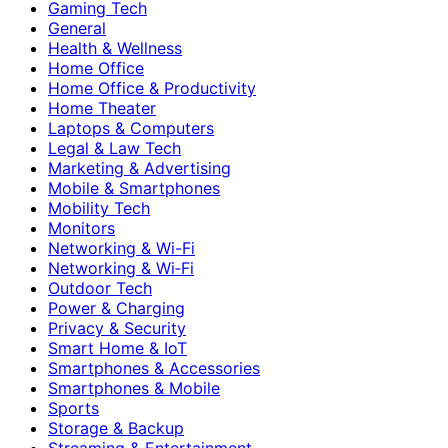
Gaming Tech
General
Health & Wellness
Home Office
Home Office & Productivity
Home Theater
Laptops & Computers
Legal & Law Tech
Marketing & Advertising
Mobile & Smartphones
Mobility Tech
Monitors
Networking & Wi-Fi
Networking & Wi‑Fi
Outdoor Tech
Power & Charging
Privacy & Security
Smart Home & IoT
Smartphones & Accessories
Smartphones & Mobile
Sports
Storage & Backup
Streaming & Entertainment