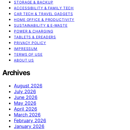
STORAGE & BACKUP
ACCESSIBILITY & FAMILY TECH
CAR TECH & TRAVEL GADGETS
HOME OFFICE & PRODUCTIVITY
SUSTAINABILITY & E‑WASTE
POWER & CHARGING
TABLETS & EREADERS
PRIVACY POLICY
IMPRESSUM
TERMS OF USE
ABOUT US
Archives
August 2026
July 2026
June 2026
May 2026
April 2026
March 2026
February 2026
January 2026