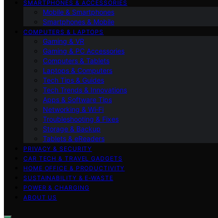
SMARTPHONES & ACCESSORIES
Mobile & Smartphones
Smartphones & Mobile
COMPUTERS & LAPTOPS
Gaming & VR
Gaming & PC Accessories
Computers & Tablets
Laptops & Computers
Tech Tips & Guides
Tech Trends & Innovations
Apps & Software Tips
Networking & Wi‑Fi
Troubleshooting & Fixes
Storage & Backup
Tablets & eReaders
PRIVACY & SECURITY
CAR TECH & TRAVEL GADGETS
HOME OFFICE & PRODUCTIVITY
SUSTAINABILITY & E‑WASTE
POWER & CHARGING
ABOUT US