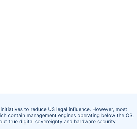
initiatives to reduce US legal influence. However, most
which contain management engines operating below the OS,
bout true digital sovereignty and hardware security.