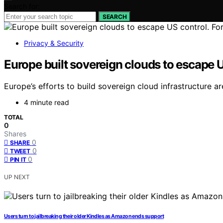
Search for:
SEARCH
Privacy & Security
Europe built sovereign clouds to escape U
Europe’s efforts to build sovereign cloud infrastructure
4 minute read
TOTAL
0
Shares
0
SHARE
0
TWEET
0
PIN IT
UP NEXT
Users turn to jailbreaking their older Kindles as Amazon ends support