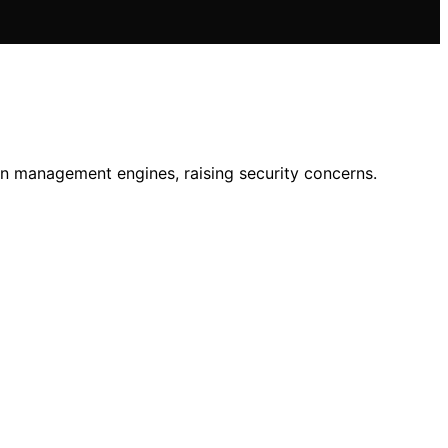
en management engines, raising security concerns.