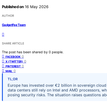
Published on
16 May 2026
AUTHOR
GadgetFee Team
SHARE ARTICLE
The post has been shared by
0
people.
0
FACEBOOK
0
X (TWITTER)
0
PINTEREST
0
MAIL
TL;DR
Europe has invested over €2 billion in sovereign cloud 
data centers still rely on Intel and AMD processors, 
posing security risks. The situation raises questions a