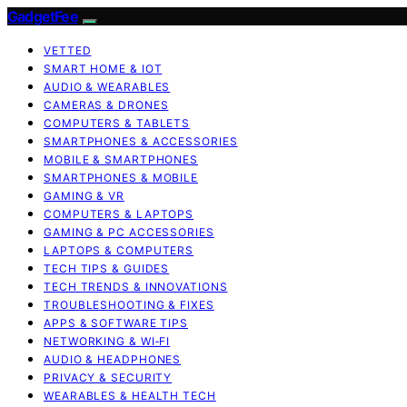
GadgetFee
VETTED
SMART HOME & IOT
AUDIO & WEARABLES
CAMERAS & DRONES
COMPUTERS & TABLETS
SMARTPHONES & ACCESSORIES
MOBILE & SMARTPHONES
SMARTPHONES & MOBILE
GAMING & VR
COMPUTERS & LAPTOPS
GAMING & PC ACCESSORIES
LAPTOPS & COMPUTERS
TECH TIPS & GUIDES
TECH TRENDS & INNOVATIONS
TROUBLESHOOTING & FIXES
APPS & SOFTWARE TIPS
NETWORKING & WI‑FI
AUDIO & HEADPHONES
PRIVACY & SECURITY
WEARABLES & HEALTH TECH