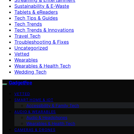
Sustainability & E‑Waste
Tablets & eReaders
Tech Tips & Guides
Tech Trends
Tech Trends & Innovations
Travel Tech
Troubleshooting & Fixes
Uncategorized
Vetted
Wearables
Wearables & Health Tech
Wedding Tech
GadgetFee
VETTED
SMART HOME & IOT
Accessibility & Family Tech
AUDIO & WEARABLES
Audio & Headphones
Wearables & Health Tech
CAMERAS & DRONES