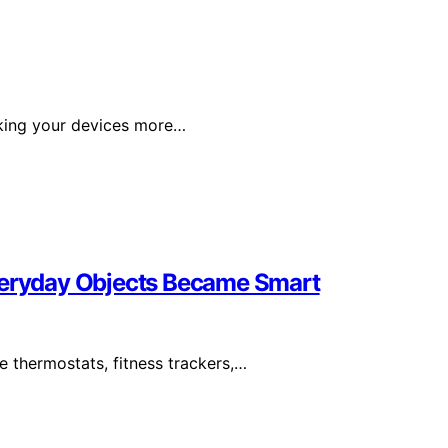
aking your devices more…
Everyday Objects Became Smart
e thermostats, fitness trackers,…