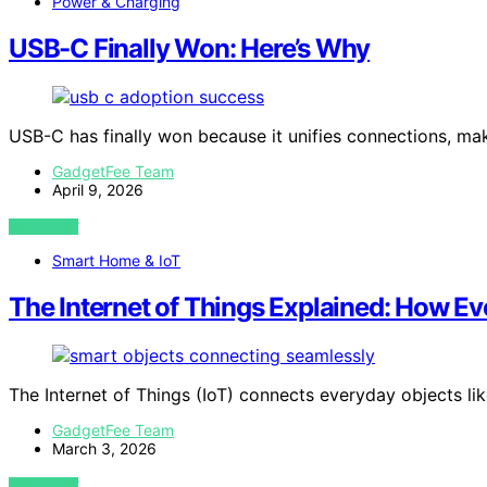
Power & Charging
USB-C Finally Won: Here’s Why
USB-C has finally won because it unifies connections, m
GadgetFee Team
April 9, 2026
VIEW POST
Smart Home & IoT
The Internet of Things Explained: How 
The Internet of Things (IoT) connects everyday objects lik
GadgetFee Team
March 3, 2026
VIEW POST