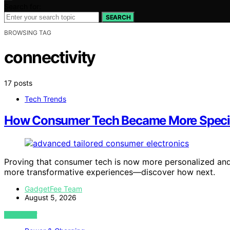
Search for:
SEARCH
BROWSING TAG
connectivity
17 posts
Tech Trends
How Consumer Tech Became More Specia
Proving that consumer tech is now more personalized and 
more transformative experiences—discover how next.
GadgetFee Team
August 5, 2026
VIEW POST