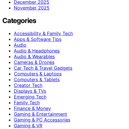
December 2025
November 2025
Categories
Accessibility & Family Tech
Apps & Software Tips
Audio
Audio & Headphones
Audio & Wearables
Cameras & Drones
Car Tech & Travel Gadgets
Computers & Laptops
Computers & Tablets
Creator Tech
Displays & TVs
Emerging Tech
Family Tech
Finance & Money
Gaming & Entertainment
Gaming & PC Accessories
Gaming & VR