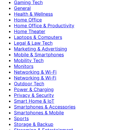
Gaming Tech
General
Health & Wellness
Home Office
Home Office & Productivity
Home Theater
Laptops & Computers
Legal & Law Tech
Marketing & Advertising
Mobile & Smartphones
Mobility Tech
Monitors
Networking & Wi-Fi
Networking & Wi‑Fi
Outdoor Tech
Power & Charging
Privacy & Security
Smart Home & IoT
Smartphones & Accessories
Smartphones & Mobile
Sports
Storage & Backup
Streaming & Entertainment