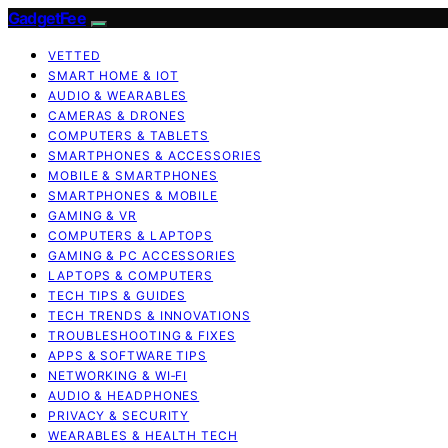
GadgetFee
VETTED
SMART HOME & IOT
AUDIO & WEARABLES
CAMERAS & DRONES
COMPUTERS & TABLETS
SMARTPHONES & ACCESSORIES
MOBILE & SMARTPHONES
SMARTPHONES & MOBILE
GAMING & VR
COMPUTERS & LAPTOPS
GAMING & PC ACCESSORIES
LAPTOPS & COMPUTERS
TECH TIPS & GUIDES
TECH TRENDS & INNOVATIONS
TROUBLESHOOTING & FIXES
APPS & SOFTWARE TIPS
NETWORKING & WI‑FI
AUDIO & HEADPHONES
PRIVACY & SECURITY
WEARABLES & HEALTH TECH