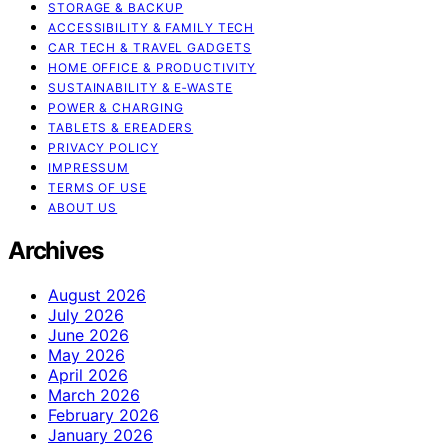
STORAGE & BACKUP
ACCESSIBILITY & FAMILY TECH
CAR TECH & TRAVEL GADGETS
HOME OFFICE & PRODUCTIVITY
SUSTAINABILITY & E‑WASTE
POWER & CHARGING
TABLETS & EREADERS
PRIVACY POLICY
IMPRESSUM
TERMS OF USE
ABOUT US
Archives
August 2026
July 2026
June 2026
May 2026
April 2026
March 2026
February 2026
January 2026