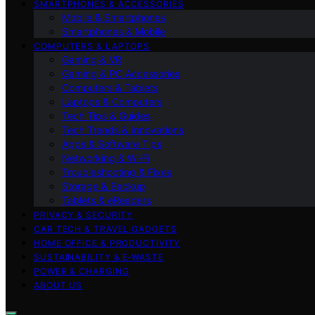
SMARTPHONES & ACCESSORIES
Mobile & Smartphones
Smartphones & Mobile
COMPUTERS & LAPTOPS
Gaming & VR
Gaming & PC Accessories
Computers & Tablets
Laptops & Computers
Tech Tips & Guides
Tech Trends & Innovations
Apps & Software Tips
Networking & Wi‑Fi
Troubleshooting & Fixes
Storage & Backup
Tablets & eReaders
PRIVACY & SECURITY
CAR TECH & TRAVEL GADGETS
HOME OFFICE & PRODUCTIVITY
SUSTAINABILITY & E‑WASTE
POWER & CHARGING
ABOUT US