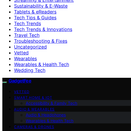
Sustainability & E‑Waste
Tablets & eReaders
Tech Tips & Guides
Tech Trends
Tech Trends & Innovations
Travel Tech
Troubleshooting & Fixes
Uncategorized
Vetted
Wearables
Wearables & Health Tech
Wedding Tech
GadgetFee
VETTED
SMART HOME & IOT
Accessibility & Family Tech
AUDIO & WEARABLES
Audio & Headphones
Wearables & Health Tech
CAMERAS & DRONES