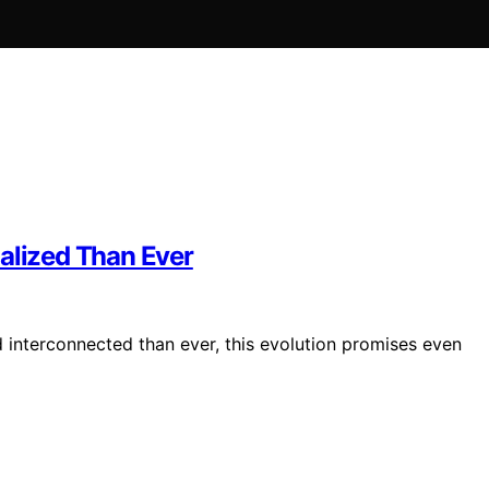
lized Than Ever
interconnected than ever, this evolution promises even