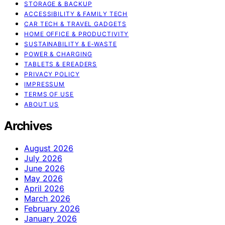
STORAGE & BACKUP
ACCESSIBILITY & FAMILY TECH
CAR TECH & TRAVEL GADGETS
HOME OFFICE & PRODUCTIVITY
SUSTAINABILITY & E‑WASTE
POWER & CHARGING
TABLETS & EREADERS
PRIVACY POLICY
IMPRESSUM
TERMS OF USE
ABOUT US
Archives
August 2026
July 2026
June 2026
May 2026
April 2026
March 2026
February 2026
January 2026