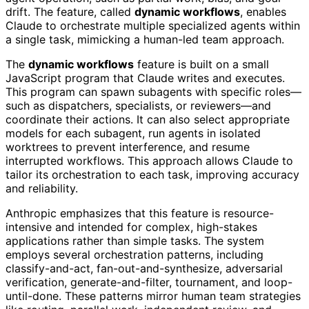
drift. The feature, called
dynamic workflows
, enables
Claude to orchestrate multiple specialized agents within
a single task, mimicking a human-led team approach.
The
dynamic workflows
feature is built on a small
JavaScript program that Claude writes and executes.
This program can spawn subagents with specific roles—
such as dispatchers, specialists, or reviewers—and
coordinate their actions. It can also select appropriate
models for each subagent, run agents in isolated
worktrees to prevent interference, and resume
interrupted workflows. This approach allows Claude to
tailor its orchestration to each task, improving accuracy
and reliability.
Anthropic emphasizes that this feature is resource-
intensive and intended for complex, high-stakes
applications rather than simple tasks. The system
employs several orchestration patterns, including
classify-and-act, fan-out-and-synthesize, adversarial
verification, generate-and-filter, tournament, and loop-
until-done. These patterns mirror human team strategies