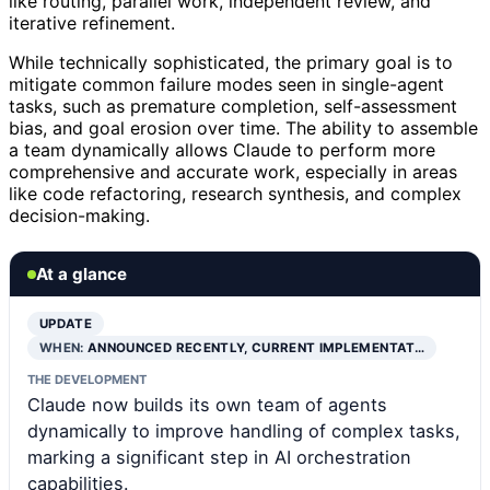
like routing, parallel work, independent review, and
iterative refinement.
While technically sophisticated, the primary goal is to
mitigate common failure modes seen in single-agent
tasks, such as premature completion, self-assessment
bias, and goal erosion over time. The ability to assemble
a team dynamically allows Claude to perform more
comprehensive and accurate work, especially in areas
like code refactoring, research synthesis, and complex
decision-making.
At a glance
UPDATE
WHEN:
ANNOUNCED RECENTLY, CURRENT IMPLEMENTAT…
THE DEVELOPMENT
Claude now builds its own team of agents
dynamically to improve handling of complex tasks,
marking a significant step in AI orchestration
capabilities.