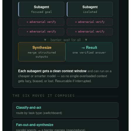
Subagent
Subagent
focused goal
isolated
✕ adversarial verify
✕ adversarial verify
✕ adversarial verify
✕ adversarial verify
▼ barrier: wait for all ▼
Synthesize
→ Result
merge structured
one verified answer
outputs
Each subagent gets a clean context window
and can run on a
cheaper or smarter model — so no single overloaded context
gets lazy, biased, or lost. Resumable if interrupted.
THE SIX MOVES IT COMPOSES
Classify-and-act
route by task type (switchboard)
Fan-out-and-synthesize
parallel agents → a barrier merges (map/reduce)