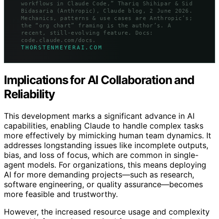
workflows in Claude Code,” Thariq Shihipar & Sid
Bidasaria (Anthropic), Claude blog, 2 June 2026.
Mechanics, patterns & use cases are Anthropic’s;
the “org chart” framing is the author’s. A
recent, still-evolving feature. Docs:
code.claude.com/docs.
THORSTENMEYERAI.COM
Implications for AI Collaboration and
Reliability
This development marks a significant advance in AI
capabilities, enabling Claude to handle complex tasks
more effectively by mimicking human team dynamics. It
addresses longstanding issues like incomplete outputs,
bias, and loss of focus, which are common in single-
agent models. For organizations, this means deploying
AI for more demanding projects—such as research,
software engineering, or quality assurance—becomes
more feasible and trustworthy.
However, the increased resource usage and complexity