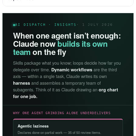
AI DISPATCH · INSIGHTS
· 1 JULY 2026
When one agent isn’t enough:
Claude now
builds its own
team
on the fly
Skills package what you know; loops decide how far you
delegate over time.
are the third
Dynamic workflows
axis — within a single task, Claude writes its own
and assembles a temporary team of
harness
subagents. Think of it as Claude drawing an
org chart
for one job.
WHY ONE AGENT GRINDING ALONE UNDERDELIVERS
Agentic laziness
Declares done on partial work — 35 of 50 review items.