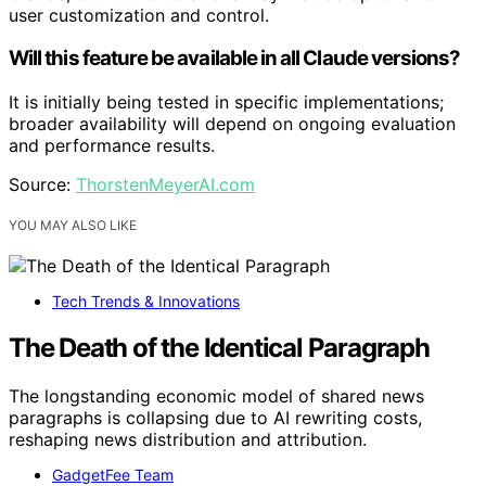
user customization and control.
Will this feature be available in all Claude versions?
It is initially being tested in specific implementations;
broader availability will depend on ongoing evaluation
and performance results.
Source:
ThorstenMeyerAI.com
YOU MAY ALSO LIKE
Tech Trends & Innovations
The Death of the Identical Paragraph
The longstanding economic model of shared news
paragraphs is collapsing due to AI rewriting costs,
reshaping news distribution and attribution.
GadgetFee Team