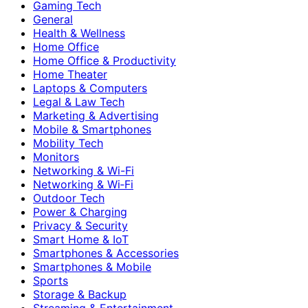
Gaming Tech
General
Health & Wellness
Home Office
Home Office & Productivity
Home Theater
Laptops & Computers
Legal & Law Tech
Marketing & Advertising
Mobile & Smartphones
Mobility Tech
Monitors
Networking & Wi-Fi
Networking & Wi‑Fi
Outdoor Tech
Power & Charging
Privacy & Security
Smart Home & IoT
Smartphones & Accessories
Smartphones & Mobile
Sports
Storage & Backup
Streaming & Entertainment