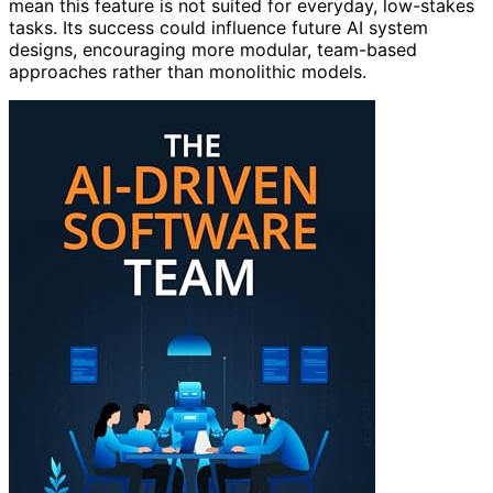
mean this feature is not suited for everyday, low-stakes
tasks. Its success could influence future AI system
designs, encouraging more modular, team-based
approaches rather than monolithic models.