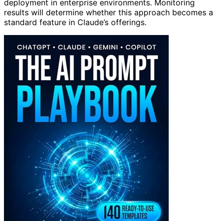
deployment in enterprise environments. Monitoring
results will determine whether this approach becomes a
standard feature in Claude’s offerings.