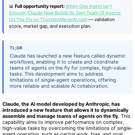
📊
Full opportunity report:
When One Agent Isn’t
Enough: Claude Now Builds Its Own Team Of Agents
On The Fly on ThorstenMeyerAI.com
— validation
score, market gap, and execution plan.
TL;DR
Claude has launched a new feature called dynamic
workflows, enabling it to create and coordinate
teams of agents on the fly for complex, high-value
tasks. This development aims to address
limitations of single-agent operations, offering
more reliable and scalable AI collaboration.
Claude, the AI model developed by Anthropic, has
introduced a new feature that allows it to dynamically
assemble and manage teams of agents on the fly
. This
capability aims to improve performance on complex,
high-value tasks by overcoming the limitations of single-
agent operation, such as partial work, bias, and goal