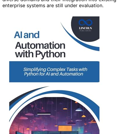
enterprise systems are still under evaluation.