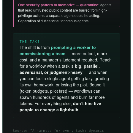
One security pattern to memorize — quarantine:
agents
that read untrusted public content are barred from high-
privilege actions; a separate agent does the acting.
Separation of duties for autonomous agents.
THE TAKE
The shift is from
prompting a worker to
commissioning a team
— more output, more
cost, and a manager’s judgment required. Reach
for a workflow when a task is
big, parallel,
adversarial, or judgment-heavy
— and when
you can feel a single agent getting lazy, grading
its own homework, or losing the plot. Bound it
(token budgets, pilot first) — workflows can
spawn hundreds of agents and burn far more
tokens. For everything else,
don’t hire five
people to change a lightbulb.
Source: “A harness for every task: dynamic