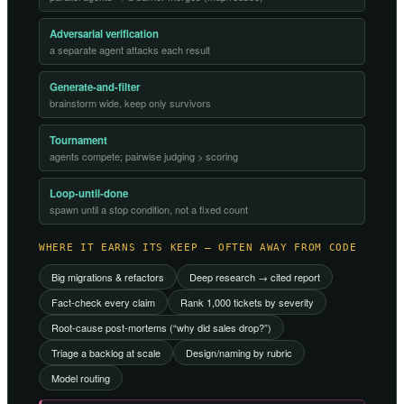
Adversarial verification
a separate agent attacks each result
Generate-and-filter
brainstorm wide, keep only survivors
Tournament
agents compete; pairwise judging > scoring
Loop-until-done
spawn until a stop condition, not a fixed count
WHERE IT EARNS ITS KEEP — OFTEN AWAY FROM CODE
Big migrations & refactors
Deep research → cited report
Fact-check every claim
Rank 1,000 tickets by severity
Root-cause post-mortems (“why did sales drop?”)
Triage a backlog at scale
Design/naming by rubric
Model routing