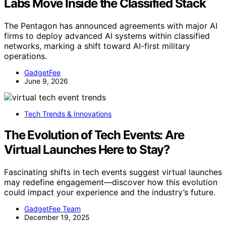
Labs Move Inside the Classified Stack
The Pentagon has announced agreements with major AI
firms to deploy advanced AI systems within classified
networks, marking a shift toward AI-first military
operations.
GadgetFee
June 9, 2026
Tech Trends & Innovations
The Evolution of Tech Events: Are
Virtual Launches Here to Stay?
Fascinating shifts in tech events suggest virtual launches
may redefine engagement—discover how this evolution
could impact your experience and the industry’s future.
GadgetFee Team
December 19, 2025