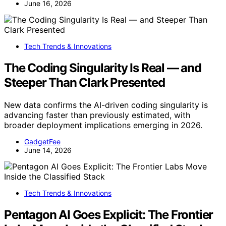
June 16, 2026
Tech Trends & Innovations
The Coding Singularity Is Real — and
Steeper Than Clark Presented
New data confirms the AI-driven coding singularity is
advancing faster than previously estimated, with
broader deployment implications emerging in 2026.
GadgetFee
June 14, 2026
Tech Trends & Innovations
Pentagon AI Goes Explicit: The Frontier