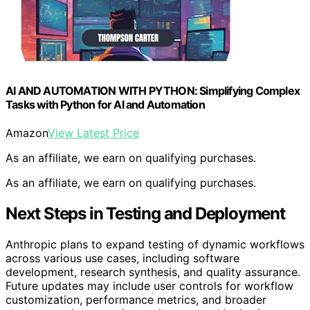
AI AND AUTOMATION WITH PYTHON: Simplifying Complex
Tasks with Python for AI and Automation
Amazon
View Latest Price
As an affiliate, we earn on qualifying purchases.
As an affiliate, we earn on qualifying purchases.
Next Steps in Testing and Deployment
Anthropic plans to expand testing of dynamic workflows
across various use cases, including software
development, research synthesis, and quality assurance.
Future updates may include user controls for workflow
customization, performance metrics, and broader