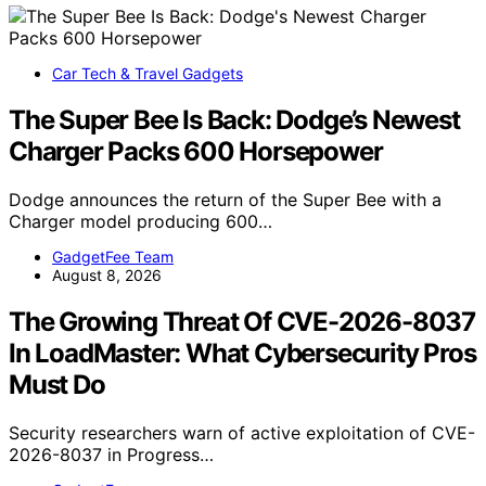
Car Tech & Travel Gadgets
The Super Bee Is Back: Dodge’s Newest
Charger Packs 600 Horsepower
Dodge announces the return of the Super Bee with a
Charger model producing 600…
GadgetFee Team
August 8, 2026
The Growing Threat Of CVE-2026-8037
In LoadMaster: What Cybersecurity Pros
Must Do
Security researchers warn of active exploitation of CVE-
2026-8037 in Progress…