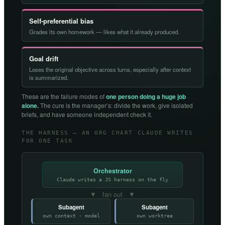
Self-preferential bias
Grades its own homework — likes what it already produced.
Goal drift
Loses the original objective across turns, especially after context
is summarized.
These are the failure modes of
one person doing a huge job
alone.
The cure is the manager’s: divide the work, give isolated
briefs, and have someone independent check it.
THE HARNESS — AN ORG CHART CLAUDE WRITES
FOR ONE TASK
Orchestrator
Claude writes a JS harness on the fly
▼ fan out ▼
Subagent
Subagent
own context · model
own worktree