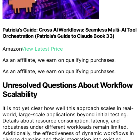
Patriola's Guide: Cross AI Workflows: Seamless Multi-AI Tool
Orchestration (Patriola's Guide to Claude Book 33)
Amazon
View Latest Price
As an affiliate, we earn on qualifying purchases.
As an affiliate, we earn on qualifying purchases.
Unresolved Questions About Workflow
Scalability
It is not yet clear how well this approach scales in real-
world, large-scale applications beyond initial testing.
Details about resource consumption, latency, and
robustness under different workloads remain limited.
Additionally, the effectiveness of dynamic workflows in
diverse domains and their integration into existing