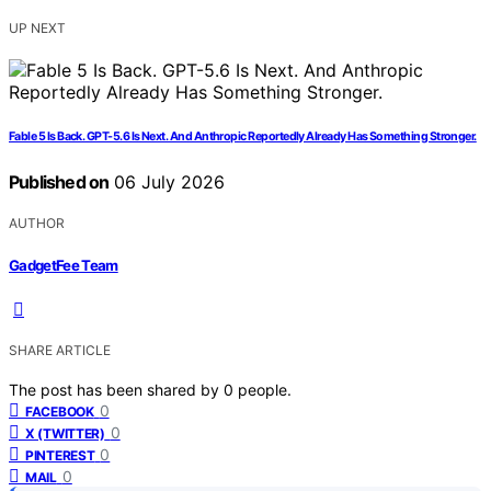
UP NEXT
Fable 5 Is Back. GPT-5.6 Is Next. And Anthropic Reportedly Already Has Something Stronger.
Published on
06 July 2026
AUTHOR
GadgetFee Team
SHARE ARTICLE
The post has been shared by
0
people.
0
FACEBOOK
0
X (TWITTER)
0
PINTEREST
0
MAIL