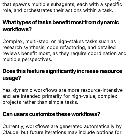
that spawns multiple subagents, each with a specific
role, and orchestrates their actions within a task.
What types of tasks benefit most from dynamic
workflows?
Complex, multi-step, or high-stakes tasks such as
research synthesis, code refactoring, and detailed
reviews benefit most, as they require coordination and
multiple perspectives.
Does this feature significantly increase resource
usage?
Yes, dynamic workflows are more resource-intensive
and are intended primarily for high-value, complex
projects rather than simple tasks.
Can users customize these workflows?
Currently, workflows are generated automatically by
Claude, but future iterations may include options for