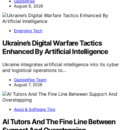
GadgetFee
August 8, 2026
Emerging Tech
Ukraine’s Digital Warfare Tactics
Enhanced By Artificial Intelligence
Ukraine integrates artificial intelligence into its cyber
and logistical operations to…
GadgetFee Team
August 7, 2026
Apps & Software Tips
AI Tutors And The Fine Line Between