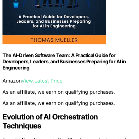
The AI-Driven Software Team: A Practical Guide for
Developers, Leaders, and Businesses Preparing for AI in
Engineering
Amazon
View Latest Price
As an affiliate, we earn on qualifying purchases.
As an affiliate, we earn on qualifying purchases.
Evolution of AI Orchestration
Techniques