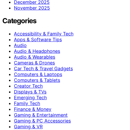
December 2025
November 2025
Categories
Accessibility & Family Tech
Apps & Software Tips
Audio
Audio & Headphones
Audio & Wearables
Cameras & Drones
Car Tech & Travel Gadgets
Computers & Laptops
Computers & Tablets
Creator Tech
Displays & TVs
Emerging Tech
Family Tech
Finance & Money
Gaming & Entertainment
Gaming & PC Accessories
Gaming & VR