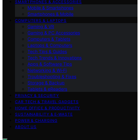
SMARTPHONES & ACCESSORIES
Mobile & Smartphones
Smartphones & Mobile
COMPUTERS & LAPTOPS
Gaming & VR
Gaming & PC Accessories
Computers & Tablets
Laptops & Computers
Tech Tips & Guides
Tech Trends & Innovations
Apps & Software Tips
Networking & Wi‑Fi
Troubleshooting & Fixes
Storage & Backup
Tablets & eReaders
PRIVACY & SECURITY
CAR TECH & TRAVEL GADGETS
HOME OFFICE & PRODUCTIVITY
SUSTAINABILITY & E‑WASTE
POWER & CHARGING
ABOUT US