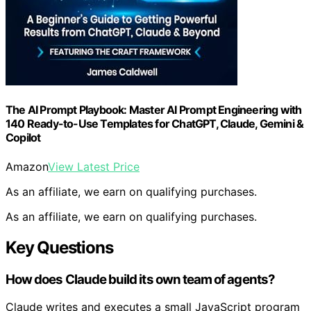
The AI Prompt Playbook: Master AI Prompt Engineering with
140 Ready-to-Use Templates for ChatGPT, Claude, Gemini &
Copilot
Amazon
View Latest Price
As an affiliate, we earn on qualifying purchases.
As an affiliate, we earn on qualifying purchases.
Key Questions
How does Claude build its own team of agents?
Claude writes and executes a small JavaScript program