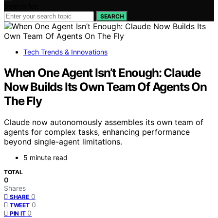
Search for:
SEARCH
Tech Trends & Innovations
When One Agent Isn’t Enough: Claude
Now Builds Its Own Team Of Agents On
The Fly
Claude now autonomously assembles its own team of
agents for complex tasks, enhancing performance
beyond single-agent limitations.
5 minute read
TOTAL
0
Shares
0
SHARE
0
TWEET
0
PIN IT