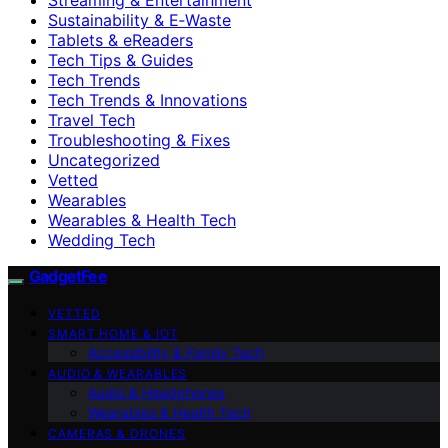
Sustainability & E‑Waste
Tablets & eReaders
Tech Tips & Guides
Tech Trends
Tech Trends & Innovations
Travel Tech
Troubleshooting & Fixes
Uncategorized
Vetted
Wearables
Wearables & Health Tech
Wedding Tech
GadgetFee
VETTED
SMART HOME & IOT
Accessibility & Family Tech
AUDIO & WEARABLES
Audio & Headphones
Wearables & Health Tech
CAMERAS & DRONES