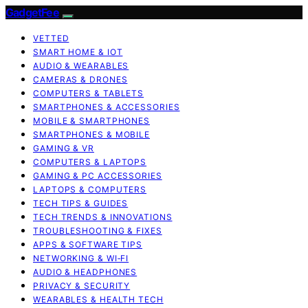
GadgetFee
VETTED
SMART HOME & IOT
AUDIO & WEARABLES
CAMERAS & DRONES
COMPUTERS & TABLETS
SMARTPHONES & ACCESSORIES
MOBILE & SMARTPHONES
SMARTPHONES & MOBILE
GAMING & VR
COMPUTERS & LAPTOPS
GAMING & PC ACCESSORIES
LAPTOPS & COMPUTERS
TECH TIPS & GUIDES
TECH TRENDS & INNOVATIONS
TROUBLESHOOTING & FIXES
APPS & SOFTWARE TIPS
NETWORKING & WI‑FI
AUDIO & HEADPHONES
PRIVACY & SECURITY
WEARABLES & HEALTH TECH