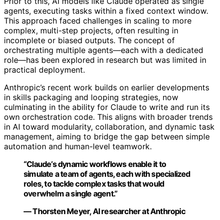
Prior to this, AI models like Claude operated as single
agents, executing tasks within a fixed context window.
This approach faced challenges in scaling to more
complex, multi-step projects, often resulting in
incomplete or biased outputs. The concept of
orchestrating multiple agents—each with a dedicated
role—has been explored in research but was limited in
practical deployment.
Anthropic’s recent work builds on earlier developments
in skills packaging and looping strategies, now
culminating in the ability for Claude to write and run its
own orchestration code. This aligns with broader trends
in AI toward modularity, collaboration, and dynamic task
management, aiming to bridge the gap between simple
automation and human-level teamwork.
“Claude’s dynamic workflows enable it to
simulate a team of agents, each with specialized
roles, to tackle complex tasks that would
overwhelm a single agent.”
— Thorsten Meyer, AI researcher at Anthropic