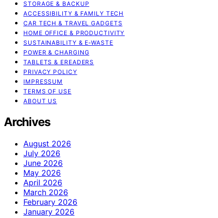
STORAGE & BACKUP
ACCESSIBILITY & FAMILY TECH
CAR TECH & TRAVEL GADGETS
HOME OFFICE & PRODUCTIVITY
SUSTAINABILITY & E‑WASTE
POWER & CHARGING
TABLETS & EREADERS
PRIVACY POLICY
IMPRESSUM
TERMS OF USE
ABOUT US
Archives
August 2026
July 2026
June 2026
May 2026
April 2026
March 2026
February 2026
January 2026