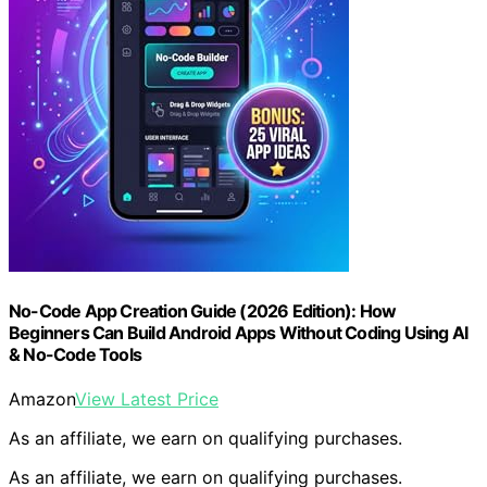
No-Code App Creation Guide (2026 Edition): How
Beginners Can Build Android Apps Without Coding Using AI
& No-Code Tools
Amazon
View Latest Price
As an affiliate, we earn on qualifying purchases.
As an affiliate, we earn on qualifying purchases.