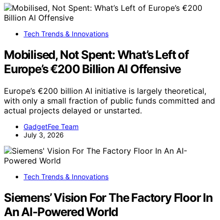
Tech Trends & Innovations
Mobilised, Not Spent: What’s Left of
Europe’s €200 Billion AI Offensive
Europe’s €200 billion AI initiative is largely theoretical,
with only a small fraction of public funds committed and
actual projects delayed or unstarted.
GadgetFee Team
July 3, 2026
Tech Trends & Innovations
Siemens’ Vision For The Factory Floor In
An AI-Powered World