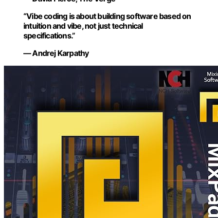
“Vibe coding is about building software based on
intuition and vibe, not just technical
specifications.”
— Andrej Karpathy