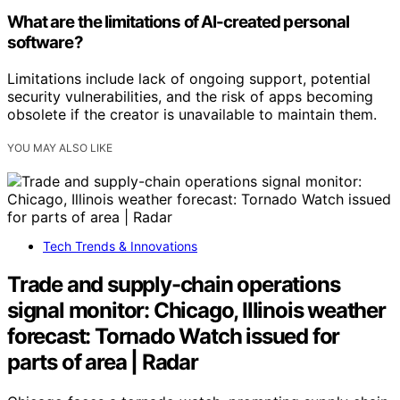
What are the limitations of AI-created personal
software?
Limitations include lack of ongoing support, potential
security vulnerabilities, and the risk of apps becoming
obsolete if the creator is unavailable to maintain them.
YOU MAY ALSO LIKE
Tech Trends & Innovations
Trade and supply-chain operations
signal monitor: Chicago, Illinois weather
forecast: Tornado Watch issued for
parts of area | Radar