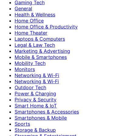
Gaming Tech
General
Health & Wellness
Home Office
Home Office & Productivity
Home Theater
Laptops & Computers
Legal & Law Tech
Marketing & Advertising
Mobile & Smartphones
Mobility Tech
Monitors
Networking & Wi-Fi
Networking & Wi‑Fi
Outdoor Tech
Power & Charging
Privacy & Security
Smart Home & IoT
Smartphones & Accessories
Smartphones & Mobile
Sports
Storage & Backup
Streaming & Entertainment