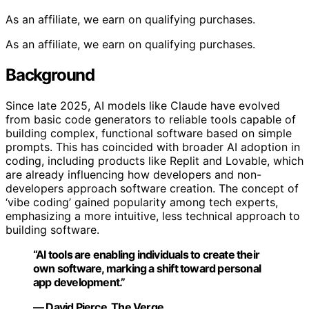
As an affiliate, we earn on qualifying purchases.
As an affiliate, we earn on qualifying purchases.
Background
Since late 2025, AI models like Claude have evolved
from basic code generators to reliable tools capable of
building complex, functional software based on simple
prompts. This has coincided with broader AI adoption in
coding, including products like Replit and Lovable, which
are already influencing how developers and non-
developers approach software creation. The concept of
‘vibe coding’ gained popularity among tech experts,
emphasizing a more intuitive, less technical approach to
building software.
“AI tools are enabling individuals to create their
own software, marking a shift toward personal
app development.”
— David Pierce, The Verge