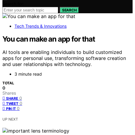
Search for:
SEARCH
Tech Trends & Innovations
You can make an app for that
AI tools are enabling individuals to build customized
apps for personal use, transforming software creation
and user relationships with technology.
3 minute read
TOTAL
0
Shares
0
SHARE
0
TWEET
0
PIN IT
UP NEXT