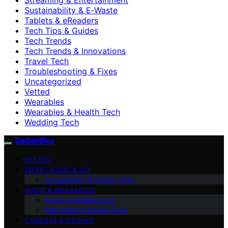
Sustainability & E‑Waste
Tablets & eReaders
Tech Tips & Guides
Tech Trends
Tech Trends & Innovations
Travel Tech
Troubleshooting & Fixes
Uncategorized
Vetted
Wearables
Wearables & Health Tech
Wedding Tech
GadgetFee
VETTED
SMART HOME & IOT
Accessibility & Family Tech
AUDIO & WEARABLES
Audio & Headphones
Wearables & Health Tech
CAMERAS & DRONES