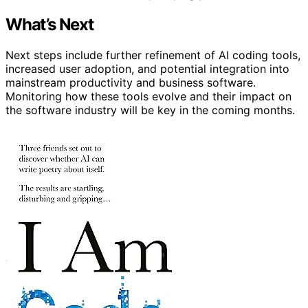
What’s Next
Next steps include further refinement of AI coding tools,
increased user adoption, and potential integration into
mainstream productivity and business software.
Monitoring how these tools evolve and their impact on
the software industry will be key in the coming months.