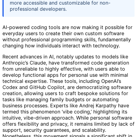
more accessible and customizable for non-
professional developers.
AI-powered coding tools are now making it possible for
everyday users to create their own custom software
without professional programming skills, fundamentally
changing how individuals interact with technology.
Recent advances in AI, notably updates to models like
Anthropic’s Claude, have transformed code generation
from unreliable to highly effective, with users able to
develop functional apps for personal use with minimal
technical expertise. These tools, including OpenAI’s
Codex and GitHub Copilot, are democratizing software
creation, allowing users to craft bespoke solutions for
tasks like managing family budgets or automating
business processes. Experts like Andrej Karpathy have
termed this phenomenon ‘vibe coding,’ highlighting its
intuitive, vibe-driven approach. While personal software
offers flexibility and privacy, it remains limited by lack of
support, security guarantees, and scalability.
Nonetheless, this movement signals a significant shift in