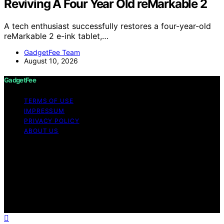
Reviving A Four Year Old reMarkable 2
A tech enthusiast successfully restores a four-year-old
reMarkable 2 e-ink tablet,…
GadgetFee Team
August 10, 2026
GadgetFee
TERMS OF USE
IMPRESSUM
PRIVACY POLICY
ABOUT US
Copyright © 2026 GadgetFee Content on GadgetFee is
created and published using artificial intelligence (AI) for
general informational and educational purposes. Affiliate
disclaimer As an affiliate, we may earn a commission
from qualifying purchases. We get commissions for
purchases made through links on this website from
Amazon and other third parties.