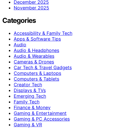
December 2025
November 2025
Categories
Accessibility & Family Tech
Apps & Software Tips
Audio
Audio & Headphones
Audio & Wearables
Cameras & Drones
Car Tech & Travel Gadgets
Computers & Laptops
Computers & Tablets
Creator Tech
Displays & TVs
Emerging Tech
Family Tech
Finance & Money
Gaming & Entertainment
Gaming & PC Accessories
Gaming & VR