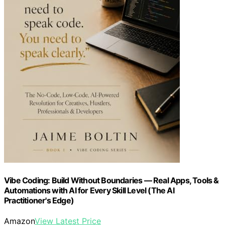
Vibe Coding: Build Without Boundaries — Real Apps, Tools &
Automations with AI for Every Skill Level (The AI
Practitioner's Edge)
Amazon
View Latest Price