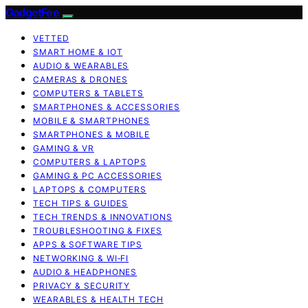
GadgetFee
VETTED
SMART HOME & IOT
AUDIO & WEARABLES
CAMERAS & DRONES
COMPUTERS & TABLETS
SMARTPHONES & ACCESSORIES
MOBILE & SMARTPHONES
SMARTPHONES & MOBILE
GAMING & VR
COMPUTERS & LAPTOPS
GAMING & PC ACCESSORIES
LAPTOPS & COMPUTERS
TECH TIPS & GUIDES
TECH TRENDS & INNOVATIONS
TROUBLESHOOTING & FIXES
APPS & SOFTWARE TIPS
NETWORKING & WI‑FI
AUDIO & HEADPHONES
PRIVACY & SECURITY
WEARABLES & HEALTH TECH