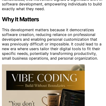
software development, empowering individuals to build
exactly what they need.
Why It Matters
This development matters because it democratizes
software creation, reducing reliance on professional
developers and enabling personal customization that
was previously difficult or impossible. It could lead to a
new era where users tailor their digital tools to fit their
specific needs, potentially transforming productivity,
small business operations, and personal organization.