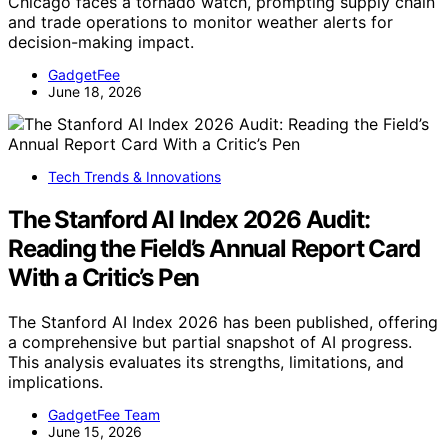
Chicago faces a tornado watch, prompting supply chain
and trade operations to monitor weather alerts for
decision-making impact.
GadgetFee
June 18, 2026
Tech Trends & Innovations
The Stanford AI Index 2026 Audit:
Reading the Field’s Annual Report Card
With a Critic’s Pen
The Stanford AI Index 2026 has been published, offering
a comprehensive but partial snapshot of AI progress.
This analysis evaluates its strengths, limitations, and
implications.
GadgetFee Team
June 15, 2026