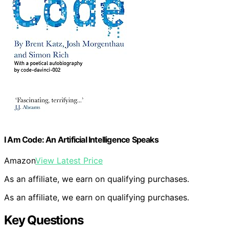
I Am Code: An Artificial Intelligence Speaks
Amazon
View Latest Price
As an affiliate, we earn on qualifying purchases.
As an affiliate, we earn on qualifying purchases.
Key Questions