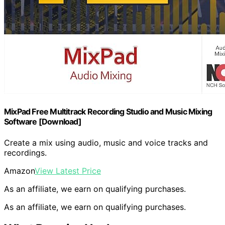
MixPad Free Multitrack Recording Studio and Music Mixing
Software [Download]
Create a mix using audio, music and voice tracks and
recordings.
Amazon
View Latest Price
As an affiliate, we earn on qualifying purchases.
As an affiliate, we earn on qualifying purchases.