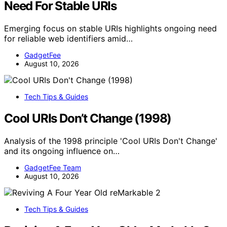
Need For Stable URIs
Emerging focus on stable URIs highlights ongoing need
for reliable web identifiers amid…
GadgetFee
August 10, 2026
Tech Tips & Guides
Cool URIs Don’t Change (1998)
Analysis of the 1998 principle 'Cool URIs Don't Change'
and its ongoing influence on…
GadgetFee Team
August 10, 2026
Tech Tips & Guides