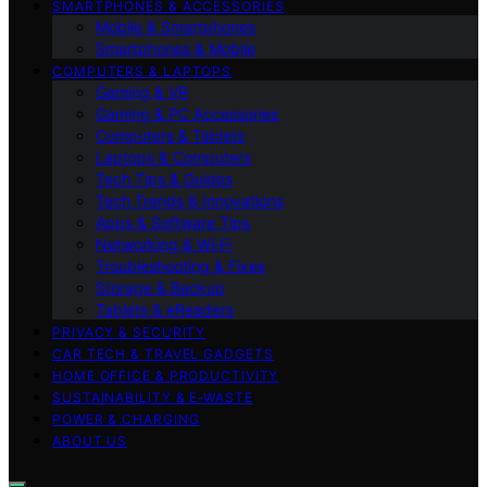
SMARTPHONES & ACCESSORIES
Mobile & Smartphones
Smartphones & Mobile
COMPUTERS & LAPTOPS
Gaming & VR
Gaming & PC Accessories
Computers & Tablets
Laptops & Computers
Tech Tips & Guides
Tech Trends & Innovations
Apps & Software Tips
Networking & Wi‑Fi
Troubleshooting & Fixes
Storage & Backup
Tablets & eReaders
PRIVACY & SECURITY
CAR TECH & TRAVEL GADGETS
HOME OFFICE & PRODUCTIVITY
SUSTAINABILITY & E‑WASTE
POWER & CHARGING
ABOUT US