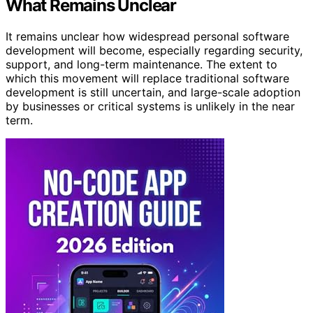
What Remains Unclear
It remains unclear how widespread personal software
development will become, especially regarding security,
support, and long-term maintenance. The extent to
which this movement will replace traditional software
development is still uncertain, and large-scale adoption
by businesses or critical systems is unlikely in the near
term.