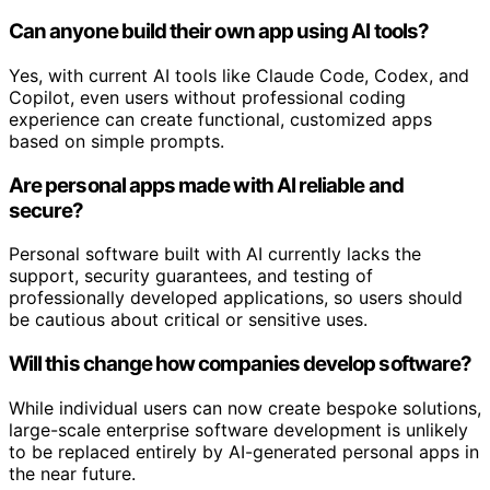
Can anyone build their own app using AI tools?
Yes, with current AI tools like Claude Code, Codex, and
Copilot, even users without professional coding
experience can create functional, customized apps
based on simple prompts.
Are personal apps made with AI reliable and
secure?
Personal software built with AI currently lacks the
support, security guarantees, and testing of
professionally developed applications, so users should
be cautious about critical or sensitive uses.
Will this change how companies develop software?
While individual users can now create bespoke solutions,
large-scale enterprise software development is unlikely
to be replaced entirely by AI-generated personal apps in
the near future.