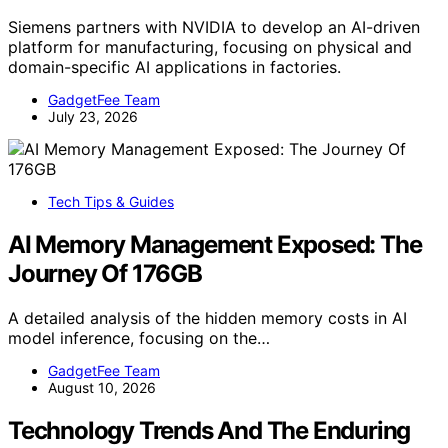
Siemens partners with NVIDIA to develop an AI-driven
platform for manufacturing, focusing on physical and
domain-specific AI applications in factories.
GadgetFee Team
July 23, 2026
Tech Tips & Guides
AI Memory Management Exposed: The
Journey Of 176GB
A detailed analysis of the hidden memory costs in AI
model inference, focusing on the…
GadgetFee Team
August 10, 2026
Technology Trends And The Enduring