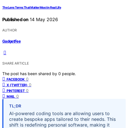
The Lens Terms That Matter Most in Real Life
Published on
14 May 2026
AUTHOR
GadgetFee
SHARE ARTICLE
The post has been shared by
0
people.
0
FACEBOOK
0
X (TWITTER)
0
PINTEREST
0
MAIL
TL;DR
AI-powered coding tools are allowing users to
create bespoke apps tailored to their needs. This
shift is redefining personal software, making it