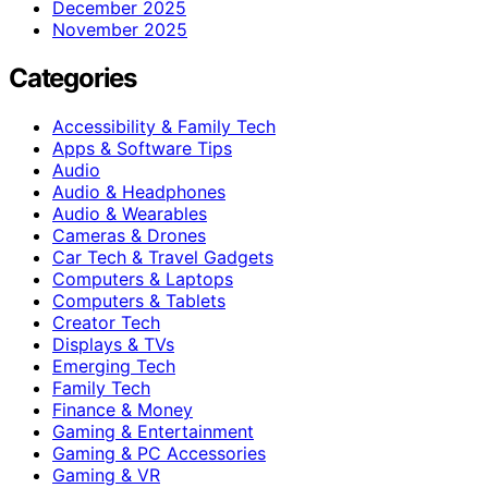
December 2025
November 2025
Categories
Accessibility & Family Tech
Apps & Software Tips
Audio
Audio & Headphones
Audio & Wearables
Cameras & Drones
Car Tech & Travel Gadgets
Computers & Laptops
Computers & Tablets
Creator Tech
Displays & TVs
Emerging Tech
Family Tech
Finance & Money
Gaming & Entertainment
Gaming & PC Accessories
Gaming & VR