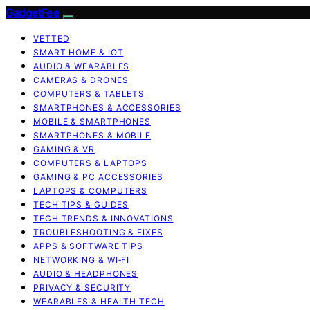
GadgetFee
VETTED
SMART HOME & IOT
AUDIO & WEARABLES
CAMERAS & DRONES
COMPUTERS & TABLETS
SMARTPHONES & ACCESSORIES
MOBILE & SMARTPHONES
SMARTPHONES & MOBILE
GAMING & VR
COMPUTERS & LAPTOPS
GAMING & PC ACCESSORIES
LAPTOPS & COMPUTERS
TECH TIPS & GUIDES
TECH TRENDS & INNOVATIONS
TROUBLESHOOTING & FIXES
APPS & SOFTWARE TIPS
NETWORKING & WI‑FI
AUDIO & HEADPHONES
PRIVACY & SECURITY
WEARABLES & HEALTH TECH