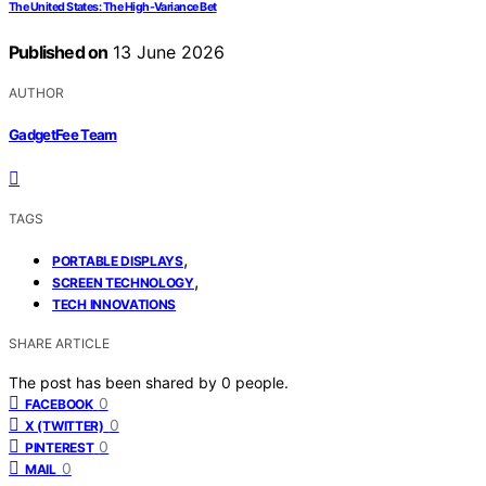
The United States: The High-Variance Bet
Published on
13 June 2026
AUTHOR
GadgetFee Team
TAGS
,
PORTABLE DISPLAYS
,
SCREEN TECHNOLOGY
TECH INNOVATIONS
SHARE ARTICLE
The post has been shared by
0
people.
0
FACEBOOK
0
X (TWITTER)
0
PINTEREST
0
MAIL