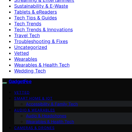
Sustainability & E‑Waste
Tablets & eReaders
Tech Tips & Guides
Tech Trends
Tech Trends & Innovations
Travel Tech
Troubleshooting & Fixes
Uncategorized
Vetted
Wearables
Wearables & Health Tech
Wedding Tech
GadgetFee
VETTED
SMART HOME & IOT
Accessibility & Family Tech
AUDIO & WEARABLES
Audio & Headphones
Wearables & Health Tech
CAMERAS & DRONES