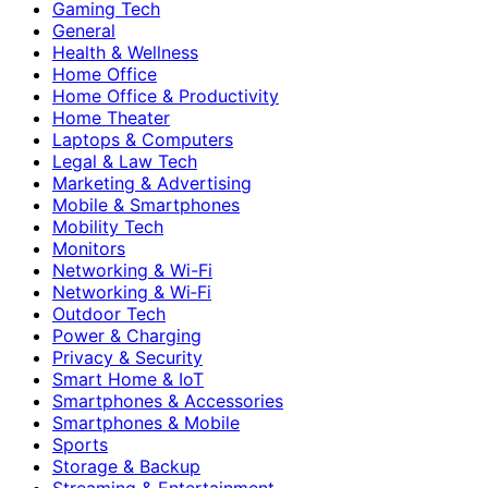
Gaming Tech
General
Health & Wellness
Home Office
Home Office & Productivity
Home Theater
Laptops & Computers
Legal & Law Tech
Marketing & Advertising
Mobile & Smartphones
Mobility Tech
Monitors
Networking & Wi-Fi
Networking & Wi‑Fi
Outdoor Tech
Power & Charging
Privacy & Security
Smart Home & IoT
Smartphones & Accessories
Smartphones & Mobile
Sports
Storage & Backup
Streaming & Entertainment