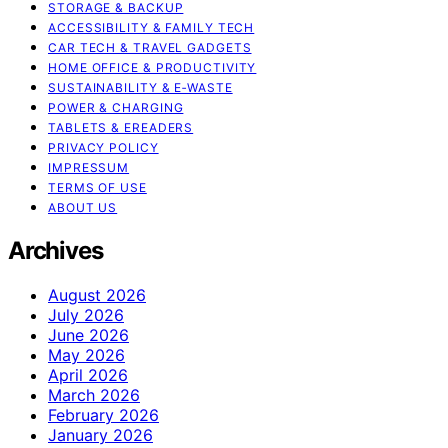
STORAGE & BACKUP
ACCESSIBILITY & FAMILY TECH
CAR TECH & TRAVEL GADGETS
HOME OFFICE & PRODUCTIVITY
SUSTAINABILITY & E‑WASTE
POWER & CHARGING
TABLETS & EREADERS
PRIVACY POLICY
IMPRESSUM
TERMS OF USE
ABOUT US
Archives
August 2026
July 2026
June 2026
May 2026
April 2026
March 2026
February 2026
January 2026