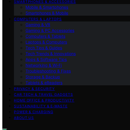
SMARTPHONES & ACCESSORIES
Mobile & Smartphones
Smartphones & Mobile
COMPUTERS & LAPTOPS
Gaming & VR
Gaming & PC Accessories
Computers & Tablets
Laptops & Computers
Tech Tips & Guides
Tech Trends & Innovations
Apps & Software Tips
Networking & Wi‑Fi
Troubleshooting & Fixes
Storage & Backup
Tablets & eReaders
PRIVACY & SECURITY
CAR TECH & TRAVEL GADGETS
HOME OFFICE & PRODUCTIVITY
SUSTAINABILITY & E‑WASTE
POWER & CHARGING
ABOUT US