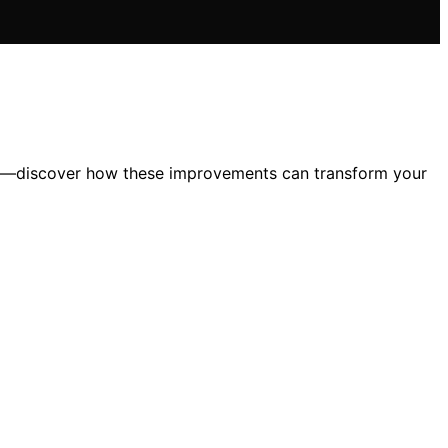
le—discover how these improvements can transform your