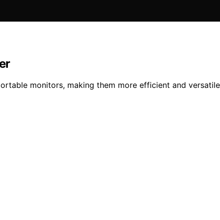
er
rtable monitors, making them more efficient and versati