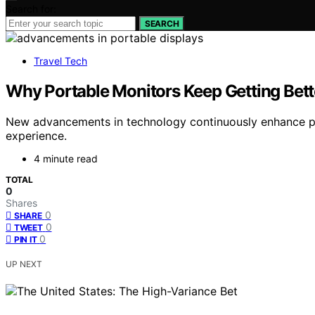
Search for:
SEARCH
Travel Tech
Why Portable Monitors Keep Getting Bett
New advancements in technology continuously enhance po
experience.
4 minute read
TOTAL
0
Shares
0
SHARE
0
TWEET
0
PIN IT
UP NEXT