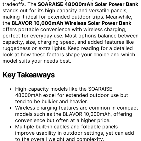
tradeoffs. The
SOARAISE 48000mAh Solar Power Bank
stands out for its high capacity and versatile panels,
making it ideal for extended outdoor trips. Meanwhile,
the
BLAVOR 10,000mAh Wireless Solar Power Bank
offers portable convenience with wireless charging,
perfect for everyday use. Most options balance between
capacity, size, charging speed, and added features like
ruggedness or extra lights. Keep reading for a detailed
look at how these factors shape your choice and which
model suits your needs best.
Key Takeaways
High-capacity models like the SOARAISE
48000mAh excel for extended outdoor use but
tend to be bulkier and heavier.
Wireless charging features are common in compact
models such as the BLAVOR 10,000mAh, offering
convenience but often at a higher price.
Multiple built-in cables and foldable panels
improve usability in outdoor settings, yet can add
to the overall weight and complexity.