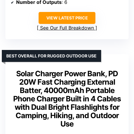
Number of Outputs
: 6
VIEW LATEST PRICE
See Our Full Breakdown
BEST OVERALL FOR RUGGED OUTDOOR USE
Solar Charger Power Bank, PD
20W Fast Charging External
Batter, 40000mAh Portable
Phone Charger Built in 4 Cables
with Dual Bright Flashlights for
Camping, Hiking, and Outdoor
Use