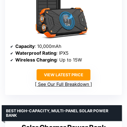
Capacity
: 10,000mAh
Waterproof Rating
: IPX5
Wireless Charging
: Up to 15W
VIEW LATEST PRICE
See Our Full Breakdown
BEST HIGH-CAPACITY, MULTI-PANEL SOLAR POWER
BANK