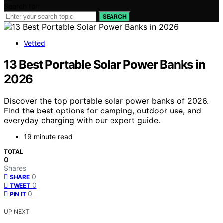
Search for:
SEARCH
Vetted
13 Best Portable Solar Power Banks in
2026
Discover the top portable solar power banks of 2026.
Find the best options for camping, outdoor use, and
everyday charging with our expert guide.
19 minute read
TOTAL
0
Shares
0
SHARE
0
TWEET
0
PIN IT
UP NEXT