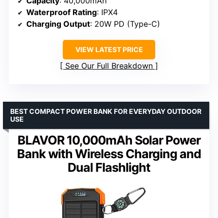
Capacity
: 40,000mAh
Waterproof Rating
: IPX4
Charging Output
: 20W PD (Type-C)
VIEW LATEST PRICE
See Our Full Breakdown
BEST COMPACT POWER BANK FOR EVERYDAY OUTDOOR
USE
BLAVOR 10,000mAh Solar Power
Bank with Wireless Charging and
Dual Flashlight