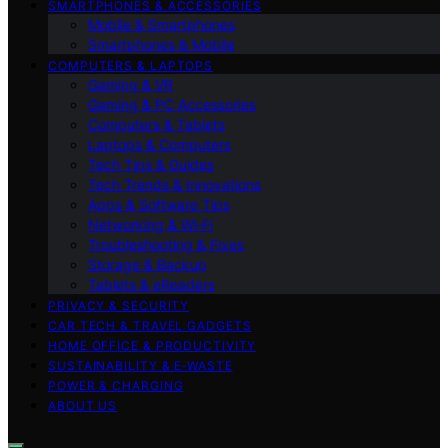
SMARTPHONES & ACCESSORIES
Mobile & Smartphones
Smartphones & Mobile
COMPUTERS & LAPTOPS
Gaming & VR
Gaming & PC Accessories
Computers & Tablets
Laptops & Computers
Tech Tips & Guides
Tech Trends & Innovations
Apps & Software Tips
Networking & Wi‑Fi
Troubleshooting & Fixes
Storage & Backup
Tablets & eReaders
PRIVACY & SECURITY
CAR TECH & TRAVEL GADGETS
HOME OFFICE & PRODUCTIVITY
SUSTAINABILITY & E‑WASTE
POWER & CHARGING
ABOUT US