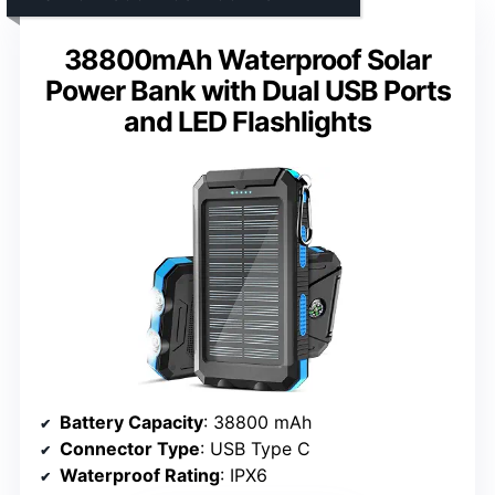
38800mAh Waterproof Solar
Power Bank with Dual USB Ports
and LED Flashlights
Battery Capacity
: 38800 mAh
Connector Type
: USB Type C
Waterproof Rating
: IPX6