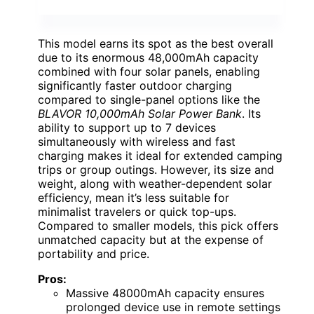
This model earns its spot as the best overall
due to its enormous 48,000mAh capacity
combined with four solar panels, enabling
significantly faster outdoor charging
compared to single-panel options like the
BLAVOR 10,000mAh Solar Power Bank
. Its
ability to support up to 7 devices
simultaneously with wireless and fast
charging makes it ideal for extended camping
trips or group outings. However, its size and
weight, along with weather-dependent solar
efficiency, mean it’s less suitable for
minimalist travelers or quick top-ups.
Compared to smaller models, this pick offers
unmatched capacity but at the expense of
portability and price.
Pros:
Massive 48000mAh capacity ensures
prolonged device use in remote settings