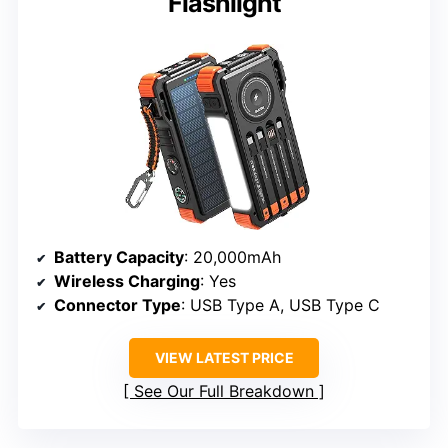
Flashlight
Battery Capacity
: 20,000mAh
Wireless Charging
: Yes
Connector Type
: USB Type A, USB Type C
VIEW LATEST PRICE
See Our Full Breakdown