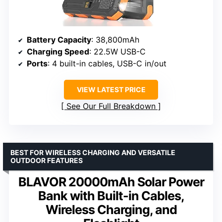
Battery Capacity
: 38,800mAh
Charging Speed
: 22.5W USB-C
Ports
: 4 built-in cables, USB-C in/out
VIEW LATEST PRICE
See Our Full Breakdown
BEST FOR WIRELESS CHARGING AND VERSATILE
OUTDOOR FEATURES
BLAVOR 20000mAh Solar Power
Bank with Built-in Cables,
Wireless Charging, and