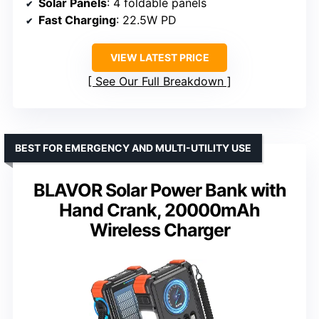
Solar Panels
: 4 foldable panels
Fast Charging
: 22.5W PD
VIEW LATEST PRICE
See Our Full Breakdown
BEST FOR EMERGENCY AND MULTI-UTILITY USE
BLAVOR Solar Power Bank with
Hand Crank, 20000mAh
Wireless Charger