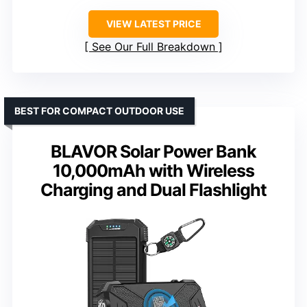
VIEW LATEST PRICE
See Our Full Breakdown
BEST FOR COMPACT OUTDOOR USE
BLAVOR Solar Power Bank
10,000mAh with Wireless
Charging and Dual Flashlight