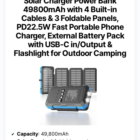
Solar Charger Power Bank
49800mAh with 4 Built-in
Cables & 3 Foldable Panels,
PD22.5W Fast Portable Phone
Charger, External Battery Pack
with USB-C in/Output &
Flashlight for Outdoor Camping
Capacity
: 49,800mAh