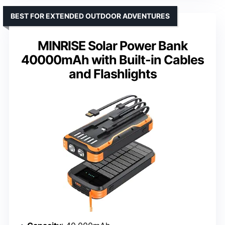
BEST FOR EXTENDED OUTDOOR ADVENTURES
MINRISE Solar Power Bank
40000mAh with Built-in Cables
and Flashlights