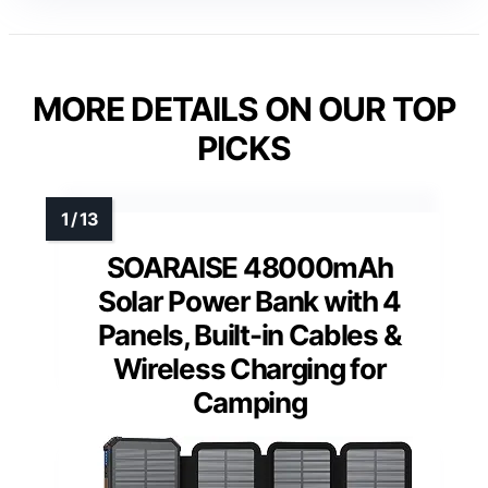
MORE DETAILS ON OUR TOP
PICKS
SOARAISE 48000mAh
Solar Power Bank with 4
Panels, Built-in Cables &
Wireless Charging for
Camping