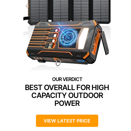
BEST OVERALL FOR HIGH
CAPACITY OUTDOOR
POWER
VIEW LATEST PRICE