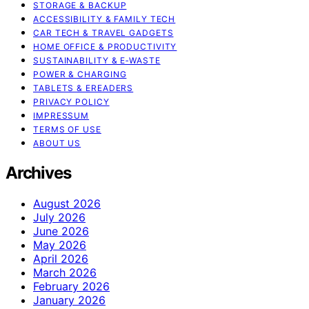
STORAGE & BACKUP
ACCESSIBILITY & FAMILY TECH
CAR TECH & TRAVEL GADGETS
HOME OFFICE & PRODUCTIVITY
SUSTAINABILITY & E‑WASTE
POWER & CHARGING
TABLETS & EREADERS
PRIVACY POLICY
IMPRESSUM
TERMS OF USE
ABOUT US
Archives
August 2026
July 2026
June 2026
May 2026
April 2026
March 2026
February 2026
January 2026