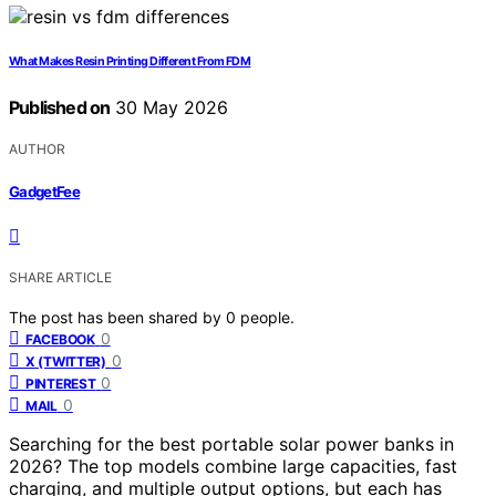
What Makes Resin Printing Different From FDM
Published on
30 May 2026
AUTHOR
GadgetFee
SHARE ARTICLE
The post has been shared by
0
people.
0
FACEBOOK
0
X (TWITTER)
0
PINTEREST
0
MAIL
Searching for the best portable solar power banks in
2026? The top models combine large capacities, fast
charging, and multiple output options, but each has