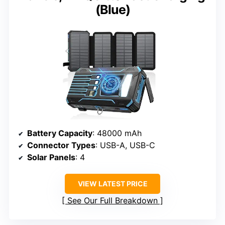
(Blue)
Battery Capacity
: 48000 mAh
Connector Types
: USB-A, USB-C
Solar Panels
: 4
VIEW LATEST PRICE
See Our Full Breakdown