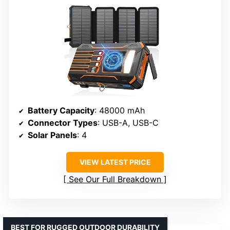
Battery Capacity
: 48000 mAh
Connector Types
: USB-A, USB-C
Solar Panels
: 4
VIEW LATEST PRICE
See Our Full Breakdown
BEST FOR RUGGED OUTDOOR DURABILITY