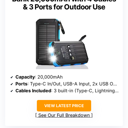
& 3 Ports for Outdoor Use
Capacity
: 20,000mAh
Ports
: Type-C In/Out, USB-A Input, 2x USB Output
Cables Included
: 3 built-in (Type-C, Lightning, Micro USB) + 1 USB-A
VIEW LATEST PRICE
See Our Full Breakdown