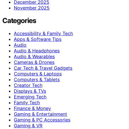
December 2025
November 2025
Categories
Accessibility & Family Tech
Apps & Software Tips
Audio
Audio & Headphones
Audio & Wearables
Cameras & Drones
Car Tech & Travel Gadgets
Computers & Laptops
Computers & Tablets
Creator Tech
Displays & TVs
Emerging Tech
Family Tech
Finance & Money
Gaming & Entertainment
Gaming & PC Accessories
Gaming & VR