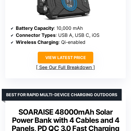
Battery Capacity
: 10,000 mAh
Connector Types
: USB A, USB C, iOS
Wireless Charging
: Qi-enabled
VIEW LATEST PRICE
See Our Full Breakdown
BEST FOR RAPID MULTI-DEVICE CHARGING OUTDOORS
SOARAISE 48000mAh Solar
Power Bank with 4 Cables and 4
Panels, PD QC 3.0 Fast Charging