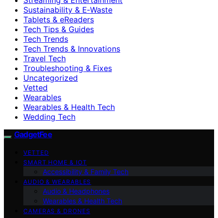
Sustainability & E‑Waste
Tablets & eReaders
Tech Tips & Guides
Tech Trends
Tech Trends & Innovations
Travel Tech
Troubleshooting & Fixes
Uncategorized
Vetted
Wearables
Wearables & Health Tech
Wedding Tech
GadgetFee
VETTED
SMART HOME & IOT
Accessibility & Family Tech
AUDIO & WEARABLES
Audio & Headphones
Wearables & Health Tech
CAMERAS & DRONES