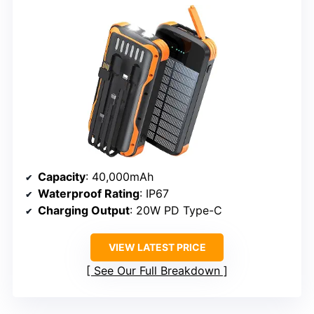
Capacity
: 40,000mAh
Waterproof Rating
: IP67
Charging Output
: 20W PD Type-C
VIEW LATEST PRICE
See Our Full Breakdown