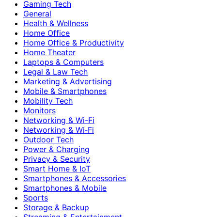
Gaming Tech
General
Health & Wellness
Home Office
Home Office & Productivity
Home Theater
Laptops & Computers
Legal & Law Tech
Marketing & Advertising
Mobile & Smartphones
Mobility Tech
Monitors
Networking & Wi-Fi
Networking & Wi‑Fi
Outdoor Tech
Power & Charging
Privacy & Security
Smart Home & IoT
Smartphones & Accessories
Smartphones & Mobile
Sports
Storage & Backup
Streaming & Entertainment