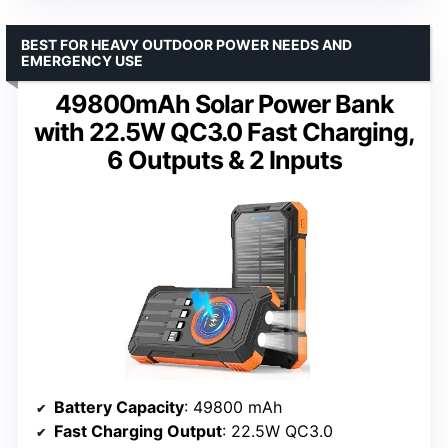
BEST FOR HEAVY OUTDOOR POWER NEEDS AND
EMERGENCY USE
49800mAh Solar Power Bank
with 22.5W QC3.0 Fast Charging,
6 Outputs & 2 Inputs
Battery Capacity
: 49800 mAh
Fast Charging Output
: 22.5W QC3.0