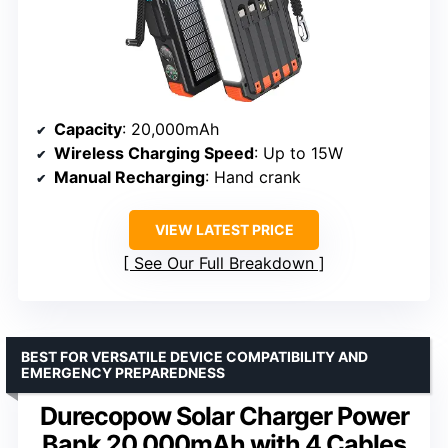
Capacity
: 20,000mAh
Wireless Charging Speed
: Up to 15W
Manual Recharging
: Hand crank
VIEW LATEST PRICE
See Our Full Breakdown
BEST FOR VERSATILE DEVICE COMPATIBILITY AND
EMERGENCY PREPAREDNESS
Durecopow Solar Charger Power
Bank 20,000mAh with 4 Cables