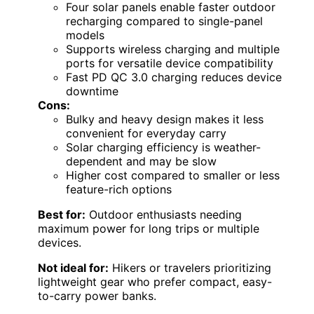
Four solar panels enable faster outdoor
recharging compared to single-panel
models
Supports wireless charging and multiple
ports for versatile device compatibility
Fast PD QC 3.0 charging reduces device
downtime
Cons:
Bulky and heavy design makes it less
convenient for everyday carry
Solar charging efficiency is weather-
dependent and may be slow
Higher cost compared to smaller or less
feature-rich options
Best for:
Outdoor enthusiasts needing
maximum power for long trips or multiple
devices.
Not ideal for:
Hikers or travelers prioritizing
lightweight gear who prefer compact, easy-
to-carry power banks.