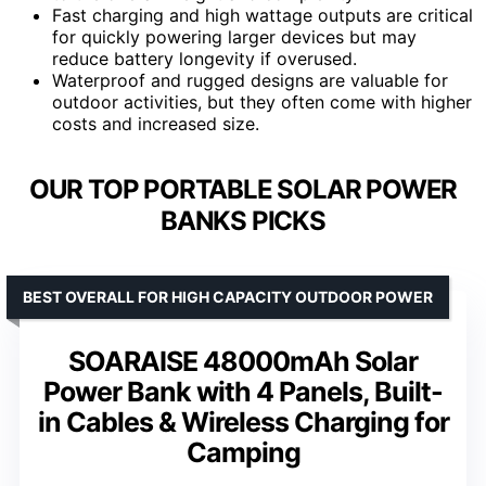
Fast charging and high wattage outputs are critical
for quickly powering larger devices but may
reduce battery longevity if overused.
Waterproof and rugged designs are valuable for
outdoor activities, but they often come with higher
costs and increased size.
OUR TOP PORTABLE SOLAR POWER
BANKS PICKS
BEST OVERALL FOR HIGH CAPACITY OUTDOOR POWER
SOARAISE 48000mAh Solar
Power Bank with 4 Panels, Built-
in Cables & Wireless Charging for
Camping