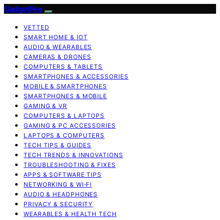
GadgetFee
VETTED
SMART HOME & IOT
AUDIO & WEARABLES
CAMERAS & DRONES
COMPUTERS & TABLETS
SMARTPHONES & ACCESSORIES
MOBILE & SMARTPHONES
SMARTPHONES & MOBILE
GAMING & VR
COMPUTERS & LAPTOPS
GAMING & PC ACCESSORIES
LAPTOPS & COMPUTERS
TECH TIPS & GUIDES
TECH TRENDS & INNOVATIONS
TROUBLESHOOTING & FIXES
APPS & SOFTWARE TIPS
NETWORKING & WI‑FI
AUDIO & HEADPHONES
PRIVACY & SECURITY
WEARABLES & HEALTH TECH