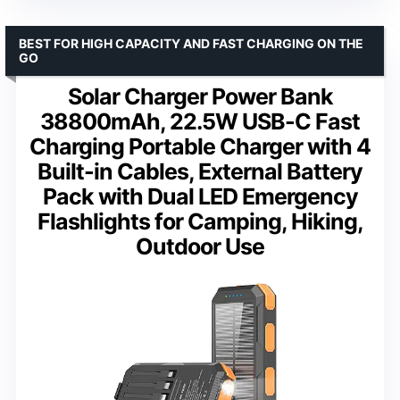
BEST FOR HIGH CAPACITY AND FAST CHARGING ON THE
GO
Solar Charger Power Bank
38800mAh, 22.5W USB-C Fast
Charging Portable Charger with 4
Built-in Cables, External Battery
Pack with Dual LED Emergency
Flashlights for Camping, Hiking,
Outdoor Use