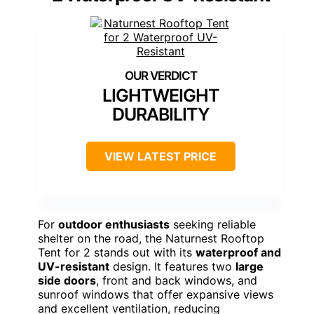
LIGHTWEIGHT
DURABILITY
VIEW LATEST PRICE
For
outdoor enthusiasts
seeking reliable
shelter on the road, the Naturnest Rooftop
Tent for 2 stands out with its
waterproof and
UV-resistant
design. It features two
large
side doors
, front and back windows, and
sunroof windows that offer expansive views
and excellent ventilation, reducing