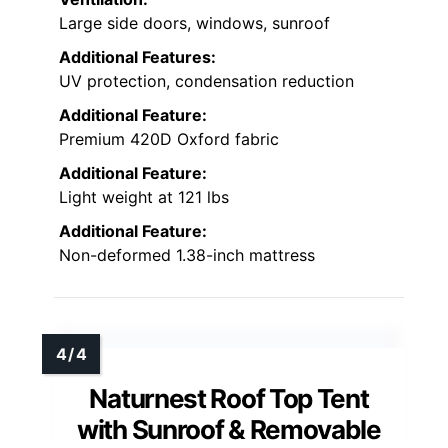
Large side doors, windows, sunroof
Additional Features:
UV protection, condensation reduction
Additional Feature:
Premium 420D Oxford fabric
Additional Feature:
Light weight at 121 lbs
Additional Feature:
Non-deformed 1.38-inch mattress
Naturnest Roof Top Tent
with Sunroof & Removable