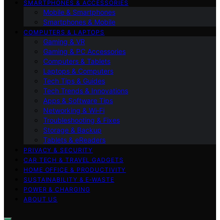
SMARTPHONES & ACCESSORIES
Mobile & Smartphones
Smartphones & Mobile
COMPUTERS & LAPTOPS
Gaming & VR
Gaming & PC Accessories
Computers & Tablets
Laptops & Computers
Tech Tips & Guides
Tech Trends & Innovations
Apps & Software Tips
Networking & Wi‑Fi
Troubleshooting & Fixes
Storage & Backup
Tablets & eReaders
PRIVACY & SECURITY
CAR TECH & TRAVEL GADGETS
HOME OFFICE & PRODUCTIVITY
SUSTAINABILITY & E‑WASTE
POWER & CHARGING
ABOUT US