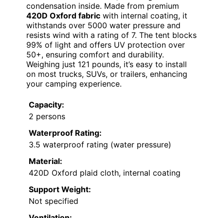
condensation inside. Made from premium
420D Oxford fabric
with internal coating, it
withstands over 5000 water pressure and
resists wind with a rating of 7. The tent blocks
99% of light and offers UV protection over
50+, ensuring comfort and durability.
Weighing just 121 pounds, it’s easy to install
on most trucks, SUVs, or trailers, enhancing
your camping experience.
Capacity:
2 persons
Waterproof Rating:
3.5 waterproof rating (water pressure)
Material:
420D Oxford plaid cloth, internal coating
Support Weight:
Not specified
Ventilation: