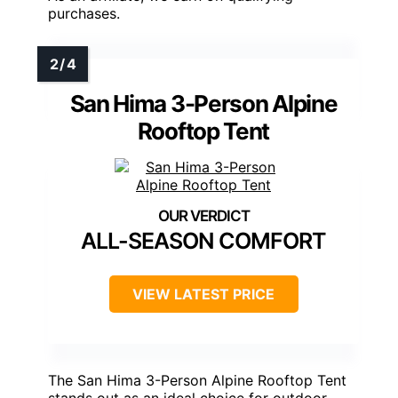
purchases.
San Hima 3-Person Alpine
Rooftop Tent
ALL-SEASON COMFORT
VIEW LATEST PRICE
The San Hima 3-Person Alpine Rooftop Tent