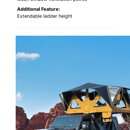
Additional Feature:
Extendable ladder height