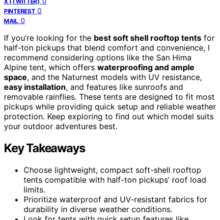
0
X (TWITTER)
0
PINTEREST
0
MAIL
If you’re looking for the
best soft shell rooftop tents
for
half-ton pickups that blend comfort and convenience, I
recommend considering options like the San Hima
Alpine tent, which offers
waterproofing and ample
space
, and the Naturnest models with UV resistance,
easy installation
, and features like sunroofs and
removable rainflies. These tents are designed to fit most
pickups while providing quick setup and reliable weather
protection. Keep exploring to find out which model suits
your outdoor adventures best.
Key Takeaways
Choose lightweight, compact soft-shell rooftop
tents compatible with half-ton pickups’ roof load
limits.
Prioritize waterproof and UV-resistant fabrics for
durability in diverse weather conditions.
Look for tents with quick setup features like