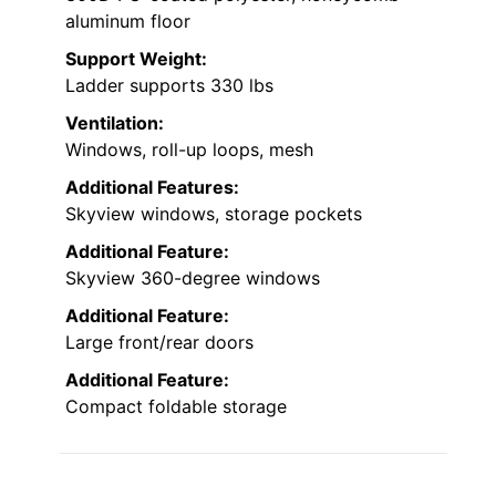
aluminum floor
Support Weight:
Ladder supports 330 lbs
Ventilation:
Windows, roll-up loops, mesh
Additional Features:
Skyview windows, storage pockets
Additional Feature:
Skyview 360-degree windows
Additional Feature:
Large front/rear doors
Additional Feature:
Compact foldable storage