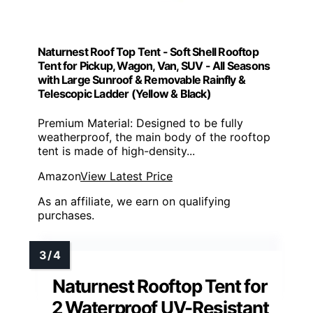
Naturnest Roof Top Tent - Soft Shell Rooftop
Tent for Pickup, Wagon, Van, SUV - All Seasons
with Large Sunroof & Removable Rainfly &
Telescopic Ladder (Yellow & Black)
Premium Material: Designed to be fully
weatherproof, the main body of the rooftop
tent is made of high-density...
Amazon
View Latest Price
As an affiliate, we earn on qualifying
purchases.
Naturnest Rooftop Tent for
2 Waterproof UV-Resistant