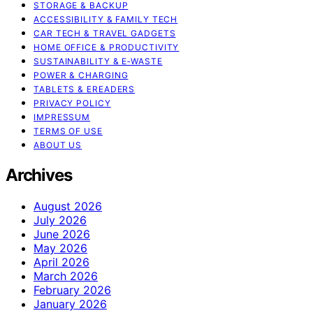
STORAGE & BACKUP
ACCESSIBILITY & FAMILY TECH
CAR TECH & TRAVEL GADGETS
HOME OFFICE & PRODUCTIVITY
SUSTAINABILITY & E‑WASTE
POWER & CHARGING
TABLETS & EREADERS
PRIVACY POLICY
IMPRESSUM
TERMS OF USE
ABOUT US
Archives
August 2026
July 2026
June 2026
May 2026
April 2026
March 2026
February 2026
January 2026