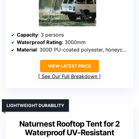
Capacity
: 3 persons
Waterproof Rating
: 3000mm
Material
: 300D PU-coated polyester, honeycomb aluminum floor
VIEW LATEST PRICE
See Our Full Breakdown
LIGHTWEIGHT DURABILITY
Naturnest Rooftop Tent for 2
Waterproof UV-Resistant