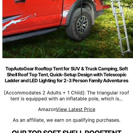
TopAutoGear Rooftop Tent for SUV & Truck Camping, Soft
Shell Roof Top Tent, Quick-Setup Design with Telescopic
Ladder and LED Lighting for 2-3 Person Family Adventures
[Accommodates 2 Adults + 1 Child]: The triangular roof
tent is equipped with an inflatable pole, which is...
Amazon
View Latest Price
As an affiliate, we earn on qualifying purchases.