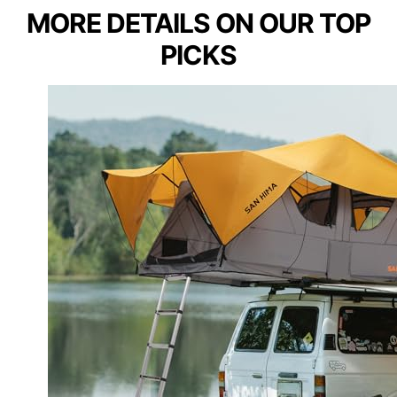
MORE DETAILS ON OUR TOP
PICKS