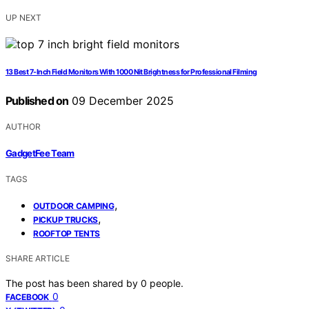
UP NEXT
13 Best 7-Inch Field Monitors With 1000 Nit Brightness for Professional Filming
Published on
09 December 2025
AUTHOR
GadgetFee Team
TAGS
,
OUTDOOR CAMPING
,
PICKUP TRUCKS
ROOFTOP TENTS
SHARE ARTICLE
The post has been shared by
0
people.
0
FACEBOOK