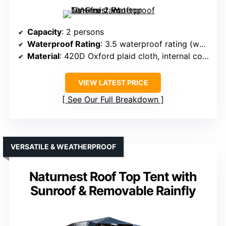
Capacity
: 2 persons
Waterproof Rating
: 3.5 waterproof rating (water pressure)
Material
: 420D Oxford plaid cloth, internal coating
VIEW LATEST PRICE
See Our Full Breakdown
VERSATILE & WEATHERPROOF
Naturnest Roof Top Tent with
Sunroof & Removable Rainfly