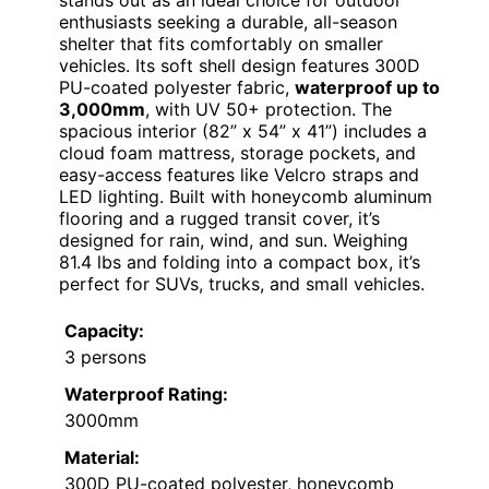
stands out as an ideal choice for outdoor
enthusiasts seeking a durable, all-season
shelter that fits comfortably on smaller
vehicles. Its soft shell design features 300D
PU-coated polyester fabric,
waterproof up to
3,000mm
, with UV 50+ protection. The
spacious interior (82” x 54” x 41”) includes a
cloud foam mattress, storage pockets, and
easy-access features like Velcro straps and
LED lighting. Built with honeycomb aluminum
flooring and a rugged transit cover, it’s
designed for rain, wind, and sun. Weighing
81.4 lbs and folding into a compact box, it’s
perfect for SUVs, trucks, and small vehicles.
Capacity:
3 persons
Waterproof Rating:
3000mm
Material:
300D PU-coated polyester, honeycomb