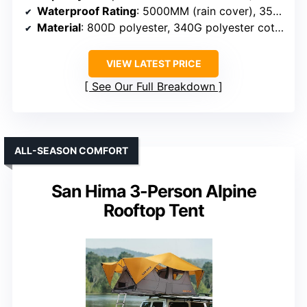
Waterproof Rating
: 5000MM (rain cover), 3500MM (main body)
Material
: 800D polyester, 340G polyester cotton
VIEW LATEST PRICE
See Our Full Breakdown
ALL-SEASON COMFORT
San Hima 3-Person Alpine
Rooftop Tent