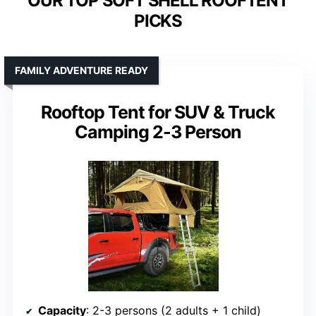
OUR TOP SOFT SHELL ROOFTENT
PICKS
FAMILY ADVENTURE READY
Rooftop Tent for SUV & Truck
Camping 2-3 Person
Capacity
: 2-3 persons (2 adults + 1 child)