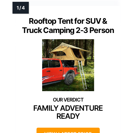
Rooftop Tent for SUV &
Truck Camping 2-3 Person
FAMILY ADVENTURE
READY