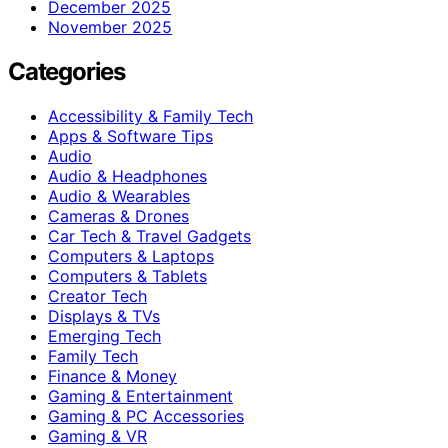
December 2025
November 2025
Categories
Accessibility & Family Tech
Apps & Software Tips
Audio
Audio & Headphones
Audio & Wearables
Cameras & Drones
Car Tech & Travel Gadgets
Computers & Laptops
Computers & Tablets
Creator Tech
Displays & TVs
Emerging Tech
Family Tech
Finance & Money
Gaming & Entertainment
Gaming & PC Accessories
Gaming & VR