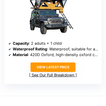
Capacity
: 2 adults + 1 child
Waterproof Rating
: Waterproof, suitable for all seasons
Material
: 420D Oxford, high-density oxford cloth
VIEW LATEST PRICE
See Our Full Breakdown