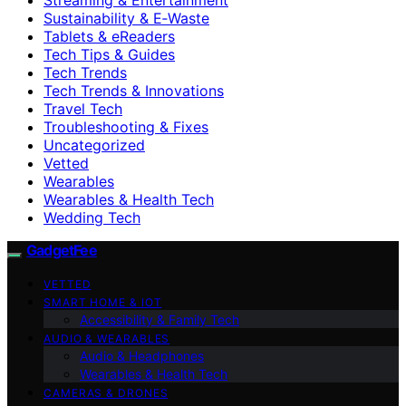
Sustainability & E‑Waste
Tablets & eReaders
Tech Tips & Guides
Tech Trends
Tech Trends & Innovations
Travel Tech
Troubleshooting & Fixes
Uncategorized
Vetted
Wearables
Wearables & Health Tech
Wedding Tech
GadgetFee
VETTED
SMART HOME & IOT
Accessibility & Family Tech
AUDIO & WEARABLES
Audio & Headphones
Wearables & Health Tech
CAMERAS & DRONES