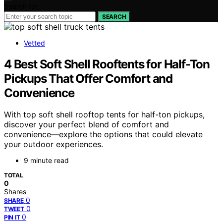
Search for:
SEARCH
Vetted
4 Best Soft Shell Rooftents for Half-Ton
Pickups That Offer Comfort and
Convenience
With top soft shell rooftop tents for half-ton pickups,
discover your perfect blend of comfort and
convenience—explore the options that could elevate
your outdoor experiences.
9 minute read
TOTAL
0
Shares
0
SHARE
0
TWEET
0
PIN IT