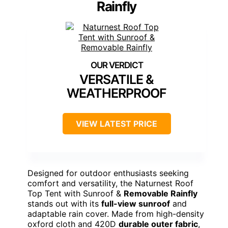
Rainfly
VERSATILE &
WEATHERPROOF
VIEW LATEST PRICE
Designed for outdoor enthusiasts seeking
comfort and versatility, the Naturnest Roof
Top Tent with Sunroof &
Removable Rainfly
stands out with its
full-view sunroof
and
adaptable rain cover. Made from high-density
oxford cloth and 420D
durable outer fabric
,