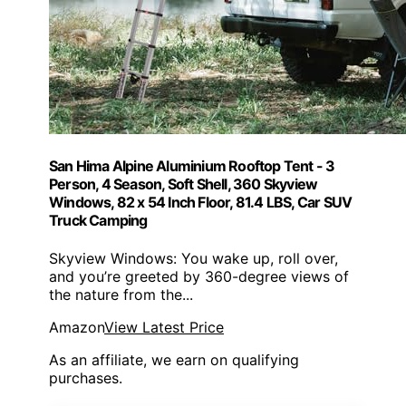
San Hima Alpine Aluminium Rooftop Tent - 3
Person, 4 Season, Soft Shell, 360 Skyview
Windows, 82 x 54 Inch Floor, 81.4 LBS, Car SUV
Truck Camping
Skyview Windows: You wake up, roll over,
and you’re greeted by 360-degree views of
the nature from the...
Amazon
View Latest Price
As an affiliate, we earn on qualifying
purchases.