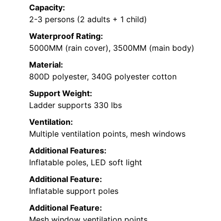
Capacity:
2-3 persons (2 adults + 1 child)
Waterproof Rating:
5000MM (rain cover), 3500MM (main body)
Material:
800D polyester, 340G polyester cotton
Support Weight:
Ladder supports 330 lbs
Ventilation:
Multiple ventilation points, mesh windows
Additional Features:
Inflatable poles, LED soft light
Additional Feature:
Inflatable support poles
Additional Feature:
Mesh window ventilation points