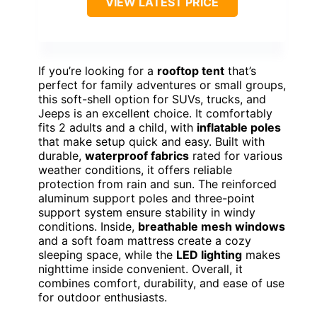
VIEW LATEST PRICE
If you’re looking for a
rooftop tent
that’s
perfect for family adventures or small groups,
this soft-shell option for SUVs, trucks, and
Jeeps is an excellent choice. It comfortably
fits 2 adults and a child, with
inflatable poles
that make setup quick and easy. Built with
durable,
waterproof fabrics
rated for various
weather conditions, it offers reliable
protection from rain and sun. The reinforced
aluminum support poles and three-point
support system ensure stability in windy
conditions. Inside,
breathable mesh windows
and a soft foam mattress create a cozy
sleeping space, while the
LED lighting
makes
nighttime inside convenient. Overall, it
combines comfort, durability, and ease of use
for outdoor enthusiasts.