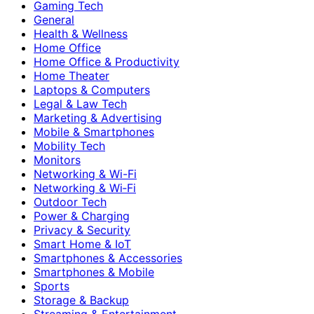
Gaming Tech
General
Health & Wellness
Home Office
Home Office & Productivity
Home Theater
Laptops & Computers
Legal & Law Tech
Marketing & Advertising
Mobile & Smartphones
Mobility Tech
Monitors
Networking & Wi-Fi
Networking & Wi‑Fi
Outdoor Tech
Power & Charging
Privacy & Security
Smart Home & IoT
Smartphones & Accessories
Smartphones & Mobile
Sports
Storage & Backup
Streaming & Entertainment