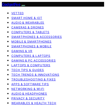
GadgetFee
VETTED
SMART HOME & IOT
AUDIO & WEARABLES
CAMERAS & DRONES
COMPUTERS & TABLETS
SMARTPHONES & ACCESSORIES
MOBILE & SMARTPHONES
SMARTPHONES & MOBILE
GAMING & VR
COMPUTERS & LAPTOPS
GAMING & PC ACCESSORIES
LAPTOPS & COMPUTERS
TECH TIPS & GUIDES
TECH TRENDS & INNOVATIONS
TROUBLESHOOTING & FIXES
APPS & SOFTWARE TIPS
NETWORKING & WI‑FI
AUDIO & HEADPHONES
PRIVACY & SECURITY
WEARABLES & HEALTH TECH