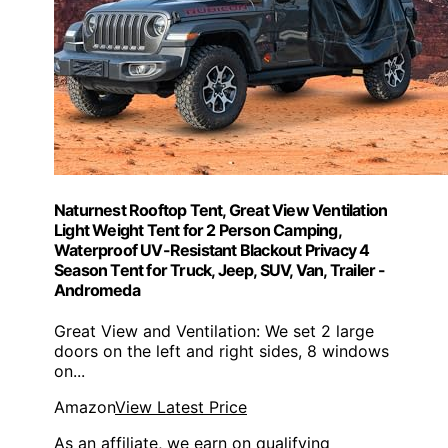
Naturnest Rooftop Tent, Great View Ventilation
Light Weight Tent for 2 Person Camping,
Waterproof UV-Resistant Blackout Privacy 4
Season Tent for Truck, Jeep, SUV, Van, Trailer -
Andromeda
Great View and Ventilation: We set 2 large
doors on the left and right sides, 8 windows
on...
Amazon
View Latest Price
As an affiliate, we earn on qualifying