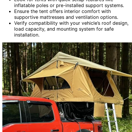
inflatable poles or pre-installed support systems.
Ensure the tent offers interior comfort with
supportive mattresses and ventilation options.
Verify compatibility with your vehicle’s roof design,
load capacity, and mounting system for safe
installation.