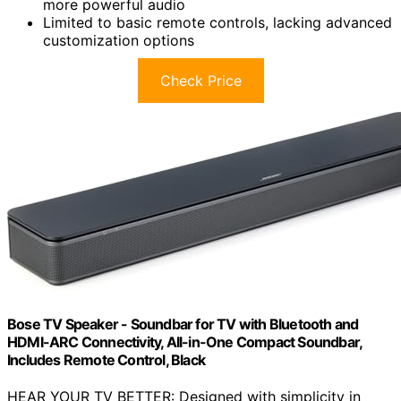
more powerful audio
Limited to basic remote controls, lacking advanced
customization options
Check Price
Bose TV Speaker - Soundbar for TV with Bluetooth and
HDMI-ARC Connectivity, All-in-One Compact Soundbar,
Includes Remote Control, Black
HEAR YOUR TV BETTER: Designed with simplicity in