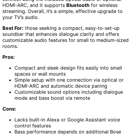
HDMI-ARC, and it supports
Bluetooth
for wireless
streaming. Overall, it’s a simple, effective upgrade to
your TV’s audio.
Best For:
those seeking a compact, easy-to-set-up
soundbar that enhances dialogue clarity and offers
customizable audio features for small to medium-sized
rooms.
Pros:
Compact and sleek design fits easily into small
spaces or wall mounts
Simple setup with one connection via optical or
HDMI-ARC and automatic device pairing
Customizable sound options including dialogue
mode and bass boost via remote
Cons:
Lacks built-in Alexa or Google Assistant voice
control features
Bass performance depends on additional Bose