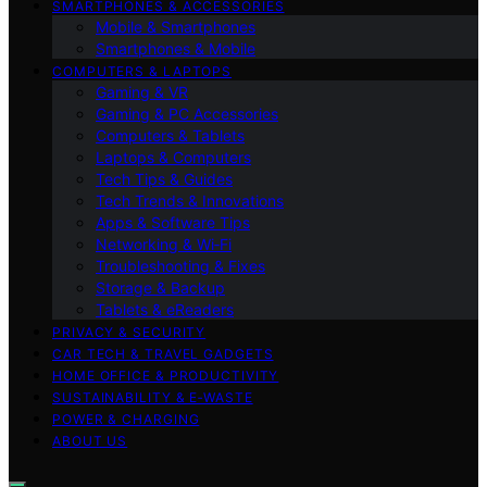
SMARTPHONES & ACCESSORIES
Mobile & Smartphones
Smartphones & Mobile
COMPUTERS & LAPTOPS
Gaming & VR
Gaming & PC Accessories
Computers & Tablets
Laptops & Computers
Tech Tips & Guides
Tech Trends & Innovations
Apps & Software Tips
Networking & Wi‑Fi
Troubleshooting & Fixes
Storage & Backup
Tablets & eReaders
PRIVACY & SECURITY
CAR TECH & TRAVEL GADGETS
HOME OFFICE & PRODUCTIVITY
SUSTAINABILITY & E‑WASTE
POWER & CHARGING
ABOUT US