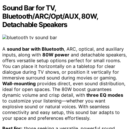
Sound Bar for TV,
Bluetooth/ARC/Opt/AUX, 80W,
Detachable Speakers
A
sound bar with Bluetooth
, ARC, optical, and auxiliary
inputs, along with
80W power
and detachable speakers,
offers versatile setup options perfect for small rooms.
You can place it horizontally on a tabletop for clear
dialogue during TV shows, or position it vertically for
immersive surround sound during movies or gaming.
Wall-mounting
provides direct, even sound distribution,
ideal for open spaces. The 80W boost guarantees
dynamic volume and crisp detail, with
three EQ modes
to customize your listening—whether you want
explosive sound or natural voices. With seamless
connectivity and easy setup, this sound bar adapts to
your space and preferences effortlessly.
Best For:
those seeking a versatile, powerful sound