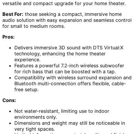
versatile and compact upgrade for your home theater.
Best For:
those seeking a compact, immersive home
audio solution with easy expansion and seamless control
for small to medium rooms.
Pros:
Delivers immersive 3D sound with DTS Virtual:X
technology, enhancing the home theater
experience.
Features a powerful 7.2-inch wireless subwoofer
for rich bass that can be boosted with a tap.
Compatibility with wireless surround expansion and
Bluetooth multi-connection offers flexible, cable-
free setup.
Cons:
Not water-resistant, limiting use to indoor
environments only.
Dimensions and weight may still be noticeable in
very tight spaces.