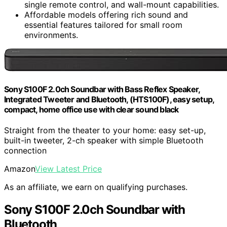
single remote control, and wall-mount capabilities.
Affordable models offering rich sound and
essential features tailored for small room
environments.
Sony S100F 2.0ch Soundbar with Bass Reflex Speaker,
Integrated Tweeter and Bluetooth, (HTS100F), easy setup,
compact, home office use with clear sound black
Straight from the theater to your home: easy set-up,
built-in tweeter, 2-ch speaker with simple Bluetooth
connection
Amazon
View Latest Price
As an affiliate, we earn on qualifying purchases.
Sony S100F 2.0ch Soundbar with
Bluetooth