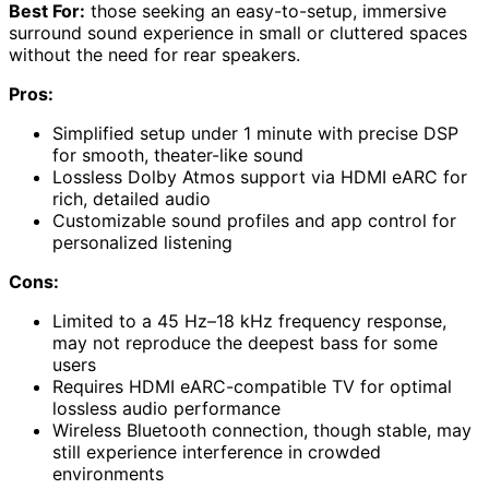
Best For:
those seeking an easy-to-setup, immersive
surround sound experience in small or cluttered spaces
without the need for rear speakers.
Pros:
Simplified setup under 1 minute with precise DSP
for smooth, theater-like sound
Lossless Dolby Atmos support via HDMI eARC for
rich, detailed audio
Customizable sound profiles and app control for
personalized listening
Cons:
Limited to a 45 Hz–18 kHz frequency response,
may not reproduce the deepest bass for some
users
Requires HDMI eARC-compatible TV for optimal
lossless audio performance
Wireless Bluetooth connection, though stable, may
still experience interference in crowded
environments