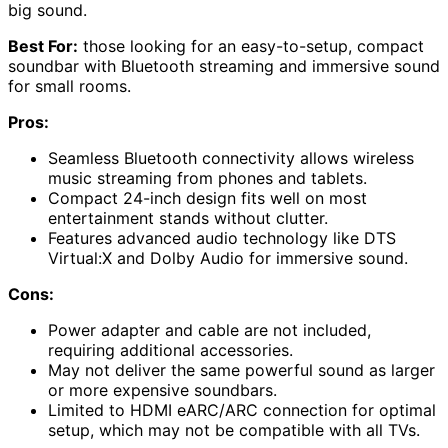
big sound.
Best For:
those looking for an easy-to-setup, compact
soundbar with Bluetooth streaming and immersive sound
for small rooms.
Pros:
Seamless Bluetooth connectivity allows wireless
music streaming from phones and tablets.
Compact 24-inch design fits well on most
entertainment stands without clutter.
Features advanced audio technology like DTS
Virtual:X and Dolby Audio for immersive sound.
Cons:
Power adapter and cable are not included,
requiring additional accessories.
May not deliver the same powerful sound as larger
or more expensive soundbars.
Limited to HDMI eARC/ARC connection for optimal
setup, which may not be compatible with all TVs.