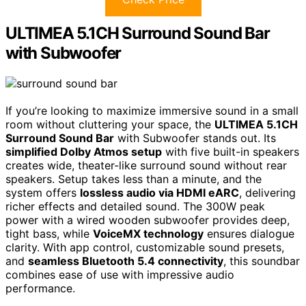
ULTIMEA 5.1CH Surround Sound Bar
with Subwoofer
If you’re looking to maximize immersive sound in a small
room without cluttering your space, the
ULTIMEA 5.1CH
Surround Sound Bar
with Subwoofer stands out. Its
simplified Dolby Atmos setup
with five built-in speakers
creates wide, theater-like surround sound without rear
speakers. Setup takes less than a minute, and the
system offers
lossless audio via HDMI eARC
, delivering
richer effects and detailed sound. The 300W peak
power with a wired wooden subwoofer provides deep,
tight bass, while
VoiceMX technology
ensures dialogue
clarity. With app control, customizable sound presets,
and
seamless Bluetooth 5.4 connectivity
, this soundbar
combines ease of use with impressive audio
performance.