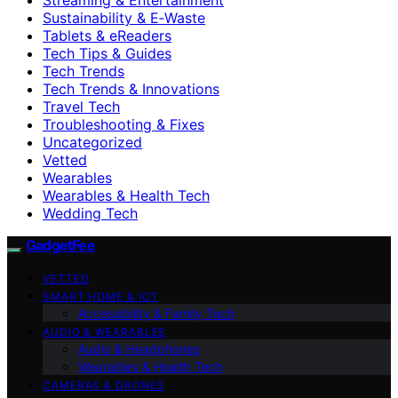
Sustainability & E‑Waste
Tablets & eReaders
Tech Tips & Guides
Tech Trends
Tech Trends & Innovations
Travel Tech
Troubleshooting & Fixes
Uncategorized
Vetted
Wearables
Wearables & Health Tech
Wedding Tech
GadgetFee
VETTED
SMART HOME & IOT
Accessibility & Family Tech
AUDIO & WEARABLES
Audio & Headphones
Wearables & Health Tech
CAMERAS & DRONES