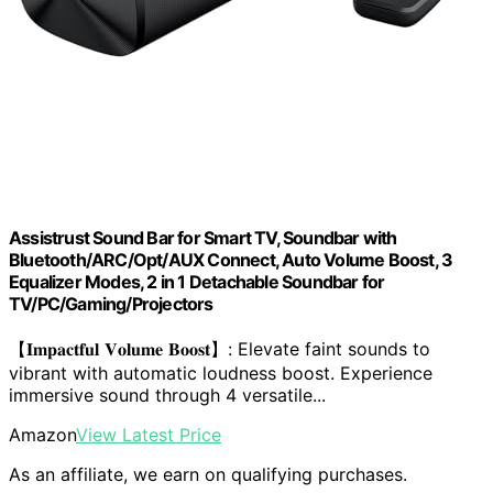
Assistrust Sound Bar for Smart TV, Soundbar with
Bluetooth/ARC/Opt/AUX Connect, Auto Volume Boost, 3
Equalizer Modes, 2 in 1 Detachable Soundbar for
TV/PC/Gaming/Projectors
【𝐈𝐦𝐩𝐚𝐜𝐭𝐟𝐮𝐥 𝐕𝐨𝐥𝐮𝐦𝐞 𝐁𝐨𝐨𝐬𝐭】: Elevate faint sounds to
vibrant with automatic loudness boost. Experience
immersive sound through 4 versatile...
Amazon
View Latest Price
As an affiliate, we earn on qualifying purchases.