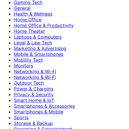
Gaming Tech
General
Health & Wellness
Home Office
Home Office & Productivity
Home Theater
Laptops & Computers
Legal & Law Tech
Marketing & Advertising
Mobile & Smartphones
Mobility Tech
Monitors
Networking & Wi-Fi
Networking & Wi‑Fi
Outdoor Tech
Power & Charging
Privacy & Security
Smart Home & IoT
Smartphones & Accessories
Smartphones & Mobile
Sports
Storage & Backup
Streaming & Entertainment