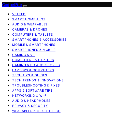
GadgetFee
VETTED
SMART HOME & IOT
AUDIO & WEARABLES
CAMERAS & DRONES
COMPUTERS & TABLETS
SMARTPHONES & ACCESSORIES
MOBILE & SMARTPHONES
SMARTPHONES & MOBILE
GAMING & VR
COMPUTERS & LAPTOPS
GAMING & PC ACCESSORIES
LAPTOPS & COMPUTERS
TECH TIPS & GUIDES
TECH TRENDS & INNOVATIONS
TROUBLESHOOTING & FIXES
APPS & SOFTWARE TIPS
NETWORKING & WI‑FI
AUDIO & HEADPHONES
PRIVACY & SECURITY
WEARABLES & HEALTH TECH