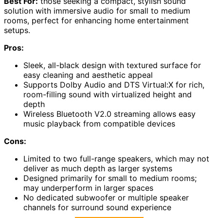
Best For:
those seeking a compact, stylish sound
solution with immersive audio for small to medium
rooms, perfect for enhancing home entertainment
setups.
Pros:
Sleek, all-black design with textured surface for
easy cleaning and aesthetic appeal
Supports Dolby Audio and DTS Virtual:X for rich,
room-filling sound with virtualized height and
depth
Wireless Bluetooth V2.0 streaming allows easy
music playback from compatible devices
Cons:
Limited to two full-range speakers, which may not
deliver as much depth as larger systems
Designed primarily for small to medium rooms;
may underperform in larger spaces
No dedicated subwoofer or multiple speaker
channels for surround sound experience