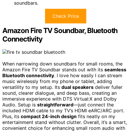
soundbars.
Check Price
Amazon Fire TV Soundbar, Bluetooth
Connectivity
When narrowing down soundbars for small rooms, the
Amazon Fire TV Soundbar stands out with its
seamless
Bluetooth connectivity
. I love how easily I can stream
music wirelessly from my phone or tablet, adding
versatility to my setup. Its
dual speakers
deliver fuller
sound, clearer dialogue, and deep bass, creating an
immersive experience with DTS Virtual:X and Dolby
Audio. Setup is
straightforward
—just connect the
included HDMI cable to my TV’s HDMI eARC/ARC port.
Plus, its
compact 24-inch design
fits neatly on my
entertainment stand without clutter. Overall, it’s a smart,
convenient choice for enhancing small room audio with