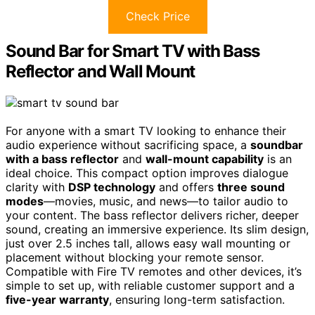
Check Price
Sound Bar for Smart TV with Bass
Reflector and Wall Mount
For anyone with a smart TV looking to enhance their
audio experience without sacrificing space, a
soundbar
with a bass reflector
and
wall-mount capability
is an
ideal choice. This compact option improves dialogue
clarity with
DSP technology
and offers
three sound
modes
—movies, music, and news—to tailor audio to
your content. The bass reflector delivers richer, deeper
sound, creating an immersive experience. Its slim design,
just over 2.5 inches tall, allows easy wall mounting or
placement without blocking your remote sensor.
Compatible with Fire TV remotes and other devices, it’s
simple to set up, with reliable customer support and a
five-year warranty
, ensuring long-term satisfaction.