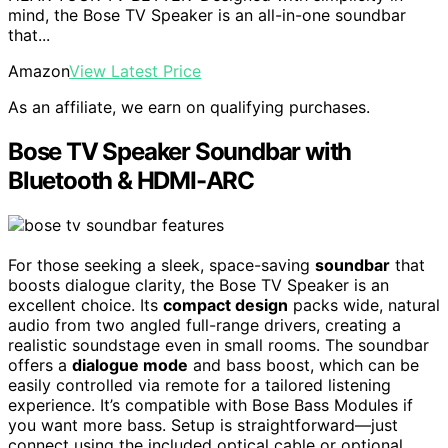
mind, the Bose TV Speaker is an all-in-one soundbar
that...
Amazon
View Latest Price
As an affiliate, we earn on qualifying purchases.
Bose TV Speaker Soundbar with
Bluetooth & HDMI-ARC
For those seeking a sleek, space-saving
soundbar
that
boosts dialogue clarity, the Bose TV Speaker is an
excellent choice. Its
compact design
packs wide, natural
audio from two angled full-range drivers, creating a
realistic soundstage even in small rooms. The soundbar
offers a
dialogue mode
and bass boost, which can be
easily controlled via remote for a tailored listening
experience. It’s compatible with Bose Bass Modules if
you want more bass. Setup is straightforward—just
connect using the included optical cable or optional