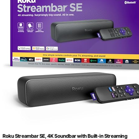
Roku Streambar SE, 4K Soundbar with Built-in Streaming