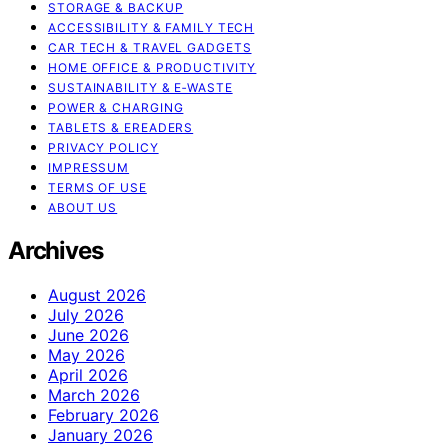
STORAGE & BACKUP
ACCESSIBILITY & FAMILY TECH
CAR TECH & TRAVEL GADGETS
HOME OFFICE & PRODUCTIVITY
SUSTAINABILITY & E‑WASTE
POWER & CHARGING
TABLETS & EREADERS
PRIVACY POLICY
IMPRESSUM
TERMS OF USE
ABOUT US
Archives
August 2026
July 2026
June 2026
May 2026
April 2026
March 2026
February 2026
January 2026