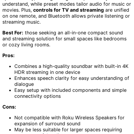
understand, while preset modes tailor audio for music or
movies. Plus,
controls for TV and streaming
are unified
on one remote, and Bluetooth allows private listening or
streaming music.
Best For:
those seeking an all-in-one compact sound
and streaming solution for small spaces like bedrooms
or cozy living rooms.
Pros:
Combines a high-quality soundbar with built-in 4K
HDR streaming in one device
Enhances speech clarity for easy understanding of
dialogue
Easy setup with included components and simple
connectivity options
Cons:
Not compatible with Roku Wireless Speakers for
expansion of surround sound
May be less suitable for larger spaces requiring