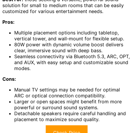
solution for small to medium rooms that can be easily
customized for various entertainment needs.
Pros:
Multiple placement options including tabletop,
vertical tower, and wall-mount for flexible setup.
80W power with dynamic volume boost delivers
clear, immersive sound with deep bass.
Seamless connectivity via Bluetooth 5.3, ARC, OPT,
and AUX, with easy setup and customizable sound
modes.
Cons:
Manual TV settings may be needed for optimal
ARC or optical connection compatibility.
Larger or open spaces might benefit from more
powerful or surround sound systems.
Detachable speakers require careful handling and
placement to maximize sound quality.
Check Price