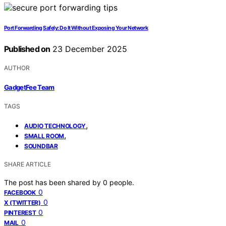
Port Forwarding Safely: Do It Without Exposing Your Network
Published on
23 December 2025
AUTHOR
GadgetFee Team
TAGS
,
AUDIO TECHNOLOGY
,
SMALL ROOM
SOUNDBAR
SHARE ARTICLE
The post has been shared by
0
people.
0
FACEBOOK
0
X (TWITTER)
0
PINTEREST
0
MAIL