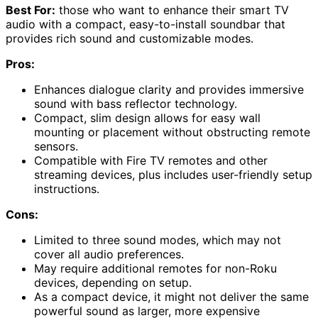
Best For:
those who want to enhance their smart TV
audio with a compact, easy-to-install soundbar that
provides rich sound and customizable modes.
Pros:
Enhances dialogue clarity and provides immersive
sound with bass reflector technology.
Compact, slim design allows for easy wall
mounting or placement without obstructing remote
sensors.
Compatible with Fire TV remotes and other
streaming devices, plus includes user-friendly setup
instructions.
Cons:
Limited to three sound modes, which may not
cover all audio preferences.
May require additional remotes for non-Roku
devices, depending on setup.
As a compact device, it might not deliver the same
powerful sound as larger, more expensive