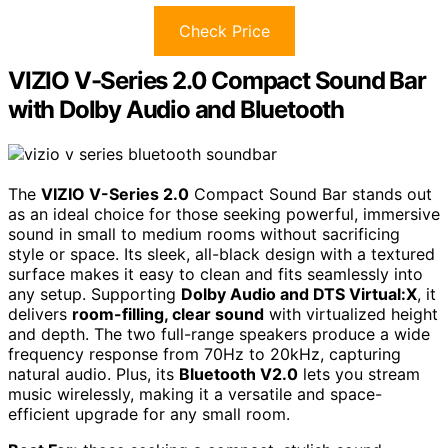
Check Price
VIZIO V-Series 2.0 Compact Sound Bar
with Dolby Audio and Bluetooth
The
VIZIO V-Series 2.0
Compact Sound Bar stands out
as an ideal choice for those seeking powerful, immersive
sound in small to medium rooms without sacrificing
style or space. Its sleek, all-black design with a textured
surface makes it easy to clean and fits seamlessly into
any setup. Supporting
Dolby Audio and DTS Virtual:X
, it
delivers
room-filling, clear sound
with virtualized height
and depth. The two full-range speakers produce a wide
frequency response from 70Hz to 20kHz, capturing
natural audio. Plus, its
Bluetooth V2.0
lets you stream
music wirelessly, making it a versatile and space-
efficient upgrade for any small room.