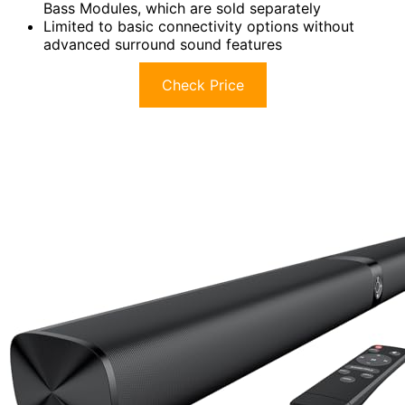
Bass Modules, which are sold separately
Limited to basic connectivity options without
advanced surround sound features
Check Price