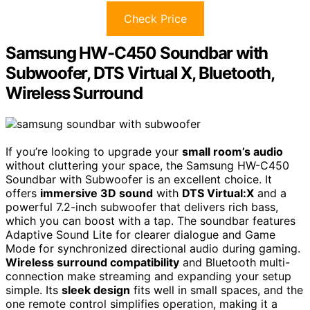
Check Price
Samsung HW-C450 Soundbar with
Subwoofer, DTS Virtual X, Bluetooth,
Wireless Surround
If you’re looking to upgrade your
small room’s audio
without cluttering your space, the Samsung HW-C450
Soundbar with Subwoofer is an excellent choice. It
offers
immersive 3D sound
with
DTS Virtual:X
and a
powerful 7.2-inch subwoofer that delivers rich bass,
which you can boost with a tap. The soundbar features
Adaptive Sound Lite for clearer dialogue and Game
Mode for synchronized directional audio during gaming.
Wireless surround compatibility
and Bluetooth multi-
connection make streaming and expanding your setup
simple. Its
sleek design
fits well in small spaces, and the
one remote control simplifies operation, making it a