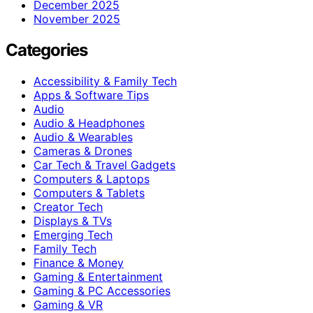
December 2025
November 2025
Categories
Accessibility & Family Tech
Apps & Software Tips
Audio
Audio & Headphones
Audio & Wearables
Cameras & Drones
Car Tech & Travel Gadgets
Computers & Laptops
Computers & Tablets
Creator Tech
Displays & TVs
Emerging Tech
Family Tech
Finance & Money
Gaming & Entertainment
Gaming & PC Accessories
Gaming & VR