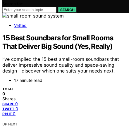
Search for:
SEARCH
Vetted
15 Best Soundbars for Small Rooms
That Deliver Big Sound (Yes, Really)
I’ve compiled the 15 best small-room soundbars that
deliver impressive sound quality and space-saving
design—discover which one suits your needs next.
17 minute read
TOTAL
0
Shares
0
SHARE
0
TWEET
0
PIN IT
UP NEXT