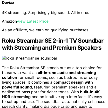
Device
4K streaming. Surprisingly big sound. All in one.
Amazon
View Latest Price
As an affiliate, we earn on qualifying purchases.
Roku Streambar SE 2-in-1 TV Soundbar
with Streaming and Premium Speakers
The Roku Streambar SE stands out as a top choice for
those who want an
all-in-one audio and streaming
solution
for small rooms, such as bedrooms or cozy
living spaces. It combines a
compact design with
powerful sound
, featuring premium speakers and a
dedicated bass port for richer tones. With
built-in 4K
HDR streaming
and an intuitive app interface, it’s easy
to set up and use. The soundbar automatically enhances
speech clarity, making dialogue crisp and easy to