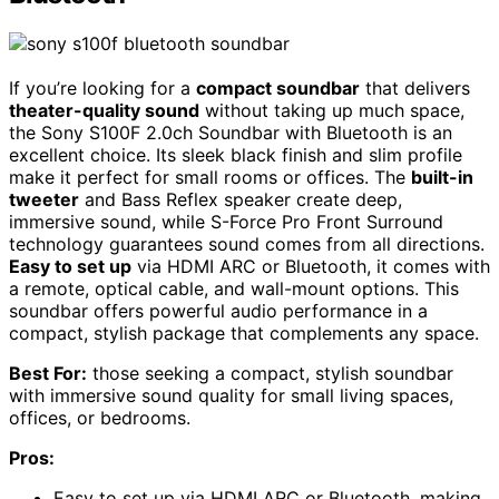
If you’re looking for a
compact soundbar
that delivers
theater-quality sound
without taking up much space,
the Sony S100F 2.0ch Soundbar with Bluetooth is an
excellent choice. Its sleek black finish and slim profile
make it perfect for small rooms or offices. The
built-in
tweeter
and Bass Reflex speaker create deep,
immersive sound, while S-Force Pro Front Surround
technology guarantees sound comes from all directions.
Easy to set up
via HDMI ARC or Bluetooth, it comes with
a remote, optical cable, and wall-mount options. This
soundbar offers powerful audio performance in a
compact, stylish package that complements any space.
Best For:
those seeking a compact, stylish soundbar
with immersive sound quality for small living spaces,
offices, or bedrooms.
Pros:
Easy to set up via HDMI ARC or Bluetooth, making