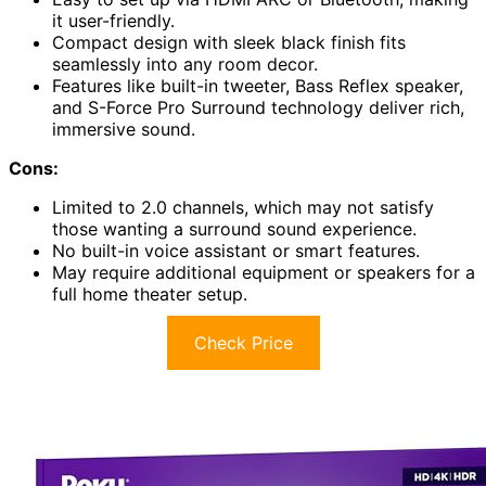
it user-friendly.
Compact design with sleek black finish fits
seamlessly into any room decor.
Features like built-in tweeter, Bass Reflex speaker,
and S-Force Pro Surround technology deliver rich,
immersive sound.
Cons:
Limited to 2.0 channels, which may not satisfy
those wanting a surround sound experience.
No built-in voice assistant or smart features.
May require additional equipment or speakers for a
full home theater setup.
Check Price