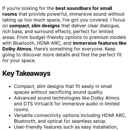
If you’re looking for the
best soundbars for small
rooms
that provide powerful, immersive sound without
taking up too much space, I’ve got you covered. I focus
on
compact, slim designs
that deliver clear dialogue,
rich bass, and surround effects, perfect for limited
areas. From budget-friendly options to premium models
with Bluetooth, HDMI-ARC, and
immersive features like
Dolby Atmos
, there’s something for everyone. Keep
going to discover more details and find the perfect fit
for your space.
Key Takeaways
Compact, slim designs that fit easily in small
spaces without sacrificing sound quality.
Advanced sound technologies like Dolby Atmos
and DTS Virtual:X for immersive audio in limited
rooms.
Versatile connectivity options including HDMI ARC,
Bluetooth, and optical for seamless setup.
User-friendly features such as easy installation,