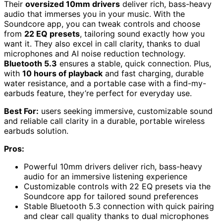
Their
oversized 10mm drivers
deliver rich, bass-heavy
audio that immerses you in your music. With the
Soundcore app, you can tweak controls and choose
from
22 EQ presets
, tailoring sound exactly how you
want it. They also excel in call clarity, thanks to dual
microphones and AI noise reduction technology.
Bluetooth 5.3
ensures a stable, quick connection. Plus,
with
10 hours of playback
and fast charging, durable
water resistance, and a portable case with a find-my-
earbuds feature, they’re perfect for everyday use.
Best For:
users seeking immersive, customizable sound
and reliable call clarity in a durable, portable wireless
earbuds solution.
Pros:
Powerful 10mm drivers deliver rich, bass-heavy
audio for an immersive listening experience
Customizable controls with 22 EQ presets via the
Soundcore app for tailored sound preferences
Stable Bluetooth 5.3 connection with quick pairing
and clear call quality thanks to dual microphones