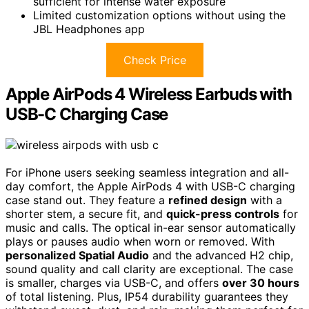
sufficient for intense water exposure
Limited customization options without using the
JBL Headphones app
Check Price
Apple AirPods 4 Wireless Earbuds with
USB-C Charging Case
For iPhone users seeking seamless integration and all-
day comfort, the Apple AirPods 4 with USB-C charging
case stand out. They feature a
refined design
with a
shorter stem, a secure fit, and
quick-press controls
for
music and calls. The optical in-ear sensor automatically
plays or pauses audio when worn or removed. With
personalized Spatial Audio
and the advanced H2 chip,
sound quality and call clarity are exceptional. The case
is smaller, charges via USB-C, and offers
over 30 hours
of total listening. Plus, IP54 durability guarantees they