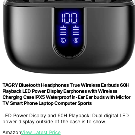
TAGRY Bluetooth Headphones True Wireless Earbuds 60H
Playback LED Power Display Earphones with Wireless
Charging Case IPX5 Waterproof in-Ear Ear buds with Mic for
TV Smart Phone Laptop Computer Sports
LED Power Display and 60H Playback: Dual digital LED
power display outside of the case is to show...
Amazon
View Latest Price