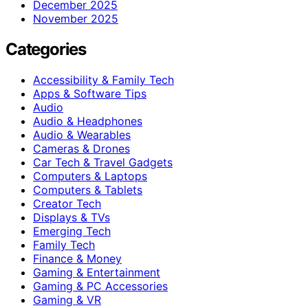
December 2025
November 2025
Categories
Accessibility & Family Tech
Apps & Software Tips
Audio
Audio & Headphones
Audio & Wearables
Cameras & Drones
Car Tech & Travel Gadgets
Computers & Laptops
Computers & Tablets
Creator Tech
Displays & TVs
Emerging Tech
Family Tech
Finance & Money
Gaming & Entertainment
Gaming & PC Accessories
Gaming & VR