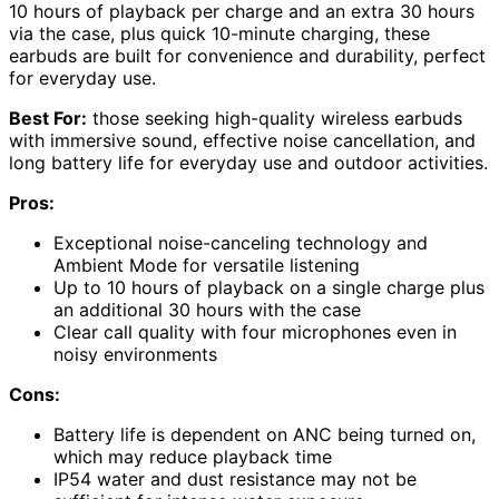
10 hours of playback per charge and an extra 30 hours
via the case, plus quick 10-minute charging, these
earbuds are built for convenience and durability, perfect
for everyday use.
Best For:
those seeking high-quality wireless earbuds
with immersive sound, effective noise cancellation, and
long battery life for everyday use and outdoor activities.
Pros:
Exceptional noise-canceling technology and
Ambient Mode for versatile listening
Up to 10 hours of playback on a single charge plus
an additional 30 hours with the case
Clear call quality with four microphones even in
noisy environments
Cons:
Battery life is dependent on ANC being turned on,
which may reduce playback time
IP54 water and dust resistance may not be