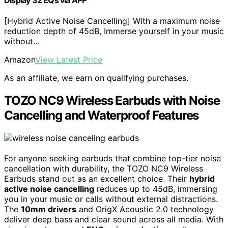
[Hybrid Active Noise Cancelling] With a maximum noise
reduction depth of 45dB, Immerse yourself in your music
without...
Amazon
View Latest Price
As an affiliate, we earn on qualifying purchases.
TOZO NC9 Wireless Earbuds with Noise
Cancelling and Waterproof Features
For anyone seeking earbuds that combine top-tier noise
cancellation with durability, the TOZO NC9 Wireless
Earbuds stand out as an excellent choice. Their
hybrid
active noise cancelling
reduces up to 45dB, immersing
you in your music or calls without external distractions.
The
10mm drivers
and OrigX Acoustic 2.0 technology
deliver deep bass and clear sound across all media. With