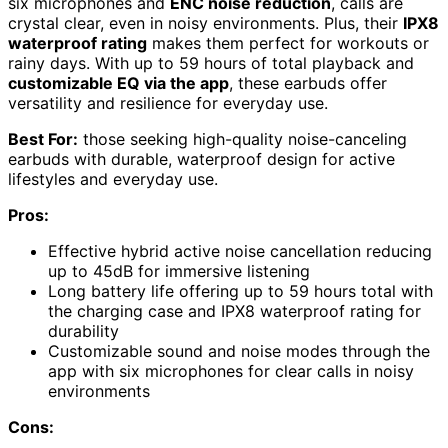
six microphones and
ENC noise reduction
, calls are
crystal clear, even in noisy environments. Plus, their
IPX8
waterproof rating
makes them perfect for workouts or
rainy days. With up to 59 hours of total playback and
customizable EQ via the app
, these earbuds offer
versatility and resilience for everyday use.
Best For:
those seeking high-quality noise-canceling
earbuds with durable, waterproof design for active
lifestyles and everyday use.
Pros:
Effective hybrid active noise cancellation reducing
up to 45dB for immersive listening
Long battery life offering up to 59 hours total with
the charging case and IPX8 waterproof rating for
durability
Customizable sound and noise modes through the
app with six microphones for clear calls in noisy
environments
Cons: