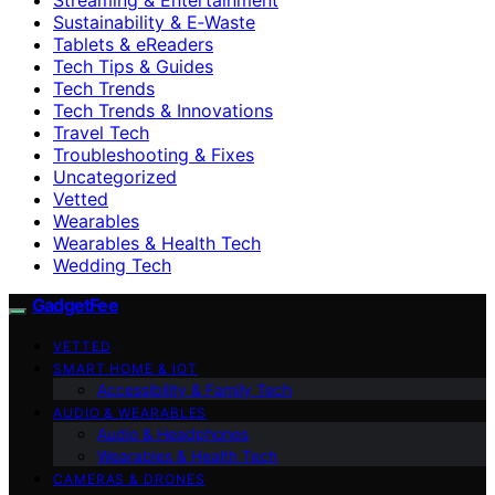
Sustainability & E‑Waste
Tablets & eReaders
Tech Tips & Guides
Tech Trends
Tech Trends & Innovations
Travel Tech
Troubleshooting & Fixes
Uncategorized
Vetted
Wearables
Wearables & Health Tech
Wedding Tech
GadgetFee
VETTED
SMART HOME & IOT
Accessibility & Family Tech
AUDIO & WEARABLES
Audio & Headphones
Wearables & Health Tech
CAMERAS & DRONES