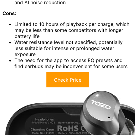
and AI noise reduction
Cons:
Limited to 10 hours of playback per charge, which
may be less than some competitors with longer
battery life
Water resistance level not specified, potentially
less suitable for intense or prolonged water
exposure
The need for the app to access EQ presets and
find earbuds may be inconvenient for some users
Check Price