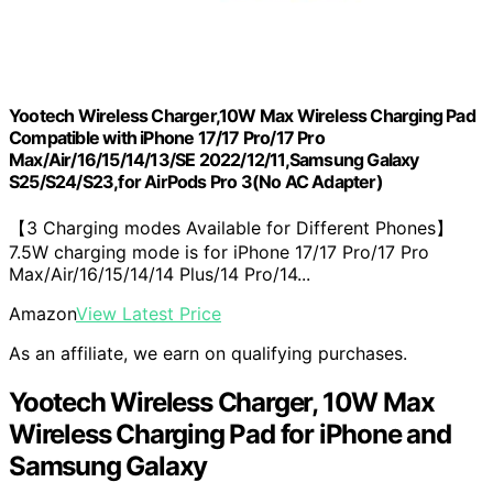
Yootech Wireless Charger,10W Max Wireless Charging Pad
Compatible with iPhone 17/17 Pro/17 Pro
Max/Air/16/15/14/13/SE 2022/12/11,Samsung Galaxy
S25/S24/S23,for AirPods Pro 3(No AC Adapter)
【3 Charging modes Available for Different Phones】
7.5W charging mode is for iPhone 17/17 Pro/17 Pro
Max/Air/16/15/14/14 Plus/14 Pro/14...
Amazon
View Latest Price
As an affiliate, we earn on qualifying purchases.
Yootech Wireless Charger, 10W Max
Wireless Charging Pad for iPhone and
Samsung Galaxy