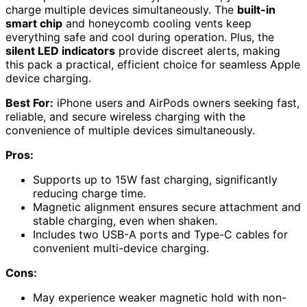
charge multiple devices simultaneously. The
built-in
smart chip
and honeycomb cooling vents keep
everything safe and cool during operation. Plus, the
silent LED indicators
provide discreet alerts, making
this pack a practical, efficient choice for seamless Apple
device charging.
Best For:
iPhone users and AirPods owners seeking fast,
reliable, and secure wireless charging with the
convenience of multiple devices simultaneously.
Pros:
Supports up to 15W fast charging, significantly
reducing charge time.
Magnetic alignment ensures secure attachment and
stable charging, even when shaken.
Includes two USB-A ports and Type-C cables for
convenient multi-device charging.
Cons:
May experience weaker magnetic hold with non-