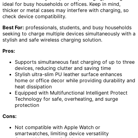
ideal for busy households or offices. Keep in mind,
thicker or metal cases may interfere with charging, so
check device compatibility.
Best For:
professionals, students, and busy households
seeking to charge multiple devices simultaneously with a
stylish and safe wireless charging solution.
Pros:
Supports simultaneous fast charging of up to three
devices, reducing clutter and saving time
Stylish ultra-slim PU leather surface enhances
home or office decor while providing durability and
heat dissipation
Equipped with Multifunctional Intelligent Protect
Technology for safe, overheating, and surge
protection
Cons:
Not compatible with Apple Watch or
smartwatches, limiting device versatility