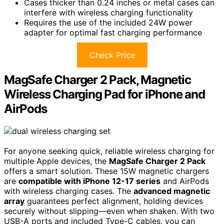
Cases thicker than 0.24 inches or metal cases can
interfere with wireless charging functionality
Requires the use of the included 24W power
adapter for optimal fast charging performance
Check Price
MagSafe Charger 2 Pack, Magnetic
Wireless Charging Pad for iPhone and
AirPods
For anyone seeking quick, reliable wireless charging for
multiple Apple devices, the
MagSafe Charger 2 Pack
offers a smart solution. These 15W magnetic chargers
are
compatible with iPhone 12-17 series
and AirPods
with wireless charging cases. The
advanced magnetic
array
guarantees perfect alignment, holding devices
securely without slipping—even when shaken. With two
USB-A ports and included Type-C cables, you can