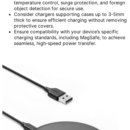
temperature control, surge protection, and foreign
object detection for secure use.
Consider chargers supporting cases up to 3-5mm
thick to ensure efficient charging without removing
protective covers.
Ensure compatibility with your device’s specific
charging standards, including MagSafe, to achieve
seamless, high-speed power transfer.