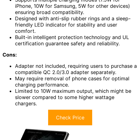
iPhone, 10W for Samsung, 5W for other devices)
ensuring broad compatibility.
Designed with anti-slip rubber rings and a sleep-
friendly LED indicator for stability and user
comfort.
Built-in intelligent protection technology and UL
certification guarantee safety and reliability.
Cons:
Adapter not included, requiring users to purchase a
compatible QC 2.0/3.0 adapter separately.
May require removal of phone cases for optimal
charging performance.
Limited to 10W maximum output, which might be
slower compared to some higher wattage
chargers.
Check Price