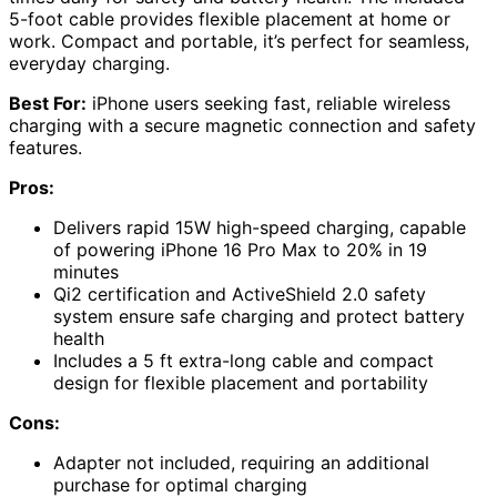
5-foot cable provides flexible placement at home or
work. Compact and portable, it’s perfect for seamless,
everyday charging.
Best For:
iPhone users seeking fast, reliable wireless
charging with a secure magnetic connection and safety
features.
Pros:
Delivers rapid 15W high-speed charging, capable
of powering iPhone 16 Pro Max to 20% in 19
minutes
Qi2 certification and ActiveShield 2.0 safety
system ensure safe charging and protect battery
health
Includes a 5 ft extra-long cable and compact
design for flexible placement and portability
Cons:
Adapter not included, requiring an additional
purchase for optimal charging