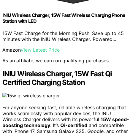
INIU Wireless Charger, 15W Fast Wireless Charging Phone
Station with LED
15W Fast Charge for the Morning Rush: Save up to 45
minutes with the INIU Wireless Charger. Powered...
Amazon
View Latest Price
As an affiliate, we earn on qualifying purchases.
INIU Wireless Charger, 15W Fast Qi
Certified Charging Station
For anyone seeking fast, reliable wireless charging that
works seamlessly with popular devices, the INIU
Wireless Charger delivers with its powerful
15W speed-
boosting technology
. It’s
Qi-certified
and compatible
with iPhone 17, Samsung Galaxy S25, Google, and other