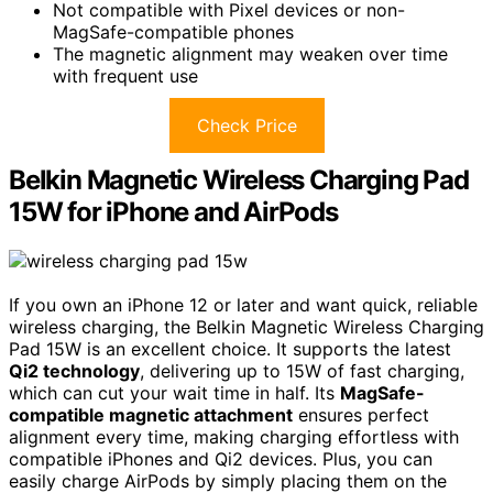
Not compatible with Pixel devices or non-
MagSafe-compatible phones
The magnetic alignment may weaken over time
with frequent use
Check Price
Belkin Magnetic Wireless Charging Pad
15W for iPhone and AirPods
If you own an iPhone 12 or later and want quick, reliable
wireless charging, the Belkin Magnetic Wireless Charging
Pad 15W is an excellent choice. It supports the latest
Qi2 technology
, delivering up to 15W of fast charging,
which can cut your wait time in half. Its
MagSafe-
compatible magnetic attachment
ensures perfect
alignment every time, making charging effortless with
compatible iPhones and Qi2 devices. Plus, you can
easily charge AirPods by simply placing them on the