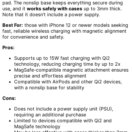
pad. The nonslip base keeps everything secure during
use, and it
works safely with cases
up to 3mm thick.
Note that it doesn’t include a power supply.
Best For:
those with iPhone 12 or newer models seeking
fast, reliable wireless charging with magnetic alignment
for convenience and safety.
Pros:
Supports up to 15W fast charging with Qi2
technology, reducing charging time by up to 2x
MagSafe-compatible magnetic attachment ensures
precise and effortless alignment
Compatible with AirPods and other Qi2 devices,
with a nonslip base for stability
Cons:
Does not include a power supply unit (PSU),
requiring an additional purchase
Limited to devices compatible with Qi2 and
MagSafe technology