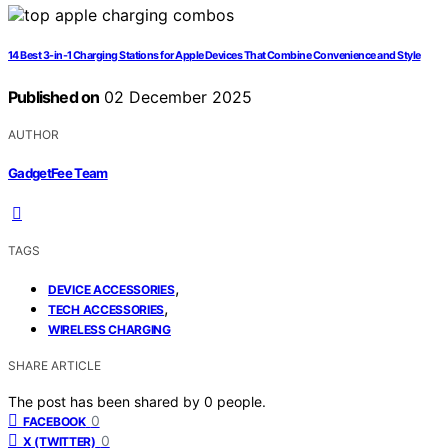
14 Best 3-in-1 Charging Stations for Apple Devices That Combine Convenience and Style
Published on
02 December 2025
AUTHOR
GadgetFee Team
TAGS
,
DEVICE ACCESSORIES
,
TECH ACCESSORIES
WIRELESS CHARGING
SHARE ARTICLE
The post has been shared by
0
people.
0
FACEBOOK
0
X (TWITTER)