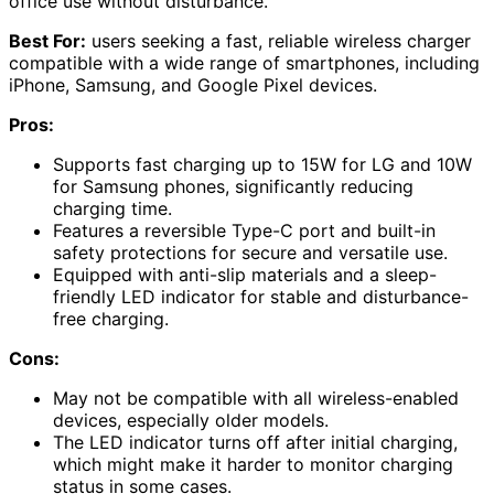
office use without disturbance.
Best For:
users seeking a fast, reliable wireless charger
compatible with a wide range of smartphones, including
iPhone, Samsung, and Google Pixel devices.
Pros:
Supports fast charging up to 15W for LG and 10W
for Samsung phones, significantly reducing
charging time.
Features a reversible Type-C port and built-in
safety protections for secure and versatile use.
Equipped with anti-slip materials and a sleep-
friendly LED indicator for stable and disturbance-
free charging.
Cons:
May not be compatible with all wireless-enabled
devices, especially older models.
The LED indicator turns off after initial charging,
which might make it harder to monitor charging
status in some cases.