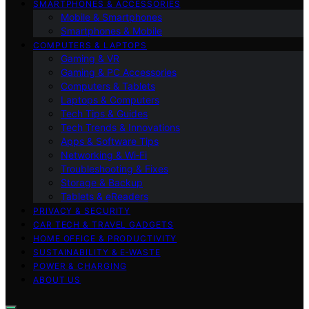
SMARTPHONES & ACCESSORIES
Mobile & Smartphones
Smartphones & Mobile
COMPUTERS & LAPTOPS
Gaming & VR
Gaming & PC Accessories
Computers & Tablets
Laptops & Computers
Tech Tips & Guides
Tech Trends & Innovations
Apps & Software Tips
Networking & Wi‑Fi
Troubleshooting & Fixes
Storage & Backup
Tablets & eReaders
PRIVACY & SECURITY
CAR TECH & TRAVEL GADGETS
HOME OFFICE & PRODUCTIVITY
SUSTAINABILITY & E‑WASTE
POWER & CHARGING
ABOUT US