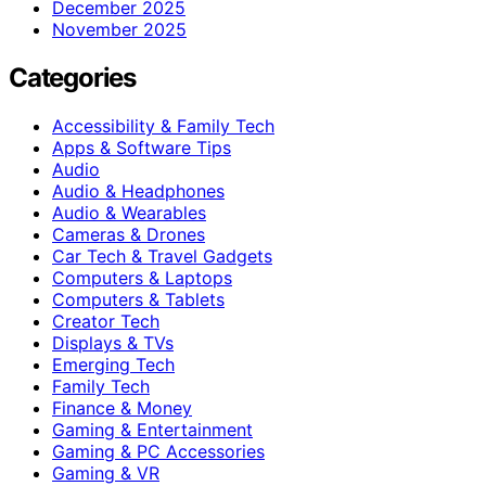
December 2025
November 2025
Categories
Accessibility & Family Tech
Apps & Software Tips
Audio
Audio & Headphones
Audio & Wearables
Cameras & Drones
Car Tech & Travel Gadgets
Computers & Laptops
Computers & Tablets
Creator Tech
Displays & TVs
Emerging Tech
Family Tech
Finance & Money
Gaming & Entertainment
Gaming & PC Accessories
Gaming & VR