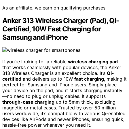
As an affiliate, we earn on qualifying purchases.
Anker 313 Wireless Charger (Pad), Qi-
Certified, 10W Fast Charging for
Samsung and iPhone
If you’re looking for a reliable
wireless charging pad
that works seamlessly with popular devices, the Anker
313 Wireless Charger is an excellent choice. It’s
Qi-
certified
and delivers up to 10W
fast charging
, making it
perfect for Samsung and iPhone users. Simply place
your device on the pad, and it starts charging instantly
—no need to plug or unplug cables. It supports
through-case charging
up to 5mm thick, excluding
magnetic or metal cases. Trusted by over 50 million
users worldwide, it’s compatible with various Qi-enabled
devices like AirPods and newer iPhones, ensuring quick,
hassle-free power whenever you need it.