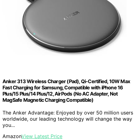
Anker 313 Wireless Charger (Pad), Qi-Certified, 10W Max
Fast Charging for Samsung, Compatible with iPhone 16
Plus/15 Plus/14 Plus/12, AirPods (No AC Adapter, Not
MagSafe Magnetic Charging Compatible)
The Anker Advantage: Enjoyed by over 50 million users
worldwide, our leading technology will change the way
you...
Amazon
View Latest Price