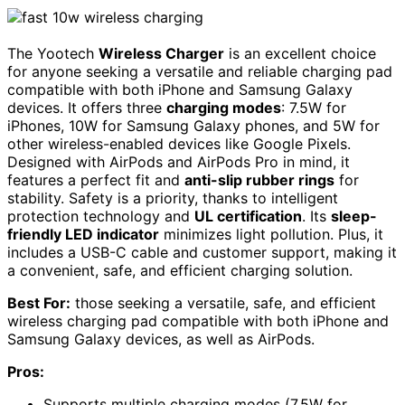
The Yootech
Wireless Charger
is an excellent choice
for anyone seeking a versatile and reliable charging pad
compatible with both iPhone and Samsung Galaxy
devices. It offers three
charging modes
: 7.5W for
iPhones, 10W for Samsung Galaxy phones, and 5W for
other wireless-enabled devices like Google Pixels.
Designed with AirPods and AirPods Pro in mind, it
features a perfect fit and
anti-slip rubber rings
for
stability. Safety is a priority, thanks to intelligent
protection technology and
UL certification
. Its
sleep-
friendly LED indicator
minimizes light pollution. Plus, it
includes a USB-C cable and customer support, making it
a convenient, safe, and efficient charging solution.
Best For:
those seeking a versatile, safe, and efficient
wireless charging pad compatible with both iPhone and
Samsung Galaxy devices, as well as AirPods.
Pros:
Supports multiple charging modes (7.5W for