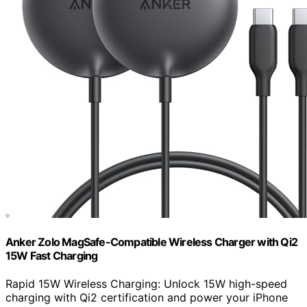
Anker Zolo MagSafe-Compatible Wireless Charger with Qi2
15W Fast Charging
Rapid 15W Wireless Charging: Unlock 15W high-speed
charging with Qi2 certification and power your iPhone