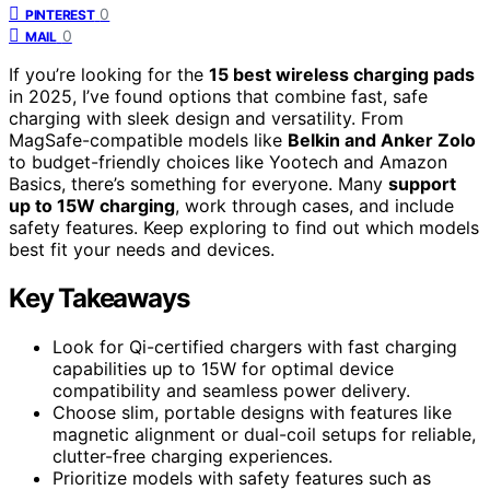
0
PINTEREST
0
MAIL
If you’re looking for the
15 best wireless charging pads
in 2025, I’ve found options that combine fast, safe
charging with sleek design and versatility. From
MagSafe-compatible models like
Belkin and Anker Zolo
to budget-friendly choices like Yootech and Amazon
Basics, there’s something for everyone. Many
support
up to 15W charging
, work through cases, and include
safety features. Keep exploring to find out which models
best fit your needs and devices.
Key Takeaways
Look for Qi-certified chargers with fast charging
capabilities up to 15W for optimal device
compatibility and seamless power delivery.
Choose slim, portable designs with features like
magnetic alignment or dual-coil setups for reliable,
clutter-free charging experiences.
Prioritize models with safety features such as