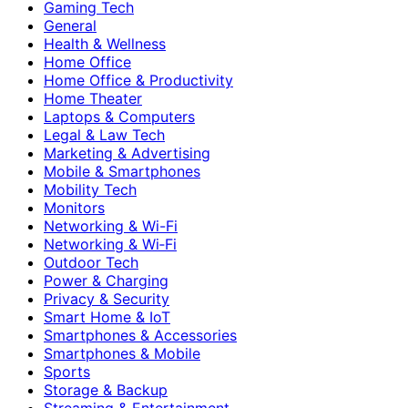
Gaming Tech
General
Health & Wellness
Home Office
Home Office & Productivity
Home Theater
Laptops & Computers
Legal & Law Tech
Marketing & Advertising
Mobile & Smartphones
Mobility Tech
Monitors
Networking & Wi-Fi
Networking & Wi‑Fi
Outdoor Tech
Power & Charging
Privacy & Security
Smart Home & IoT
Smartphones & Accessories
Smartphones & Mobile
Sports
Storage & Backup
Streaming & Entertainment