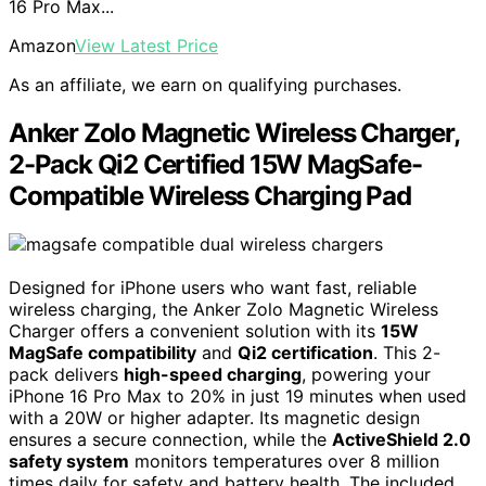
16 Pro Max...
Amazon
View Latest Price
As an affiliate, we earn on qualifying purchases.
Anker Zolo Magnetic Wireless Charger,
2-Pack Qi2 Certified 15W MagSafe-
Compatible Wireless Charging Pad
Designed for iPhone users who want fast, reliable
wireless charging, the Anker Zolo Magnetic Wireless
Charger offers a convenient solution with its
15W
MagSafe compatibility
and
Qi2 certification
. This 2-
pack delivers
high-speed charging
, powering your
iPhone 16 Pro Max to 20% in just 19 minutes when used
with a 20W or higher adapter. Its magnetic design
ensures a secure connection, while the
ActiveShield 2.0
safety system
monitors temperatures over 8 million
times daily for safety and battery health. The included