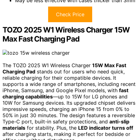
May be less effective with cases thicker than 3mm
Check Price
TOZO 2025 W1 Wireless Charger 15W
Max Fast Charging Pad
The TOZO 2025 W1 Wireless Charger
15W Max Fast
Charging Pad
stands out for users who need quick,
reliable charging for their compatible devices. It
supports a wide range of smartphones, including recent
iPhone, Samsung, and Google Pixel models, with
fast
charging capabilities
—up to 15W for LG phones and
10W for Samsung devices. Its upgraded chipset delivers
impressive speeds, charging an iPhone 15 from 0% to
50% in just 30 minutes. The design features a reversible
Type-C port, built-in safety protections, and
anti-slip
materials
for stability. Plus, the
LED indicator turns off
after charging starts, making it perfect for bedside or