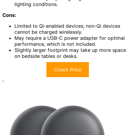
lighting conditions.
Cons:
Limited to Qi-enabled devices; non-Qi devices
cannot be charged wirelessly.
May require a USB-C power adapter for optimal
performance, which is not included.
Slightly larger footprint may take up more space
on bedside tables or desks.
Check Price