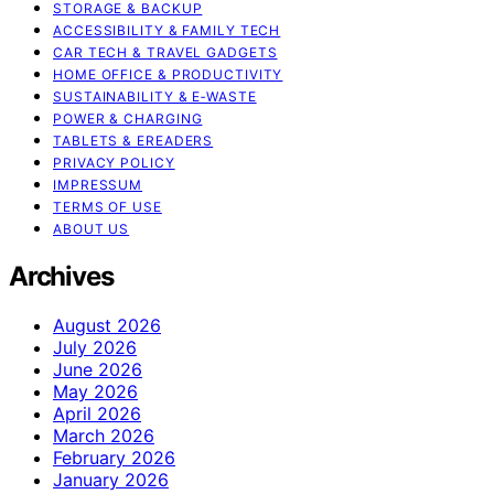
STORAGE & BACKUP
ACCESSIBILITY & FAMILY TECH
CAR TECH & TRAVEL GADGETS
HOME OFFICE & PRODUCTIVITY
SUSTAINABILITY & E‑WASTE
POWER & CHARGING
TABLETS & EREADERS
PRIVACY POLICY
IMPRESSUM
TERMS OF USE
ABOUT US
Archives
August 2026
July 2026
June 2026
May 2026
April 2026
March 2026
February 2026
January 2026