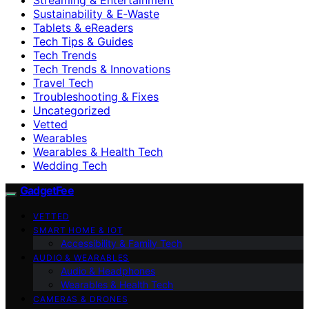
Sustainability & E‑Waste
Tablets & eReaders
Tech Tips & Guides
Tech Trends
Tech Trends & Innovations
Travel Tech
Troubleshooting & Fixes
Uncategorized
Vetted
Wearables
Wearables & Health Tech
Wedding Tech
GadgetFee
VETTED
SMART HOME & IOT
Accessibility & Family Tech
AUDIO & WEARABLES
Audio & Headphones
Wearables & Health Tech
CAMERAS & DRONES