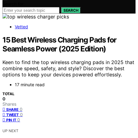
Search for:
SEARCH
Vetted
15 Best Wireless Charging Pads for
Seamless Power (2025 Edition)
Keen to find the top wireless charging pads in 2025 that
combine speed, safety, and style? Discover the best
options to keep your devices powered effortlessly.
17 minute read
TOTAL
0
Shares
0
SHARE
0
TWEET
0
PIN IT
UP NEXT