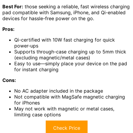
Best For:
those seeking a reliable, fast wireless charging
pad compatible with Samsung, iPhone, and Qi-enabled
devices for hassle-free power on the go.
Pros:
Qi-certified with 10W fast charging for quick
power-ups
Supports through-case charging up to 5mm thick
(excluding magnetic/metal cases)
Easy to use—simply place your device on the pad
for instant charging
Cons:
No AC adapter included in the package
Not compatible with MagSafe magnetic charging
for iPhones
May not work with magnetic or metal cases,
limiting case options
Check Price