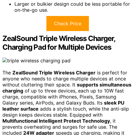
Larger or bulkier design could be less portable for
on-the-go use.
Check Price
ZealSound Triple Wireless Charger,
Charging Pad for Multiple Devices
The
ZealSound Triple Wireless Charger
is perfect for
anyone who needs to charge multiple devices at once
without cluttering their space. It
supports simultaneous
charging
of up to three devices, each up to 10W fast
charge, compatible with iPhones, Pixels, Samsung
Galaxy series, AirPods, and Galaxy Buds. Its
sleek PU
leather surface
adds a stylish touch, while the anti-slip
design keeps devices stable. Equipped with
Multifunctional Intelligent Protect Technology
, it
prevents overheating and surges for safe use. The
included
24W adapter
speeds up charging, making it