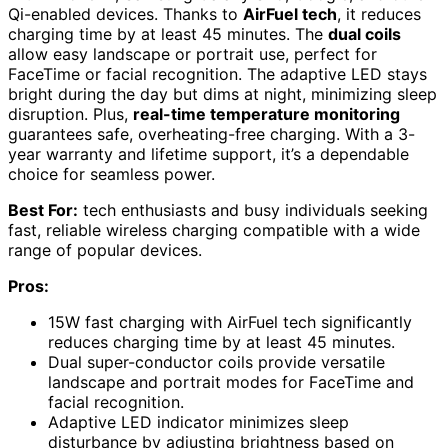
Qi-enabled devices. Thanks to
AirFuel tech
, it reduces
charging time by at least 45 minutes. The
dual coils
allow easy landscape or portrait use, perfect for
FaceTime or facial recognition. The adaptive LED stays
bright during the day but dims at night, minimizing sleep
disruption. Plus,
real-time temperature monitoring
guarantees safe, overheating-free charging. With a 3-
year warranty and lifetime support, it’s a dependable
choice for seamless power.
Best For:
tech enthusiasts and busy individuals seeking
fast, reliable wireless charging compatible with a wide
range of popular devices.
Pros:
15W fast charging with AirFuel tech significantly
reduces charging time by at least 45 minutes.
Dual super-conductor coils provide versatile
landscape and portrait modes for FaceTime and
facial recognition.
Adaptive LED indicator minimizes sleep
disturbance by adjusting brightness based on