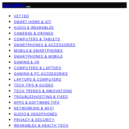
GadgetFee
VETTED
SMART HOME & IOT
AUDIO & WEARABLES
CAMERAS & DRONES
COMPUTERS & TABLETS
SMARTPHONES & ACCESSORIES
MOBILE & SMARTPHONES
SMARTPHONES & MOBILE
GAMING & VR
COMPUTERS & LAPTOPS
GAMING & PC ACCESSORIES
LAPTOPS & COMPUTERS
TECH TIPS & GUIDES
TECH TRENDS & INNOVATIONS
TROUBLESHOOTING & FIXES
APPS & SOFTWARE TIPS
NETWORKING & WI‑FI
AUDIO & HEADPHONES
PRIVACY & SECURITY
WEARABLES & HEALTH TECH