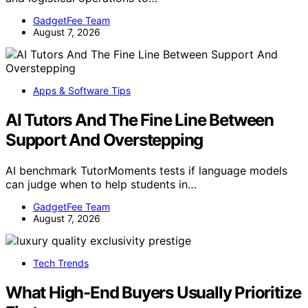
GadgetFee Team
August 7, 2026
Apps & Software Tips
AI Tutors And The Fine Line Between
Support And Overstepping
AI benchmark TutorMoments tests if language models
can judge when to help students in…
GadgetFee Team
August 7, 2026
Tech Trends
What High-End Buyers Usually Prioritize