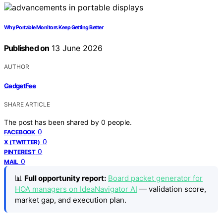
Why Portable Monitors Keep Getting Better
Published on
13 June 2026
AUTHOR
GadgetFee
SHARE ARTICLE
The post has been shared by
0
people.
0
FACEBOOK
0
X (TWITTER)
0
PINTEREST
0
MAIL
📊
Full opportunity report:
Board packet generator for
HOA managers on IdeaNavigator AI
— validation score,
market gap, and execution plan.