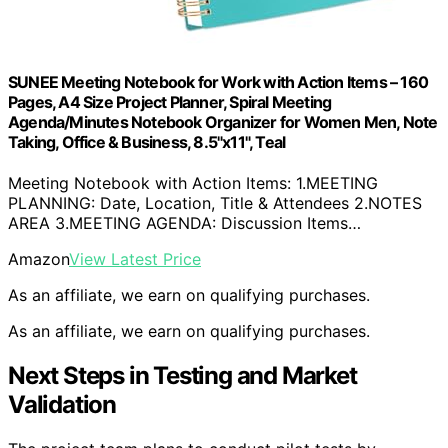
SUNEE Meeting Notebook for Work with Action Items – 160
Pages, A4 Size Project Planner, Spiral Meeting
Agenda/Minutes Notebook Organizer for Women Men, Note
Taking, Office & Business, 8.5"x11", Teal
Meeting Notebook with Action Items: 1.MEETING
PLANNING: Date, Location, Title & Attendees 2.NOTES
AREA 3.MEETING AGENDA: Discussion Items…
Amazon
View Latest Price
As an affiliate, we earn on qualifying purchases.
As an affiliate, we earn on qualifying purchases.
Next Steps in Testing and Market
Validation