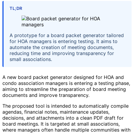
TL;DR
A prototype for a board packet generator tailored
for HOA managers is entering testing. It aims to
automate the creation of meeting documents,
reducing time and improving transparency for
small associations.
A new board packet generator designed for HOA and
condo association managers is entering a testing phase,
aiming to streamline the preparation of board meeting
documents and improve transparency.
The proposed tool is intended to automatically compile
agendas, financial notes, maintenance updates,
decisions, and attachments into a clean PDF draft for
board meetings. It is targeted at small associations,
where managers often handle multiple communities with