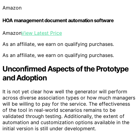
Amazon
HOA management document automation software
Amazon
View Latest Price
As an affiliate, we earn on qualifying purchases.
As an affiliate, we earn on qualifying purchases.
Unconfirmed Aspects of the Prototype
and Adoption
It is not yet clear how well the generator will perform
across diverse association types or how much managers
will be willing to pay for the service. The effectiveness
of the tool in real-world scenarios remains to be
validated through testing. Additionally, the extent of
automation and customization options available in the
initial version is still under development.