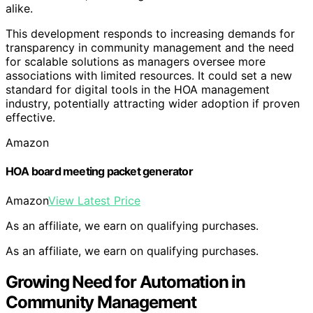
alike.
This development responds to increasing demands for
transparency in community management and the need
for scalable solutions as managers oversee more
associations with limited resources. It could set a new
standard for digital tools in the HOA management
industry, potentially attracting wider adoption if proven
effective.
Amazon
HOA board meeting packet generator
Amazon
View Latest Price
As an affiliate, we earn on qualifying purchases.
As an affiliate, we earn on qualifying purchases.
Growing Need for Automation in
Community Management