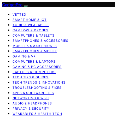
GadgetFee
VETTED
SMART HOME & IOT
AUDIO & WEARABLES
CAMERAS & DRONES
COMPUTERS & TABLETS
SMARTPHONES & ACCESSORIES
MOBILE & SMARTPHONES
SMARTPHONES & MOBILE
GAMING & VR
COMPUTERS & LAPTOPS
GAMING & PC ACCESSORIES
LAPTOPS & COMPUTERS
TECH TIPS & GUIDES
TECH TRENDS & INNOVATIONS
TROUBLESHOOTING & FIXES
APPS & SOFTWARE TIPS
NETWORKING & WI‑FI
AUDIO & HEADPHONES
PRIVACY & SECURITY
WEARABLES & HEALTH TECH