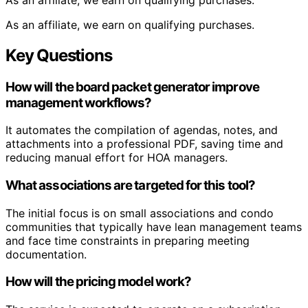
As an affiliate, we earn on qualifying purchases.
Key Questions
How will the board packet generator improve
management workflows?
It automates the compilation of agendas, notes, and
attachments into a professional PDF, saving time and
reducing manual effort for HOA managers.
What associations are targeted for this tool?
The initial focus is on small associations and condo
communities that typically have lean management teams
and face time constraints in preparing meeting
documentation.
How will the pricing model work?