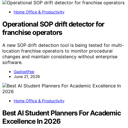
Home Office & Productivity
Operational SOP drift detector for
franchise operators
A new SOP drift detection tool is being tested for multi-
location franchise operators to monitor procedural
changes and maintain consistency without enterprise
software.
GadgetFee
June 21, 2026
Home Office & Productivity
Best AI Student Planners For Academic
Excellence In 2026