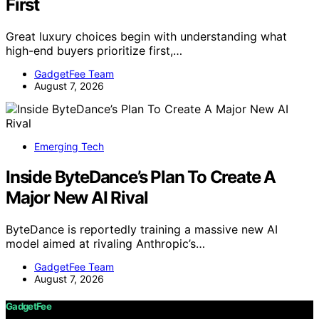
First
Great luxury choices begin with understanding what
high-end buyers prioritize first,…
GadgetFee Team
August 7, 2026
Emerging Tech
Inside ByteDance’s Plan To Create A
Major New AI Rival
ByteDance is reportedly training a massive new AI
model aimed at rivaling Anthropic’s…
GadgetFee Team
August 7, 2026
GadgetFee