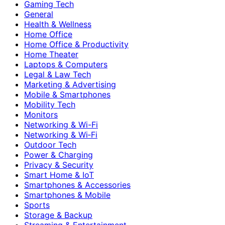
Gaming Tech
General
Health & Wellness
Home Office
Home Office & Productivity
Home Theater
Laptops & Computers
Legal & Law Tech
Marketing & Advertising
Mobile & Smartphones
Mobility Tech
Monitors
Networking & Wi-Fi
Networking & Wi‑Fi
Outdoor Tech
Power & Charging
Privacy & Security
Smart Home & IoT
Smartphones & Accessories
Smartphones & Mobile
Sports
Storage & Backup
Streaming & Entertainment