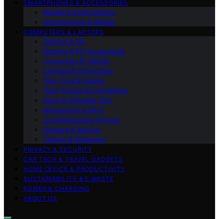
SMARTPHONES & ACCESSORIES
Mobile & Smartphones
Smartphones & Mobile
COMPUTERS & LAPTOPS
Gaming & VR
Gaming & PC Accessories
Computers & Tablets
Laptops & Computers
Tech Tips & Guides
Tech Trends & Innovations
Apps & Software Tips
Networking & Wi‑Fi
Troubleshooting & Fixes
Storage & Backup
Tablets & eReaders
PRIVACY & SECURITY
CAR TECH & TRAVEL GADGETS
HOME OFFICE & PRODUCTIVITY
SUSTAINABILITY & E‑WASTE
POWER & CHARGING
ABOUT US