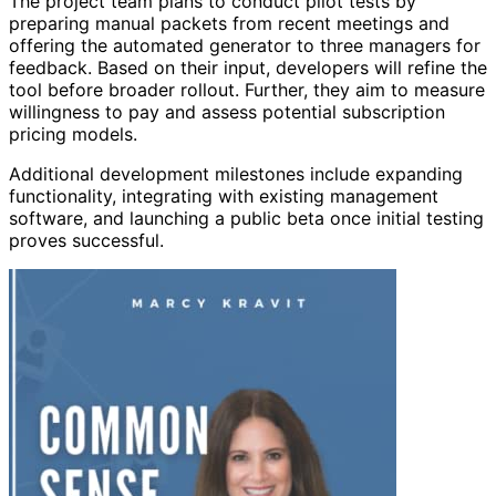
The project team plans to conduct pilot tests by
preparing manual packets from recent meetings and
offering the automated generator to three managers for
feedback. Based on their input, developers will refine the
tool before broader rollout. Further, they aim to measure
willingness to pay and assess potential subscription
pricing models.
Additional development milestones include expanding
functionality, integrating with existing management
software, and launching a public beta once initial testing
proves successful.