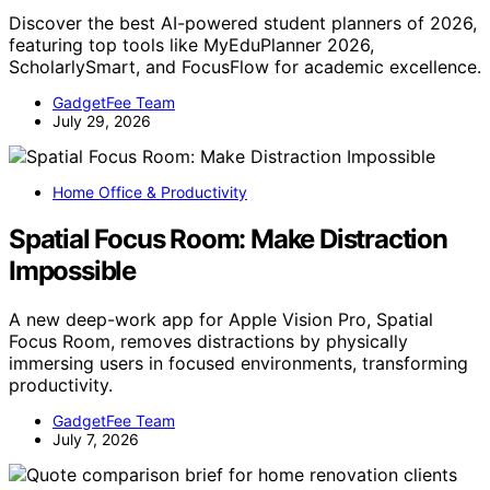
Discover the best AI-powered student planners of 2026,
featuring top tools like MyEduPlanner 2026,
ScholarlySmart, and FocusFlow for academic excellence.
GadgetFee Team
July 29, 2026
Home Office & Productivity
Spatial Focus Room: Make Distraction
Impossible
A new deep-work app for Apple Vision Pro, Spatial
Focus Room, removes distractions by physically
immersing users in focused environments, transforming
productivity.
GadgetFee Team
July 7, 2026