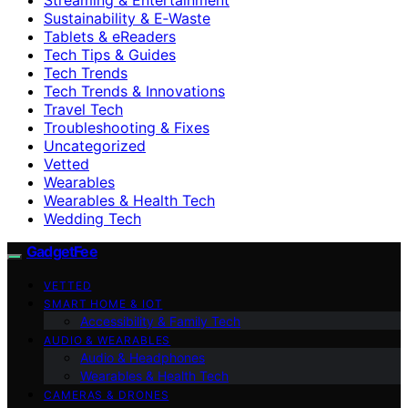
Sustainability & E‑Waste
Tablets & eReaders
Tech Tips & Guides
Tech Trends
Tech Trends & Innovations
Travel Tech
Troubleshooting & Fixes
Uncategorized
Vetted
Wearables
Wearables & Health Tech
Wedding Tech
GadgetFee
VETTED
SMART HOME & IOT
Accessibility & Family Tech
AUDIO & WEARABLES
Audio & Headphones
Wearables & Health Tech
CAMERAS & DRONES