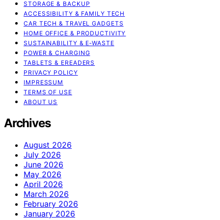
STORAGE & BACKUP
ACCESSIBILITY & FAMILY TECH
CAR TECH & TRAVEL GADGETS
HOME OFFICE & PRODUCTIVITY
SUSTAINABILITY & E‑WASTE
POWER & CHARGING
TABLETS & EREADERS
PRIVACY POLICY
IMPRESSUM
TERMS OF USE
ABOUT US
Archives
August 2026
July 2026
June 2026
May 2026
April 2026
March 2026
February 2026
January 2026