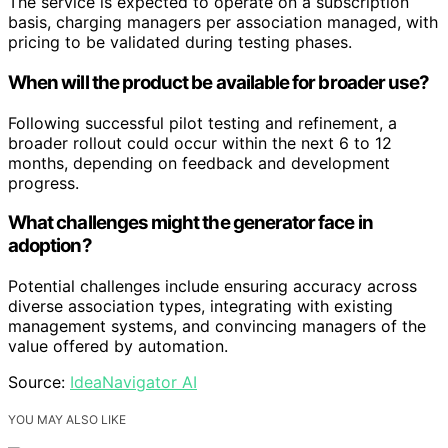
The service is expected to operate on a subscription
basis, charging managers per association managed, with
pricing to be validated during testing phases.
When will the product be available for broader use?
Following successful pilot testing and refinement, a
broader rollout could occur within the next 6 to 12
months, depending on feedback and development
progress.
What challenges might the generator face in
adoption?
Potential challenges include ensuring accuracy across
diverse association types, integrating with existing
management systems, and convincing managers of the
value offered by automation.
Source:
IdeaNavigator AI
YOU MAY ALSO LIKE