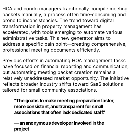
HOA and condo managers traditionally compile meeting
packets manually, a process often time-consuming and
prone to inconsistencies. The trend toward digital
transformation in property management has
accelerated, with tools emerging to automate various
administrative tasks. This new generator aims to
address a specific pain point—creating comprehensive,
professional meeting documents efficiently.
Previous efforts in automating HOA management tasks
have focused on financial reporting and communication,
but automating meeting packet creation remains a
relatively unaddressed market opportunity. The initiative
reflects broader industry shifts toward SaaS solutions
tailored for small community associations.
“The goal is to make meeting preparation faster,
more consistent, and transparent for small
associations that often lack dedicated staff.”
— an anonymous developer involved in the
project