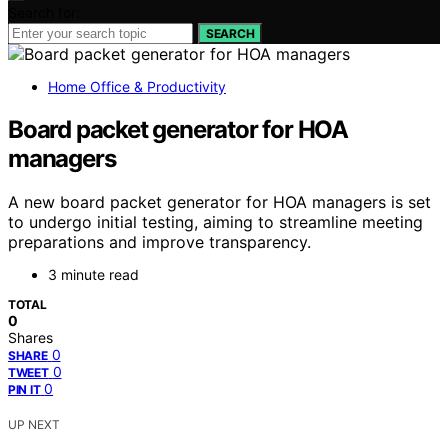
Search for:
SEARCH
Home Office & Productivity
Board packet generator for HOA
managers
A new board packet generator for HOA managers is set
to undergo initial testing, aiming to streamline meeting
preparations and improve transparency.
3 minute read
TOTAL
0
Shares
0
SHARE
0
TWEET
0
PIN IT
UP NEXT