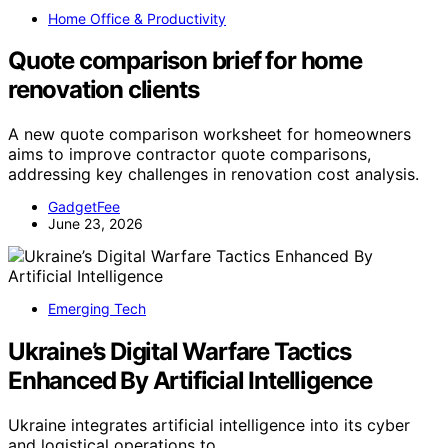
Home Office & Productivity
Quote comparison brief for home
renovation clients
A new quote comparison worksheet for homeowners
aims to improve contractor quote comparisons,
addressing key challenges in renovation cost analysis.
GadgetFee
June 23, 2026
Emerging Tech
Ukraine’s Digital Warfare Tactics
Enhanced By Artificial Intelligence
Ukraine integrates artificial intelligence into its cyber
and logistical operations to…