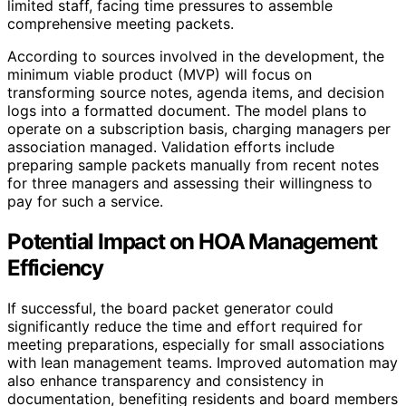
limited staff, facing time pressures to assemble
comprehensive meeting packets.
According to sources involved in the development, the
minimum viable product (MVP) will focus on
transforming source notes, agenda items, and decision
logs into a formatted document. The model plans to
operate on a subscription basis, charging managers per
association managed. Validation efforts include
preparing sample packets manually from recent notes
for three managers and assessing their willingness to
pay for such a service.
Potential Impact on HOA Management
Efficiency
If successful, the board packet generator could
significantly reduce the time and effort required for
meeting preparations, especially for small associations
with lean management teams. Improved automation may
also enhance transparency and consistency in
documentation, benefiting residents and board members