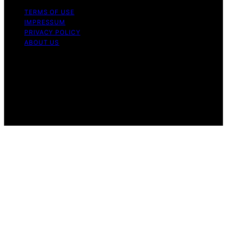
TERMS OF USE
IMPRESSUM
PRIVACY POLICY
ABOUT US
Copyright © 2026 GadgetFee Content on GadgetFee is
created and published using artificial intelligence (AI) for
general informational and educational purposes. Affiliate
disclaimer As an affiliate, we may earn a commission
from qualifying purchases. We get commissions for
purchases made through links on this website from
Amazon and other third parties.