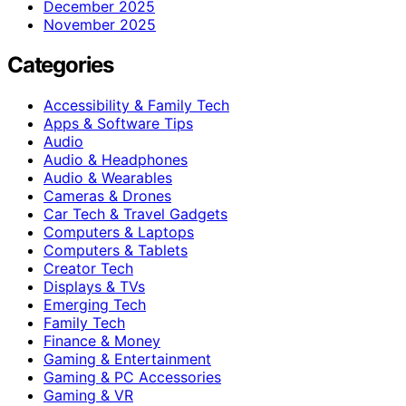
December 2025
November 2025
Categories
Accessibility & Family Tech
Apps & Software Tips
Audio
Audio & Headphones
Audio & Wearables
Cameras & Drones
Car Tech & Travel Gadgets
Computers & Laptops
Computers & Tablets
Creator Tech
Displays & TVs
Emerging Tech
Family Tech
Finance & Money
Gaming & Entertainment
Gaming & PC Accessories
Gaming & VR