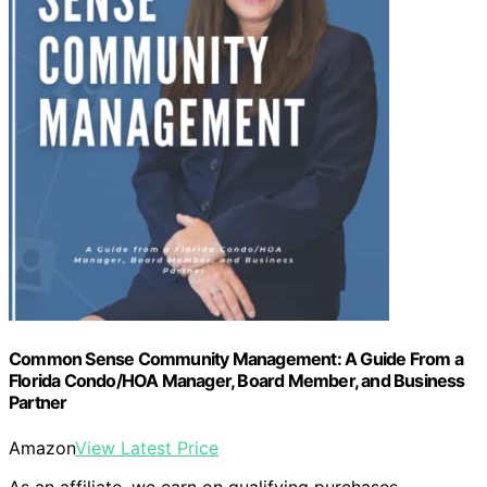
Common Sense Community Management: A Guide From a
Florida Condo/HOA Manager, Board Member, and Business
Partner
Amazon
View Latest Price
As an affiliate, we earn on qualifying purchases.