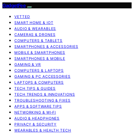
GadgetFee
VETTED
SMART HOME & IOT
AUDIO & WEARABLES
CAMERAS & DRONES
COMPUTERS & TABLETS
SMARTPHONES & ACCESSORIES
MOBILE & SMARTPHONES
SMARTPHONES & MOBILE
GAMING & VR
COMPUTERS & LAPTOPS
GAMING & PC ACCESSORIES
LAPTOPS & COMPUTERS
TECH TIPS & GUIDES
TECH TRENDS & INNOVATIONS
TROUBLESHOOTING & FIXES
APPS & SOFTWARE TIPS
NETWORKING & WI‑FI
AUDIO & HEADPHONES
PRIVACY & SECURITY
WEARABLES & HEALTH TECH