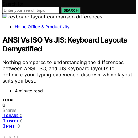
Search for:
SEARCH
Home Office & Productivity
ANSI Vs ISO Vs JIS: Keyboard Layouts
Demystified
Nothing compares to understanding the differences
between ANSI, ISO, and JIS keyboard layouts to
optimize your typing experience; discover which layout
suits you best.
4 minute read
TOTAL
0
Shares
0
SHARE
0
TWEET
0
PIN IT
UP NEXT