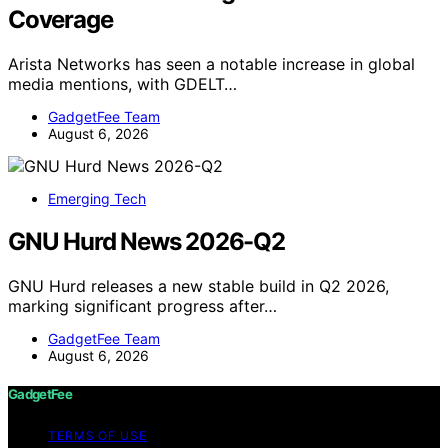
Coverage
Arista Networks has seen a notable increase in global
media mentions, with GDELT…
GadgetFee Team
August 6, 2026
Emerging Tech
GNU Hurd News 2026-Q2
GNU Hurd releases a new stable build in Q2 2026,
marking significant progress after…
GadgetFee Team
August 6, 2026
GadgetFee
TERMS OF USE