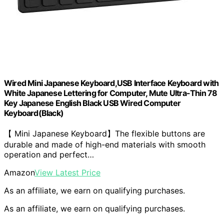
Wired Mini Japanese Keyboard,USB Interface Keyboard with
White Japanese Lettering for Computer, Mute Ultra-Thin 78
Key Japanese English Black USB Wired Computer
Keyboard(Black)
【 Mini Japanese Keyboard】The flexible buttons are
durable and made of high-end materials with smooth
operation and perfect…
Amazon
View Latest Price
As an affiliate, we earn on qualifying purchases.
As an affiliate, we earn on qualifying purchases.