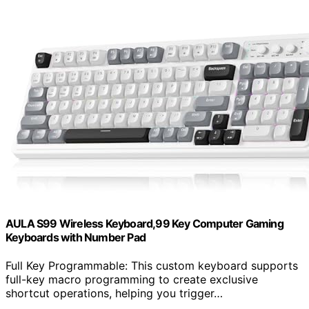
AULA S99 Wireless Keyboard,99 Key Computer Gaming
Keyboards with Number Pad
Full Key Programmable: This custom keyboard supports
full-key macro programming to create exclusive
shortcut operations, helping you trigger…