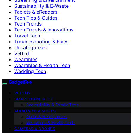
Sustainability & E‑Waste
Tablets & eReaders
Tech Tips & Guides
Tech Trends
Tech Trends & Innovations
Travel Tech
Troubleshooting & Fixes
Uncategorized
Vetted
Wearables
Wearables & Health Tech
Wedding Tech
GadgetFee
VETTED
SMART HOME & IOT
Accessibility & Family Tech
AUDIO & WEARABLES
Audio & Headphones
Wearables & Health Tech
CAMERAS & DRONES