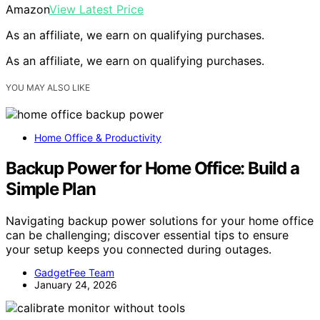
Amazon
View Latest Price
As an affiliate, we earn on qualifying purchases.
As an affiliate, we earn on qualifying purchases.
YOU MAY ALSO LIKE
Home Office & Productivity
Backup Power for Home Office: Build a
Simple Plan
Navigating backup power solutions for your home office
can be challenging; discover essential tips to ensure
your setup keeps you connected during outages.
GadgetFee Team
January 24, 2026