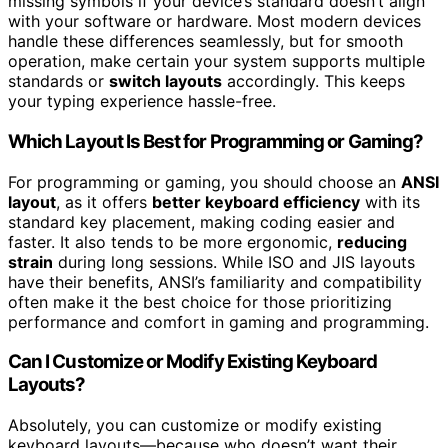
missing symbols if your device’s standard doesn’t align
with your software or hardware. Most modern devices
handle these differences seamlessly, but for smooth
operation, make certain your system supports multiple
standards or
switch layouts
accordingly. This keeps
your typing experience hassle-free.
Which Layout Is Best for Programming or Gaming?
For programming or gaming, you should choose an
ANSI
layout
, as it offers
better keyboard efficiency
with its
standard key placement, making coding easier and
faster. It also tends to be more ergonomic,
reducing
strain
during long sessions. While ISO and JIS layouts
have their benefits, ANSI’s familiarity and compatibility
often make it the best choice for those prioritizing
performance and comfort in gaming and programming.
Can I Customize or Modify Existing Keyboard
Layouts?
Absolutely, you can customize or modify existing
keyboard layouts—because who doesn’t want their