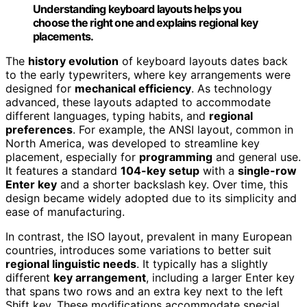
Understanding keyboard layouts helps you
choose the right one and explains regional key
placements.
The
history evolution
of keyboard layouts dates back
to the early typewriters, where key arrangements were
designed for
mechanical efficiency
. As technology
advanced, these layouts adapted to accommodate
different languages, typing habits, and
regional
preferences
. For example, the ANSI layout, common in
North America, was developed to streamline key
placement, especially for
programming
and general use.
It features a standard
104-key setup
with a
single-row
Enter key
and a shorter backslash key. Over time, this
design became widely adopted due to its simplicity and
ease of manufacturing.
In contrast, the ISO layout, prevalent in many European
countries, introduces some variations to better suit
regional linguistic needs
. It typically has a slightly
different
key arrangement
, including a larger Enter key
that spans two rows and an extra key next to the left
Shift key. These modifications accommodate special