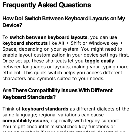
Frequently Asked Questions
How Do I Switch Between Keyboard Layouts on My
Device?
To
switch between keyboard layouts
, you can use
keyboard shortcuts
like Alt + Shift or Windows key +
Space, depending on your system. You might need to
enable layout customization in your device settings first.
Once set up, these shortcuts let you
toggle easily
between languages or layouts, making your typing more
efficient. This quick switch helps you access different
characters and symbols suited to your needs.
Are There Compatibility Issues With Different
Keyboard Standards?
Think of
keyboard standards
as different dialects of the
same language; regional variations can cause
compatibility issues
, especially with legacy support.
You might encounter mismatched key functions or