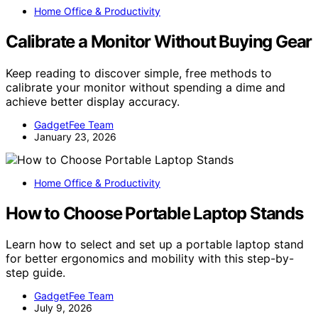
Home Office & Productivity
Calibrate a Monitor Without Buying Gear
Keep reading to discover simple, free methods to
calibrate your monitor without spending a dime and
achieve better display accuracy.
GadgetFee Team
January 23, 2026
Home Office & Productivity
How to Choose Portable Laptop Stands
Learn how to select and set up a portable laptop stand
for better ergonomics and mobility with this step-by-
step guide.
GadgetFee Team
July 9, 2026