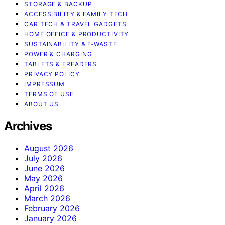
STORAGE & BACKUP
ACCESSIBILITY & FAMILY TECH
CAR TECH & TRAVEL GADGETS
HOME OFFICE & PRODUCTIVITY
SUSTAINABILITY & E‑WASTE
POWER & CHARGING
TABLETS & EREADERS
PRIVACY POLICY
IMPRESSUM
TERMS OF USE
ABOUT US
Archives
August 2026
July 2026
June 2026
May 2026
April 2026
March 2026
February 2026
January 2026