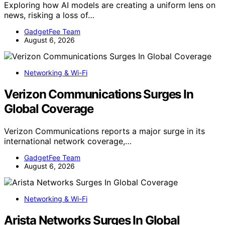
Exploring how AI models are creating a uniform lens on
news, risking a loss of…
GadgetFee Team
August 6, 2026
Networking & Wi-Fi
Verizon Communications Surges In
Global Coverage
Verizon Communications reports a major surge in its
international network coverage,…
GadgetFee Team
August 6, 2026
Networking & Wi-Fi
Arista Networks Surges In Global