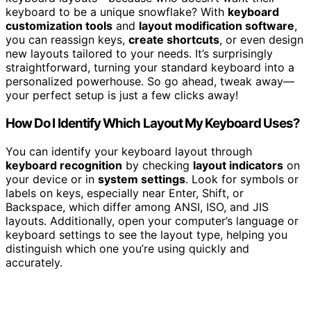
keyboard to be a unique snowflake? With
keyboard
customization tools
and
layout modification software
,
you can reassign keys,
create shortcuts
, or even design
new layouts tailored to your needs. It’s surprisingly
straightforward, turning your standard keyboard into a
personalized powerhouse. So go ahead, tweak away—
your perfect setup is just a few clicks away!
How Do I Identify Which Layout My Keyboard Uses?
You can identify your keyboard layout through
keyboard recognition
by checking
layout indicators
on
your device or in
system settings
. Look for symbols or
labels on keys, especially near Enter, Shift, or
Backspace, which differ among ANSI, ISO, and JIS
layouts. Additionally, open your computer’s language or
keyboard settings to see the layout type, helping you
distinguish which one you’re using quickly and
accurately.