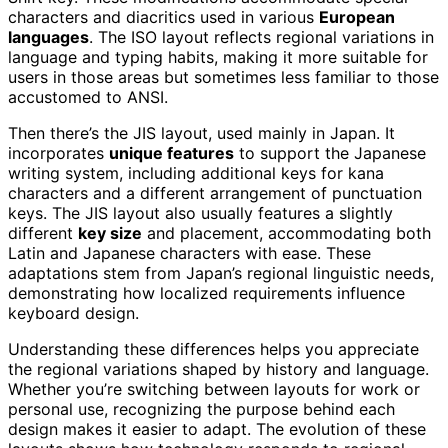
characters and diacritics used in various
European
languages
. The ISO layout reflects regional variations in
language and typing habits, making it more suitable for
users in those areas but sometimes less familiar to those
accustomed to ANSI.
Then there’s the JIS layout, used mainly in Japan. It
incorporates
unique features
to support the Japanese
writing system, including additional keys for kana
characters and a different arrangement of punctuation
keys. The JIS layout also usually features a slightly
different
key size
and placement, accommodating both
Latin and Japanese characters with ease. These
adaptations stem from Japan’s regional linguistic needs,
demonstrating how localized requirements influence
keyboard design.
Understanding these differences helps you appreciate
the regional variations shaped by history and language.
Whether you’re switching between layouts for work or
personal use, recognizing the purpose behind each
design makes it easier to adapt. The evolution of these