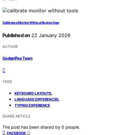
Calibrate a Monitor Without Buying Gear
Published on
22 January 2026
AUTHOR
GadgetFee Team
TAGS
,
KEYBOARD LAYOUTS
,
LANGUAGE DIFFERENCES
TYPING EXPERIENCE
SHARE ARTICLE
The post has been shared by
0
people.
0
FACEBOOK