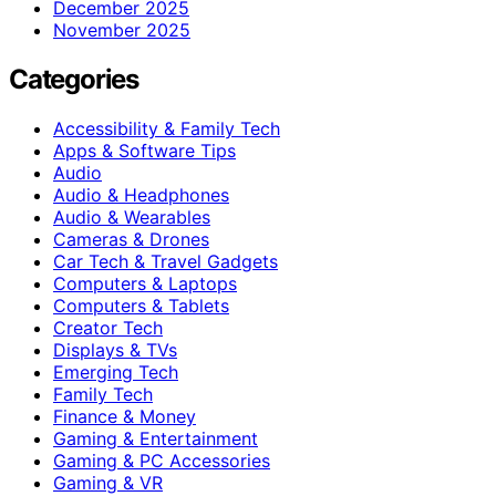
December 2025
November 2025
Categories
Accessibility & Family Tech
Apps & Software Tips
Audio
Audio & Headphones
Audio & Wearables
Cameras & Drones
Car Tech & Travel Gadgets
Computers & Laptops
Computers & Tablets
Creator Tech
Displays & TVs
Emerging Tech
Family Tech
Finance & Money
Gaming & Entertainment
Gaming & PC Accessories
Gaming & VR