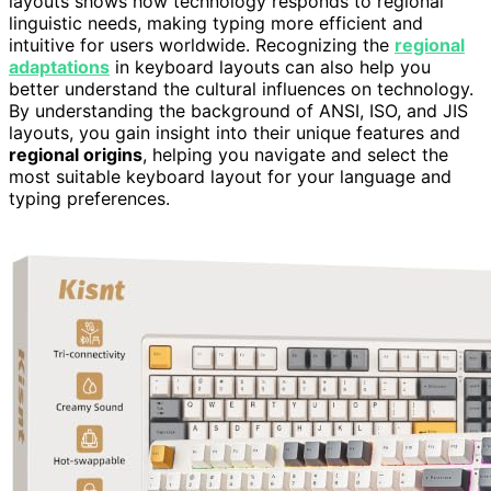
layouts shows how technology responds to regional
linguistic needs, making typing more efficient and
intuitive for users worldwide. Recognizing the
regional
adaptations
in keyboard layouts can also help you
better understand the cultural influences on technology.
By understanding the background of ANSI, ISO, and JIS
layouts, you gain insight into their unique features and
regional origins
, helping you navigate and select the
most suitable keyboard layout for your language and
typing preferences.