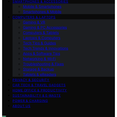
SMARTPHONES & ACCESSORIES
Mobile & Smartphones
Smartphones & Mobile
COMPUTERS & LAPTOPS
Gaming & VR
Gaming & PC Accessories
Computers & Tablets
Laptops & Computers
Tech Tips & Guides
Tech Trends & Innovations
Apps & Software Tips
Networking & Wi‑Fi
Troubleshooting & Fixes
Storage & Backup
Tablets & eReaders
PRIVACY & SECURITY
CAR TECH & TRAVEL GADGETS
HOME OFFICE & PRODUCTIVITY
SUSTAINABILITY & E‑WASTE
POWER & CHARGING
ABOUT US