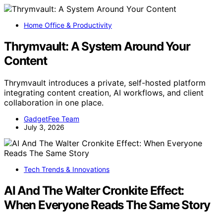
Home Office & Productivity
Thrymvault: A System Around Your
Content
Thrymvault introduces a private, self-hosted platform
integrating content creation, AI workflows, and client
collaboration in one place.
GadgetFee Team
July 3, 2026
Tech Trends & Innovations
AI And The Walter Cronkite Effect:
When Everyone Reads The Same Story