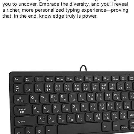
you to uncover. Embrace the diversity, and you’ll reveal
a richer, more personalized typing experience—proving
that, in the end, knowledge truly is power.