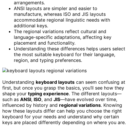
arrangements.
ANSI layouts are simpler and easier to
manufacture, whereas ISO and JIS layouts
accommodate regional linguistic needs with
additional keys.
The regional variations reflect cultural and
language-specific adaptations, affecting key
placement and functionality.
Understanding these differences helps users select
the most suitable keyboard for their language,
region, and typing preferences.
Understanding
keyboard layouts
can seem confusing at
first, but once you grasp the basics, you’ll see how they
shape your
typing experience
. The different layouts—
such as
ANSI
,
ISO
, and
JIS
—have evolved over time,
influenced by history and
regional variations
. Knowing
how these layouts differ can help you choose the right
keyboard for your needs and understand why certain
keys are placed differently depending on where you are.