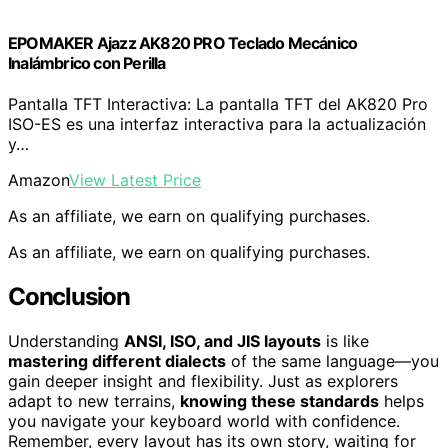
EPOMAKER Ajazz AK820 PRO Teclado Mecánico
Inalámbrico con Perilla
Pantalla TFT Interactiva: La pantalla TFT del AK820 Pro
ISO-ES es una interfaz interactiva para la actualización
y…
Amazon
View Latest Price
As an affiliate, we earn on qualifying purchases.
As an affiliate, we earn on qualifying purchases.
Conclusion
Understanding
ANSI, ISO, and JIS layouts
is like
mastering different dialects
of the same language—you
gain deeper insight and flexibility. Just as explorers
adapt to new terrains,
knowing these standards
helps
you navigate your keyboard world with confidence.
Remember, every layout has its own story, waiting for