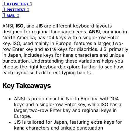
0
X (TWITTER)
0
PINTEREST
0
MAIL
ANSI,
ISO
, and
JIS
are different keyboard layouts
designed for regional language needs.
ANSI
, common in
North America, has 104 keys with a single-row Enter
key. ISO, used mainly in Europe, features a larger, two-
row Enter key and extra keys for diacritics. JIS, primarily
in Japan, includes keys for kana characters and unique
punctuation. Understanding these variations helps you
choose the right keyboard; explore further to see how
each layout suits different typing habits.
Key Takeaways
ANSI is predominant in North America with 104
keys and a single-row Enter key, while ISO has a
larger, two-row Enter key and regional keys in
Europe.
JIS is tailored for Japan, featuring extra keys for
kana characters and unique punctuation