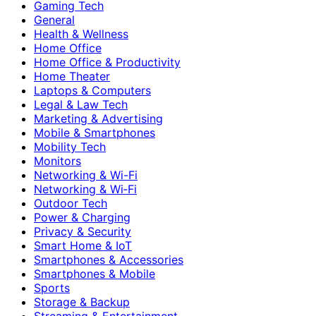
Gaming Tech
General
Health & Wellness
Home Office
Home Office & Productivity
Home Theater
Laptops & Computers
Legal & Law Tech
Marketing & Advertising
Mobile & Smartphones
Mobility Tech
Monitors
Networking & Wi-Fi
Networking & Wi‑Fi
Outdoor Tech
Power & Charging
Privacy & Security
Smart Home & IoT
Smartphones & Accessories
Smartphones & Mobile
Sports
Storage & Backup
Streaming & Entertainment