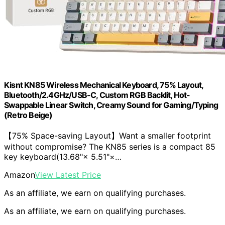
Kisnt KN85 Wireless Mechanical Keyboard, 75% Layout,
Bluetooth/2.4GHz/USB-C, Custom RGB Backlit, Hot-
Swappable Linear Switch, Creamy Sound for Gaming/Typing
(Retro Beige)
【75% Space-saving Layout】Want a smaller footprint
without compromise? The KN85 series is a compact 85
key keyboard(13.68"× 5.51"×…
Amazon
View Latest Price
As an affiliate, we earn on qualifying purchases.
As an affiliate, we earn on qualifying purchases.